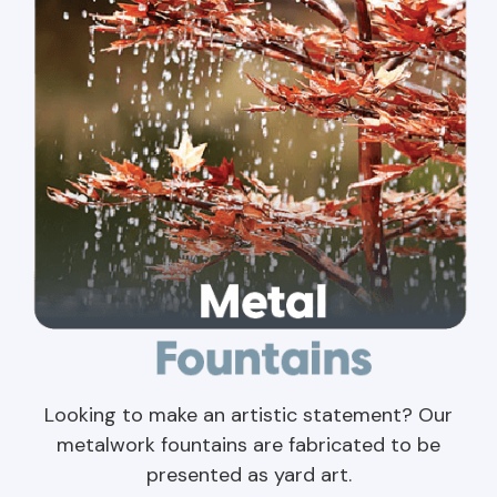
Looking to make an artistic statement? Our
metalwork fountains are fabricated to be
presented as yard art.