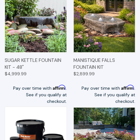
SUGAR KETTLE FOUNTAIN
MANISTIQUE FALLS
KIT - 48"
FOUNTAIN KIT
$4,999.99
$2,899.99
Affirm
Affirm
Pay over time with
.
Pay over time with
.
See if you qualify at
See if you qualify at
checkout.
checkout.