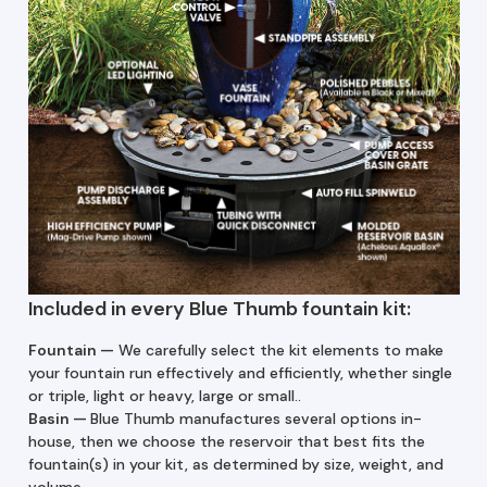
Included in every Blue Thumb fountain kit:
Fountain —
We carefully select the kit elements to make
your fountain run effectively and efficiently, whether single
or triple, light or heavy, large or small..
Basin
—
Blue Thumb manufactures several options in-
house, then we choose the reservoir that best fits the
fountain(s) in your kit, as determined by size, weight, and
volume.