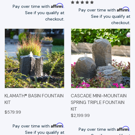
Affirm
Pay over time with
.
Affirm
Pay over time with
.
See if you qualify at
See if you qualify at
checkout.
checkout.
KLAMATH® BASIN FOUNTAIN
CASCADE MINI-MOUNTAIN
KIT
SPRING TRIPLE FOUNTAIN
KIT
$579.99
$2,199.99
Affirm
Pay over time with
.
Affirm
Pay over time with
.
See if you qualify at