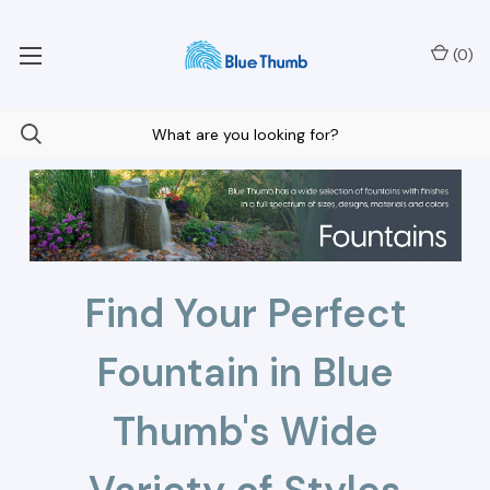
Your Nationwide Source for Unique Water Features
(
0
)
Find Your Perfect
Fountain in Blue
Thumb's Wide