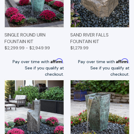
SINGLE ROUND URN
SAND RIVER FALLS
FOUNTAIN KIT
FOUNTAIN KIT
$2,299.99 - $2,949.99
$1,279.99
Affirm
Affirm
Pay over time with
.
Pay over time with
.
See if you qualify at
See if you qualify at
checkout.
checkout.