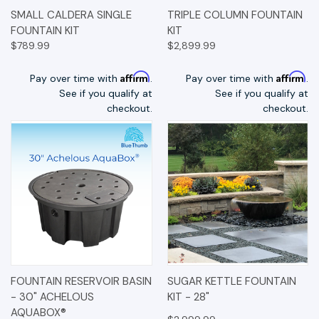
SMALL CALDERA SINGLE
TRIPLE COLUMN FOUNTAIN
FOUNTAIN KIT
KIT
$789.99
$2,899.99
Affirm
Affirm
Pay over time with
.
Pay over time with
.
See if you qualify at
See if you qualify at
checkout.
checkout.
FOUNTAIN RESERVOIR BASIN
SUGAR KETTLE FOUNTAIN
- 30" ACHELOUS
KIT - 28"
AQUABOX®