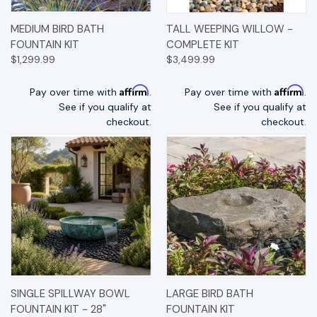
MEDIUM BIRD BATH
TALL WEEPING WILLOW -
FOUNTAIN KIT
COMPLETE KIT
$1,299.99
$3,499.99
Affirm
Affirm
Pay over time with
.
Pay over time with
.
See if you qualify at
See if you qualify at
checkout.
checkout.
SINGLE SPILLWAY BOWL
LARGE BIRD BATH
FOUNTAIN KIT - 28"
FOUNTAIN KIT