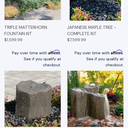
TRIPLE MATTERHORN
JAPANESE MAPLE TREE -
FOUNTAIN KIT
COMPLETE KIT
$1,599.99
$7,599.99
Affirm
Affirm
Pay over time with
.
Pay over time with
.
See if you qualify at
See if you qualify at
checkout.
checkout.