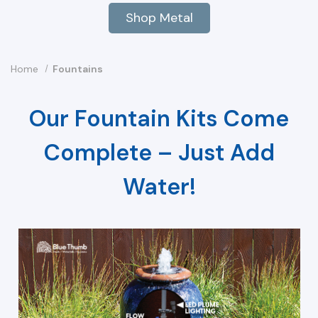
Shop Metal
Home
Fountains
Our Fountain Kits Come
Complete – Just Add
Water!