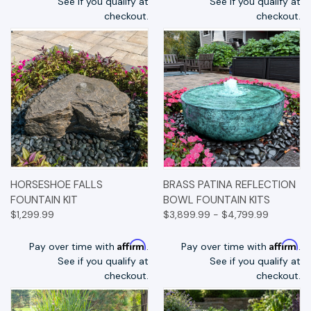
See if you qualify at
See if you qualify at
checkout.
checkout.
HORSESHOE FALLS
BRASS PATINA REFLECTION
FOUNTAIN KIT
BOWL FOUNTAIN KITS
$1,299.99
$3,899.99 - $4,799.99
Affirm
Affirm
Pay over time with
.
Pay over time with
.
See if you qualify at
See if you qualify at
checkout.
checkout.