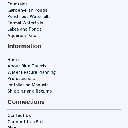
Fountains
Garden-Fish Ponds
Pond-less Waterfalls
Formal Waterfalls
Lakes and Ponds
Aquarium Kits
Information
Home
About Blue Thumb
Water Feature Planning
Professionals
Installation Manuals
Shipping and Returns
Connections
Contact Us
Connect to a Pro