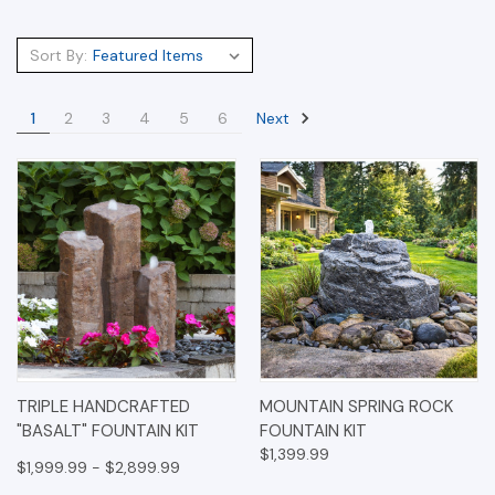
Sort By:
Next
1
2
3
4
5
6
TRIPLE HANDCRAFTED
MOUNTAIN SPRING ROCK
"BASALT" FOUNTAIN KIT
FOUNTAIN KIT
$1,399.99
$1,999.99 - $2,899.99