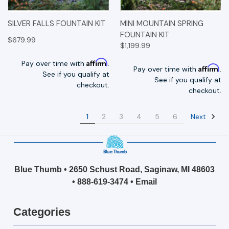
SILVER FALLS FOUNTAIN KIT
MINI MOUNTAIN SPRING
FOUNTAIN KIT
$679.99
$1,199.99
Affirm
Pay over time with
.
Affirm
Pay over time with
.
See if you qualify at
See if you qualify at
checkout.
checkout.
Next
1
2
3
4
5
6
Blue Thumb • 2650 Schust Road, Saginaw, MI 48603
•
888-619-3474
•
Email
Categories