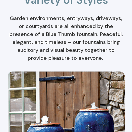
Variety of Styles
Garden environments, entryways, driveways,
or courtyards are all enhanced by the
presence of a Blue Thumb fountain. Peaceful,
elegant, and timeless – our fountains bring
auditory and visual beauty together to
provide pleasure to everyone.