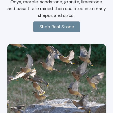
Onyx, marble, sandstone, granite, limestone,
and basalt are mined then sculpted into many
shapes and sizes.
Shop Real Stone