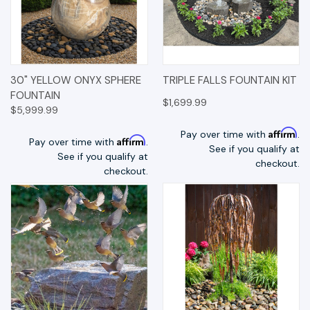
30" YELLOW ONYX SPHERE
TRIPLE FALLS FOUNTAIN KIT
FOUNTAIN
$1,699.99
$5,999.99
Affirm
Pay over time with
.
Affirm
Pay over time with
.
See if you qualify at
See if you qualify at
checkout.
checkout.