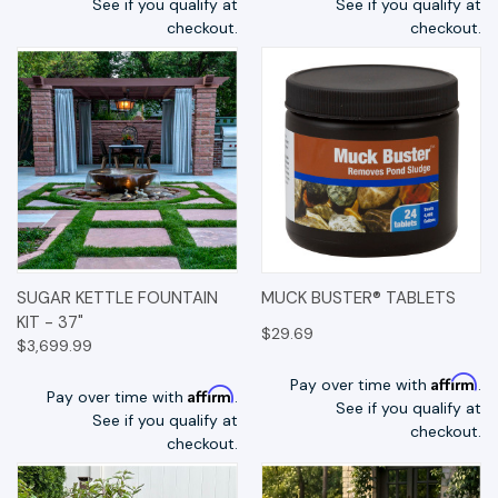
See if you qualify at
See if you qualify at
checkout.
checkout.
SUGAR KETTLE FOUNTAIN
MUCK BUSTER® TABLETS
KIT - 37"
$29.69
$3,699.99
Affirm
Pay over time with
.
Affirm
Pay over time with
.
See if you qualify at
See if you qualify at
checkout.
checkout.