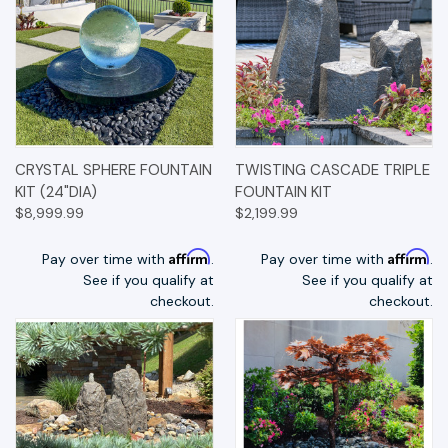
CRYSTAL SPHERE FOUNTAIN
TWISTING CASCADE TRIPLE
KIT (24"DIA)
FOUNTAIN KIT
$8,999.99
$2,199.99
Affirm
Affirm
Pay over time with
.
Pay over time with
.
See if you qualify at
See if you qualify at
checkout.
checkout.