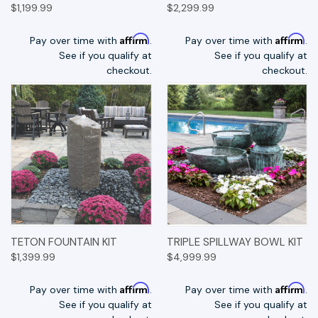
$1,199.99
$2,299.99
Affirm
Affirm
Pay over time with
.
Pay over time with
.
See if you qualify at
See if you qualify at
checkout.
checkout.
TETON FOUNTAIN KIT
TRIPLE SPILLWAY BOWL KIT
$1,399.99
$4,999.99
Affirm
Affirm
Pay over time with
.
Pay over time with
.
See if you qualify at
See if you qualify at