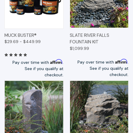
MUCK BUSTER®
SLATE RIVER FALLS
$29.69 - $449.99
FOUNTAIN KIT
$1,099.99
Affirm
Affirm
Pay over time with
.
Pay over time with
.
See if you qualify at
See if you qualify at
checkout.
checkout.