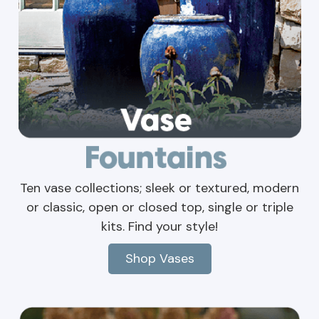
Ten vase collections; sleek or textured, modern
or classic, open or closed top, single or triple
kits. Find your style!
Shop Vases