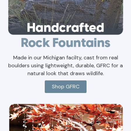
Made in our Michigan facilty, cast from real
boulders using lightweight, durable, GFRC for a
natural look that draws wildlife.
Shop GFRC