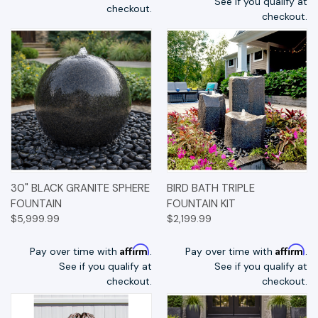
See if you qualify at
checkout.
checkout.
30" BLACK GRANITE SPHERE
BIRD BATH TRIPLE
FOUNTAIN
FOUNTAIN KIT
$5,999.99
$2,199.99
Affirm
Affirm
Pay over time with
.
Pay over time with
.
See if you qualify at
See if you qualify at
checkout.
checkout.