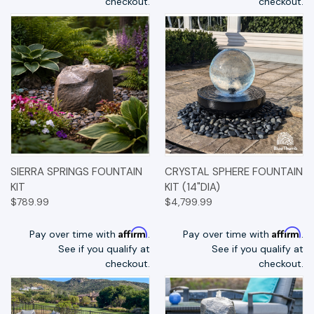
checkout.
checkout.
SIERRA SPRINGS FOUNTAIN
CRYSTAL SPHERE FOUNTAIN
KIT
KIT (14"DIA)
$789.99
$4,799.99
Affirm
Affirm
Pay over time with
.
Pay over time with
.
See if you qualify at
See if you qualify at
checkout.
checkout.