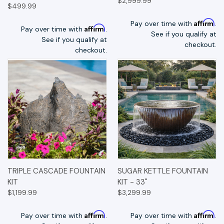
$2,999.99
$499.99
Affirm
Pay over time with
.
Affirm
Pay over time with
.
See if you qualify at
See if you qualify at
checkout.
checkout.
TRIPLE CASCADE FOUNTAIN
SUGAR KETTLE FOUNTAIN
KIT
KIT - 33"
$1,199.99
$3,299.99
Affirm
Affirm
Pay over time with
.
Pay over time with
.