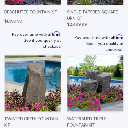
DESCHUTES FOUNTAIN KIT
SINGLE TAPERED SQUARE
URN KIT
$1,399.99
$2,499.99
Affirm
Pay over time with
.
Affirm
Pay over time with
.
See if you qualify at
See if you qualify at
checkout.
checkout.
TWISTED CREEK FOUNTAIN
WATERSHED TRIPLE
KIT
FOUNTAIN KIT