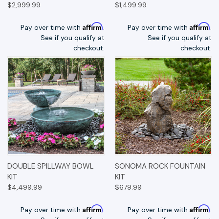
$2,999.99
$1,499.99
Affirm
Affirm
Pay over time with
.
Pay over time with
.
See if you qualify at
See if you qualify at
checkout.
checkout.
DOUBLE SPILLWAY BOWL
SONOMA ROCK FOUNTAIN
KIT
KIT
$4,499.99
$679.99
Affirm
Affirm
Pay over time with
.
Pay over time with
.