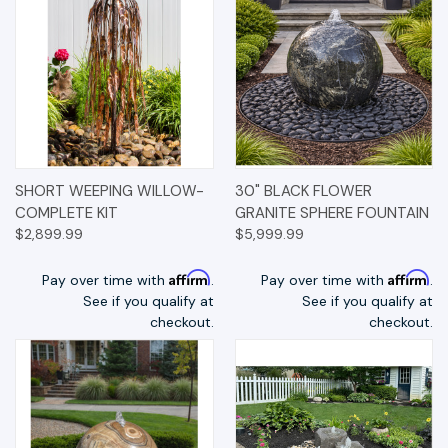
SHORT WEEPING WILLOW-
30" BLACK FLOWER
COMPLETE KIT
GRANITE SPHERE FOUNTAIN
$2,899.99
$5,999.99
Affirm
Affirm
Pay over time with
.
Pay over time with
.
See if you qualify at
See if you qualify at
checkout.
checkout.