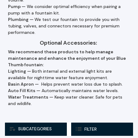
Pump
—
We consider optimal efficiency when pairing a
pump with a fountain kit.
Plumbing —
We test our fountain to provide you with
tubing, valves, and connectors necessary for premium
performance.
Optional Accessories:
We recommend these products to help manage
maintenance and enhance the enjoyment of your Blue
Thumb fountain:
Lighting —
Both internal and external light kits are
available for nighttime water feature enjoyment.
Basin Apron —
Helps prevent water loss due to splash.
Auto Fill Kits
—
Automatically maintains water levels.
Water Treatments
—
Keep water cleaner. Safe for pets
and wildlife.
SUBCATEGORIES
FILTER