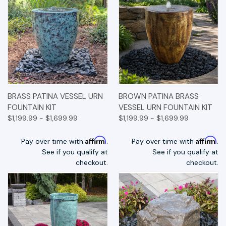
BRASS PATINA VESSEL URN
BROWN PATINA BRASS
FOUNTAIN KIT
VESSEL URN FOUNTAIN KIT
$1,199.99 - $1,699.99
$1,199.99 - $1,699.99
Affirm
Affirm
Pay over time with
.
Pay over time with
.
See if you qualify at
See if you qualify at
checkout.
checkout.