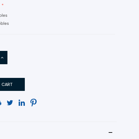
bles
bles
INCREASE
QUANTITY: