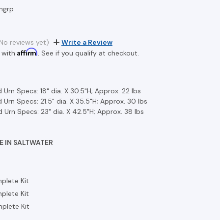
ngrp
No reviews yet)
Write a Review
Affirm
 with
. See if you qualify at checkout.
 Urn Specs: 18" dia. X 30.5"H; Approx. 22 lbs
 Urn Specs: 21.5" dia. X 35.5"H; Approx. 30 lbs
 Urn Specs: 23" dia. X 42.5"H; Approx. 38 lbs
E IN SALTWATER
plete Kit
plete Kit
plete Kit