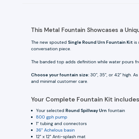
This Metal Fountain Showcases a Uniq
The new spouted
Single Round Urn Fountain Kit
is
conversation piece.
The banded top adds definition while water pours fr
Choose your fountain size:
30”, 35”, or 42” high. A
and minimal customer care.
Your Complete Fountain Kit includes
Your selected
Round Spillway Urn
fountain
800 gph pump
1" tubing and connectors
36" Achelous basin
12" x 12" Anti-splash mat