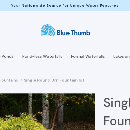
Your Nationwide Source for Unique Water Features
h Ponds
Pond-less Waterfalls
Formal Waterfalls
Lakes a
 Fountains
Single Round Urn Fountain Kit
Sing
Foun