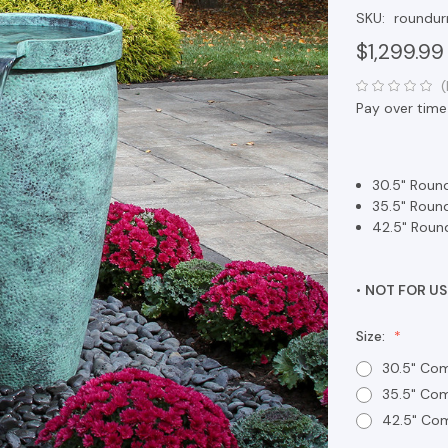
SKU:
roundur
$1,299.99
(
Pay over time
30.5" Round
35.5" Round
42.5" Round
•
NOT FOR US
Size:
30.5" Com
35.5" Com
42.5" Com