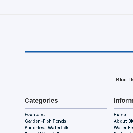
Blue Th
Categories
Inform
Fountains
Home
Garden-Fish Ponds
About B
Pond-less Waterfalls
Water Fe