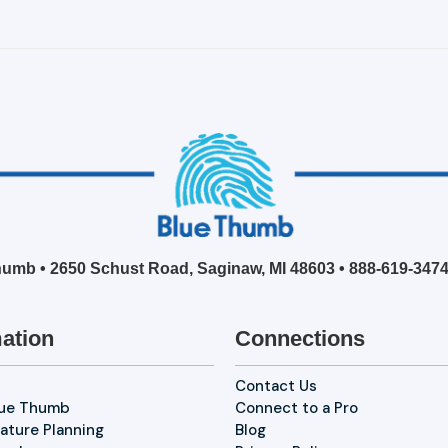
umb • 2650 Schust Road, Saginaw, MI 48603 •
888-619-347
ation
Connections
Contact Us
lue Thumb
Connect to a Pro
ature Planning
Blog