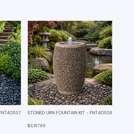
IONS
QUICK VIEW
OPTIONS
 FNT40537
STONED URN FOUNTAIN KIT - FNT40539
$3,167.89