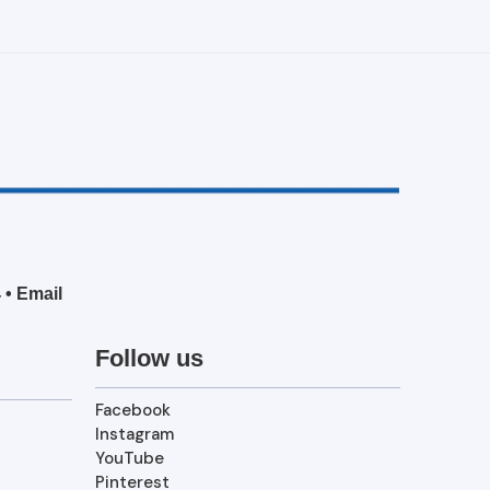
4
•
Email
Follow us
Facebook
Instagram
YouTube
Pinterest