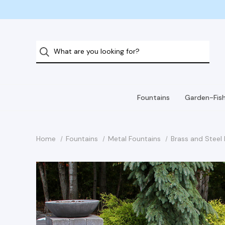
Fountains
Garden-Fis
Home
Fountains
Metal Fountains
Brass and Steel