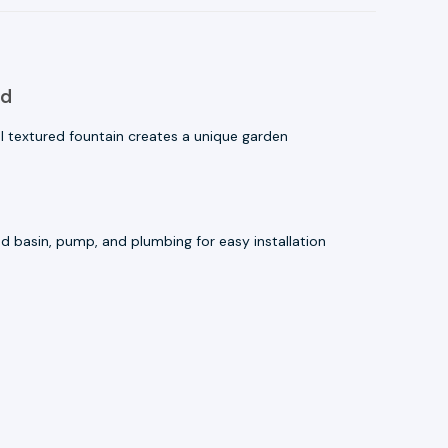
ld
 textured fountain creates a unique garden
 basin, pump, and plumbing for easy installation