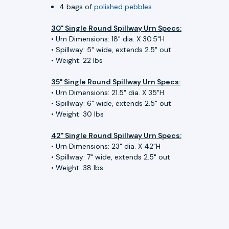
4 bags of
polished pebbles
30" Single Round Spillway Urn Specs:
• Urn Dimensions: 18" dia. X 30.5"H
• Spillway: 5" wide, extends 2.5" out
• Weight: 22 lbs
35" Single Round Spillway Urn Specs:
• Urn Dimensions: 21.5" dia. X 35"H
• Spillway: 6" wide, extends 2.5" out
• Weight: 30 lbs
42" Single Round Spillway Urn Specs:
• Urn Dimensions: 23" dia. X 42"H
• Spillway: 7" wide, extends 2.5" out
• Weight: 38 lbs