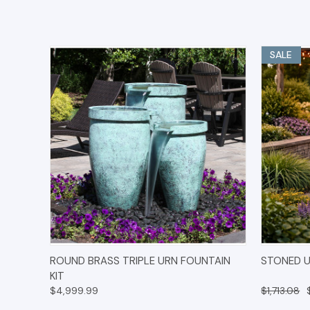
SALE
QUICK VIEW
OPTIONS
QUICK
ROUND BRASS TRIPLE URN FOUNTAIN
STONED U
KIT
$4,999.99
$1,713.08