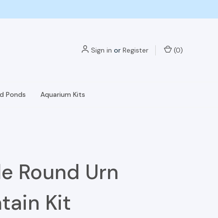
Sign in
or
Register
(
0
)
nd Ponds
Aquarium Kits
le Round Urn
tain Kit