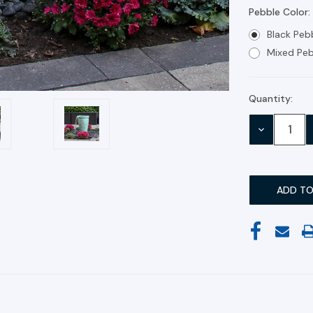
Pebble Color:
Black Peb
Mixed Peb
Quantity:
Current
Stock:
DECREASE
QUANTITY: