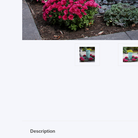
Description