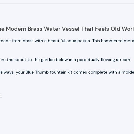
ue Modern Brass Water Vessel That Feels Old Wor
 made from brass with a beautiful aqua patina. This hammered metal
om the spout to the garden below in a perpetually flowing stream.
s always, your
Blue Thumb fountain kit comes complete with a molded
: