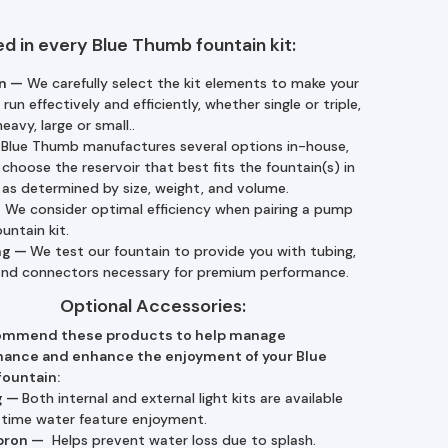
ed in every Blue Thumb fountain kit:
n —
We carefully select the kit elements to make your
 run effectively and efficiently, whether single or triple,
heavy, large or small..
—
Blue Thumb manufactures several options in-house,
choose the reservoir that best fits the fountain(s) in
, as determined by size, weight, and volume.
—
We consider optimal efficiency when pairing a pump
ountain kit.
ng —
We test our fountain to provide you with tubing,
 and connectors necessary for premium performance.
Optional Accessories:
ommend these products to help manage
ance and enhance the enjoyment of your Blue
ountain:
g —
Both internal and external light kits are available
ttime water feature enjoyment.
pron —
Helps prevent water loss due to splash.