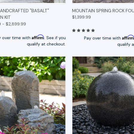
K VIEW
OPTIONS
QUICK VIEW
OP
HANDCRAFTED "BASALT"
MOUNTAIN SPRING ROCK FOU
N KIT
$1,399.99
9 - $2,899.99
Affirm
Affir
y over time with
. See if you
Pay over time with
qualify at checkout.
qualify 