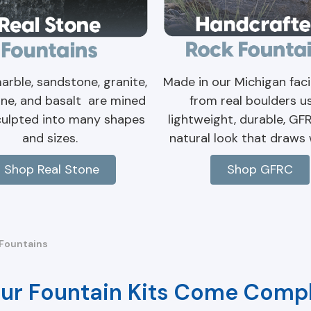
Made in our Michigan facil
arble, sandstone, granite,
from real boulders u
ne, and basalt are mined
lightweight, durable, GF
culpted into many shapes
natural look that draws w
and sizes.
Shop GFRC
Shop Real Stone
Fountains
ur Fountain Kits Come Compl