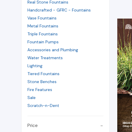
Real Stone Fountains
Handcrafted - GFRC - Fountains
Vase Fountains
Metal Fountains
Triple Fountains
Fountain Pumps
Accessories and Plumbing
Water Treatments
Lighting
Tiered Fountains
Stone Benches
Fire Features
Sale
Scratch-n-Dent
Price