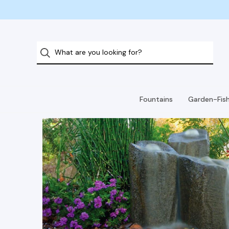
Fountains
Garden-Fis