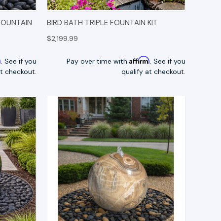
TIONS
QUICK VIEW
OPTIONS
FOUNTAIN
BIRD BATH TRIPLE FOUNTAIN KIT
$2,199.99
m
Affirm
. See if you
Pay over time with
. See if you
at checkout.
qualify at checkout.