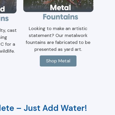
Looking to make an artistic
ty, cast
statement? Our metalwork
sing
fountains are fabricated to be
RC for a
presented as yard art.
ildlife.
Shop Metal
ete – Just Add Water!