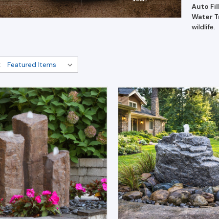
Auto Fil
Water 
wildlife.
: