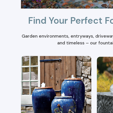
Find Your Perfect F
Garden environments, entryways, driveways
and timeless – our founta