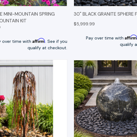
K VIEW
OPTIONS
QUICK VIEW
OP
 MINI-MOUNTAIN SPRING
30" BLACK GRANITE SPHERE 
FOUNTAIN KIT
$5,999.99
9
Affir
Pay over time with
Affirm
y over time with
. See if you
qualify 
qualify at checkout.