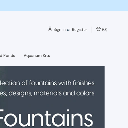
Sign in
or
Register
(
0
)
nd Ponds
Aquarium Kits