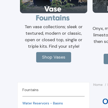
Ten vase collections; sleek or
Onyx, m
textured, modern or classic,
limesto
open or closed top, single or
then s
triple kits. Find your style!
Shop Vases
Home
Fountains
O
Water Reservoirs - Basins