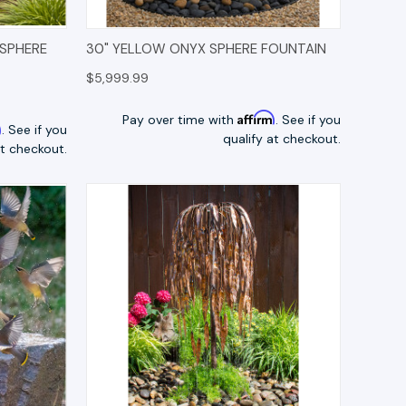
TIONS
QUICK VIEW
OPTIONS
 SPHERE
30" YELLOW ONYX SPHERE FOUNTAIN
$5,999.99
Affirm
Pay over time with
. See if you
m
. See if you
qualify at checkout.
at checkout.