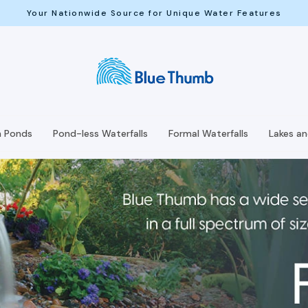
Your Nationwide Source for Unique Water Features
h Ponds
Pond-less Waterfalls
Formal Waterfalls
Lakes a