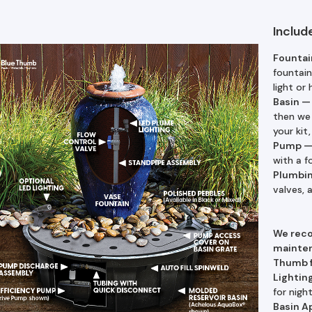
Includ
Fountai
fountain
light or 
Basin
then we 
your kit
Pump
with a f
Plumbi
valves,
We rec
mainten
Thumb f
Lightin
for nigh
Basin A