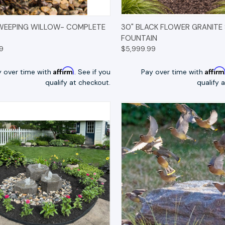
K VIEW
OPTIONS
QUICK VIEW
OP
WEEPING WILLOW- COMPLETE
30" BLACK FLOWER GRANITE
FOUNTAIN
9
$5,999.99
Affirm
Affir
y over time with
. See if you
Pay over time with
qualify at checkout.
qualify 