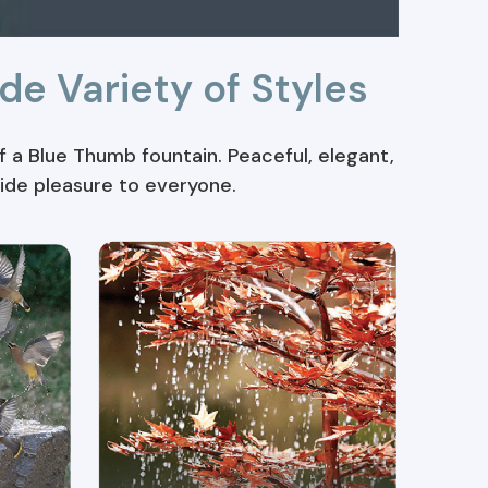
de Variety of Styles
 a Blue Thumb fountain. Peaceful, elegant,
vide pleasure to everyone.