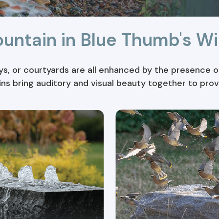
ountain in Blue Thumb's Wi
, or courtyards are all enhanced by the presence of
ins bring auditory and visual beauty together to pro