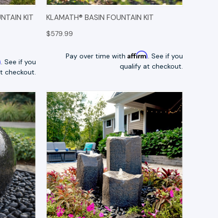
TIONS
QUICK VIEW
OPTIONS
NTAIN KIT
KLAMATH® BASIN FOUNTAIN KIT
$579.99
Affirm
Pay over time with
. See if you
m
. See if you
qualify at checkout.
at checkout.