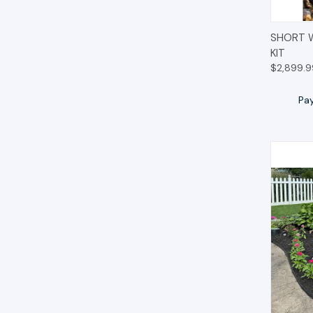
QUIC
SHORT 
KIT
$2,899.9
Pa