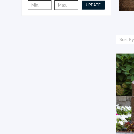
UPDATE
Sort By