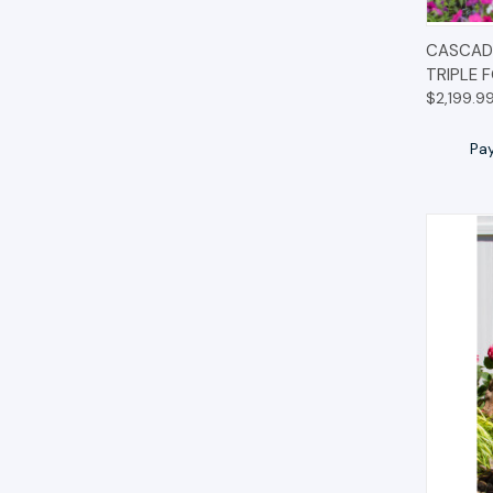
QUIC
CASCADE
TRIPLE 
$2,199.9
Pa