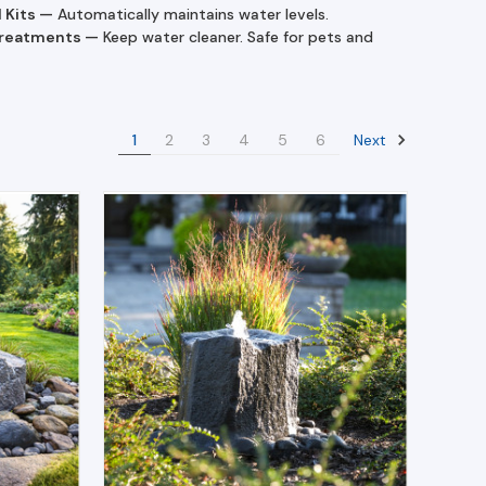
l Kits
—
Automatically maintains water levels.
Treatments
—
Keep water cleaner. Safe for pets and
Next
1
2
3
4
5
6