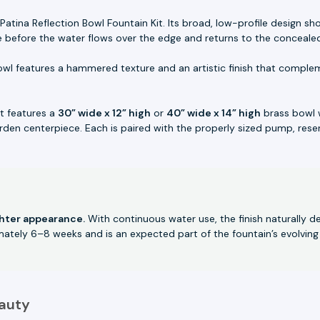
Patina Reflection Bowl Fountain Kit. Its broad, low-profile design 
e before the water flows over the edge and returns to the concealed
wl features a hammered texture and an artistic finish that comple
it features a
30” wide x 12” high
or
40” wide x 14” high
brass bowl 
rden centerpiece. Each is paired with the properly sized pump, reserv
ghter appearance.
With continuous water use, the finish naturally d
imately 6–8 weeks and is an expected part of the fountain’s evolving
auty