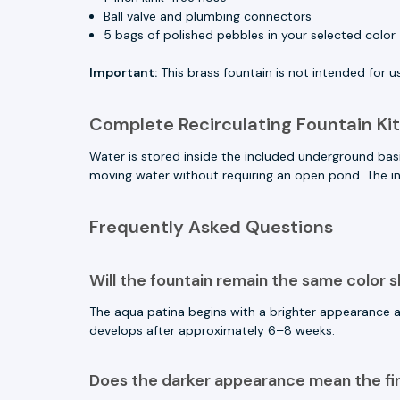
Ball valve and plumbing connectors
5 bags of polished pebbles in your selected color
Important:
This brass fountain is not intended for us
Complete Recirculating Fountain Kit
Water is stored inside the included underground bas
moving water without requiring an open pond. The in
Frequently Asked Questions
Will the fountain remain the same color 
The aqua patina begins with a brighter appearance
develops after approximately 6–8 weeks.
Does the darker appearance mean the fi