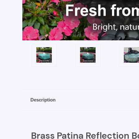
Description
Brass Patina Reflection B