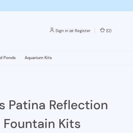
Sign in
or
Register
(
0
)
nd Ponds
Aquarium Kits
s Patina Reflection
 Fountain Kits