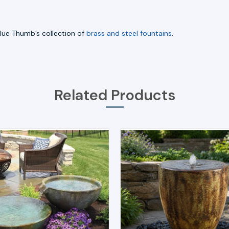
Blue Thumb’s collection of
brass and steel fountains
.
Related Products