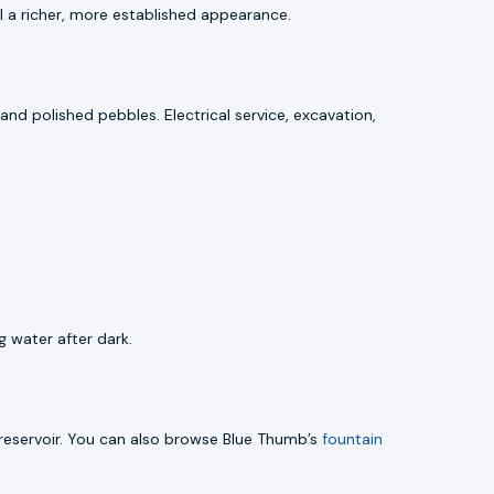
l a richer, more established appearance.
 and polished pebbles. Electrical service, excavation,
 water after dark.
reservoir. You can also browse Blue Thumb’s
fountain