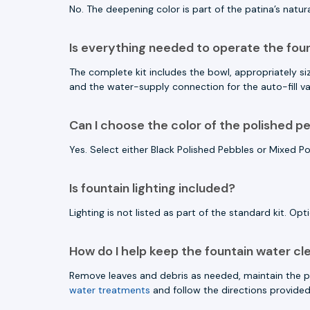
No. The deepening color is part of the patina’s natu
Is everything needed to operate the fou
The complete kit includes the bowl, appropriately size
and the water-supply connection for the auto-fill va
Can I choose the color of the polished p
Yes. Select either Black Polished Pebbles or Mixed P
Is fountain lighting included?
Lighting is not listed as part of the standard kit. Opt
How do I help keep the fountain water cl
Remove leaves and debris as needed, maintain the pr
water treatments
and follow the directions provided