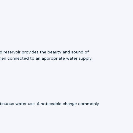
ed reservoir provides the beauty and sound of
 when connected to an appropriate water supply.
ntinuous water use. A noticeable change commonly