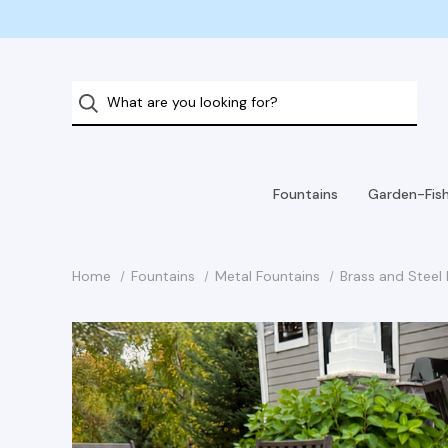
Fountains
Garden-Fis
Home
Fountains
Metal Fountains
Brass and Steel