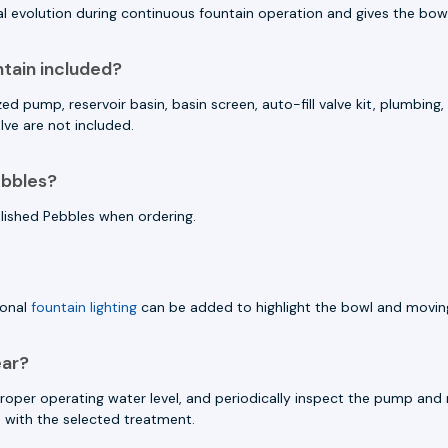
ral evolution during continuous fountain operation and gives the bow
ntain included?
d pump, reservoir basin, basin screen, auto-fill valve kit, plumbing,
lve are not included.
ebbles?
olished Pebbles when ordering.
ional
fountain lighting
can be added to highlight the bowl and moving
ear?
oper operating water level, and periodically inspect the pump and 
 with the selected treatment.