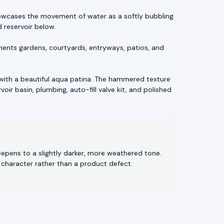
showcases the movement of water as a softly bubbling
 reservoir below.
ments gardens, courtyards, entryways, patios, and
with a beautiful aqua patina. The hammered texture
oir basin, plumbing, auto-fill valve kit, and polished
eepens to a slightly darker, more weathered tone.
 character rather than a product defect.