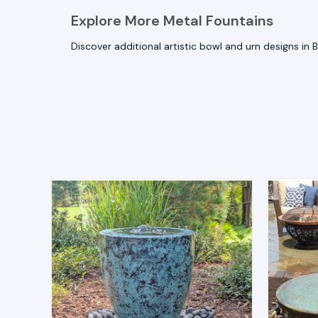
Explore More Metal Fountains
Discover additional artistic bowl and urn designs in 