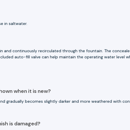
e in saltwater.
in and continuously recirculated through the fountain. The conceal
cluded auto-fill valve can help maintain the operating water level
shown when it is new?
 and gradually becomes slightly darker and more weathered with co
nish is damaged?