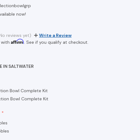
flectionbowlgrp
vailable now!
9
No reviews yet)
Write a Review
Affirm
 with
. See if you qualify at checkout.
E IN SALTWATER
ction Bowl Complete Kit
ction Bowl Complete Kit
bles
bles