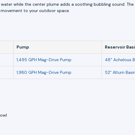
 water while the center plume adds a soothing bubbling sound. The s
nd movement to your outdoor space.
Pump
Reservoir Bas
1,495 GPH Mag-Drive Pump
48" Achelous B
1,980 GPH Mag-Drive Pump
52" Altum Basi
bowl