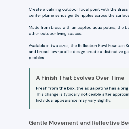
Create a calming outdoor focal point with the Brass 
center plume sends gentle ripples across the surfac
Made from brass with an applied aqua patina, the bo
other outdoor living spaces.
Available in two sizes, the Reflection Bowl Fountain K
and broad, low-profile design create a distinctive ga
pebbles.
A Finish That Evolves Over Time
Fresh from the box, the aqua patina has a bri
This change is typically noticeable after approx
Individual appearance may vary slightly.
Gentle Movement and Reflective Be