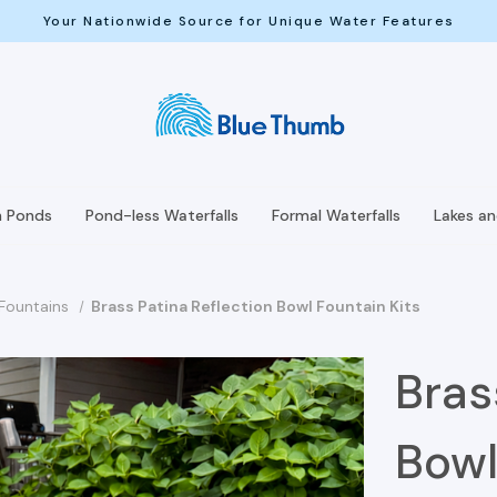
Your Nationwide Source for Unique Water Features
h Ponds
Pond-less Waterfalls
Formal Waterfalls
Lakes a
 Fountains
Brass Patina Reflection Bowl Fountain Kits
Bras
Bowl