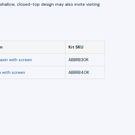
hallow, closed-top design may also invite visiting
in
Kit SKU
asin with screen
ABBRB30K
n with screen
ABBRB40K