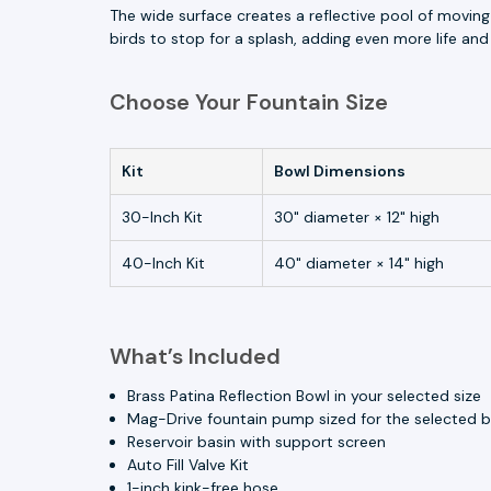
The wide surface creates a reflective pool of moving
birds to stop for a splash, adding even more life a
Choose Your Fountain Size
Kit
Bowl Dimensions
30-Inch Kit
30" diameter × 12" high
40-Inch Kit
40" diameter × 14" high
What’s Included
Brass Patina Reflection Bowl in your selected size
Mag-Drive fountain pump sized for the selected 
Reservoir basin with support screen
Auto Fill Valve Kit
1-inch kink-free hose