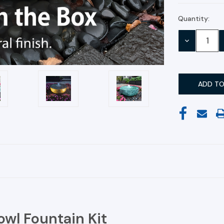
Quantity:
Current
Stock:
DECREASE
QUANTITY:
owl Fountain Kit