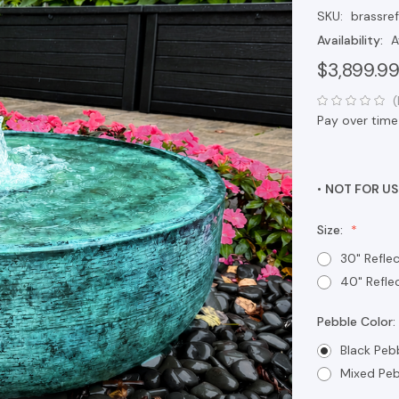
SKU:
brassre
Availability:
A
$3,899.9
(
Pay over time
•
NOT FOR US
Size:
30" Refle
40" Refle
Pebble Color:
Black Peb
Mixed Peb