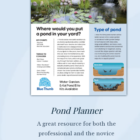
Pond Planner
A great resource for both the
professional and the novice