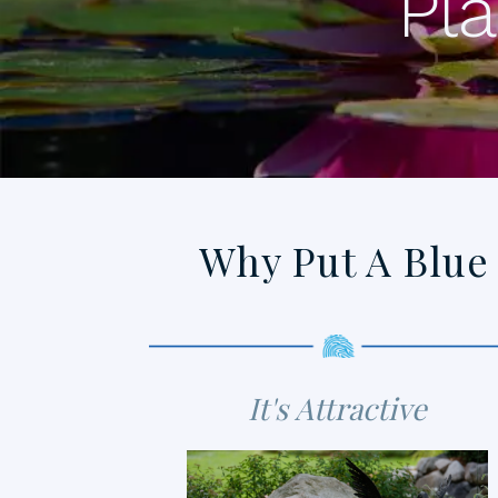
Pla
Why Put A Blue
It's Attractive