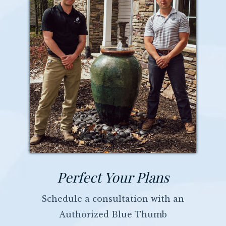
Perfect Your Plans
Schedule a consultation with an
Authorized Blue Thumb