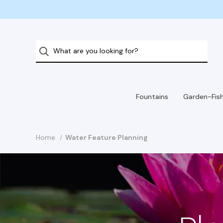
Fountains
Garden-Fis
Home
Water Feature Planning