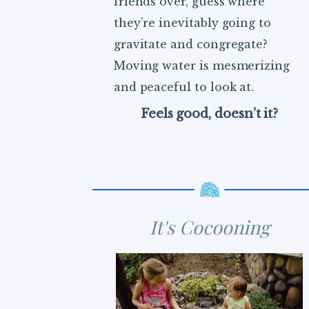
friends over, guess where
they’re inevitably going to
gravitate and congregate?
Moving water is mesmerizing
and peaceful to look at.
Feels good, doesn’t it?
It's Cocooning