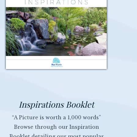
Inspirations Booklet
“A Picture is worth a 1,000 words”
Browse through our Inspiration
Booklet detailing our most popular