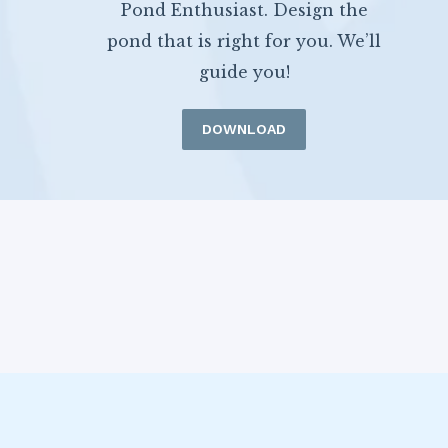
Pond Enthusiast. Design the
pond that is right for you. We’ll
guide you!
DOWNLOAD