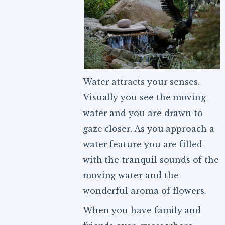
Water attracts your senses.
Visually you see the moving
water and you are drawn to
gaze closer. As you approach a
water feature you are filled
with the tranquil sounds of the
moving water and the
wonderful aroma of flowers.
When you have family and