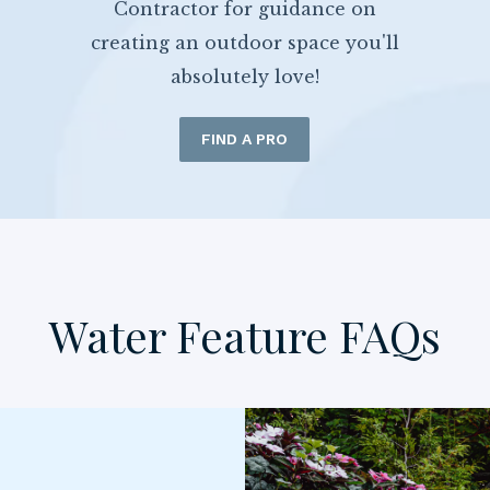
Contractor for guidance on
creating an outdoor space you'll
absolutely love!
FIND A PRO
Water Feature FAQs