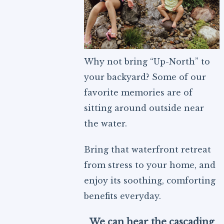
Why not bring “Up-North” to
your backyard? Some of our
favorite memories are of
sitting around outside near
the water.
Bring that waterfront retreat
from stress to your home, and
enjoy its soothing, comforting
benefits everyday.
We can hear the cascading