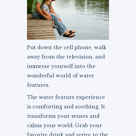
Put down the cell phone, walk
away from the television, and
immerse yourself into the
wonderful world of water
features.
The water feature experience
is comforting and soothing. It
transforms your senses and
calms your world. Grab your
favorite drink and retire to the