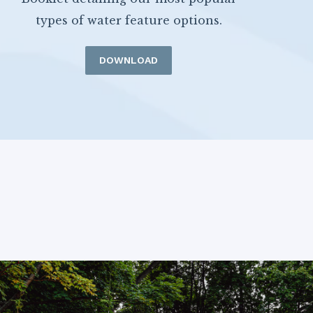
types of water feature options.
DOWNLOAD