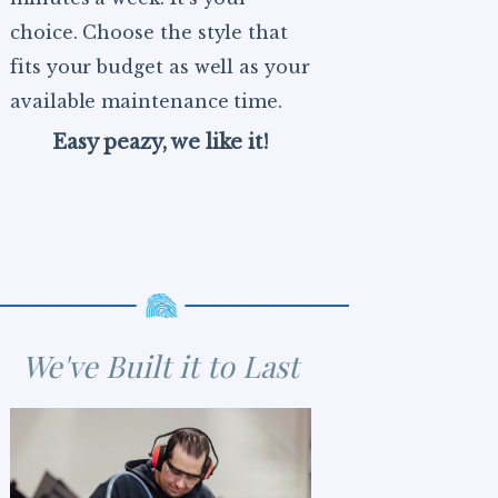
choice. Choose the style that
fits your budget as well as your
available maintenance time.
Easy peazy, we like it!
We've Built it to Last