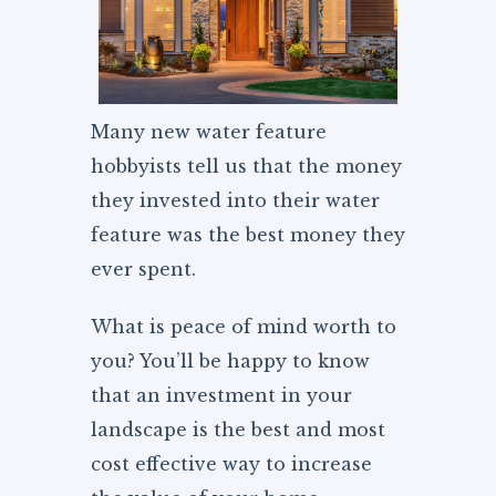
Many new water feature
hobbyists tell us that the money
they invested into their water
feature was the best money they
ever spent.
What is peace of mind worth to
you? You’ll be happy to know
that an investment in your
landscape is the best and most
cost effective way to increase