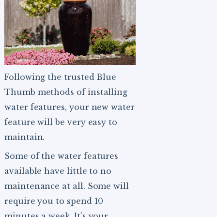
Following the trusted Blue
Thumb methods of installing
water features, your new water
feature will be very easy to
maintain.
Some of the water features
available have little to no
maintenance at all. Some will
require you to spend 10
minutes a week. It’s your