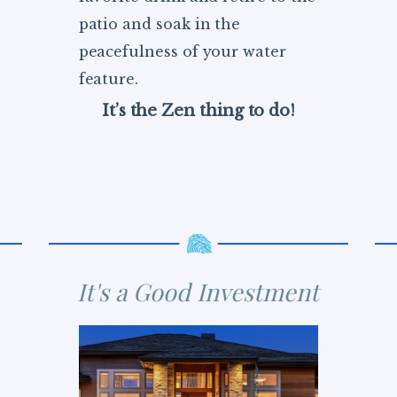
patio and soak in the
peacefulness of your water
feature.
It’s the Zen thing to do!
It's a Good Investment