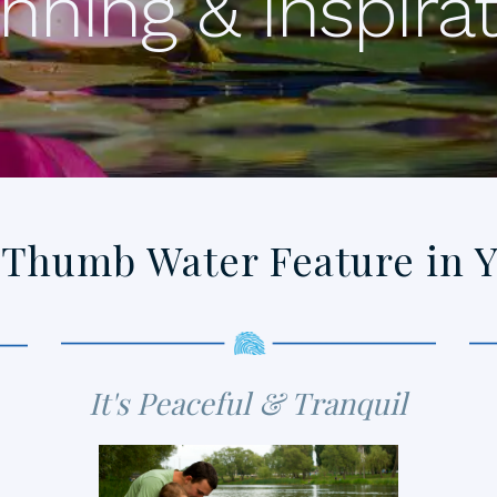
nning & Inspira
 Thumb Water Feature in 
It's Peaceful & Tranquil