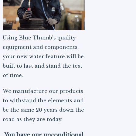
Using Blue Thumb’s quality
equipment and components,
your new water feature will be
built to last and stand the test
of time.
We manufacture our products
to withstand the elements and
be the same 20 years down the
road as they are today.
You have our unconditional