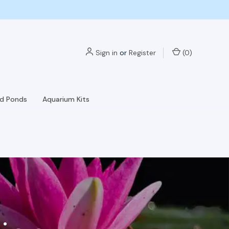
Sign in
or
Register
(
0
)
nd Ponds
Aquarium Kits