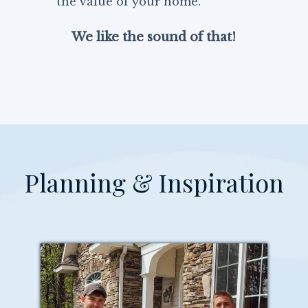
the value of your home.
We like the sound of that!
Planning & Inspiration