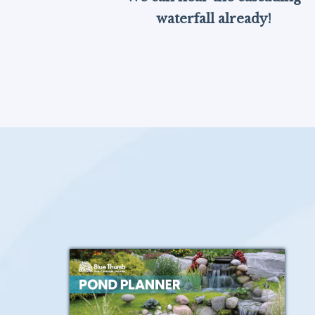
waterfall already!