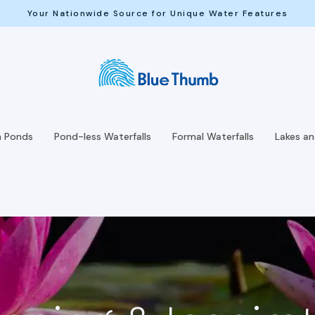
Your Nationwide Source for Unique Water Features
h Ponds
Pond-less Waterfalls
Formal Waterfalls
Lakes a