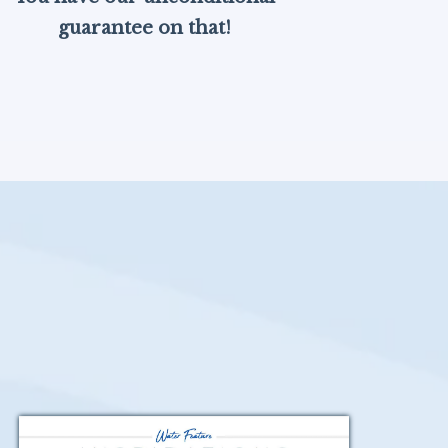
guarantee on that!