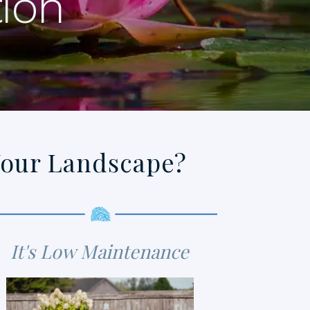
tion
Your Landscape?
It's Low Maintenance