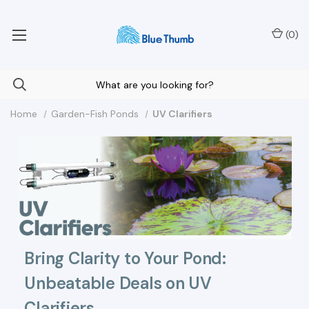
Your Nationwide Source for Unique Water Features
(
0
)
Home
Garden-Fish Ponds
UV Clarifiers
Bring Clarity to Your Pond:
Unbeatable Deals on UV
Clarifiers