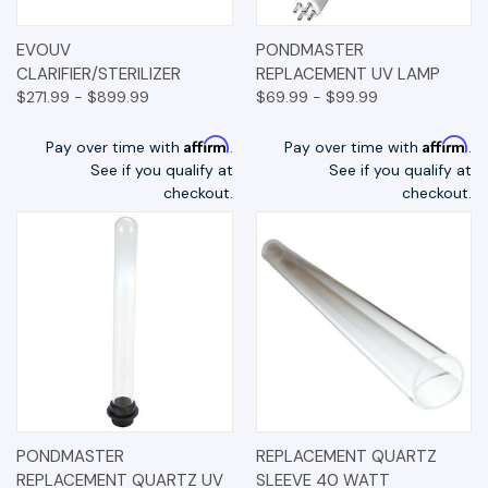
EVOUV
PONDMASTER
CLARIFIER/STERILIZER
REPLACEMENT UV LAMP
$271.99 - $899.99
$69.99 - $99.99
Affirm
Affirm
Pay over time with
.
Pay over time with
.
See if you qualify at
See if you qualify at
checkout.
checkout.
PONDMASTER
REPLACEMENT QUARTZ
REPLACEMENT QUARTZ UV
SLEEVE 40 WATT