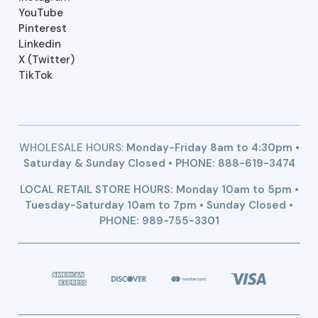
YouTube
Pinterest
Linkedin
X (Twitter)
TikTok
WHOLESALE HOURS:
Monday-Friday 8am to 4:30pm •
Saturday & Sunday Closed • PHONE:
888-619-3474
LOCAL RETAIL STORE HOURS: Monday 10am to 5pm •
Tuesday-Saturday 10am to 7pm • Sunday Closed •
PHONE: 989-755-3301