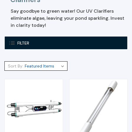
Say goodbye to green water! Our UV Clarifiers
eliminate algae, leaving your pond sparkling. Invest
in clarity today!
FILTER
Sort By: