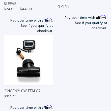
SLEEVE
$79.99
$24.99 - $44.99
Affirm
Pay over time with
.
Affirm
Pay over time with
.
See if you qualify at
See if you qualify at
checkout.
checkout.
IONGEN™ SYSTEM G2
$359.99
Affirm
Pay over time with
.