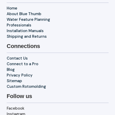
Home
About Blue Thumb
Water Feature Planning
Professionals
Installation Manuals
Shipping and Returns
Connections
Contact Us
Connect to a Pro
Blog
Privacy Policy
Sitemap
Custom Rotomolding
Follow us
Facebook
Instagram