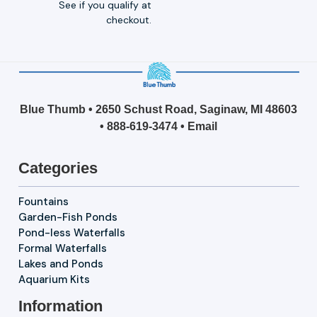
See if you qualify at
checkout.
Blue Thumb • 2650 Schust Road, Saginaw, MI 48603
•
888-619-3474
•
Email
Categories
Fountains
Garden-Fish Ponds
Pond-less Waterfalls
Formal Waterfalls
Lakes and Ponds
Aquarium Kits
Information