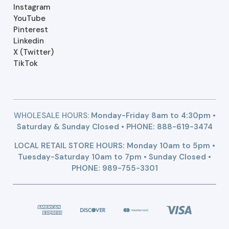
Instagram
YouTube
Pinterest
Linkedin
X (Twitter)
TikTok
WHOLESALE HOURS:
Monday-Friday 8am to 4:30pm •
Saturday & Sunday Closed • PHONE:
888-619-3474
LOCAL RETAIL STORE HOURS: Monday 10am to 5pm •
Tuesday-Saturday 10am to 7pm • Sunday Closed •
PHONE: 989-755-3301