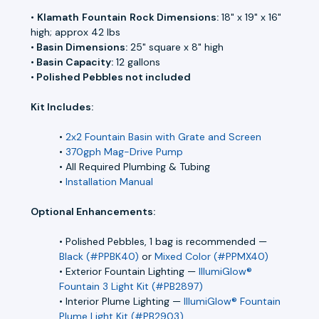
•
Klamath
Fountain
Rock Dimensions:
18" x 19" x 16"
high; approx 42 lbs
•
Basin Dimensions:
25" square x 8" high
•
Basin Capacity:
12 gallons
•
Polished Pebbles not included
Kit Includes:
•
2x2 Fountain Basin with Grate and Screen
•
370gph Mag-Drive Pump
• All Required Plumbing & Tubing
•
Installation Manual
Optional Enhancements:
• Polished Pebbles, 1 bag is recommended —
Black (#PPBK40)
or
Mixed Color (#PPMX40)
• Exterior Fountain Lighting —
IllumiGlow®
Fountain 3 Light Kit (#PB2897)
• Interior Plume Lighting —
IllumiGlow® Fountain
Plume Light Kit (#PB2903)