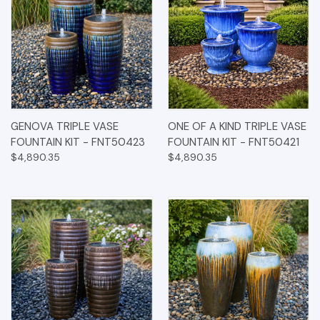
GENOVA TRIPLE VASE
ONE OF A KIND TRIPLE VASE
FOUNTAIN KIT - FNT50423
FOUNTAIN KIT - FNT50421
$4,890.35
$4,890.35