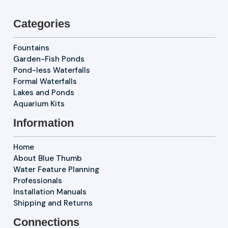
Categories
Fountains
Garden-Fish Ponds
Pond-less Waterfalls
Formal Waterfalls
Lakes and Ponds
Aquarium Kits
Information
Home
About Blue Thumb
Water Feature Planning
Professionals
Installation Manuals
Shipping and Returns
Connections