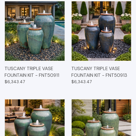
TUSCANY TRIPLE VASE
TUSCANY TRIPLE VASE
FOUNTAIN KIT - FNT50911
FOUNTAIN KIT - FNT50913
$6,343.47
$6,343.47