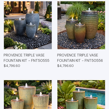
PROVENCE TRIPLE VASE
PROVENCE TRIPLE VASE
FOUNTAIN KIT - FNT50555
FOUNTAIN KIT - FNT50556
$4,796.60
$4,796.60