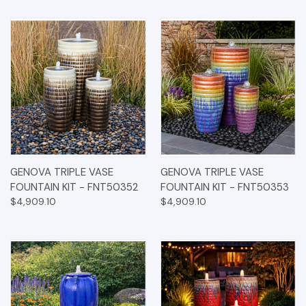
GENOVA TRIPLE VASE
GENOVA TRIPLE VASE
FOUNTAIN KIT - FNT50352
FOUNTAIN KIT - FNT50353
$4,909.10
$4,909.10