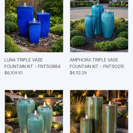
LUNA TRIPLE VASE
AMPHORA TRIPLE VASE
FOUNTAIN KIT - FNT50884
FOUNTAIN KIT - FNT50215
$6,109.10
$6,112.29