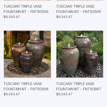
TUSCANY TRIPLE VASE
TUSCANY TRIPLE VASE
FOUNTAIN KIT - FNT50593
FOUNTAIN KIT - FNT50595
$6,343.47
$6,343.47
TUSCANY TRIPLE VASE
TUSCANY TRIPLE VASE
FOUNTAIN KIT - FNT50596
FOUNTAIN KIT - FNT50887
$6,343.47
$6,343.47