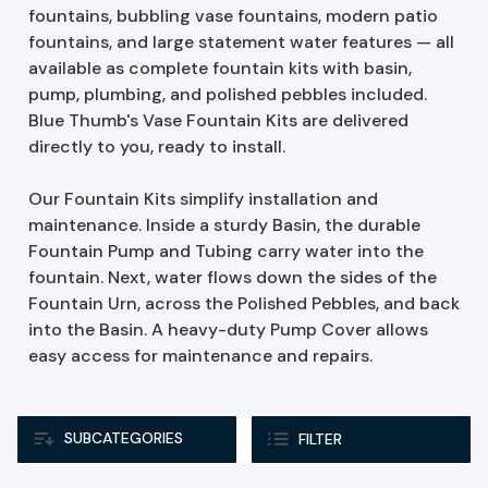
fountains, bubbling vase fountains, modern patio
fountains, and large statement water features — all
available as complete fountain kits with basin,
pump, plumbing, and polished pebbles included.
Blue Thumb's Vase Fountain Kits are delivered
directly to you, ready to install.
Our Fountain Kits simplify installation and
maintenance. Inside a sturdy Basin, the durable
Fountain Pump and Tubing carry water into the
fountain. Next, water flows down the sides of the
Fountain Urn, across the Polished Pebbles, and back
into the Basin. A heavy-duty Pump Cover allows
easy access for maintenance and repairs.
SUBCATEGORIES
FILTER