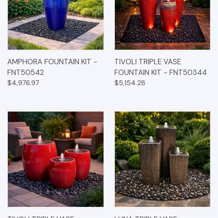
AMPHORA FOUNTAIN KIT -
TIVOLI TRIPLE VASE
FNT50542
FOUNTAIN KIT - FNT50344
$4,976.97
$5,154.28