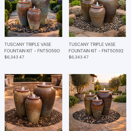
TUSCANY TRIPLE VASE
TUSCANY TRIPLE VASE
FOUNTAIN KIT - FNT50590
FOUNTAIN KIT - FNT50592
$6,343.47
$6,343.47