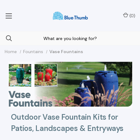
Your Nationwide Source for Unique Water Features
(
0
)
Home
Fountains
Vase Fountains
Outdoor Vase Fountain Kits for
Patios, Landscapes & Entryways