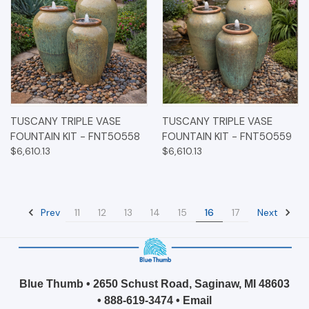
TUSCANY TRIPLE VASE
TUSCANY TRIPLE VASE
FOUNTAIN KIT - FNT50558
FOUNTAIN KIT - FNT50559
$6,610.13
$6,610.13
Prev
Next
11
12
13
14
15
16
17
Blue Thumb • 2650 Schust Road, Saginaw, MI 48603
•
888-619-3474
•
Email