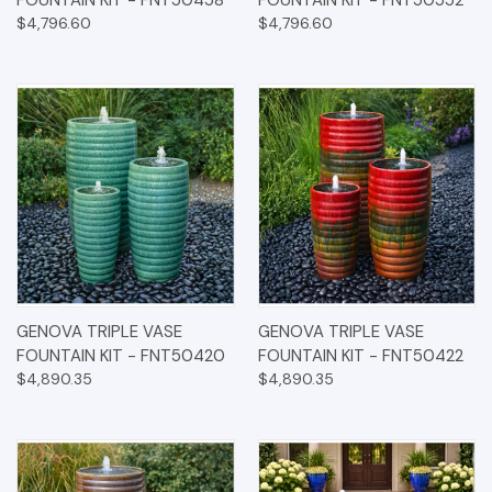
FOUNTAIN KIT - FNT50458
FOUNTAIN KIT - FNT50552
$4,796.60
$4,796.60
GENOVA TRIPLE VASE
GENOVA TRIPLE VASE
FOUNTAIN KIT - FNT50420
FOUNTAIN KIT - FNT50422
$4,890.35
$4,890.35