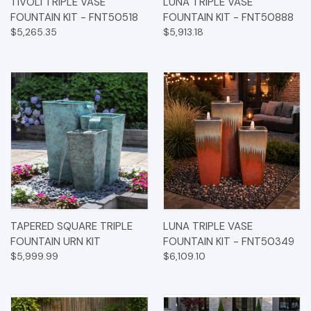
TIVOLI TRIPLE VASE
LUNA TRIPLE VASE
FOUNTAIN KIT - FNT50518
FOUNTAIN KIT - FNT50888
$5,265.35
$5,913.18
TAPERED SQUARE TRIPLE
LUNA TRIPLE VASE
FOUNTAIN URN KIT
FOUNTAIN KIT - FNT50349
$5,999.99
$6,109.10