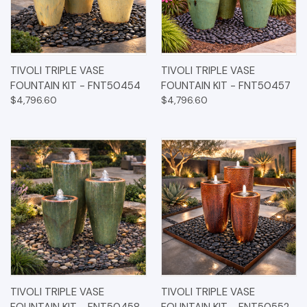
TIVOLI TRIPLE VASE
TIVOLI TRIPLE VASE
FOUNTAIN KIT - FNT50454
FOUNTAIN KIT - FNT50457
$4,796.60
$4,796.60
TIVOLI TRIPLE VASE
TIVOLI TRIPLE VASE