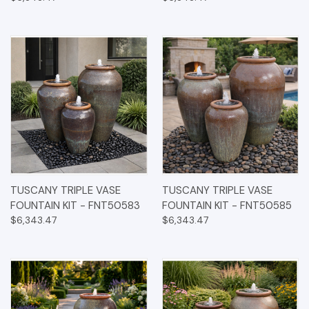
TUSCANY TRIPLE VASE
TUSCANY TRIPLE VASE
FOUNTAIN KIT - FNT50583
FOUNTAIN KIT - FNT50585
$6,343.47
$6,343.47