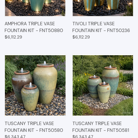
AMPHORA TRIPLE VASE
TIVOLI TRIPLE VASE
FOUNTAIN KIT - FNT50880
FOUNTAIN KIT - FNT50236
$6,112.29
$6,112.29
TUSCANY TRIPLE VASE
TUSCANY TRIPLE VASE
FOUNTAIN KIT - FNT50580
FOUNTAIN KIT - FNT50581
$6,343.47
$6,343.47