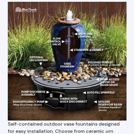
Self-contained outdoor vase fountains designed
for easy installation. Choose from ceramic urn