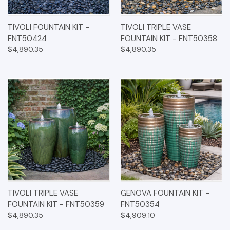
TIVOLI FOUNTAIN KIT -
TIVOLI TRIPLE VASE
FNT50424
FOUNTAIN KIT - FNT50358
$4,890.35
$4,890.35
TIVOLI TRIPLE VASE
GENOVA FOUNTAIN KIT -
FOUNTAIN KIT - FNT50359
FNT50354
$4,890.35
$4,909.10