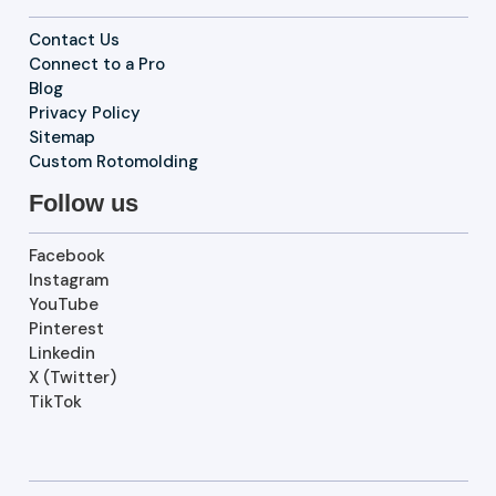
Contact Us
Connect to a Pro
Blog
Privacy Policy
Sitemap
Custom Rotomolding
Follow us
Facebook
Instagram
YouTube
Pinterest
Linkedin
X (Twitter)
TikTok