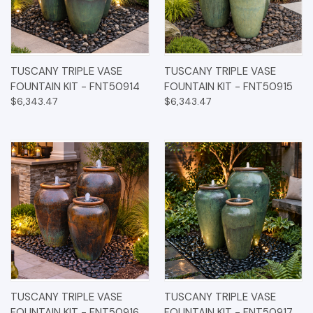
TUSCANY TRIPLE VASE
TUSCANY TRIPLE VASE
FOUNTAIN KIT - FNT50914
FOUNTAIN KIT - FNT50915
$6,343.47
$6,343.47
TUSCANY TRIPLE VASE
TUSCANY TRIPLE VASE
FOUNTAIN KIT - FNT50916
FOUNTAIN KIT - FNT50917