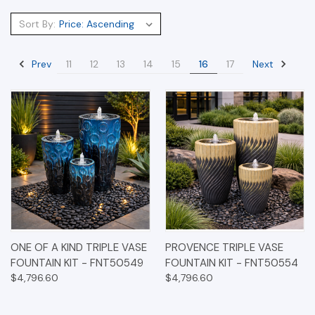
Sort By:
Prev
Next
11
12
13
14
15
16
17
ONE OF A KIND TRIPLE VASE
PROVENCE TRIPLE VASE
FOUNTAIN KIT - FNT50549
FOUNTAIN KIT - FNT50554
$4,796.60
$4,796.60