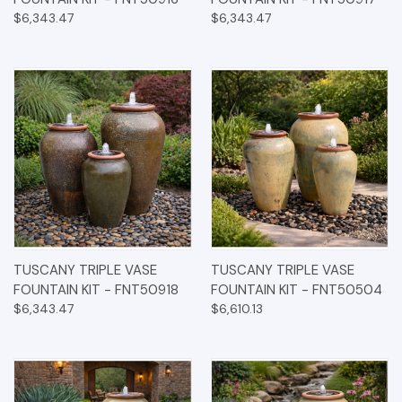
$6,343.47
$6,343.47
TUSCANY TRIPLE VASE
TUSCANY TRIPLE VASE
FOUNTAIN KIT - FNT50918
FOUNTAIN KIT - FNT50504
$6,343.47
$6,610.13