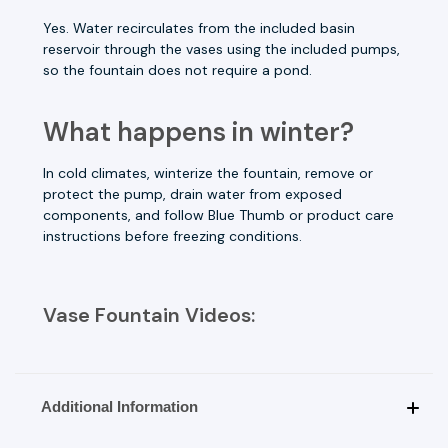
Yes. Water recirculates from the included basin
reservoir through the vases using the included pumps,
so the fountain does not require a pond.
What happens in winter?
In cold climates, winterize the fountain, remove or
protect the pump, drain water from exposed
components, and follow Blue Thumb or product care
instructions before freezing conditions.
Vase Fountain Videos:
Additional Information