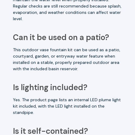
Regular checks are still recommended because splash,
evaporation, and weather conditions can affect water
level.
Can it be used on a patio?
This outdoor vase fountain kit can be used as a patio,
courtyard, garden, or entryway water feature when
installed on a stable, properly prepared outdoor area
with the included basin reservoir.
Is lighting included?
Yes. The product page lists an internal LED plume light
kit included, with the LED light installed on the
standpipe.
Is it self-contained?