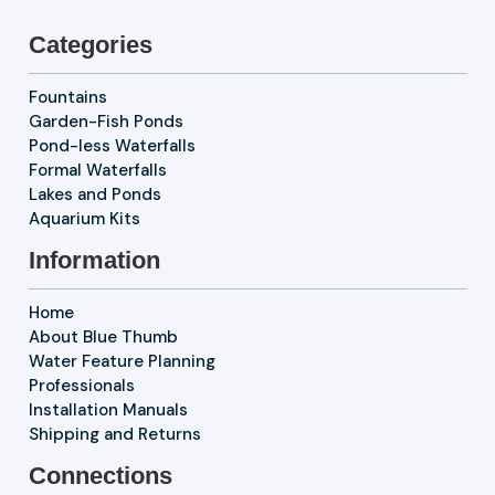
Categories
Fountains
Garden-Fish Ponds
Pond-less Waterfalls
Formal Waterfalls
Lakes and Ponds
Aquarium Kits
Information
Home
About Blue Thumb
Water Feature Planning
Professionals
Installation Manuals
Shipping and Returns
Connections