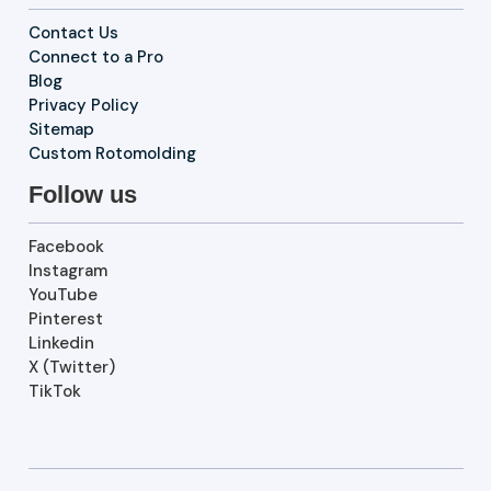
Contact Us
Connect to a Pro
Blog
Privacy Policy
Sitemap
Custom Rotomolding
Follow us
Facebook
Instagram
YouTube
Pinterest
Linkedin
X (Twitter)
TikTok