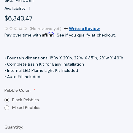
SKU:
FNT50911
Availability:
1
$6,343.47
(No reviews yet)
Write a Review
Affirm
Pay over time with
. See if you qualify at checkout.
• Fountain dimensions: 18"w X 29"h, 22"w X 35"h, 28"w X 49"h
• Complete Basin Kit for Easy Installation
• Internal LED Plume Light Kit Included
• Auto Fill Included
Pebble Color:
Black Pebbles
Mixed Pebbles
Quantity:
Current