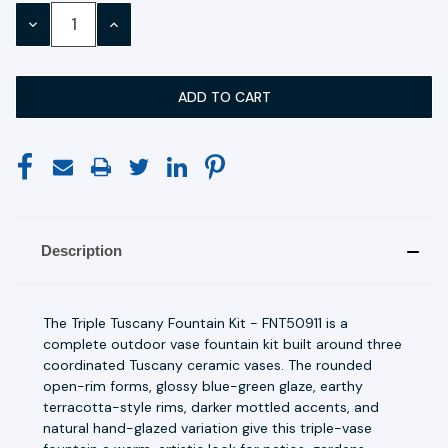
Stock:
DECREASE
INCREASE
QUANTITY:
QUANTITY:
Description
The Triple Tuscany Fountain Kit - FNT50911 is a
complete outdoor vase fountain kit built around three
coordinated Tuscany ceramic vases. The rounded
open-rim forms, glossy blue-green glaze, earthy
terracotta-style rims, darker mottled accents, and
natural hand-glazed variation give this triple-vase