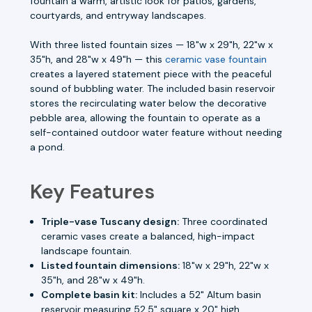
fountain a warm, artistic look for patios, gardens,
courtyards, and entryway landscapes.
With three listed fountain sizes — 18"w x 29"h, 22"w x
35"h, and 28"w x 49"h — this
ceramic vase fountain
creates a layered statement piece with the peaceful
sound of bubbling water. The included basin reservoir
stores the recirculating water below the decorative
pebble area, allowing the fountain to operate as a
self-contained outdoor water feature without needing
a pond.
Key Features
Triple-vase Tuscany design:
Three coordinated
ceramic vases create a balanced, high-impact
landscape fountain.
Listed fountain dimensions:
18"w x 29"h, 22"w x
35"h, and 28"w x 49"h.
Complete basin kit:
Includes a 52" Altum basin
reservoir measuring 52.5" square x 20" high.