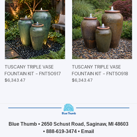
TUSCANY TRIPLE VASE
TUSCANY TRIPLE VASE
FOUNTAIN KIT - FNT50917
FOUNTAIN KIT - FNT50918
$6,343.47
$6,343.47
Blue Thumb • 2650 Schust Road, Saginaw, MI 48603
•
888-619-3474
•
Email