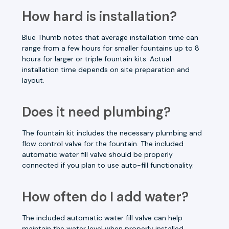
How hard is installation?
Blue Thumb notes that average installation time can
range from a few hours for smaller fountains up to 8
hours for larger or triple fountain kits. Actual
installation time depends on site preparation and
layout.
Does it need plumbing?
The fountain kit includes the necessary plumbing and
flow control valve for the fountain. The included
automatic water fill valve should be properly
connected if you plan to use auto-fill functionality.
How often do I add water?
The included automatic water fill valve can help
maintain the water level when properly installed.