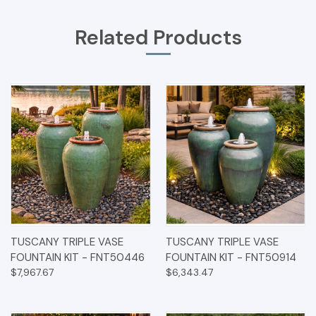
Related Products
TUSCANY TRIPLE VASE
TUSCANY TRIPLE VASE
FOUNTAIN KIT - FNT50446
FOUNTAIN KIT - FNT50914
$7,967.67
$6,343.47