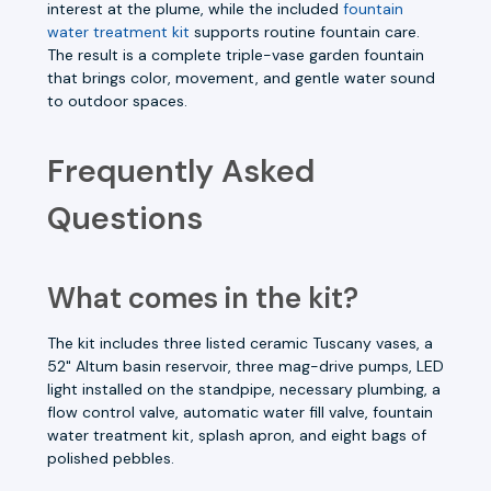
interest at the plume, while the included
fountain
water treatment kit
supports routine fountain care.
The result is a complete triple-vase garden fountain
that brings color, movement, and gentle water sound
to outdoor spaces.
Frequently Asked
Questions
What comes in the kit?
The kit includes three listed ceramic Tuscany vases, a
52" Altum basin reservoir, three mag-drive pumps, LED
light installed on the standpipe, necessary plumbing, a
flow control valve, automatic water fill valve, fountain
water treatment kit, splash apron, and eight bags of
polished pebbles.