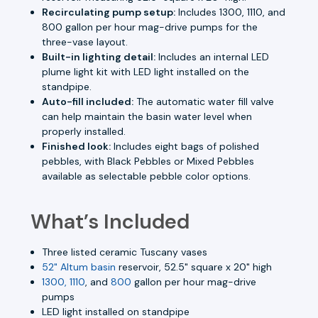
Recirculating pump setup:
Includes 1300, 1110, and
800 gallon per hour mag-drive pumps for the
three-vase layout.
Built-in lighting detail:
Includes an internal LED
plume light kit with LED light installed on the
standpipe.
Auto-fill included:
The automatic water fill valve
can help maintain the basin water level when
properly installed.
Finished look:
Includes eight bags of polished
pebbles, with Black Pebbles or Mixed Pebbles
available as selectable pebble color options.
What’s Included
Three listed ceramic Tuscany vases
52" Altum basin
reservoir, 52.5" square x 20" high
1300, 1110
, and
800
gallon per hour mag-drive
pumps
LED light installed on standpipe