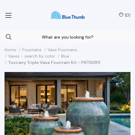
Your Nationwide Source for Unique Water Features
(
0
)
Home
Fountains
Vase Fountains
Vases - search by color
Blue
Tuscany Triple Vase Fountain Kit - FNT50911