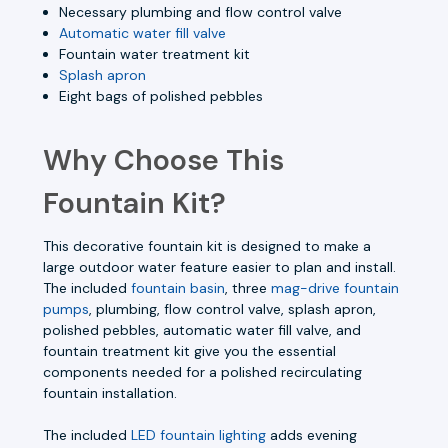
Necessary plumbing and flow control valve
Automatic water fill valve
Fountain water treatment kit
Splash apron
Eight bags of polished pebbles
Why Choose This
Fountain Kit?
This decorative fountain kit is designed to make a
large outdoor water feature easier to plan and install.
The included
fountain basin
, three
mag-drive fountain
pumps
, plumbing, flow control valve, splash apron,
polished pebbles, automatic water fill valve, and
fountain treatment kit give you the essential
components needed for a polished recirculating
fountain installation.
The included
LED fountain lighting
adds evening