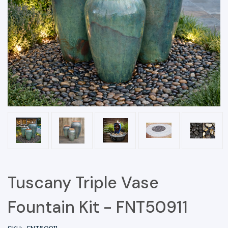
Tuscany Triple Vase
Fountain Kit - FNT50911