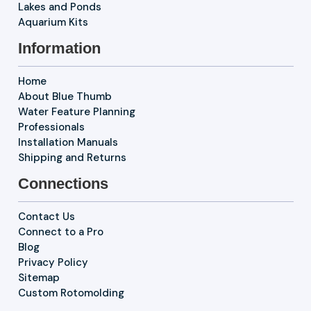
Lakes and Ponds
Aquarium Kits
Information
Home
About Blue Thumb
Water Feature Planning
Professionals
Installation Manuals
Shipping and Returns
Connections
Contact Us
Connect to a Pro
Blog
Privacy Policy
Sitemap
Custom Rotomolding