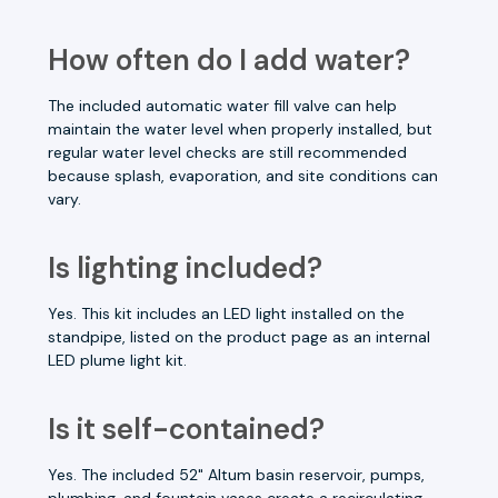
How often do I add water?
The included automatic water fill valve can help
maintain the water level when properly installed, but
regular water level checks are still recommended
because splash, evaporation, and site conditions can
vary.
Is lighting included?
Yes. This kit includes an LED light installed on the
standpipe, listed on the product page as an internal
LED plume light kit.
Is it self-contained?
Yes. The included 52" Altum basin reservoir, pumps,
plumbing, and fountain vases create a recirculating