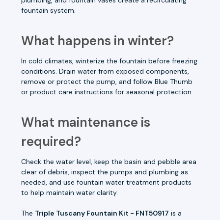
fountain system.
What happens in winter?
In cold climates, winterize the fountain before freezing
conditions. Drain water from exposed components,
remove or protect the pump, and follow Blue Thumb
or product care instructions for seasonal protection.
What maintenance is
required?
Check the water level, keep the basin and pebble area
clear of debris, inspect the pumps and plumbing as
needed, and use fountain water treatment products
to help maintain water clarity.
The
Triple Tuscany Fountain Kit - FNT50917
is a