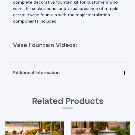
complete decorative fountain kit for customers who
want the scale, sound, and visual presence of a triple
ceramic vase fountain with the major installation
components included.
Vase Fountain Videos:
Additional Information
Related Products