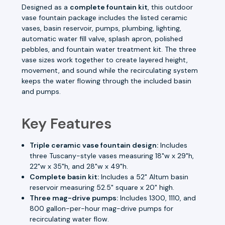
Designed as a
complete fountain kit
, this outdoor
vase fountain package includes the listed ceramic
vases, basin reservoir, pumps, plumbing, lighting,
automatic water fill valve, splash apron, polished
pebbles, and fountain water treatment kit. The three
vase sizes work together to create layered height,
movement, and sound while the recirculating system
keeps the water flowing through the included basin
and pumps.
Key Features
Triple ceramic vase fountain design:
Includes
three Tuscany-style vases measuring 18"w x 29"h,
22"w x 35"h, and 28"w x 49"h.
Complete basin kit:
Includes a 52" Altum basin
reservoir measuring 52.5" square x 20" high.
Three mag-drive pumps:
Includes 1300, 1110, and
800 gallon-per-hour mag-drive pumps for
recirculating water flow.