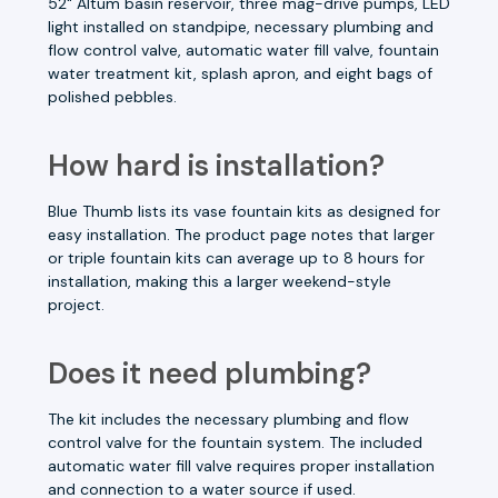
52" Altum basin reservoir, three mag-drive pumps, LED
light installed on standpipe, necessary plumbing and
flow control valve, automatic water fill valve, fountain
water treatment kit, splash apron, and eight bags of
polished pebbles.
How hard is installation?
Blue Thumb lists its vase fountain kits as designed for
easy installation. The product page notes that larger
or triple fountain kits can average up to 8 hours for
installation, making this a larger weekend-style
project.
Does it need plumbing?
The kit includes the necessary plumbing and flow
control valve for the fountain system. The included
automatic water fill valve requires proper installation
and connection to a water source if used.