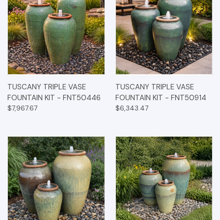
TUSCANY TRIPLE VASE
TUSCANY TRIPLE VASE
FOUNTAIN KIT - FNT50446
FOUNTAIN KIT - FNT50914
$7,967.67
$6,343.47