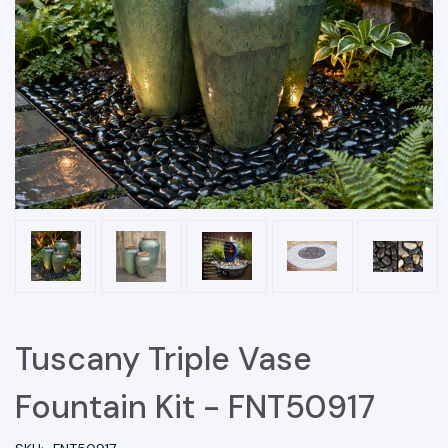
Tuscany Triple Vase
Fountain Kit - FNT50917