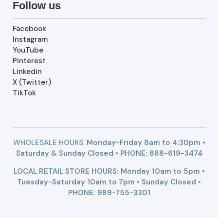
Follow us
Facebook
Instagram
YouTube
Pinterest
Linkedin
X (Twitter)
TikTok
WHOLESALE HOURS:
Monday-Friday 8am to 4:30pm •
Saturday & Sunday Closed • PHONE:
888-619-3474
LOCAL RETAIL STORE HOURS: Monday 10am to 5pm •
Tuesday-Saturday 10am to 7pm • Sunday Closed •
PHONE: 989-755-3301