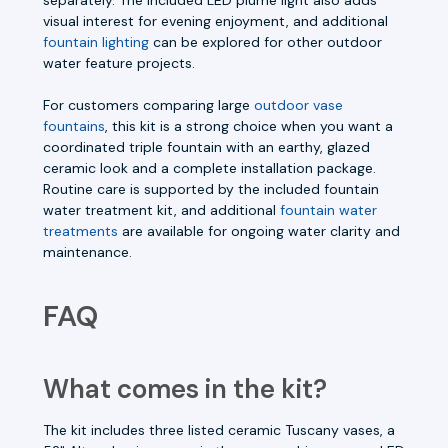
visual interest for evening enjoyment, and additional
fountain lighting
can be explored for other outdoor
water feature projects.
For customers comparing large
outdoor vase
fountains
, this kit is a strong choice when you want a
coordinated triple fountain with an earthy, glazed
ceramic look and a complete installation package.
Routine care is supported by the included fountain
water treatment kit, and additional
fountain water
treatments
are available for ongoing water clarity and
maintenance.
FAQ
What comes in the kit?
The kit includes three listed ceramic Tuscany vases, a