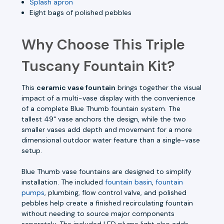
Splash apron
Eight bags of polished pebbles
Why Choose This Triple
Tuscany Fountain Kit?
This
ceramic vase fountain
brings together the visual
impact of a multi-vase display with the convenience
of a complete Blue Thumb fountain system. The
tallest 49" vase anchors the design, while the two
smaller vases add depth and movement for a more
dimensional outdoor water feature than a single-vase
setup.
Blue Thumb vase fountains are designed to simplify
installation. The included
fountain basin
,
fountain
pumps
, plumbing, flow control valve, and polished
pebbles help create a finished recirculating fountain
without needing to source major components
separately. The included LED plume light also adds