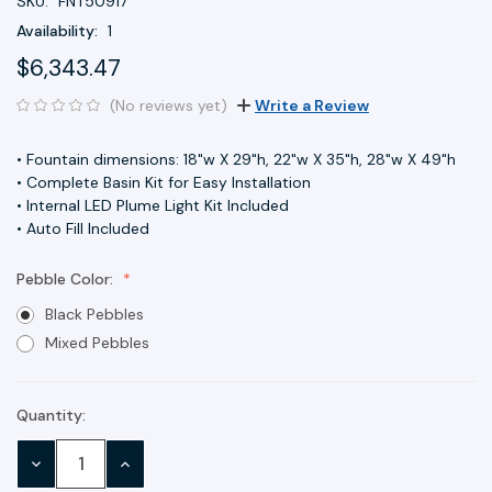
SKU:
FNT50917
Availability:
1
$6,343.47
(No reviews yet)
Write a Review
• Fountain dimensions: 18"w X 29"h, 22"w X 35"h, 28"w X 49"h
• Complete Basin Kit for Easy Installation
• Internal LED Plume Light Kit Included
• Auto Fill Included
Pebble Color:
Black Pebbles
Mixed Pebbles
Quantity:
Current
Stock:
DECREASE
INCREASE
QUANTITY:
QUANTITY: