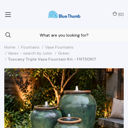
Your Nationwide Source for Unique Water Features
(
0
)
Home
Fountains
Vase Fountains
Vases - search by color
Green
Tuscany Triple Vase Fountain Kit - FNT50917