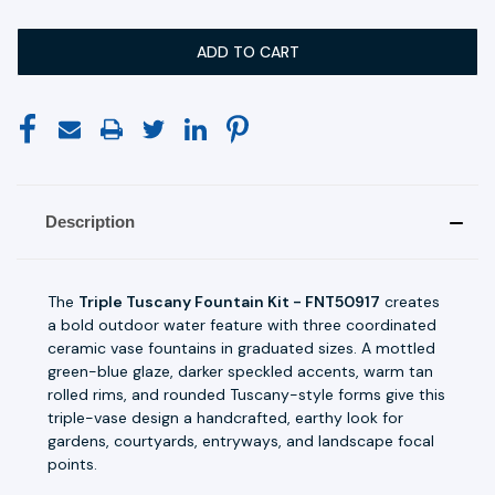
Description
The
Triple Tuscany Fountain Kit - FNT50917
creates
a bold outdoor water feature with three coordinated
ceramic vase fountains in graduated sizes. A mottled
green-blue glaze, darker speckled accents, warm tan
rolled rims, and rounded Tuscany-style forms give this
triple-vase design a handcrafted, earthy look for
gardens, courtyards, entryways, and landscape focal
points.