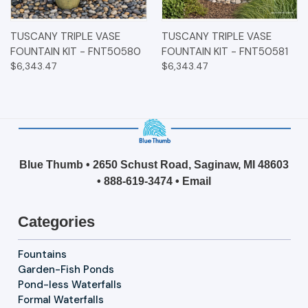
TUSCANY TRIPLE VASE
TUSCANY TRIPLE VASE
FOUNTAIN KIT - FNT50580
FOUNTAIN KIT - FNT50581
$6,343.47
$6,343.47
Blue Thumb • 2650 Schust Road, Saginaw, MI 48603
•
888-619-3474
•
Email
Categories
Fountains
Garden-Fish Ponds
Pond-less Waterfalls
Formal Waterfalls