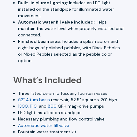
Built-in plume lighting:
Includes an LED light
installed on the standpipe for illuminated water
movement.
Automatic water fill valve included:
Helps
maintain the water level when properly installed and
connected.
Finished basin area:
Includes a splash apron and
eight bags of polished pebbles, with Black Pebbles
or Mixed Pebbles selected as the pebble color
option.
What’s Included
Three listed ceramic Tuscany fountain vases
52" Altum basin
reservoir, 52.5" square x 20" high
1300, 1110
, and
800
GPH mag-drive pumps
LED light installed on standpipe
Necessary plumbing and flow control valve
Automatic water fill valve
Fountain water treatment kit