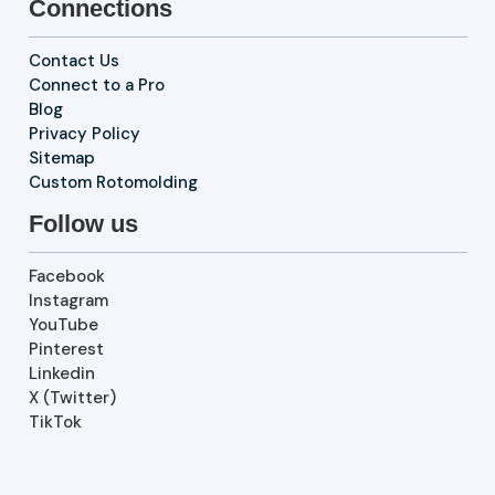
Connections
Contact Us
Connect to a Pro
Blog
Privacy Policy
Sitemap
Custom Rotomolding
Follow us
Facebook
Instagram
YouTube
Pinterest
Linkedin
X (Twitter)
TikTok