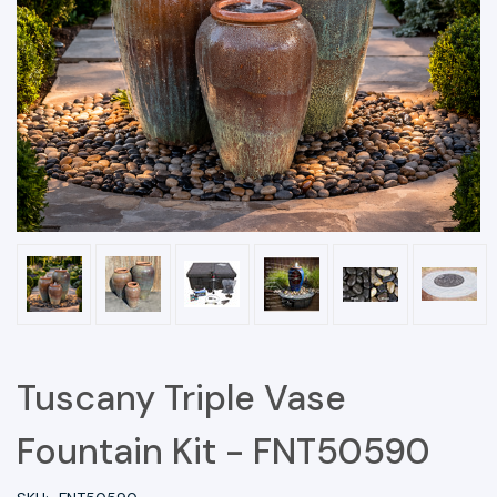
Tuscany Triple Vase
Fountain Kit - FNT50590