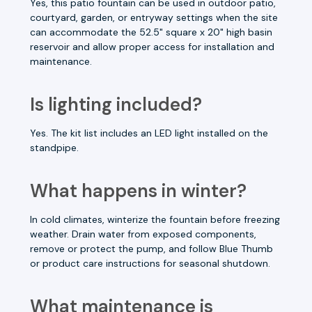
Yes, this patio fountain can be used in outdoor patio,
courtyard, garden, or entryway settings when the site
can accommodate the 52.5" square x 20" high basin
reservoir and allow proper access for installation and
maintenance.
Is lighting included?
Yes. The kit list includes an LED light installed on the
standpipe.
What happens in winter?
In cold climates, winterize the fountain before freezing
weather. Drain water from exposed components,
remove or protect the pump, and follow Blue Thumb
or product care instructions for seasonal shutdown.
What maintenance is