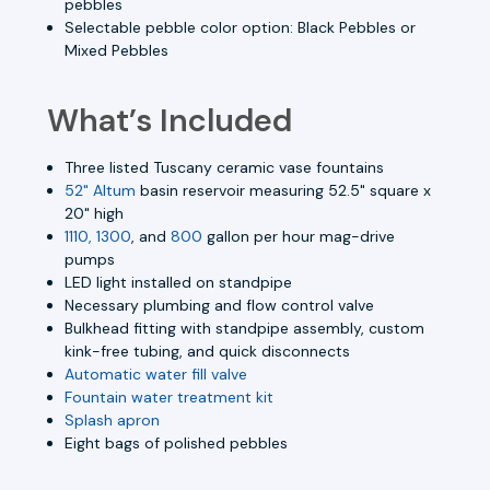
pebbles
Selectable pebble color option: Black Pebbles or
Mixed Pebbles
What’s Included
Three listed Tuscany ceramic vase fountains
52" Altum
basin reservoir measuring 52.5" square x
20" high
1110, 1300
, and
800
gallon per hour mag-drive
pumps
LED light installed on standpipe
Necessary plumbing and flow control valve
Bulkhead fitting with standpipe assembly, custom
kink-free tubing, and quick disconnects
Automatic water fill valve
Fountain water treatment kit
Splash apron
Eight bags of polished pebbles