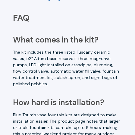
FAQ
What comes in the kit?
The kit includes the three listed Tuscany ceramic
vases, 52" Altum basin reservoir, three mag-drive
pumps, LED light installed on standpipe, plumbing,
flow control valve, automatic water fill valve, fountain
water treatment kit, splash apron, and eight bags of
polished pebbles.
How hard is installation?
Blue Thumb vase fountain kits are designed to make
installation easier. The product page notes that larger
or triple fountain kits can take up to 8 hours, making
this a practical weekend project for many outdoor