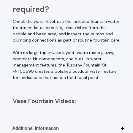
required?
Check the water level, use the included fountain water
treatment kit as directed, clear debris from the
pebble and basin area, and inspect the pumps and
plumbing connections as part of routine fountain care.
With its large triple-vase layout, warm rustic glazing,
complete kit components, and built-in water
management features, the Tuscany Fountain Kit -
FNT50590 creates a polished outdoor water feature
for landscapes that need a bold focal point.
Vase Fountain Videos:
Additional Information