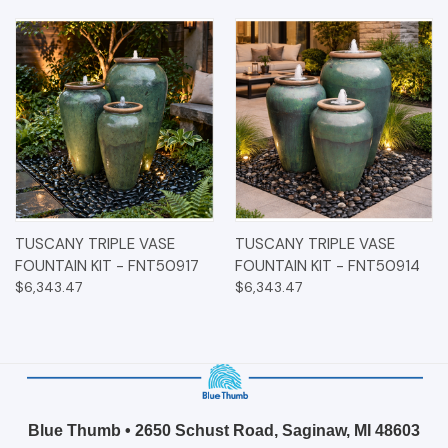
TUSCANY TRIPLE VASE
TUSCANY TRIPLE VASE
FOUNTAIN KIT - FNT50917
FOUNTAIN KIT - FNT50914
$6,343.47
$6,343.47
Blue Thumb • 2650 Schust Road, Saginaw, MI 48603