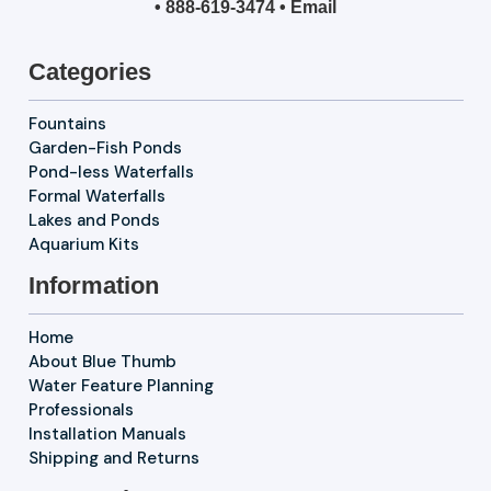
•
888-619-3474
•
Email
Categories
Fountains
Garden-Fish Ponds
Pond-less Waterfalls
Formal Waterfalls
Lakes and Ponds
Aquarium Kits
Information
Home
About Blue Thumb
Water Feature Planning
Professionals
Installation Manuals
Shipping and Returns