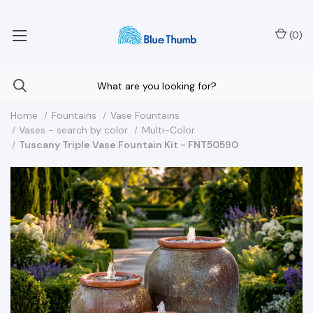
Your Nationwide Source for Unique Water Features
(
0
)
Home
Fountains
Vase Fountains
Vases - search by color
Multi-Color
Tuscany Triple Vase Fountain Kit - FNT50590