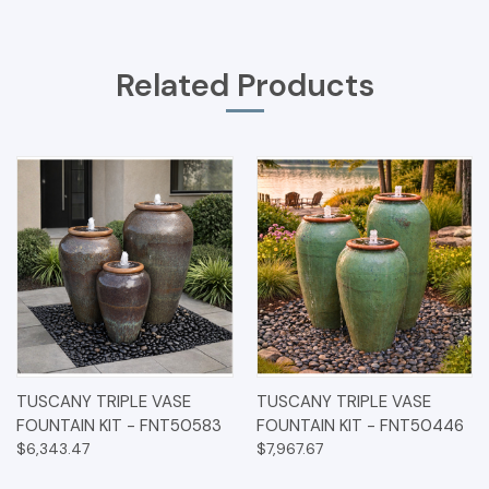
Related Products
TUSCANY TRIPLE VASE
TUSCANY TRIPLE VASE
FOUNTAIN KIT - FNT50583
FOUNTAIN KIT - FNT50446
$6,343.47
$7,967.67