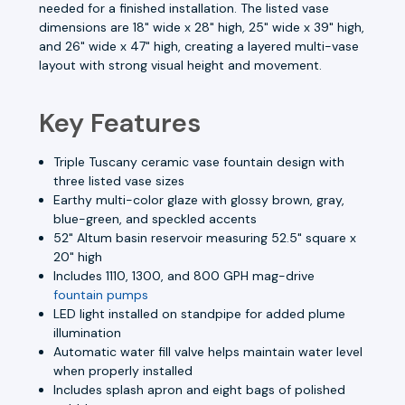
needed for a finished installation. The listed vase
dimensions are 18" wide x 28" high, 25" wide x 39" high,
and 26" wide x 47" high, creating a layered multi-vase
layout with strong visual height and movement.
Key Features
Triple Tuscany ceramic vase fountain design with
three listed vase sizes
Earthy multi-color glaze with glossy brown, gray,
blue-green, and speckled accents
52" Altum basin reservoir measuring 52.5" square x
20" high
Includes 1110, 1300, and 800 GPH mag-drive
fountain pumps
LED light installed on standpipe for added plume
illumination
Automatic water fill valve helps maintain water level
when properly installed
Includes splash apron and eight bags of polished