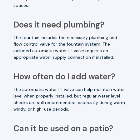
spaces.
Does it need plumbing?
The fountain includes the necessary plumbing and
flow control valve for the fountain system. The
included automatic water fill valve requires an
appropriate water supply connection if installed.
How often do I add water?
The automatic water fill valve can help maintain water
level when properly installed, but regular water level
checks are still recommended, especially during warm,
windy, or high-use periods.
Can it be used on a patio?