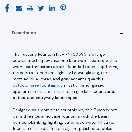
Description
The Tuscany Fountain Kit - FNT50590 is a large,
coordinated triple-vase outdoor water feature with a
warm, earthy ceramic look. Rounded open-top forms,
terracotta-toned rims, glossy brown glazing, and
mottled blue-green and gray accents give this
outdoor vase fountain kit
a rustic, hand-glazed
appearance that feels natural in gardens, courtyards,
patios, and entryway landscapes.
Designed as a complete fountain kit, this Tuscany set
pairs three ceramic vase fountains with the basin,
pumps, plumbing, lighting, automatic water fill valve,
fountain care, splash control, and polished pebbles