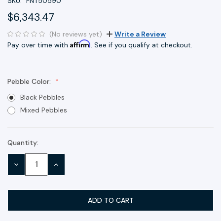
SKU:
FNT50590
$6,343.47
(No reviews yet)
Write a Review
Affirm
Pay over time with
. See if you qualify at checkout.
Pebble Color:
Black Pebbles
Mixed Pebbles
Quantity:
Current
Stock:
DECREASE
INCREASE
QUANTITY:
QUANTITY: