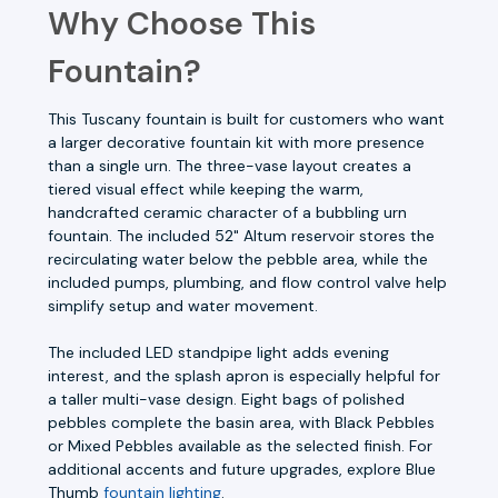
Why Choose This
Fountain?
This Tuscany fountain is built for customers who want
a larger decorative fountain kit with more presence
than a single urn. The three-vase layout creates a
tiered visual effect while keeping the warm,
handcrafted ceramic character of a bubbling urn
fountain. The included 52" Altum reservoir stores the
recirculating water below the pebble area, while the
included pumps, plumbing, and flow control valve help
simplify setup and water movement.
The included LED standpipe light adds evening
interest, and the splash apron is especially helpful for
a taller multi-vase design. Eight bags of polished
pebbles complete the basin area, with Black Pebbles
or Mixed Pebbles available as the selected finish. For
additional accents and future upgrades, explore Blue
Thumb
fountain lighting
.