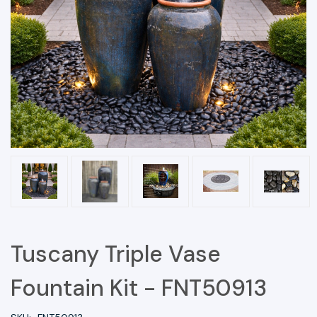
Tuscany Triple Vase
Fountain Kit - FNT50913