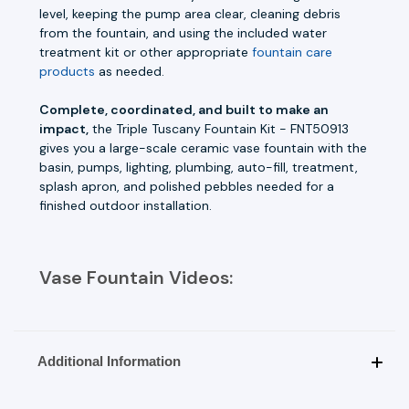
level, keeping the pump area clear, cleaning debris
from the fountain, and using the included water
treatment kit or other appropriate
fountain care
products
as needed.
Complete, coordinated, and built to make an
impact,
the Triple Tuscany Fountain Kit - FNT50913
gives you a large-scale ceramic vase fountain with the
basin, pumps, lighting, plumbing, auto-fill, treatment,
splash apron, and polished pebbles needed for a
finished outdoor installation.
Vase Fountain Videos:
Additional Information