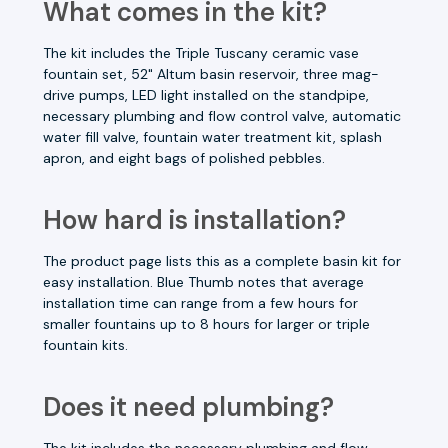
What comes in the kit?
The kit includes the Triple Tuscany ceramic vase
fountain set, 52" Altum basin reservoir, three mag-
drive pumps, LED light installed on the standpipe,
necessary plumbing and flow control valve, automatic
water fill valve, fountain water treatment kit, splash
apron, and eight bags of polished pebbles.
How hard is installation?
The product page lists this as a complete basin kit for
easy installation. Blue Thumb notes that average
installation time can range from a few hours for
smaller fountains up to 8 hours for larger or triple
fountain kits.
Does it need plumbing?
The kit includes the necessary plumbing and flow