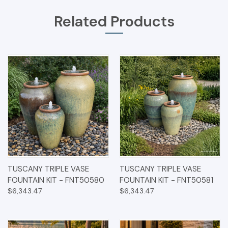
Related Products
TUSCANY TRIPLE VASE
TUSCANY TRIPLE VASE
FOUNTAIN KIT - FNT50580
FOUNTAIN KIT - FNT50581
$6,343.47
$6,343.47