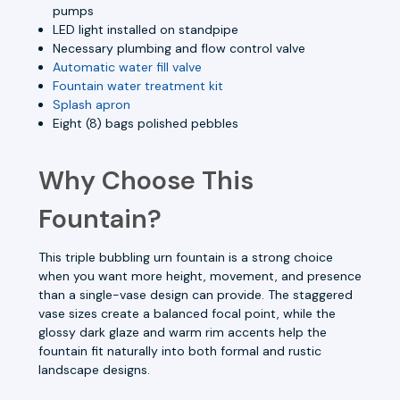
pumps
LED light installed on standpipe
Necessary plumbing and flow control valve
Automatic water fill valve
Fountain water treatment kit
Splash apron
Eight (8) bags polished pebbles
Why Choose This
Fountain?
This triple bubbling urn fountain is a strong choice
when you want more height, movement, and presence
than a single-vase design can provide. The staggered
vase sizes create a balanced focal point, while the
glossy dark glaze and warm rim accents help the
fountain fit naturally into both formal and rustic
landscape designs.