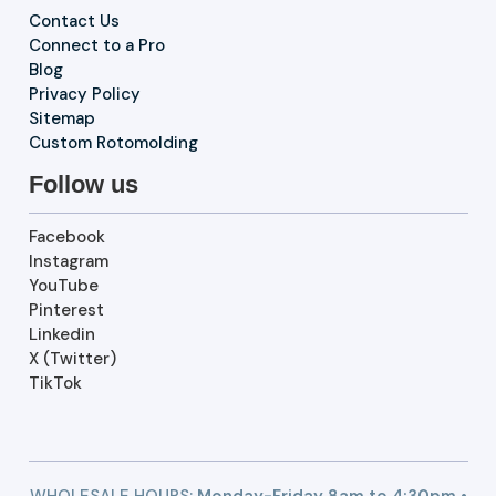
Contact Us
Connect to a Pro
Blog
Privacy Policy
Sitemap
Custom Rotomolding
Follow us
Facebook
Instagram
YouTube
Pinterest
Linkedin
X (Twitter)
TikTok
WHOLESALE HOURS:
Monday-Friday 8am to 4:30pm •