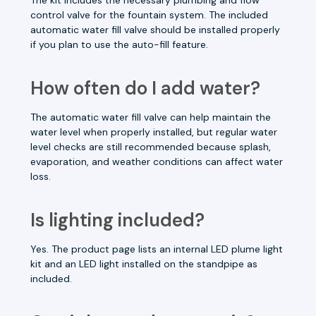
control valve for the fountain system. The included
automatic water fill valve should be installed properly
if you plan to use the auto-fill feature.
How often do I add water?
The automatic water fill valve can help maintain the
water level when properly installed, but regular water
level checks are still recommended because splash,
evaporation, and weather conditions can affect water
loss.
Is lighting included?
Yes. The product page lists an internal LED plume light
kit and an LED light installed on the standpipe as
included.