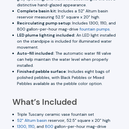
distinctive hand-glazed appearance.
Complete basin kit:
Includes a 52" Altum basin
reservoir measuring 52.5" square x 20" high.
Recirculating pump setup:
Includes 1300, 1110, and
800 gallon-per-hour mag-drive
fountain pumps
.
LED plume lighting included:
An LED light installed
on the standpipe is included for illuminated water
movement.
Auto-fill included:
The automatic water fill valve
can help maintain the water level when properly
installed.
Finished pebble surface:
Includes eight bags of
polished pebbles, with Black Pebbles or Mixed
Pebbles available as the pebble color option.
What’s Included
Triple Tuscany ceramic vase fountain set
52" Altum basin
reservoir, 52.5" square x 20" high
1300, 1110
, and
800
gallon-per-hour mag-drive