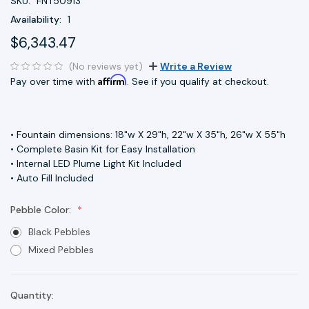
SKU:
FNT50913
Availability:
1
$6,343.47
(No reviews yet)
Write a Review
Affirm
Pay over time with
. See if you qualify at checkout.
• Fountain dimensions: 18"w X 29"h, 22"w X 35"h, 26"w X 55"h
• Complete Basin Kit for Easy Installation
• Internal LED Plume Light Kit Included
• Auto Fill Included
Pebble Color:
Black Pebbles
Mixed Pebbles
Quantity:
Current