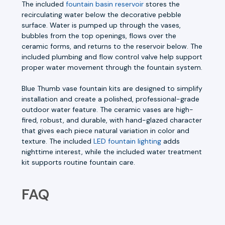
The included
fountain basin reservoir
stores the
recirculating water below the decorative pebble
surface. Water is pumped up through the vases,
bubbles from the top openings, flows over the
ceramic forms, and returns to the reservoir below. The
included plumbing and flow control valve help support
proper water movement through the fountain system.
Blue Thumb vase fountain kits are designed to simplify
installation and create a polished, professional-grade
outdoor water feature. The ceramic vases are high-
fired, robust, and durable, with hand-glazed character
that gives each piece natural variation in color and
texture. The included
LED fountain lighting
adds
nighttime interest, while the included water treatment
kit supports routine fountain care.
FAQ