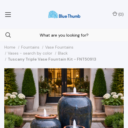
Your Nationwide Source for Unique Water Features
(
0
)
Home
Fountains
Vase Fountains
Vases - search by color
Black
Tuscany Triple Vase Fountain Kit - FNT50913