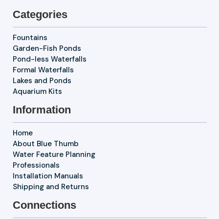
Categories
Fountains
Garden-Fish Ponds
Pond-less Waterfalls
Formal Waterfalls
Lakes and Ponds
Aquarium Kits
Information
Home
About Blue Thumb
Water Feature Planning
Professionals
Installation Manuals
Shipping and Returns
Connections