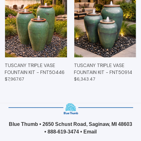
TUSCANY TRIPLE VASE
TUSCANY TRIPLE VASE
FOUNTAIN KIT - FNT50446
FOUNTAIN KIT - FNT50914
$7,967.67
$6,343.47
Blue Thumb • 2650 Schust Road, Saginaw, MI 48603
•
888-619-3474
•
Email