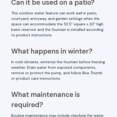
Can it be used on a patio?
This outdoor water feature can work well in patio,
courtyard, entryway, and garden settings when the
space can accommodate the 52.5" square x 20" high
basin reservoir and the fountain is installed according
to product instructions.
What happens in winter?
In cold climates, winterize the fountain before freezing
weather. Drain water from exposed components,
remove or protect the pump, and follow Blue Thumb
or product care instructions.
What maintenance is
required?
Routine maintenance may include checking the water