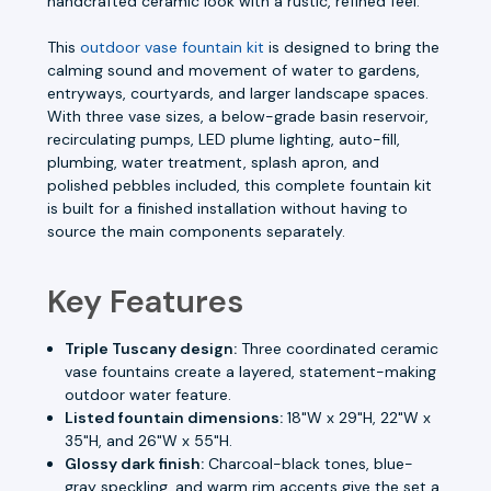
handcrafted ceramic look with a rustic, refined feel.
This
outdoor vase fountain kit
is designed to bring the
calming sound and movement of water to gardens,
entryways, courtyards, and larger landscape spaces.
With three vase sizes, a below-grade basin reservoir,
recirculating pumps, LED plume lighting, auto-fill,
plumbing, water treatment, splash apron, and
polished pebbles included, this complete fountain kit
is built for a finished installation without having to
source the main components separately.
Key Features
Triple Tuscany design:
Three coordinated ceramic
vase fountains create a layered, statement-making
outdoor water feature.
Listed fountain dimensions:
18"W x 29"H, 22"W x
35"H, and 26"W x 55"H.
Glossy dark finish:
Charcoal-black tones, blue-
gray speckling, and warm rim accents give the set a