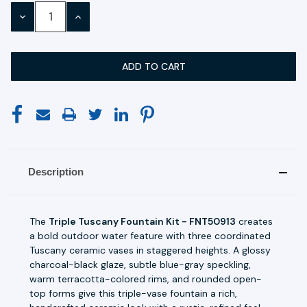
Stock:
DECREASE
INCREASE
QUANTITY:
QUANTITY:
Description
The
Triple Tuscany Fountain Kit - FNT50913
creates
a bold outdoor water feature with three coordinated
Tuscany ceramic vases in staggered heights. A glossy
charcoal-black glaze, subtle blue-gray speckling,
warm terracotta-colored rims, and rounded open-
top forms give this triple-vase fountain a rich,