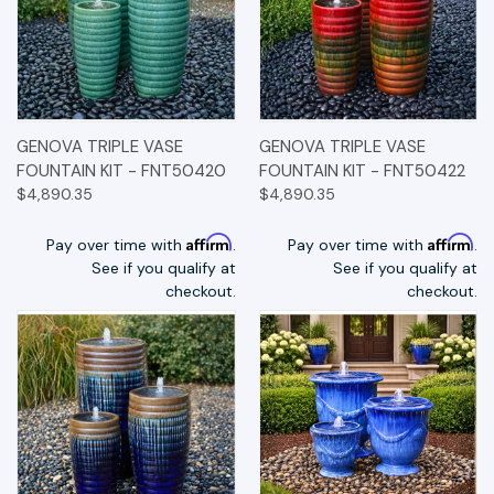
GENOVA TRIPLE VASE
GENOVA TRIPLE VASE
FOUNTAIN KIT - FNT50420
FOUNTAIN KIT - FNT50422
$4,890.35
$4,890.35
Affirm
Affirm
Pay over time with
.
Pay over time with
.
See if you qualify at
See if you qualify at
checkout.
checkout.