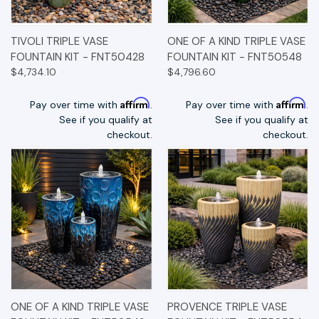
TIVOLI TRIPLE VASE
ONE OF A KIND TRIPLE VASE
FOUNTAIN KIT - FNT50428
FOUNTAIN KIT - FNT50548
$4,734.10
$4,796.60
Affirm
Affirm
Pay over time with
.
Pay over time with
.
See if you qualify at
See if you qualify at
checkout.
checkout.
ONE OF A KIND TRIPLE VASE
PROVENCE TRIPLE VASE