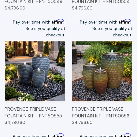
FOUNTAIN KIT - FNT50549
FOUNTAIN KIT - FNT50554
$4,796.60
$4,796.60
Affirm
Affirm
Pay over time with
.
Pay over time with
.
See if you qualify at
See if you qualify at
checkout.
checkout.
PROVENCE TRIPLE VASE
PROVENCE TRIPLE VASE
FOUNTAIN KIT - FNT50555
FOUNTAIN KIT - FNT50556
$4,796.60
$4,796.60
Affirm
Affirm
Pay over time with
.
Pay over time with
.