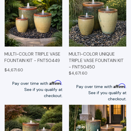
MULTI-COLOR TRIPLE VASE
MULTI-COLOR UNIQUE
FOUNTAIN KIT - FNT50449
TRIPLE VASE FOUNTAIN KIT
- FNT50450
$4,671.60
$4,671.60
Affirm
Pay over time with
.
Affirm
Pay over time with
.
See if you qualify at
See if you qualify at
checkout.
checkout.