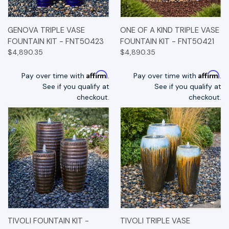
GENOVA TRIPLE VASE
ONE OF A KIND TRIPLE VASE
FOUNTAIN KIT - FNT50423
FOUNTAIN KIT - FNT50421
$4,890.35
$4,890.35
Affirm
Affirm
Pay over time with
.
Pay over time with
.
See if you qualify at
See if you qualify at
checkout.
checkout.
TIVOLI FOUNTAIN KIT -
TIVOLI TRIPLE VASE