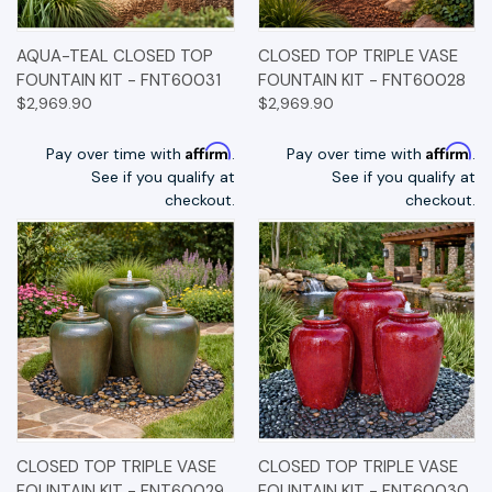
AQUA-TEAL CLOSED TOP
CLOSED TOP TRIPLE VASE
FOUNTAIN KIT - FNT60031
FOUNTAIN KIT - FNT60028
$2,969.90
$2,969.90
Affirm
Affirm
Pay over time with
.
Pay over time with
.
See if you qualify at
See if you qualify at
checkout.
checkout.
CLOSED TOP TRIPLE VASE
CLOSED TOP TRIPLE VASE
FOUNTAIN KIT - FNT60029
FOUNTAIN KIT - FNT60030