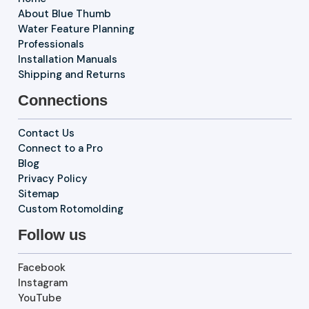
About Blue Thumb
Water Feature Planning
Professionals
Installation Manuals
Shipping and Returns
Connections
Contact Us
Connect to a Pro
Blog
Privacy Policy
Sitemap
Custom Rotomolding
Follow us
Facebook
Instagram
YouTube