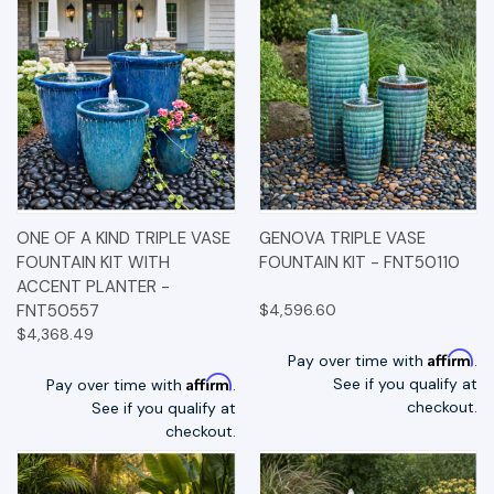
ONE OF A KIND TRIPLE VASE
GENOVA TRIPLE VASE
FOUNTAIN KIT WITH
FOUNTAIN KIT - FNT50110
ACCENT PLANTER -
FNT50557
$4,596.60
$4,368.49
Affirm
Pay over time with
.
Affirm
See if you qualify at
Pay over time with
.
checkout.
See if you qualify at
checkout.