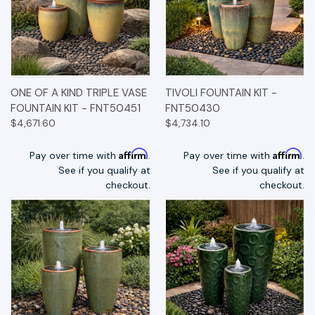
ONE OF A KIND TRIPLE VASE
TIVOLI FOUNTAIN KIT -
FOUNTAIN KIT - FNT50451
FNT50430
$4,671.60
$4,734.10
Affirm
Affirm
Pay over time with
.
Pay over time with
.
See if you qualify at
See if you qualify at
checkout.
checkout.