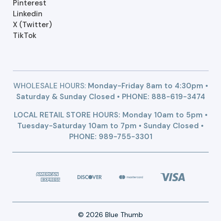
Pinterest
Linkedin
X (Twitter)
TikTok
WHOLESALE HOURS:
Monday-Friday 8am to 4:30pm •
Saturday & Sunday Closed • PHONE:
888-619-3474
LOCAL RETAIL STORE HOURS: Monday 10am to 5pm •
Tuesday-Saturday 10am to 7pm • Sunday Closed •
PHONE: 989-755-3301
© 2026 Blue Thumb