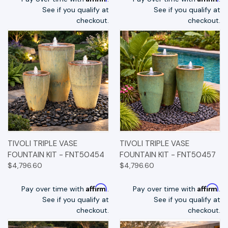
See if you qualify at
See if you qualify at
checkout.
checkout.
TIVOLI TRIPLE VASE
TIVOLI TRIPLE VASE
FOUNTAIN KIT - FNT50454
FOUNTAIN KIT - FNT50457
$4,796.60
$4,796.60
Affirm
Affirm
Pay over time with
.
Pay over time with
.
See if you qualify at
See if you qualify at
checkout.
checkout.