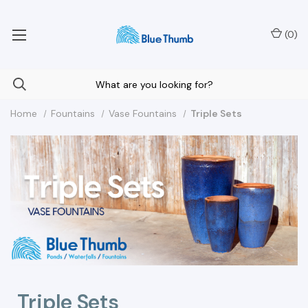
Your Nationwide Source for Unique Water Features
(
0
)
Home
Fountains
Vase Fountains
Triple Sets
Triple Sets