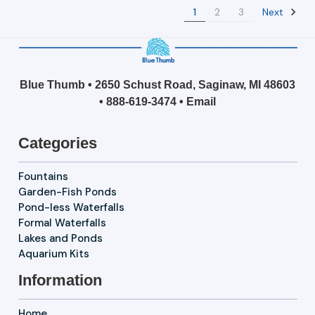
Next
1
2
3
Blue Thumb • 2650 Schust Road, Saginaw, MI 48603
•
888-619-3474
•
Email
Categories
Fountains
Garden-Fish Ponds
Pond-less Waterfalls
Formal Waterfalls
Lakes and Ponds
Aquarium Kits
Information
Home