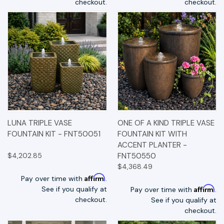
checkout.
checkout.
LUNA TRIPLE VASE
ONE OF A KIND TRIPLE VASE
FOUNTAIN KIT - FNT50051
FOUNTAIN KIT WITH
ACCENT PLANTER -
$4,202.85
FNT50550
$4,368.49
Affirm
Pay over time with
.
Affirm
See if you qualify at
Pay over time with
.
checkout.
See if you qualify at
checkout.