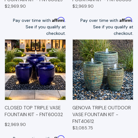
$2,969.90
$2,969.90
Affirm
Affirm
Pay over time with
.
Pay over time with
.
See if you qualify at
See if you qualify at
checkout.
checkout.
CLOSED TOP TRIPLE VASE
GENOVA TRIPLE OUTDOOR
FOUNTAIN KIT - FNT60032
VASE FOUNTAIN KIT -
FNT40612
$2,969.90
$3,085.75
Affirm