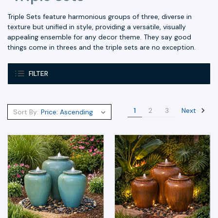
Triple Sets feature harmonious groups of three, diverse in
texture but unified in style, providing a versatile, visually
appealing ensemble for any decor theme. They say good
things come in threes and the triple sets are no exception.
FILTER
Next
1
2
3
Sort By: