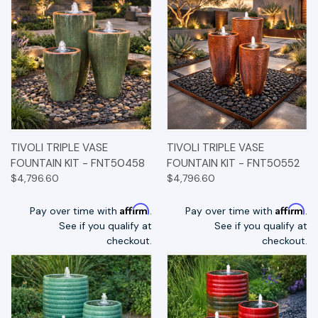
TIVOLI TRIPLE VASE
TIVOLI TRIPLE VASE
FOUNTAIN KIT - FNT50458
FOUNTAIN KIT - FNT50552
$4,796.60
$4,796.60
Affirm
Affirm
Pay over time with
.
Pay over time with
.
See if you qualify at
See if you qualify at
checkout.
checkout.