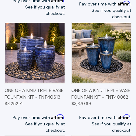
Pay over time with
.
Affirm
Pay over time with
.
See if you qualify at
See if you qualify at
checkout.
checkout.
ONE OF A KIND TRIPLE VASE
ONE OF A KIND TRIPLE VASE
FOUNTAIN KIT - FNT40613
FOUNTAIN KIT - FNT40862
$3,252.71
$3,370.69
Affirm
Affirm
Pay over time with
.
Pay over time with
.
See if you qualify at
See if you qualify at
checkout.
checkout.