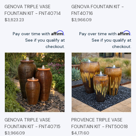
GENOVA TRIPLE VASE
GENOVA FOUNTAIN KIT -
FOUNTAIN KIT - FNT40714
FNT40716
$3,823.23
$3,966.09
Affirm
Affirm
Pay over time with
.
Pay over time with
.
See if you qualify at
See if you qualify at
checkout.
checkout.
GENOVA TRIPLE VASE
PROVENCE TRIPLE VASE
FOUNTAIN KIT - FNT40715
FOUNTAIN KIT - FNT50018
$3,966.09
$4,171.60