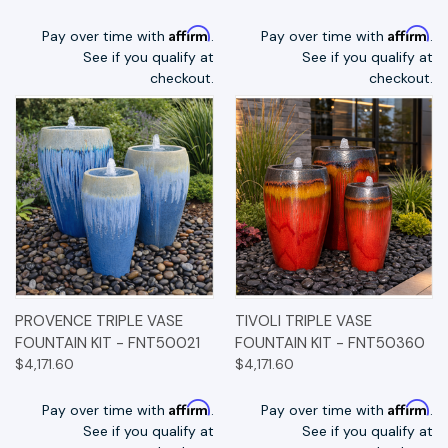
Affirm
Affirm
Pay over time with
.
Pay over time with
.
See if you qualify at
See if you qualify at
checkout.
checkout.
PROVENCE TRIPLE VASE
TIVOLI TRIPLE VASE
FOUNTAIN KIT - FNT50021
FOUNTAIN KIT - FNT50360
$4,171.60
$4,171.60
Affirm
Affirm
Pay over time with
.
Pay over time with
.
See if you qualify at
See if you qualify at