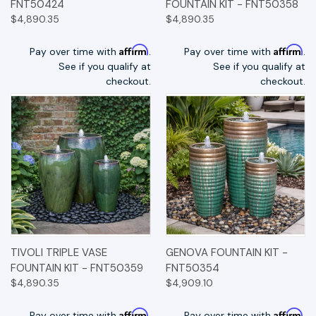
FNT50424
FOUNTAIN KIT - FNT50358
$4,890.35
$4,890.35
Affirm
Affirm
Pay over time with
.
Pay over time with
.
See if you qualify at
See if you qualify at
checkout.
checkout.
TIVOLI TRIPLE VASE
GENOVA FOUNTAIN KIT -
FOUNTAIN KIT - FNT50359
FNT50354
$4,890.35
$4,909.10
Affirm
Affirm
Pay over time with
.
Pay over time with
.