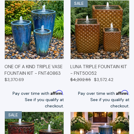
SALE
ONE OF A KIND TRIPLE VASE
LUNA TRIPLE FOUNTAIN KIT
FOUNTAIN KIT - FNT40863
- FNT50052
$3,370.69
$4,202.85
$3,572.42
Affirm
Affirm
Pay over time with
.
Pay over time with
.
See if you qualify at
See if you qualify at
checkout.
checkout.
SALE