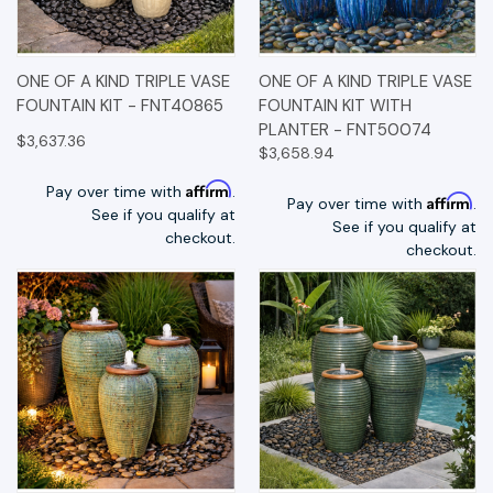
ONE OF A KIND TRIPLE VASE
ONE OF A KIND TRIPLE VASE
FOUNTAIN KIT - FNT40865
FOUNTAIN KIT WITH
PLANTER - FNT50074
$3,637.36
$3,658.94
Affirm
Pay over time with
.
Affirm
Pay over time with
.
See if you qualify at
See if you qualify at
checkout.
checkout.