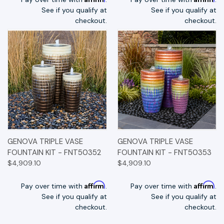
See if you qualify at
See if you qualify at
checkout.
checkout.
GENOVA TRIPLE VASE
GENOVA TRIPLE VASE
FOUNTAIN KIT - FNT50352
FOUNTAIN KIT - FNT50353
$4,909.10
$4,909.10
Affirm
Affirm
Pay over time with
.
Pay over time with
.
See if you qualify at
See if you qualify at
checkout.
checkout.