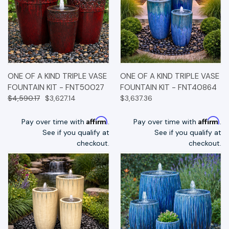
ONE OF A KIND TRIPLE VASE
ONE OF A KIND TRIPLE VASE
FOUNTAIN KIT - FNT50027
FOUNTAIN KIT - FNT40864
$4,590.17
$3,627.14
$3,637.36
Affirm
Affirm
Pay over time with
.
Pay over time with
.
See if you qualify at
See if you qualify at
checkout.
checkout.