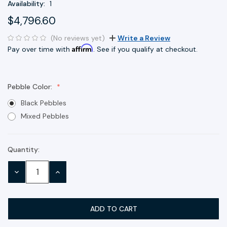
Availability:
1
$4,796.60
(No reviews yet)
Write a Review
Affirm
Pay over time with
. See if you qualify at checkout.
Pebble Color:
Black Pebbles
Mixed Pebbles
Quantity:
Current
Stock:
DECREASE
INCREASE
QUANTITY:
QUANTITY: