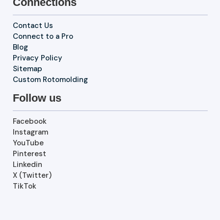
Connections
Contact Us
Connect to a Pro
Blog
Privacy Policy
Sitemap
Custom Rotomolding
Follow us
Facebook
Instagram
YouTube
Pinterest
Linkedin
X (Twitter)
TikTok