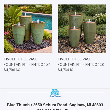
TIVOLI TRIPLE VASE
TIVOLI TRIPLE VASE
FOUNTAIN KIT - FNT50457
FOUNTAIN KIT - FNT50428
$4,796.60
$4,734.10
Blue Thumb • 2650 Schust Road, Saginaw, MI 48603