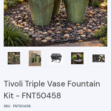
Tivoli Triple Vase Fountain
Kit - FNT50458
SKU:
FNT50458