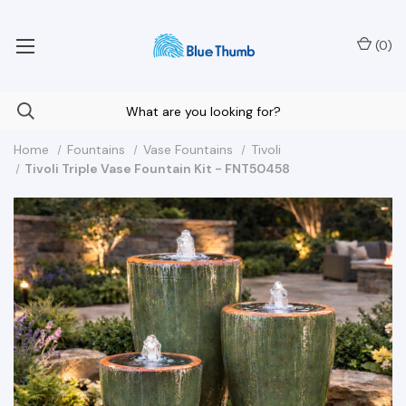
Your Nationwide Source for Unique Water Features
(
0
)
Home
Fountains
Vase Fountains
Tivoli
Tivoli Triple Vase Fountain Kit - FNT50458