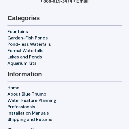
•
888-619-3474
•
Email
Categories
Fountains
Garden-Fish Ponds
Pond-less Waterfalls
Formal Waterfalls
Lakes and Ponds
Aquarium Kits
Information
Home
About Blue Thumb
Water Feature Planning
Professionals
Installation Manuals
Shipping and Returns