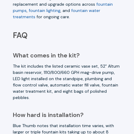
replacement and upgrade options across
fountain
pumps
,
fountain lighting
, and
fountain water
treatments
for ongoing care.
FAQ
What comes in the kit?
The kit includes the listed ceramic vase set, 52" Altum
basin reservoir, 1110/800/660 GPH mag-drive pump,
LED light installed on the standpipe, plumbing and
flow control valve, automatic water fill valve, fountain
water treatment kit, and eight bags of polished
pebbles.
How hard is installation?
Blue Thumb notes that installation time varies, with
larger or triple fountain kits taking up to about 8