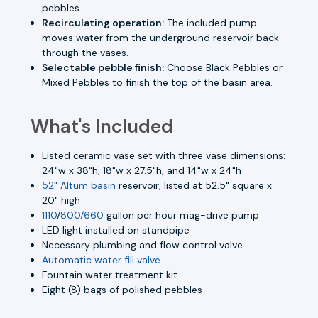
pebbles.
Recirculating operation:
The included pump
moves water from the underground reservoir back
through the vases.
Selectable pebble finish:
Choose Black Pebbles or
Mixed Pebbles to finish the top of the basin area.
What's Included
Listed ceramic vase set with three vase dimensions:
24"w x 38"h, 18"w x 27.5"h, and 14"w x 24"h
52" Altum basin
reservoir, listed at 52.5" square x
20" high
1110
/
800/660
gallon per hour mag-drive pump
LED light installed on standpipe
Necessary plumbing and flow control valve
Automatic water fill valve
Fountain water treatment kit
Eight (8) bags of polished pebbles