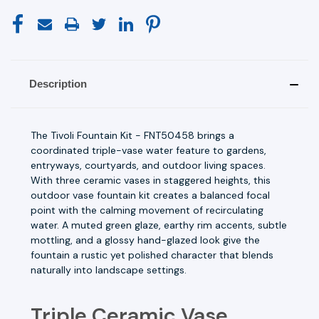
Description
The Tivoli Fountain Kit - FNT50458 brings a
coordinated triple-vase water feature to gardens,
entryways, courtyards, and outdoor living spaces.
With three ceramic vases in staggered heights, this
outdoor vase fountain kit creates a balanced focal
point with the calming movement of recirculating
water. A muted green glaze, earthy rim accents, subtle
mottling, and a glossy hand-glazed look give the
fountain a rustic yet polished character that blends
naturally into landscape settings.
Triple Ceramic Vase