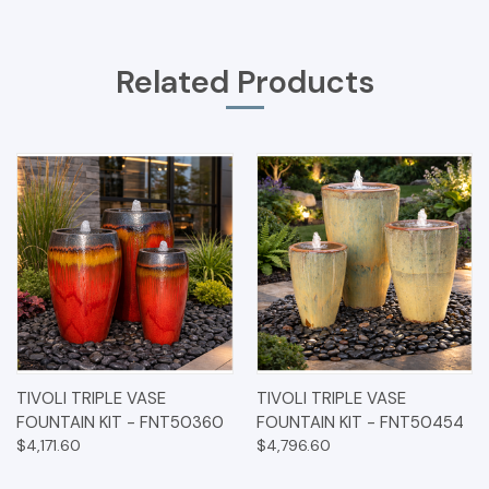
Related Products
TIVOLI TRIPLE VASE
TIVOLI TRIPLE VASE
FOUNTAIN KIT - FNT50360
FOUNTAIN KIT - FNT50454
$4,171.60
$4,796.60