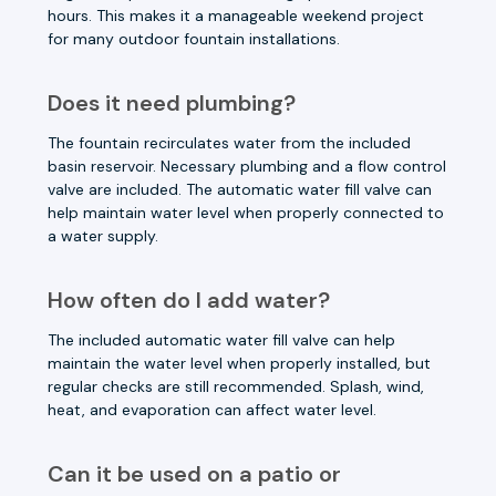
hours. This makes it a manageable weekend project
for many outdoor fountain installations.
Does it need plumbing?
The fountain recirculates water from the included
basin reservoir. Necessary plumbing and a flow control
valve are included. The automatic water fill valve can
help maintain water level when properly connected to
a water supply.
How often do I add water?
The included automatic water fill valve can help
maintain the water level when properly installed, but
regular checks are still recommended. Splash, wind,
heat, and evaporation can affect water level.
Can it be used on a patio or