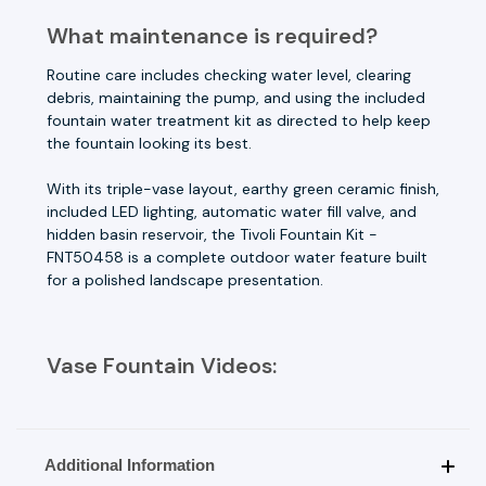
What maintenance is required?
Routine care includes checking water level, clearing
debris, maintaining the pump, and using the included
fountain water treatment kit as directed to help keep
the fountain looking its best.
With its triple-vase layout, earthy green ceramic finish,
included LED lighting, automatic water fill valve, and
hidden basin reservoir, the Tivoli Fountain Kit -
FNT50458 is a complete outdoor water feature built
for a polished landscape presentation.
Vase Fountain Videos:
Additional Information