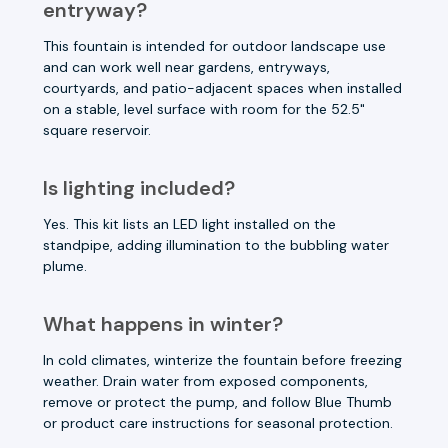
entryway?
This fountain is intended for outdoor landscape use
and can work well near gardens, entryways,
courtyards, and patio-adjacent spaces when installed
on a stable, level surface with room for the 52.5"
square reservoir.
Is lighting included?
Yes. This kit lists an LED light installed on the
standpipe, adding illumination to the bubbling water
plume.
What happens in winter?
In cold climates, winterize the fountain before freezing
weather. Drain water from exposed components,
remove or protect the pump, and follow Blue Thumb
or product care instructions for seasonal protection.