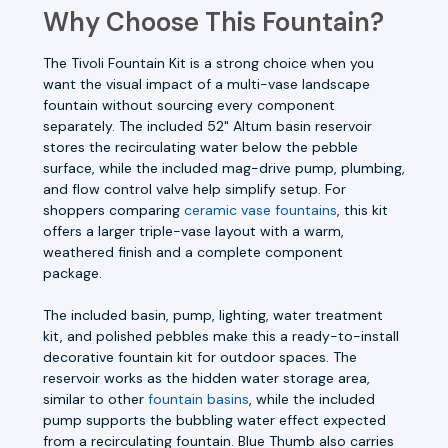
Why Choose This Fountain?
The Tivoli Fountain Kit is a strong choice when you
want the visual impact of a multi-vase landscape
fountain without sourcing every component
separately. The included 52" Altum basin reservoir
stores the recirculating water below the pebble
surface, while the included mag-drive pump, plumbing,
and flow control valve help simplify setup. For
shoppers comparing
ceramic vase fountains
, this kit
offers a larger triple-vase layout with a warm,
weathered finish and a complete component
package.
The included basin, pump, lighting, water treatment
kit, and polished pebbles make this a ready-to-install
decorative fountain kit for outdoor spaces. The
reservoir works as the hidden water storage area,
similar to other
fountain basins
, while the included
pump supports the bubbling water effect expected
from a recirculating fountain. Blue Thumb also carries