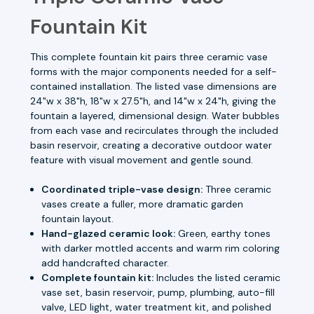
Fountain Kit
This complete fountain kit pairs three ceramic vase
forms with the major components needed for a self-
contained installation. The listed vase dimensions are
24"w x 38"h, 18"w x 27.5"h, and 14"w x 24"h, giving the
fountain a layered, dimensional design. Water bubbles
from each vase and recirculates through the included
basin reservoir, creating a decorative outdoor water
feature with visual movement and gentle sound.
Coordinated triple-vase design:
Three ceramic
vases create a fuller, more dramatic garden
fountain layout.
Hand-glazed ceramic look:
Green, earthy tones
with darker mottled accents and warm rim coloring
add handcrafted character.
Complete fountain kit:
Includes the listed ceramic
vase set, basin reservoir, pump, plumbing, auto-fill
valve, LED light, water treatment kit, and polished