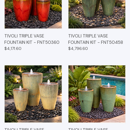
TIVOLI TRIPLE VASE
TIVOLI TRIPLE VASE
FOUNTAIN KIT - FNT50360
FOUNTAIN KIT - FNT50458
$4,171.60
$4,796.60
TIVOLI TRIPLE VASE
TIVOLI TRIPLE VASE