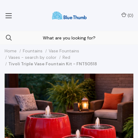
Your Nationwide Source for Unique Water Features
(
0
)
Home
Fountains
Vase Fountains
Vases - search by color
Red
Tivoli Triple Vase Fountain Kit - FNT50518