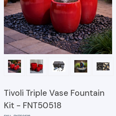
Tivoli Triple Vase Fountain
Kit - FNT50518