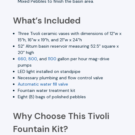
Mixed Pebbles to finish the basin area.
What’s Included
Three Tivoli ceramic vases with dimensions of 12"w x
15"h, 16"w x 19"h, and 21"w x 24"h
52" Altum basin reservoir measuring 52.5" square x
20" high
660, 800
, and
1100
gallon per hour mag-drive
pumps
LED light installed on standpipe
Necessary plumbing and flow control valve
Automatic water fill valve
Fountain water treatment kit
Eight (8) bags of polished pebbles
Why Choose This Tivoli
Fountain Kit?