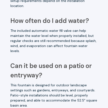
setup requirements depend on the installation
location.
How often do I add water?
The included automatic water fill valve can help
maintain the water level when properly installed, but
regular checks are still recommended because splash,
wind, and evaporation can affect fountain water
levels.
Can it be used on a patio or
entryway?
This fountain is designed for outdoor landscape
settings such as gardens, entryways, and courtyards.
Patio-style installations should be level, properly
prepared, and able to accommodate the 52.5" square
basin area.