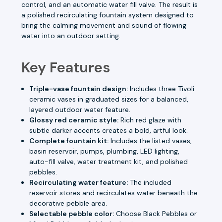
control, and an automatic water fill valve. The result is
a polished recirculating fountain system designed to
bring the calming movement and sound of flowing
water into an outdoor setting.
Key Features
Triple-vase fountain design:
Includes three Tivoli
ceramic vases in graduated sizes for a balanced,
layered outdoor water feature.
Glossy red ceramic style:
Rich red glaze with
subtle darker accents creates a bold, artful look.
Complete fountain kit:
Includes the listed vases,
basin reservoir, pumps, plumbing, LED lighting,
auto-fill valve, water treatment kit, and polished
pebbles.
Recirculating water feature:
The included
reservoir stores and recirculates water beneath the
decorative pebble area.
Selectable pebble color:
Choose Black Pebbles or