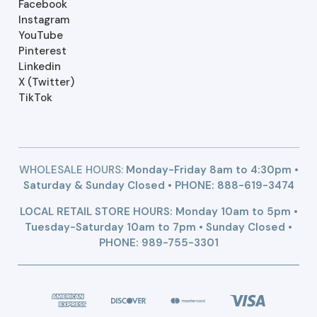
Facebook
Instagram
YouTube
Pinterest
Linkedin
X (Twitter)
TikTok
WHOLESALE HOURS:
Monday-Friday 8am to 4:30pm •
Saturday & Sunday Closed • PHONE:
888-619-3474
LOCAL RETAIL STORE HOURS: Monday 10am to 5pm •
Tuesday-Saturday 10am to 7pm • Sunday Closed •
PHONE: 989-755-3301