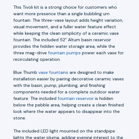
This Tivoli kit is a strong choice for customers who
want more presence than a single bubbling urn
fountain. The three-vase layout adds height variation,
visual movement, and a fuller water feature effect
while keeping the clean simplicity of a ceramic vase
fountain. The included 52" Altum basin reservoir
provides the hidden water storage area, while the
three mag-drive
fountain pumps
power each vase for
recirculating operation.
Blue Thumb
vase fountains
are designed to make
installation easier by pairing decorative ceramic vases
with the basin, pump, plumbing, and finishing
components needed for a complete outdoor water
feature. The included
fountain reservoir
is hidden
below the pebble area, helping create a clean finished
look where the water appears to disappear into the
stone.
The included LED light mounted on the standpipe
lights the water plume, adding evening interest to the