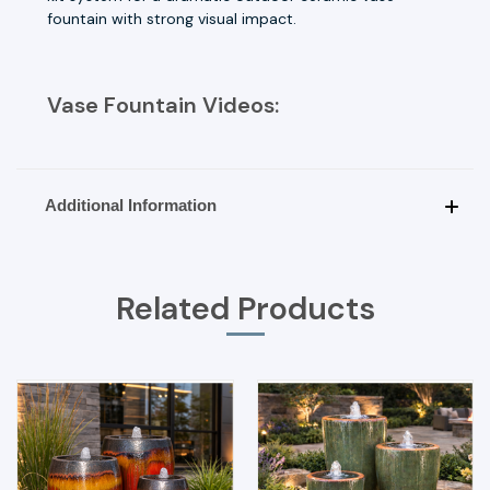
fountain with strong visual impact.
Vase Fountain Videos:
Additional Information
Related Products