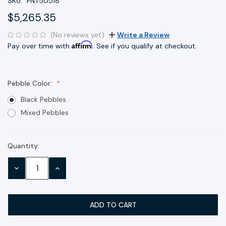
SKU:
FNT50518
$5,265.35
(No reviews yet)
Write a Review
Affirm
Pay over time with
. See if you qualify at checkout.
Pebble Color:
Black Pebbles
Mixed Pebbles
Quantity:
Current
Stock:
DECREASE
INCREASE
QUANTITY:
QUANTITY: