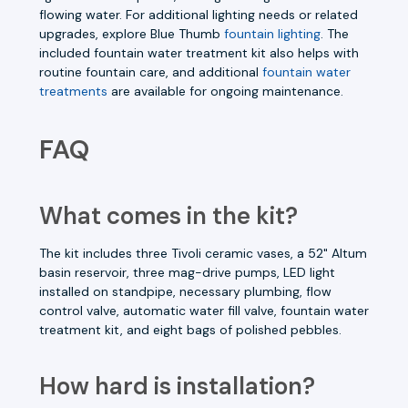
flowing water. For additional lighting needs or related
upgrades, explore Blue Thumb
fountain lighting
. The
included fountain water treatment kit also helps with
routine fountain care, and additional
fountain water
treatments
are available for ongoing maintenance.
FAQ
What comes in the kit?
The kit includes three Tivoli ceramic vases, a 52" Altum
basin reservoir, three mag-drive pumps, LED light
installed on standpipe, necessary plumbing, flow
control valve, automatic water fill valve, fountain water
treatment kit, and eight bags of polished pebbles.
How hard is installation?