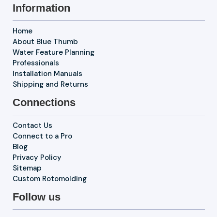
Information
Home
About Blue Thumb
Water Feature Planning
Professionals
Installation Manuals
Shipping and Returns
Connections
Contact Us
Connect to a Pro
Blog
Privacy Policy
Sitemap
Custom Rotomolding
Follow us