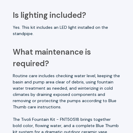
Is lighting included?
Yes. This kit includes an LED light installed on the
standpipe.
What maintenance is
required?
Routine care includes checking water level, keeping the
basin and pump area clear of debris, using fountain
water treatment as needed, and winterizing in cold
climates by draining exposed components and
removing or protecting the pumps according to Blue
Thumb care instructions.
The Tivoli Fountain Kit - FNT50518 brings together
bold color, flowing water, and a complete Blue Thumb
kit system for a dramatic outdoor ceramic vase