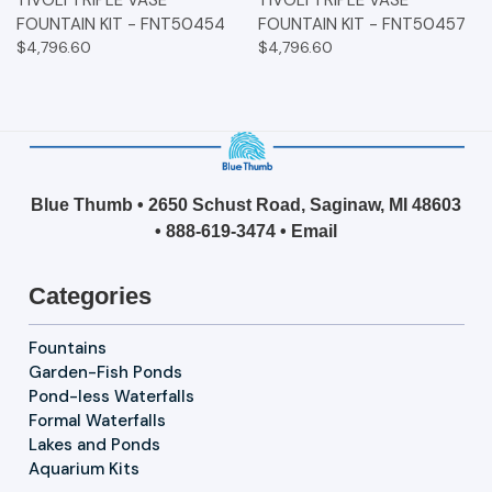
FOUNTAIN KIT - FNT50454
FOUNTAIN KIT - FNT50457
$4,796.60
$4,796.60
Blue Thumb • 2650 Schust Road, Saginaw, MI 48603
•
888-619-3474
•
Email
Categories
Fountains
Garden-Fish Ponds
Pond-less Waterfalls
Formal Waterfalls
Lakes and Ponds
Aquarium Kits