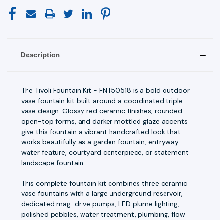
Description
The Tivoli Fountain Kit - FNT50518 is a bold outdoor
vase fountain kit built around a coordinated triple-
vase design. Glossy red ceramic finishes, rounded
open-top forms, and darker mottled glaze accents
give this fountain a vibrant handcrafted look that
works beautifully as a garden fountain, entryway
water feature, courtyard centerpiece, or statement
landscape fountain.
This complete fountain kit combines three ceramic
vase fountains with a large underground reservoir,
dedicated mag-drive pumps, LED plume lighting,
polished pebbles, water treatment, plumbing, flow