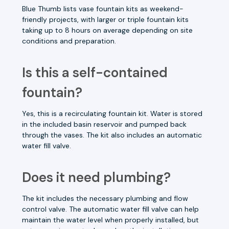
Blue Thumb lists vase fountain kits as weekend-
friendly projects, with larger or triple fountain kits
taking up to 8 hours on average depending on site
conditions and preparation.
Is this a self-contained
fountain?
Yes, this is a recirculating fountain kit. Water is stored
in the included basin reservoir and pumped back
through the vases. The kit also includes an automatic
water fill valve.
Does it need plumbing?
The kit includes the necessary plumbing and flow
control valve. The automatic water fill valve can help
maintain the water level when properly installed, but