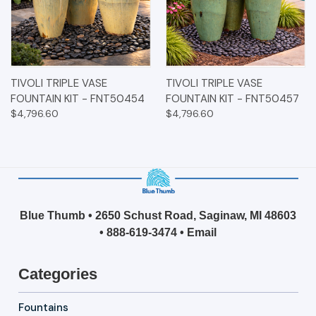
TIVOLI TRIPLE VASE
TIVOLI TRIPLE VASE
FOUNTAIN KIT - FNT50454
FOUNTAIN KIT - FNT50457
$4,796.60
$4,796.60
Blue Thumb • 2650 Schust Road, Saginaw, MI 48603
•
888-619-3474
•
Email
Categories
Fountains