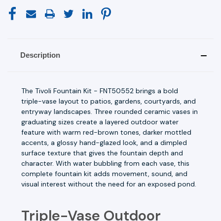
Description
The Tivoli Fountain Kit - FNT50552 brings a bold
triple-vase layout to patios, gardens, courtyards, and
entryway landscapes. Three rounded ceramic vases in
graduating sizes create a layered outdoor water
feature with warm red-brown tones, darker mottled
accents, a glossy hand-glazed look, and a dimpled
surface texture that gives the fountain depth and
character. With water bubbling from each vase, this
complete fountain kit adds movement, sound, and
visual interest without the need for an exposed pond.
Triple-Vase Outdoor