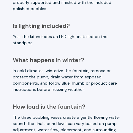
properly supported and finished with the included
polished pebbles.
Is lighting included?
Yes. The kit includes an LED light installed on the
standpipe.
What happens in winter?
In cold climates, winterize the fountain, remove or
protect the pump, drain water from exposed
components, and follow Blue Thumb or product care
instructions before freezing weather.
How loud is the fountain?
The three bubbling vases create a gentle flowing water
sound. The final sound level can vary based on pump
adjustment, water flow, placement, and surrounding