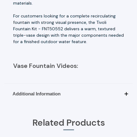
materials.
For customers looking for a complete recirculating
fountain with strong visual presence, the Tivoli
Fountain Kit - FNT50552 delivers a warm, textured
triple-vase design with the major components needed
for a finished outdoor water feature.
Vase Fountain Videos:
Additional Information
Related Products