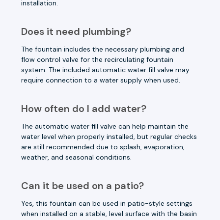
installation.
Does it need plumbing?
The fountain includes the necessary plumbing and
flow control valve for the recirculating fountain
system. The included automatic water fill valve may
require connection to a water supply when used.
How often do I add water?
The automatic water fill valve can help maintain the
water level when properly installed, but regular checks
are still recommended due to splash, evaporation,
weather, and seasonal conditions.
Can it be used on a patio?
Yes, this fountain can be used in patio-style settings
when installed on a stable, level surface with the basin