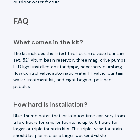
outdoor water feature.
FAQ
What comes in the kit?
The kit includes the listed Tivoli ceramic vase fountain
set, 52" Altum basin reservoir, three mag-drive pumps,
LED light installed on standpipe, necessary plumbing,
flow control valve, automatic water fill valve, fountain
water treatment kit, and eight bags of polished
pebbles.
How hard is installation?
Blue Thumb notes that installation time can vary from
a few hours for smaller fountains up to 8 hours for
larger or triple fountain kits. This triple-vase fountain
should be planned as a larger weekend-style