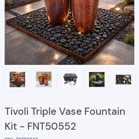
Tivoli Triple Vase Fountain
Kit - FNT50552