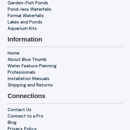
Garden-Fish Ponds
Pond-less Waterfalls
Formal Waterfalls
Lakes and Ponds
Aquarium Kits
Information
Home
About Blue Thumb
Water Feature Planning
Professionals
Installation Manuals
Shipping and Returns
Connections
Contact Us
Connect to a Pro
Blog
Privacy Policy