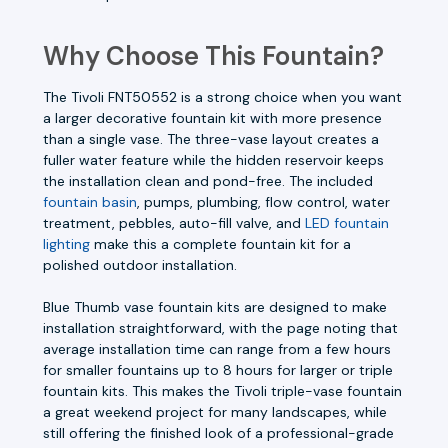
Why Choose This Fountain?
The Tivoli FNT50552 is a strong choice when you want
a larger decorative fountain kit with more presence
than a single vase. The three-vase layout creates a
fuller water feature while the hidden reservoir keeps
the installation clean and pond-free. The included
fountain basin
, pumps, plumbing, flow control, water
treatment, pebbles, auto-fill valve, and
LED fountain
lighting
make this a complete fountain kit for a
polished outdoor installation.
Blue Thumb vase fountain kits are designed to make
installation straightforward, with the page noting that
average installation time can range from a few hours
for smaller fountains up to 8 hours for larger or triple
fountain kits. This makes the Tivoli triple-vase fountain
a great weekend project for many landscapes, while
still offering the finished look of a professional-grade