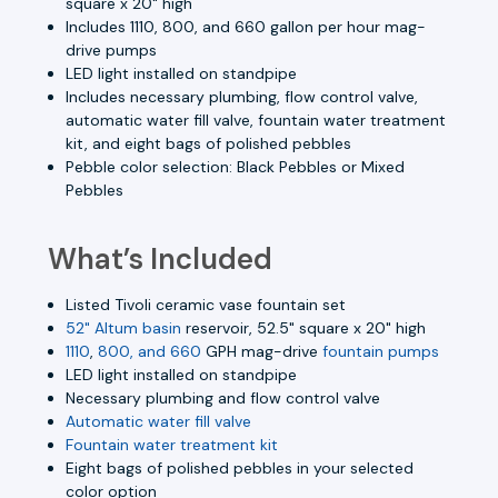
square x 20" high
Includes 1110, 800, and 660 gallon per hour mag-
drive pumps
LED light installed on standpipe
Includes necessary plumbing, flow control valve,
automatic water fill valve, fountain water treatment
kit, and eight bags of polished pebbles
Pebble color selection: Black Pebbles or Mixed
Pebbles
What’s Included
Listed Tivoli ceramic vase fountain set
52" Altum basin
reservoir, 52.5" square x 20" high
1110
,
800, and 660
GPH mag-drive
fountain pumps
LED light installed on standpipe
Necessary plumbing and flow control valve
Automatic water fill valve
Fountain water treatment kit
Eight bags of polished pebbles in your selected
color option