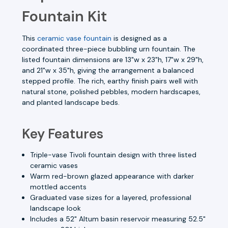
Fountain Kit
This
ceramic vase fountain
is designed as a
coordinated three-piece bubbling urn fountain. The
listed fountain dimensions are 13"w x 23"h, 17"w x 29"h,
and 21"w x 35"h, giving the arrangement a balanced
stepped profile. The rich, earthy finish pairs well with
natural stone, polished pebbles, modern hardscapes,
and planted landscape beds.
Key Features
Triple-vase Tivoli fountain design with three listed
ceramic vases
Warm red-brown glazed appearance with darker
mottled accents
Graduated vase sizes for a layered, professional
landscape look
Includes a 52" Altum basin reservoir measuring 52.5"