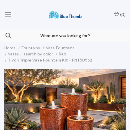
Your Nationwide Source for Unique Water Features
(
0
)
Home
Fountains
Vase Fountains
Vases - search by color
Red
Tivoli Triple Vase Fountain Kit - FNT50552