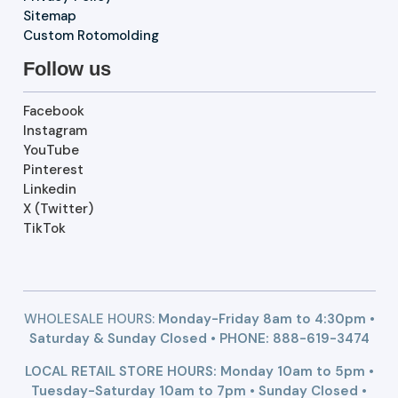
Sitemap
Custom Rotomolding
Follow us
Facebook
Instagram
YouTube
Pinterest
Linkedin
X (Twitter)
TikTok
WHOLESALE HOURS:
Monday-Friday 8am to 4:30pm •
Saturday & Sunday Closed • PHONE:
888-619-3474
LOCAL RETAIL STORE HOURS: Monday 10am to 5pm •
Tuesday-Saturday 10am to 7pm • Sunday Closed •