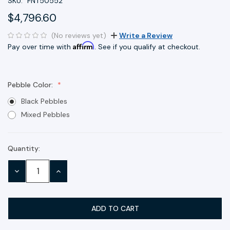
SKU:
FNT50552
$4,796.60
(No reviews yet)
Write a Review
Affirm
Pay over time with
. See if you qualify at checkout.
Pebble Color:
Black Pebbles
Mixed Pebbles
Quantity:
Current
Stock:
DECREASE
INCREASE
QUANTITY:
QUANTITY: