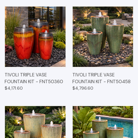
TIVOLI TRIPLE VASE
TIVOLI TRIPLE VASE
FOUNTAIN KIT - FNT50360
FOUNTAIN KIT - FNT50458
$4,171.60
$4,796.60