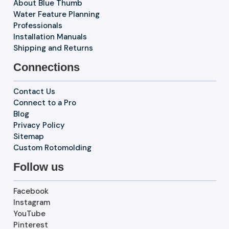
About Blue Thumb
Water Feature Planning
Professionals
Installation Manuals
Shipping and Returns
Connections
Contact Us
Connect to a Pro
Blog
Privacy Policy
Sitemap
Custom Rotomolding
Follow us
Facebook
Instagram
YouTube
Pinterest