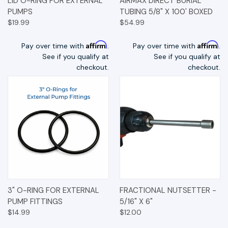
LID O-RING FOR EXTERNAL
AIRMAX DIRECT BURIAL
PUMPS
TUBING 5/8" X 100' BOXED
$19.99
$54.99
Affirm
Affirm
Pay over time with
.
Pay over time with
.
See if you qualify at
See if you qualify at
checkout.
checkout.
3" O-RING FOR EXTERNAL
FRACTIONAL NUTSETTER -
PUMP FITTINGS
5/16" X 6"
$14.99
$12.00