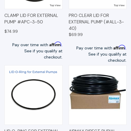
CLAMP LID FOR EXTERNAL
PRO CLEAR LID FOR
PUMP #APC-3-50
EXTERNAL PUMP (#ALL-3-
40)
$74.99
$69.99
Affirm
Pay over time with
.
Affirm
Pay over time with
.
See if you qualify at
See if you qualify at
checkout.
checkout.