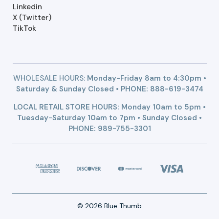
Linkedin
X (Twitter)
TikTok
WHOLESALE HOURS:
Monday-Friday 8am to 4:30pm •
Saturday & Sunday Closed • PHONE:
888-619-3474
LOCAL RETAIL STORE HOURS: Monday 10am to 5pm •
Tuesday-Saturday 10am to 7pm • Sunday Closed •
PHONE: 989-755-3301
© 2026 Blue Thumb