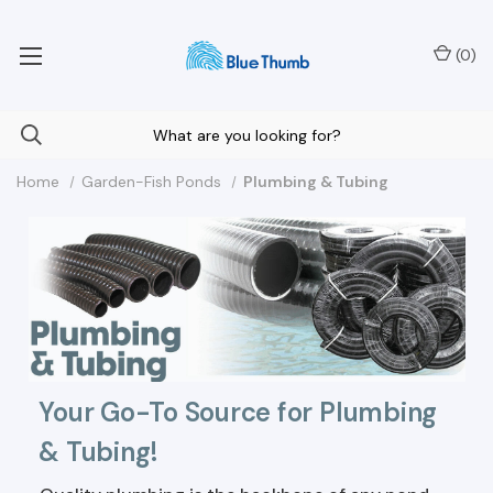
Your Nationwide Source for Unique Water Features
(
0
)
Home
Garden-Fish Ponds
Plumbing & Tubing
Your Go-To Source for Plumbing
& Tubing!