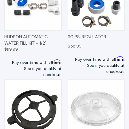
HUDSON AUTOMATIC
30 PSI REGULATOR
WATER FILL KIT - 1/2"
$58.99
$119.99
Affirm
Pay over time with
.
Affirm
Pay over time with
.
See if you qualify at
See if you qualify at
checkout.
checkout.