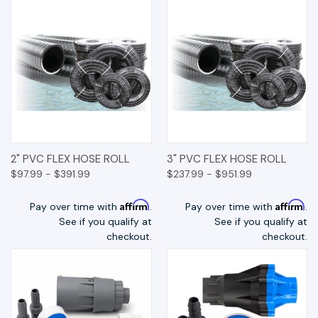
2" PVC FLEX HOSE ROLL
3" PVC FLEX HOSE ROLL
$97.99 - $391.99
$237.99 - $951.99
Affirm
Affirm
Pay over time with
.
Pay over time with
.
See if you qualify at
See if you qualify at
checkout.
checkout.