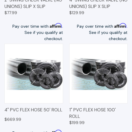
UNIONS) SLIP X SLIP
UNIONS) SLIP X SLIP
$77.99
$129.99
Affirm
Affirm
Pay over time with
.
Pay over time with
.
See if you qualify at
See if you qualify at
checkout.
checkout.
4" PVC FLEX HOSE 50' ROLL
1" PVC FLEX HOSE 100'
ROLL
$669.99
$199.99