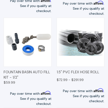
Affirm
Pay over time with
.
Affirm
Pay over time with
.
See if you qualify at
See if you qualify at
checkout.
checkout.
FOUNTAIN BASIN AUTO FILL
1.5" PVC FLEX HOSE ROLL
KIT - 1/2"
$72.99 - $291.99
$59.99
Affirm
Pay over time with
.
Affirm
Pay over time with
.
See if you qualify at
See if you qualify at
checkout.
checkout.