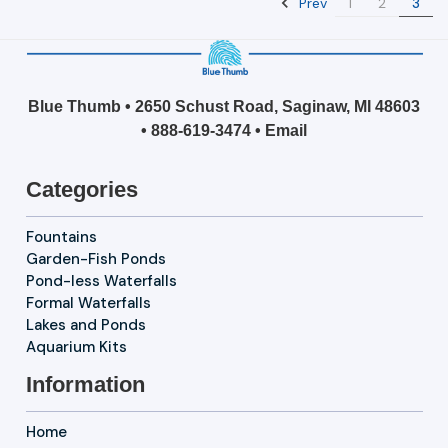
Prev
1
2
3
Blue Thumb • 2650 Schust Road, Saginaw, MI 48603
•
888-619-3474
•
Email
Categories
Fountains
Garden-Fish Ponds
Pond-less Waterfalls
Formal Waterfalls
Lakes and Ponds
Aquarium Kits
Information
Home