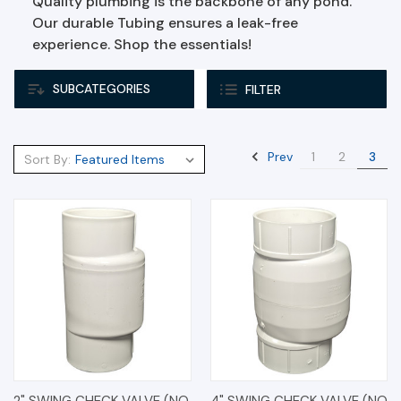
Quality plumbing is the backbone of any pond.
Our durable Tubing ensures a leak-free
experience. Shop the essentials!
SUBCATEGORIES
FILTER
Prev
1
2
3
Sort By:
2" SWING CHECK VALVE (NO
4" SWING CHECK VALVE (NO