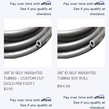
Affirm
Affirm
Pay over time with
.
Pay over time with
.
See if you qualify at
See if you qualify at
checkout.
checkout.
3/8" ID SELF WEIGHTED
3/8" ID SELF WEIGHTED
TUBING - CUSTOM CUT
TUBING 100' ROLL
(SOLD PER FOOT)
$164.99
$2.95
Affirm
Pay over time with
.
Affirm
Pay over time with
.
See if you qualify at
See if you qualify at
checkout.