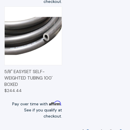
checkout.
5/8" EASYSET SELF-
WEIGHTED TUBING 100'
BOXED
$244.44
Affirm
Pay over time with
.
See if you qualify at
checkout.