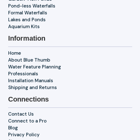
Pond-less Waterfalls
Formal Waterfalls
Lakes and Ponds
Aquarium Kits
Information
Home
About Blue Thumb
Water Feature Planning
Professionals
Installation Manuals
Shipping and Returns
Connections
Contact Us
Connect to a Pro
Blog
Privacy Policy