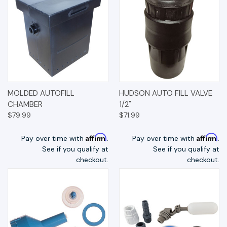
MOLDED AUTOFILL
HUDSON AUTO FILL VALVE
CHAMBER
1/2"
$79.99
$71.99
Affirm
Affirm
Pay over time with
.
Pay over time with
.
See if you qualify at
See if you qualify at
checkout.
checkout.