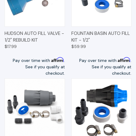
HUDSON AUTO FILL VALVE -
FOUNTAIN BASIN AUTO FILL
1/2" REBUILD KIT
KIT - 1/2"
$17.99
$59.99
Affirm
Affirm
Pay over time with
.
Pay over time with
.
See if you qualify at
See if you qualify at
checkout.
checkout.