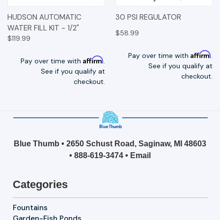
HUDSON AUTOMATIC
30 PSI REGULATOR
WATER FILL KIT - 1/2"
$58.99
$119.99
Affirm
Pay over time with
.
Affirm
Pay over time with
.
See if you qualify at
See if you qualify at
checkout.
checkout.
Blue Thumb • 2650 Schust Road, Saginaw, MI 48603
•
888-619-3474
•
Email
Categories
Fountains
Garden-Fish Ponds