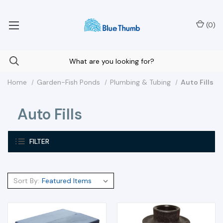
Your Nationwide Source for Unique Water Features
(
0
)
Home
Garden-Fish Ponds
Plumbing & Tubing
Auto Fills
Auto Fills
FILTER
Sort By: