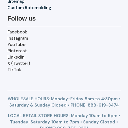
Sitemap
Custom Rotomolding
Follow us
Facebook
Instagram
YouTube
Pinterest
Linkedin
X (Twitter)
TikTok
WHOLESALE HOURS:
Monday-Friday 8am to 4:30pm •
Saturday & Sunday Closed • PHONE:
888-619-3474
LOCAL RETAIL STORE HOURS: Monday 10am to 5pm •
Tuesday-Saturday 10am to 7pm • Sunday Closed •