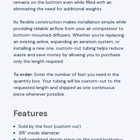
remains on the bottom even while filled with air,
eliminating the need for additional weights.
Its flexible construction makes installation simple while
providing reliable airflow from your air compressor to
bottom-mounted diffusers. Whether you’re replacing
an existing airline, expanding an aeration system, or
installing a new one, custom-cut tubing helps reduce
waste and save money by allowing you to purchase
only the length required.
To order:
Enter the number of feet you need in the
quantity box. Your tubing will be custom-cut to the
requested length and shipped as one continuous
piece whenever possible.
Features
Sold by the foot (custom cut)
3/8” inside diameter
Self-weighted design stays on the pond bottom—