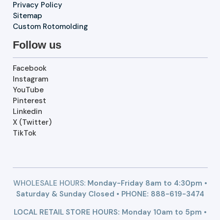
Privacy Policy
Sitemap
Custom Rotomolding
Follow us
Facebook
Instagram
YouTube
Pinterest
Linkedin
X (Twitter)
TikTok
WHOLESALE HOURS:
Monday-Friday 8am to 4:30pm •
Saturday & Sunday Closed • PHONE:
888-619-3474
LOCAL RETAIL STORE HOURS: Monday 10am to 5pm •