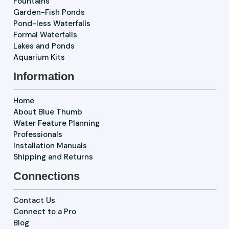
Fountains
Garden-Fish Ponds
Pond-less Waterfalls
Formal Waterfalls
Lakes and Ponds
Aquarium Kits
Information
Home
About Blue Thumb
Water Feature Planning
Professionals
Installation Manuals
Shipping and Returns
Connections
Contact Us
Connect to a Pro
Blog