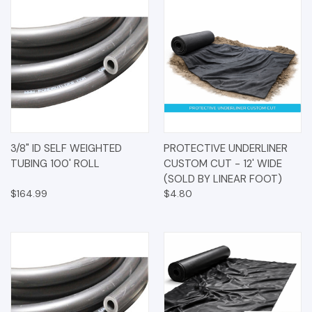
3/8" ID SELF WEIGHTED
PROTECTIVE UNDERLINER
TUBING 100' ROLL
CUSTOM CUT - 12' WIDE
(SOLD BY LINEAR FOOT)
$164.99
$4.80