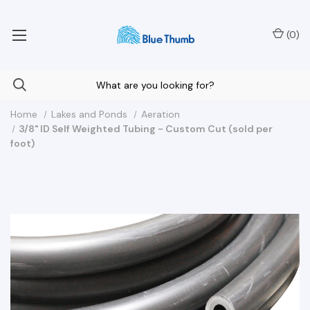
Your Nationwide Source for Unique Water Features
(
0
)
Home
Lakes and Ponds
Aeration
3/8" ID Self Weighted Tubing - Custom Cut (sold per
foot)