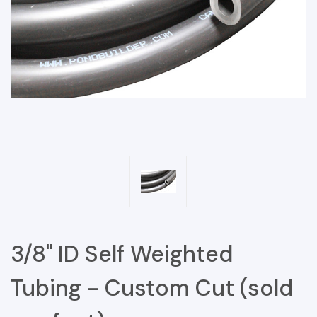
3/8" ID Self Weighted
Tubing - Custom Cut (sold