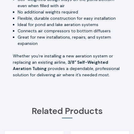
even when filled with air
No additional weights required
Flexible, durable construction for easy installation
Ideal for pond and lake aeration systems
Connects air compressors to bottom diffusers
Great for new installations, repairs, and system
expansion
Whether you’re installing a new aeration system or
replacing an existing airline,
3/8” Self-Weighted
Aeration Tubing
provides a dependable, professional
solution for delivering air where it’s needed most.
Related Products