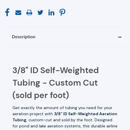
Description
3/8" ID Self-Weighted
Tubing - Custom Cut
(sold per foot)
Get exactly the amount of tubing you need for your
aeration project with
3/8” ID Self-Weighted Aeration
Tubing
, custom-cut and sold by the foot. Designed
for pond and lake aeration systems, this durable airline