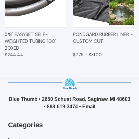
5/8" EASYSET SELF-
PONDGARD RUBBER LINER -
WEIGHTED TUBING 100'
CUSTOM CUT
BOXED
$244.44
$7.75 - $31.00
Blue Thumb • 2650 Schust Road, Saginaw, MI 48603
•
888-619-3474
•
Email
Categories