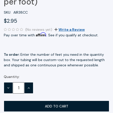
per foot)
SKU:
AIR38CC
$2.95
(No reviews yet)
Write a Review
Affirm
Pay over time with
. See if you qualify at checkout.
To order:
Enter the number of feet you need in the quantity
box. Your tubing will be custom-cut to the requested length
and shipped as one continuous piece whenever possible.
Quantity:
Current
Stock:
DECREASE
INCREASE
QUANTITY:
QUANTITY: