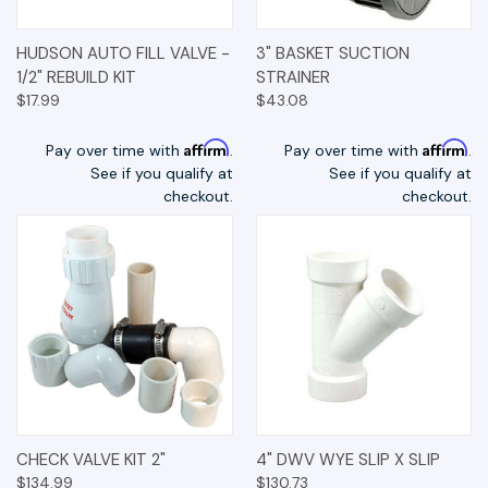
HUDSON AUTO FILL VALVE -
3" BASKET SUCTION
1/2" REBUILD KIT
STRAINER
$17.99
$43.08
Affirm
Affirm
Pay over time with
.
Pay over time with
.
See if you qualify at
See if you qualify at
checkout.
checkout.
CHECK VALVE KIT 2"
4" DWV WYE SLIP X SLIP
$134.99
$130.73