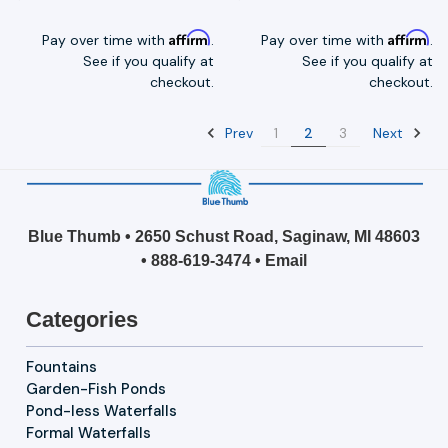
Affirm
Affirm
Pay over time with
.
Pay over time with
.
See if you qualify at
See if you qualify at
checkout.
checkout.
Prev
Next
1
2
3
Blue Thumb • 2650 Schust Road, Saginaw, MI 48603
•
888-619-3474
•
Email
Categories
Fountains
Garden-Fish Ponds
Pond-less Waterfalls
Formal Waterfalls