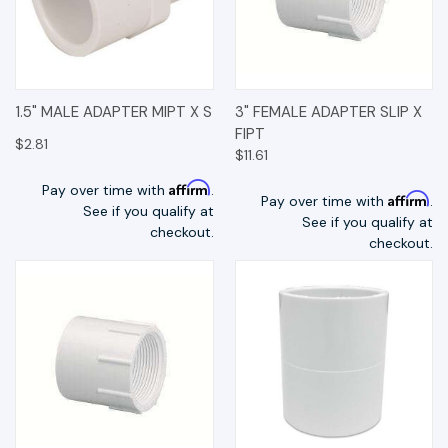
1.5" MALE ADAPTER MIPT X S
3" FEMALE ADAPTER SLIP X
FIPT
$2.81
$11.61
Affirm
Pay over time with
.
Affirm
Pay over time with
.
See if you qualify at
See if you qualify at
checkout.
checkout.