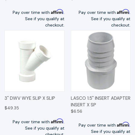
Affirm
Affirm
Pay over time with
.
Pay over time with
.
See if you qualify at
See if you qualify at
checkout.
checkout.
3" DWV WYE SLIP X SLIP
LASCO 1.5" INSERT ADAPTER
INSERT X SP
$49.35
$6.56
Affirm
Pay over time with
.
Affirm
Pay over time with
.
See if you qualify at
See if you qualify at
checkout.