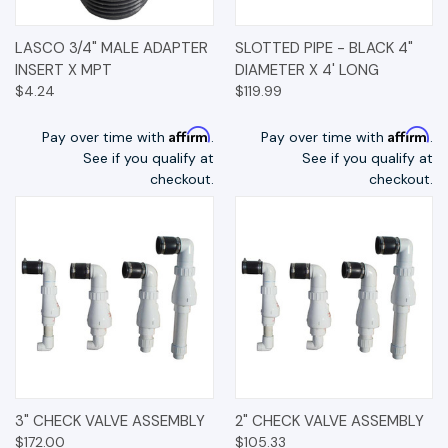
LASCO 3/4" MALE ADAPTER
SLOTTED PIPE - BLACK 4"
INSERT X MPT
DIAMETER X 4' LONG
$4.24
$119.99
Affirm
Affirm
Pay over time with
.
Pay over time with
.
See if you qualify at
See if you qualify at
checkout.
checkout.
3" CHECK VALVE ASSEMBLY
2" CHECK VALVE ASSEMBLY
$172.00
$105.33