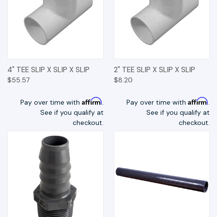
4" TEE SLIP X SLIP X SLIP
2" TEE SLIP X SLIP X SLIP
$55.57
$8.20
Affirm
Affirm
Pay over time with
.
Pay over time with
.
See if you qualify at
See if you qualify at
checkout.
checkout.