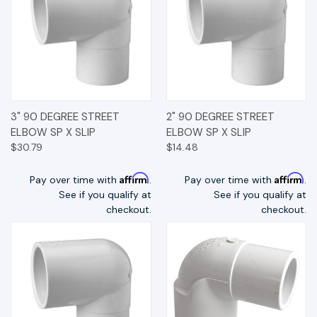
3" 90 DEGREE STREET
2" 90 DEGREE STREET
ELBOW SP X SLIP
ELBOW SP X SLIP
$30.79
$14.48
Affirm
Affirm
Pay over time with
.
Pay over time with
.
See if you qualify at
See if you qualify at
checkout.
checkout.