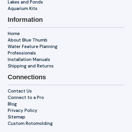
Lakes and Ponds
Aquarium Kits
Information
Home
About Blue Thumb
Water Feature Planning
Professionals
Installation Manuals
Shipping and Returns
Connections
Contact Us
Connect to a Pro
Blog
Privacy Policy
Sitemap
Custom Rotomolding