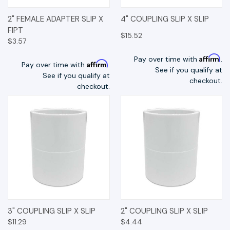
2" FEMALE ADAPTER SLIP X
4" COUPLING SLIP X SLIP
FIPT
$15.52
$3.57
Affirm
Pay over time with
.
Affirm
Pay over time with
.
See if you qualify at
See if you qualify at
checkout.
checkout.
3" COUPLING SLIP X SLIP
2" COUPLING SLIP X SLIP
$11.29
$4.44