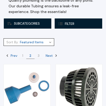
Quality plumbing is the backbone of any pond.
Our durable Tubing ensures a leak-free
experience. Shop the essentials!
SUBCATEGORIES
FILTER
Sort By:
Prev
Next
1
2
3