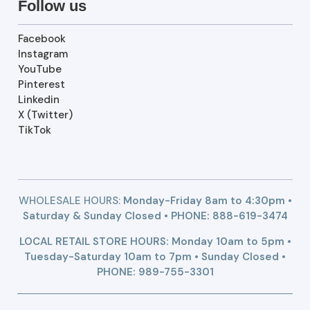
Follow us
Facebook
Instagram
YouTube
Pinterest
Linkedin
X (Twitter)
TikTok
WHOLESALE HOURS:
Monday-Friday 8am to 4:30pm •
Saturday & Sunday Closed • PHONE:
888-619-3474
LOCAL RETAIL STORE HOURS: Monday 10am to 5pm •
Tuesday-Saturday 10am to 7pm • Sunday Closed •
PHONE: 989-755-3301