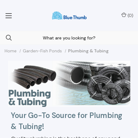
Your Nationwide Source for Unique Water Features
(
0
)
Home
Garden-Fish Ponds
Plumbing & Tubing
Your Go-To Source for Plumbing
& Tubing!