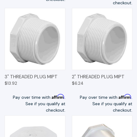
checkout.
3" THREADED PLUG MIPT
2" THREADED PLUG MIPT
$13.92
$6.24
Affirm
Affirm
Pay over time with
.
Pay over time with
.
See if you qualify at
See if you qualify at
checkout.
checkout.