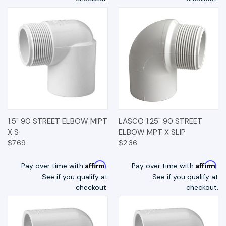
1.5" 90 STREET ELBOW MIPT
LASCO 1.25" 90 STREET
X S
ELBOW MPT X SLIP
$7.69
$2.36
Affirm
Affirm
Pay over time with
.
Pay over time with
.
See if you qualify at
See if you qualify at
checkout.
checkout.