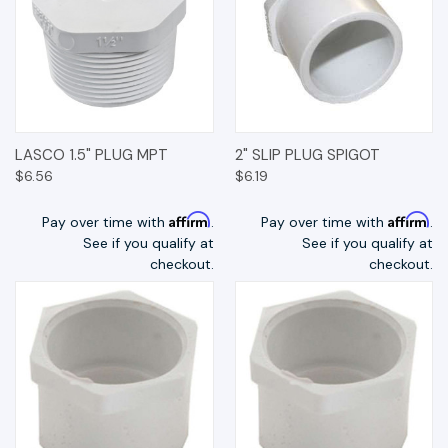
LASCO 1.5" PLUG MPT
2" SLIP PLUG SPIGOT
$6.56
$6.19
Affirm
Affirm
Pay over time with
.
Pay over time with
.
See if you qualify at
See if you qualify at
checkout.
checkout.