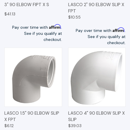
3" 90 ELBOW FIPT X S
LASCO 2" 90 ELBOW SLIP X
FPT
$41.13
$10.55
Affirm
Pay over time with
.
Affirm
Pay over time with
.
See if you qualify at
See if you qualify at
checkout.
checkout.
LASCO 1.5" 90 ELBOW SLIP
LASCO 4" 90 ELBOW SLIP X
X FPT
SLIP
$6.12
$39.03