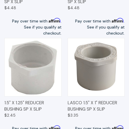
SP X SLIP
SP X SLIP
$4.48
$4.48
Affirm
Affirm
Pay over time with
.
Pay over time with
.
See if you qualify at
See if you qualify at
checkout.
checkout.
1.5" X 1.25" REDUCER
LASCO 1.5" X 1" REDUCER
BUSHING SP X SLIP
BUSHING SP X SLIP
$2.45
$3.35
Affirm
Affirm
Pay over time with
.
Pay over time with
.