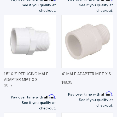
See if you qualify at
See if you qualify at
checkout.
checkout.
1.5" X 2" REDUCING MALE
4" MALE ADAPTER MIPT X S
ADAPTER MIPT X S
$18.35
$8.17
Affirm
Pay over time with
.
Affirm
Pay over time with
.
See if you qualify at
See if you qualify at
checkout.
checkout.