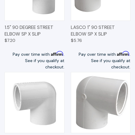
1.5" 90 DEGREE STREET
LASCO 1" 90 STREET
ELBOW SP X SLIP
ELBOW SP X SLIP
$7.20
$5.76
Affirm
Affirm
Pay over time with
.
Pay over time with
.
See if you qualify at
See if you qualify at
checkout.
checkout.