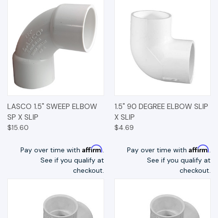
LASCO 1.5" SWEEP ELBOW
1.5" 90 DEGREE ELBOW SLIP
SP X SLIP
X SLIP
$15.60
$4.69
Affirm
Affirm
Pay over time with
.
Pay over time with
.
See if you qualify at
See if you qualify at
checkout.
checkout.