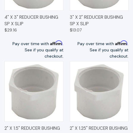
4" X 3" REDUCER BUSHING
3" X 2" REDUCER BUSHING
SP X SLIP
SP X SLIP
$29.16
$13.07
Affirm
Affirm
Pay over time with
.
Pay over time with
.
See if you qualify at
See if you qualify at
checkout.
checkout.
2" X 1.5" REDUCER BUSHING
2" X 1.25" REDUCER BUSHING