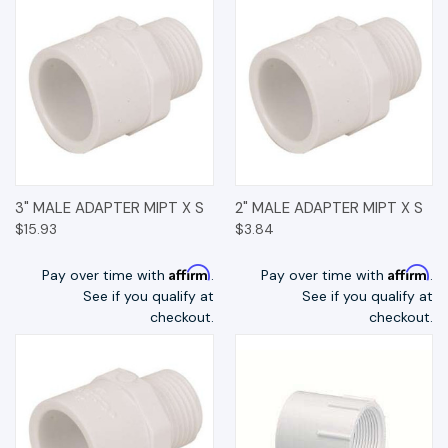
3" MALE ADAPTER MIPT X S
2" MALE ADAPTER MIPT X S
$15.93
$3.84
Affirm
Affirm
Pay over time with
.
Pay over time with
.
See if you qualify at
See if you qualify at
checkout.
checkout.