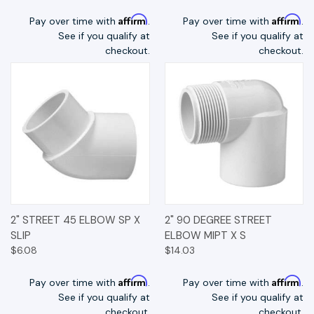
Affirm
Affirm
Pay over time with
.
Pay over time with
.
See if you qualify at
See if you qualify at
checkout.
checkout.
2" STREET 45 ELBOW SP X
2" 90 DEGREE STREET
SLIP
ELBOW MIPT X S
$6.08
$14.03
Affirm
Affirm
Pay over time with
.
Pay over time with
.
See if you qualify at
See if you qualify at
checkout.
checkout.