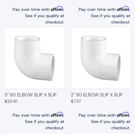
Affirm
Affirm
Pay over time with
.
Pay over time with
.
See if you qualify at
See if you qualify at
checkout.
checkout.
3" 90 ELBOW SLIP X SLIP
2" 90 ELBOW SLIP X SLIP
$20.91
$7.37
Affirm
Affirm
Pay over time with
.
Pay over time with
.
See if you qualify at
See if you qualify at
checkout.
checkout.