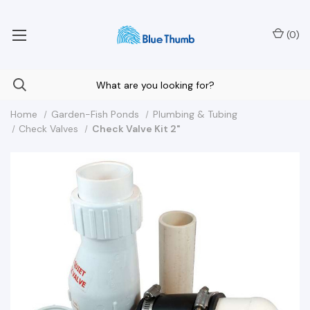
Your Nationwide Source for Unique Water Features
(
0
)
Home
Garden-Fish Ponds
Plumbing & Tubing
Check Valves
Check Valve Kit 2"