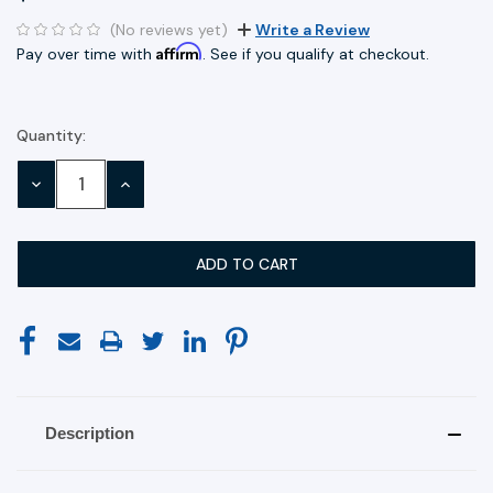
(No reviews yet)
Write a Review
Affirm
Pay over time with
. See if you qualify at checkout.
Quantity:
Current
Stock:
DECREASE
INCREASE
QUANTITY:
QUANTITY:
Description