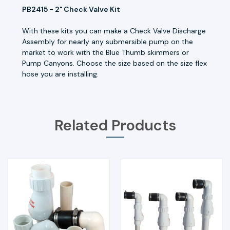
PB2415 - 2" Check Valve Kit
With these kits you can make a Check Valve Discharge
Assembly for nearly any submersible pump on the
market to work with the Blue Thumb skimmers or
Pump Canyons. Choose the size based on the size flex
hose you are installing.
Related Products