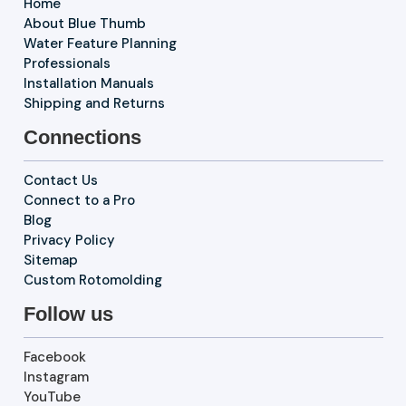
Home
About Blue Thumb
Water Feature Planning
Professionals
Installation Manuals
Shipping and Returns
Connections
Contact Us
Connect to a Pro
Blog
Privacy Policy
Sitemap
Custom Rotomolding
Follow us
Facebook
Instagram
YouTube