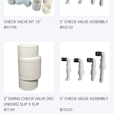
CHECK VALVE KIT 1.5"
2" CHECK VALVE ASSEMBLY
$107.99
$105.33
2" SWING CHECK VALVE (NO
3" CHECK VALVE ASSEMBLY
UNIONS) SLIP X SLIP
$77.99
$172.00