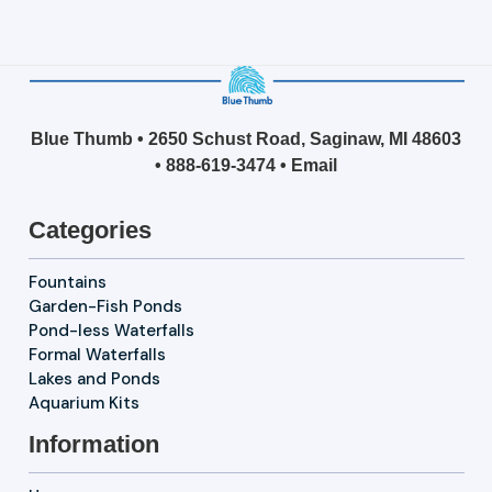
Blue Thumb • 2650 Schust Road, Saginaw, MI 48603
•
888-619-3474
•
Email
Categories
Fountains
Garden-Fish Ponds
Pond-less Waterfalls
Formal Waterfalls
Lakes and Ponds
Aquarium Kits
Information