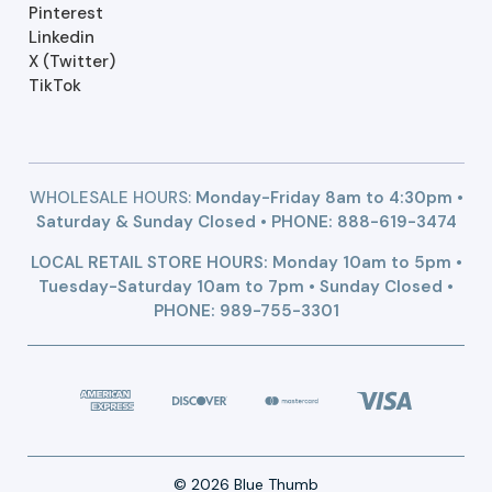
Pinterest
Linkedin
X (Twitter)
TikTok
WHOLESALE HOURS:
Monday-Friday 8am to 4:30pm •
Saturday & Sunday Closed • PHONE:
888-619-3474
LOCAL RETAIL STORE HOURS: Monday 10am to 5pm •
Tuesday-Saturday 10am to 7pm • Sunday Closed •
PHONE: 989-755-3301
© 2026 Blue Thumb