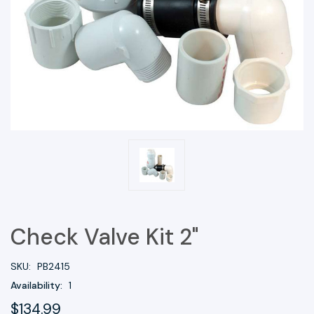
Check Valve Kit 2"
SKU:
PB2415
Availability:
1
$134.99