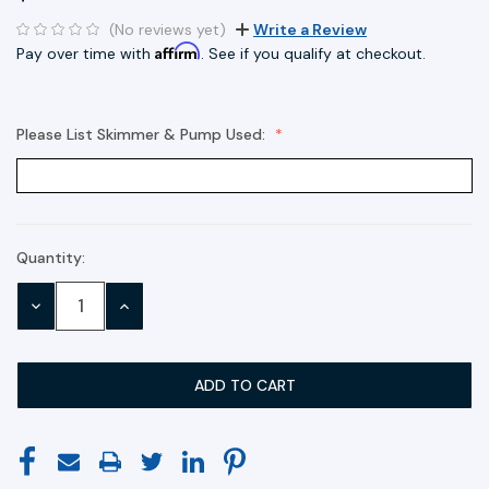
(No reviews yet)
Write a Review
Affirm
Pay over time with
. See if you qualify at checkout.
Please List Skimmer & Pump Used:
Quantity:
Current
Stock:
DECREASE
INCREASE
QUANTITY:
QUANTITY: