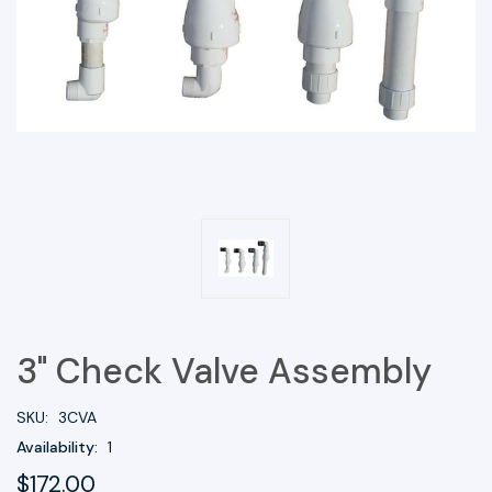
3" Check Valve Assembly
SKU:
3CVA
Availability:
1
$172.00