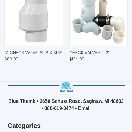
3" CHECK VALVE, SLIP X SLIP
CHECK VALVE KIT 2"
$89.99
$134.99
Blue Thumb • 2650 Schust Road, Saginaw, MI 48603
•
888-619-3474
•
Email
Categories