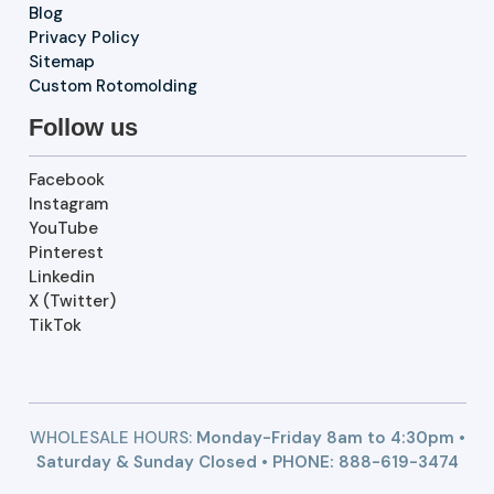
Blog
Privacy Policy
Sitemap
Custom Rotomolding
Follow us
Facebook
Instagram
YouTube
Pinterest
Linkedin
X (Twitter)
TikTok
WHOLESALE HOURS:
Monday-Friday 8am to 4:30pm •
Saturday & Sunday Closed • PHONE:
888-619-3474