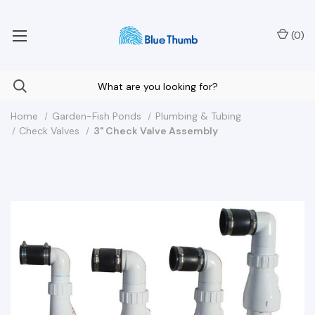
Your Nationwide Source for Unique Water Features
(
0
)
Home
Garden-Fish Ponds
Plumbing & Tubing
Check Valves
3" Check Valve Assembly