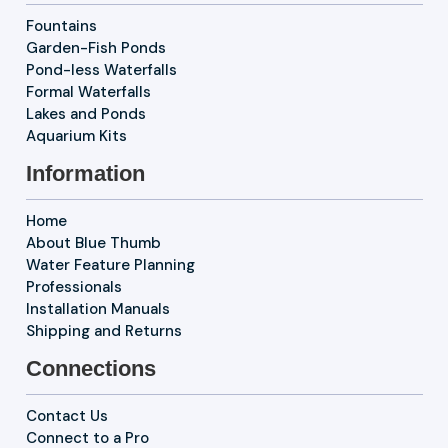
Fountains
Garden-Fish Ponds
Pond-less Waterfalls
Formal Waterfalls
Lakes and Ponds
Aquarium Kits
Information
Home
About Blue Thumb
Water Feature Planning
Professionals
Installation Manuals
Shipping and Returns
Connections
Contact Us
Connect to a Pro