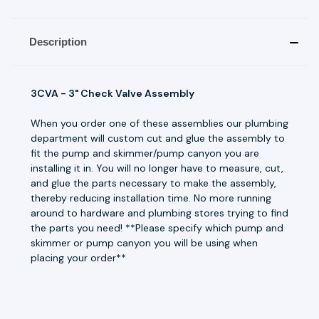
Description
3CVA - 3" Check Valve Assembly
When you order one of these assemblies our plumbing
department will custom cut and glue the assembly to
fit the pump and skimmer/pump canyon you are
installing it in. You will no longer have to measure, cut,
and glue the parts necessary to make the assembly,
thereby reducing installation time. No more running
around to hardware and plumbing stores trying to find
the parts you need! **Please specify which pump and
skimmer or pump canyon you will be using when
placing your order**