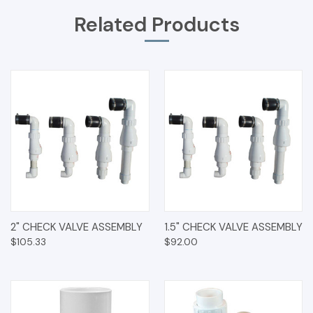
Related Products
2" CHECK VALVE ASSEMBLY
1.5" CHECK VALVE ASSEMBLY
$105.33
$92.00