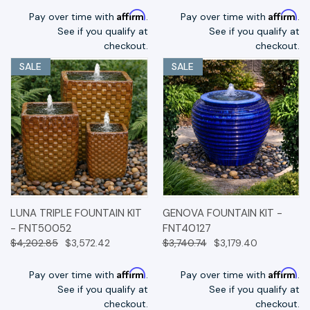
Affirm
Affirm
Pay over time with
.
Pay over time with
.
See if you qualify at
See if you qualify at
checkout.
checkout.
SALE
SALE
LUNA TRIPLE FOUNTAIN KIT
GENOVA FOUNTAIN KIT -
- FNT50052
FNT40127
$4,202.85
$3,572.42
$3,740.74
$3,179.40
Affirm
Affirm
Pay over time with
.
Pay over time with
.
See if you qualify at
See if you qualify at
checkout.
checkout.