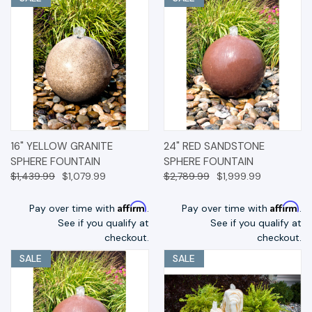
16" YELLOW GRANITE
24" RED SANDSTONE
SPHERE FOUNTAIN
SPHERE FOUNTAIN
$1,439.99
$1,079.99
$2,789.99
$1,999.99
Affirm
Affirm
Pay over time with
.
Pay over time with
.
See if you qualify at
See if you qualify at
checkout.
checkout.
SALE
SALE