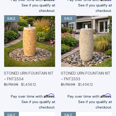
See if you qualify at
See if you qualify at
checkout.
checkout.
SALE
SALE
STONED URN FOUNTAIN KIT
STONED URN FOUNTAIN KIT
- FNT2334
- FNT2333
$1,713.08
$1,456.12
$1,713.08
$1,456.12
Affirm
Affirm
Pay over time with
.
Pay over time with
.
See if you qualify at
See if you qualify at
checkout.
checkout.
SALE
SALE