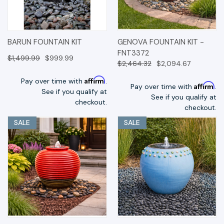
BARUN FOUNTAIN KIT
GENOVA FOUNTAIN KIT -
FNT3372
$1,499.99
$999.99
$2,464.32
$2,094.67
Affirm
Pay over time with
.
Affirm
Pay over time with
.
See if you qualify at
See if you qualify at
checkout.
checkout.
SALE
SALE