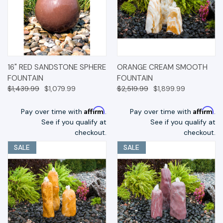
16" RED SANDSTONE SPHERE
ORANGE CREAM SMOOTH
FOUNTAIN
FOUNTAIN
$1,439.99
$1,079.99
$2,519.99
$1,899.99
Affirm
Affirm
Pay over time with
.
Pay over time with
.
See if you qualify at
See if you qualify at
checkout.
checkout.
SALE
SALE