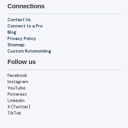
Connections
Contact Us
Connect to a Pro
Blog
Privacy Policy
Sitemap
Custom Rotomolding
Follow us
Facebook
Instagram
YouTube
Pinterest
Linkedin
X (Twitter)
TikTok