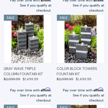
Pay over time with
.
Pay over time with
.
See if you qualify at
See if you qualify at
checkout.
checkout.
SALE
SALE
GRAY WAVE TRIPLE
COLOR BLOCK TOWERS
COLUMN FOUNTAIN KIT
FOUNTAIN KIT
$2,099.99
$1,499.99
$2,099.99
$1,499.99
Affirm
Affirm
Pay over time with
.
Pay over time with
.
See if you qualify at
See if you qualify at
checkout.
checkout.
SALE
SALE