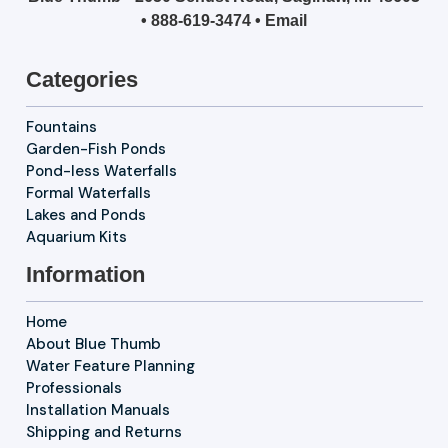
•
888-619-3474
•
Email
Categories
Fountains
Garden-Fish Ponds
Pond-less Waterfalls
Formal Waterfalls
Lakes and Ponds
Aquarium Kits
Information
Home
About Blue Thumb
Water Feature Planning
Professionals
Installation Manuals
Shipping and Returns