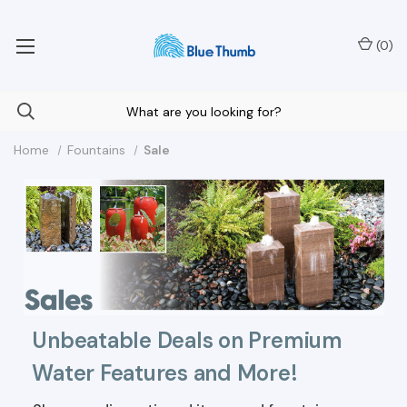
Your Nationwide Source for Unique Water Features
(
0
)
Home
Fountains
Sale
Unbeatable Deals on Premium
Water Features and More!