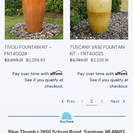
TIVOLI FOUNTAIN KIT -
TUSCANY VASE FOUNTAIN
FNT40028
KIT - FNT40025
$2,655.21
$2,256.93
$2,740.21
$2,329.18
Affirm
Affirm
Pay over time with
.
Pay over time with
.
See if you qualify at
See if you qualify at
checkout.
checkout.
Prev
Next
1
2
3
Blue Thumb • 2650 Schust Road, Saginaw, MI 48603