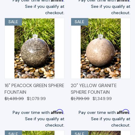
See if you qualify at
See if you qualify at
checkout.
checkout.
SALE
SALE
16" PEACOCK GREEN SPHERE
20" YELLOW GRANITE
FOUNTAIN
SPHERE FOUNTAIN
$1,439.99
$1,079.99
$1,799.99
$1,349.99
Affirm
Affirm
Pay over time with
.
Pay over time with
.
See if you qualify at
See if you qualify at
checkout.
checkout.
SALE
SALE