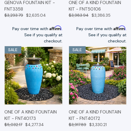
GENOVA FOUNTAIN KIT -
ONE OF A KIND FOUNTAIN
FNT3358
KIT - FNT50106
$3,293.79
$2,635.04
$3,983.94
$3,386.35
Affirm
Affirm
Pay over time with
.
Pay over time with
.
See if you qualify at
See if you qualify at
checkout.
checkout.
SALE
SALE
ONE OF A KIND FOUNTAIN
ONE OF A KIND FOUNTAIN
KIT - FNT40173
KIT - FNT40172
$5,032.17
$4,277.34
$3,917.89
$3,330.21