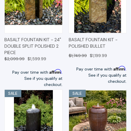
BASALT FOUNTAIN KIT - 24"
BASALT FOUNTAIN KIT -
DOUBLE SPLIT POLISHED 2
POLISHED BULLET
PIECE
$1,749.99
$1,199.99
$2,099.99
$1,599.99
Affirm
Pay over time with
.
Affirm
Pay over time with
.
See if you qualify at
See if you qualify at
checkout.
checkout.
SALE
SALE