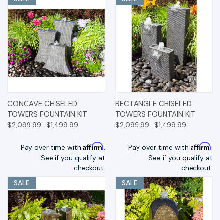
CONCAVE CHISELED
RECTANGLE CHISELED
TOWERS FOUNTAIN KIT
TOWERS FOUNTAIN KIT
$2,099.99
$1,499.99
$2,099.99
$1,499.99
Affirm
Affirm
Pay over time with
.
Pay over time with
.
See if you qualify at
See if you qualify at
checkout.
checkout.
SALE
SALE