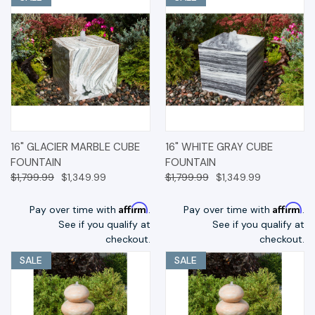
16" GLACIER MARBLE CUBE
16" WHITE GRAY CUBE
FOUNTAIN
FOUNTAIN
$1,799.99
$1,349.99
$1,799.99
$1,349.99
Affirm
Affirm
Pay over time with
.
Pay over time with
.
See if you qualify at
See if you qualify at
checkout.
checkout.
SALE
SALE