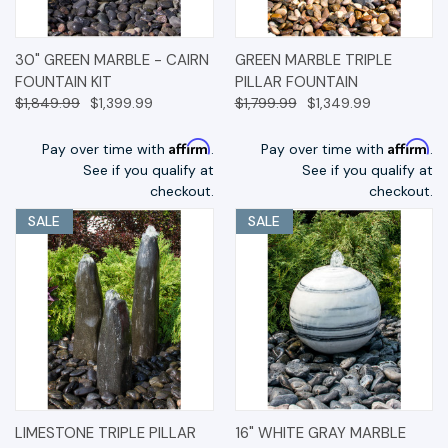
30" GREEN MARBLE - CAIRN
GREEN MARBLE TRIPLE
FOUNTAIN KIT
PILLAR FOUNTAIN
$1,849.99
$1,399.99
$1,799.99
$1,349.99
Affirm
Affirm
Pay over time with
.
Pay over time with
.
See if you qualify at
See if you qualify at
checkout.
checkout.
SALE
SALE
LIMESTONE TRIPLE PILLAR
16" WHITE GRAY MARBLE