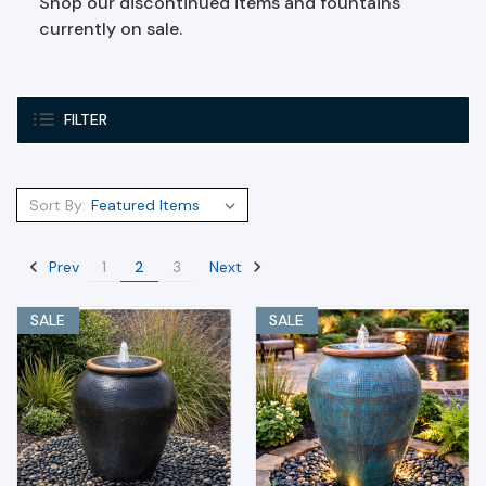
Shop our discontinued items and fountains
currently on sale.
FILTER
Sort By:
Prev
Next
1
2
3
SALE
SALE