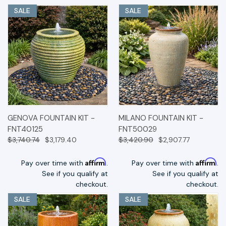
SALE
SALE
GENOVA FOUNTAIN KIT -
MILANO FOUNTAIN KIT -
FNT40125
FNT50029
$3,740.74
$3,179.40
$3,420.90
$2,907.77
Affirm
Affirm
Pay over time with
.
Pay over time with
.
See if you qualify at
See if you qualify at
checkout.
checkout.
SALE
SALE