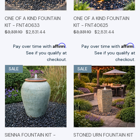
ONE OF A KIND FOUNTAIN
ONE OF A KIND FOUNTAIN
KIT - FNT40633
KIT - FNT40625
$3,331.10
$2,831.44
$3,331.10
$2,831.44
Affirm
Affirm
Pay over time with
.
Pay over time with
.
See if you qualify at
See if you qualify at
checkout.
checkout.
SALE
SALE
SIENNA FOUNTAIN KIT -
STONED URN FOUNTAIN KIT