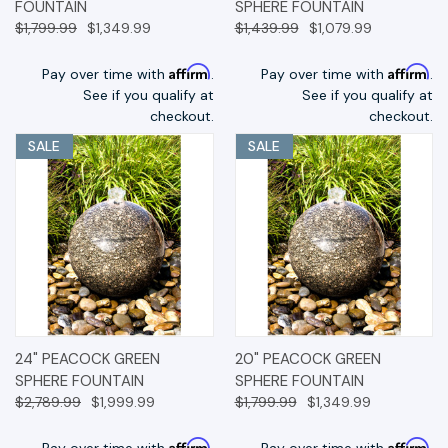
FOUNTAIN
SPHERE FOUNTAIN
$1,799.99
$1,349.99
$1,439.99
$1,079.99
Affirm
Affirm
Pay over time with
.
Pay over time with
.
See if you qualify at
See if you qualify at
checkout.
checkout.
SALE
SALE
24" PEACOCK GREEN
20" PEACOCK GREEN
SPHERE FOUNTAIN
SPHERE FOUNTAIN
$2,789.99
$1,999.99
$1,799.99
$1,349.99
Affirm
Affirm
Pay over time with
.
Pay over time with
.