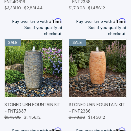
FNT40616
- FNT2338
$3,331.10
$2,831.44
$1,713.08
$1,456.12
Affirm
Affirm
Pay over time with
.
Pay over time with
.
See if you qualify at
See if you qualify at
checkout.
checkout.
SALE
SALE
STONED URN FOUNTAIN KIT
STONED URN FOUNTAIN KIT
- FNT2337
- FNT2336
$1,713.08
$1,456.12
$1,713.08
$1,456.12
Affirm
Affirm
Pay over time with
.
Pay over time with
.