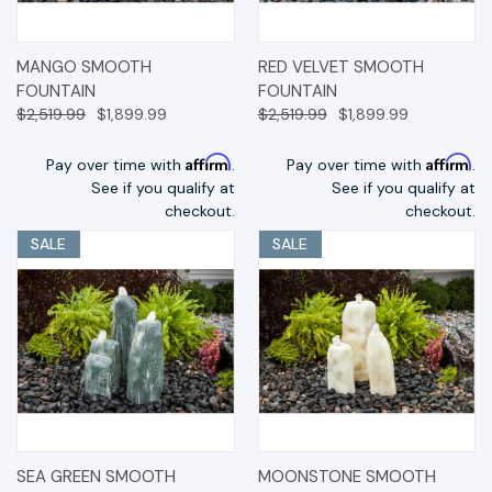
MANGO SMOOTH
RED VELVET SMOOTH
FOUNTAIN
FOUNTAIN
$2,519.99
$1,899.99
$2,519.99
$1,899.99
Affirm
Affirm
Pay over time with
.
Pay over time with
.
See if you qualify at
See if you qualify at
checkout.
checkout.
SALE
SALE
SEA GREEN SMOOTH
MOONSTONE SMOOTH