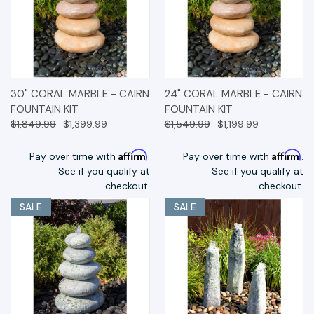
30" CORAL MARBLE - CAIRN
24" CORAL MARBLE - CAIRN
FOUNTAIN KIT
FOUNTAIN KIT
$1,849.99
$1,399.99
$1,549.99
$1,199.99
Affirm
Affirm
Pay over time with
.
Pay over time with
.
See if you qualify at
See if you qualify at
checkout.
checkout.
SALE
SALE