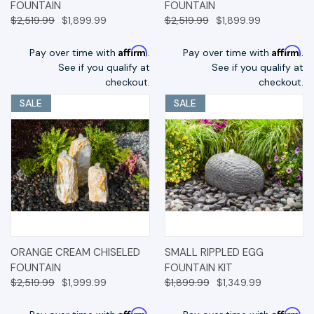
FOUNTAIN
FOUNTAIN
$2,519.99
$1,899.99
$2,519.99
$1,899.99
Affirm
Affirm
Pay over time with
.
Pay over time with
.
See if you qualify at
See if you qualify at
checkout.
checkout.
SALE
SALE
ORANGE CREAM CHISELED
SMALL RIPPLED EGG
FOUNTAIN
FOUNTAIN KIT
$2,519.99
$1,999.99
$1,899.99
$1,349.99
Affirm
Affirm