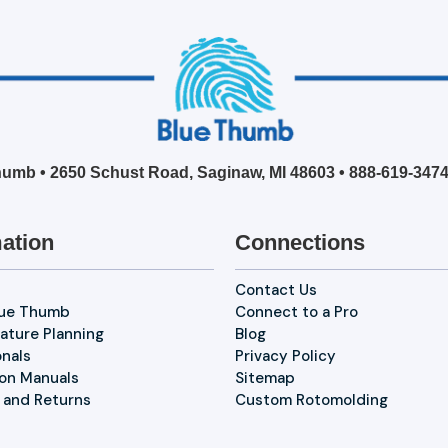
umb • 2650 Schust Road, Saginaw, MI 48603 •
888-619-347
ation
Connections
Contact Us
lue Thumb
Connect to a Pro
ature Planning
Blog
onals
Privacy Policy
ion Manuals
Sitemap
 and Returns
Custom Rotomolding