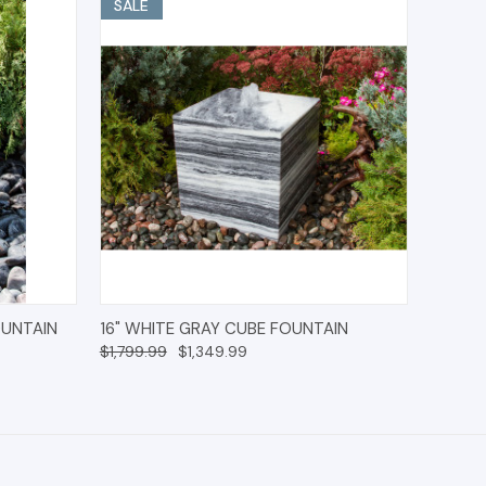
SALE
IONS
QUICK VIEW
ADD TO CART
OUNTAIN
16" WHITE GRAY CUBE FOUNTAIN
$1,799.99
$1,349.99