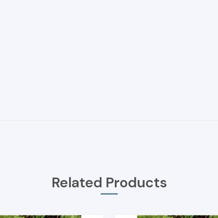
Related Products