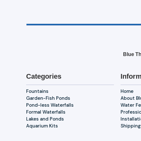
Blue Th
Categories
Inform
Fountains
Home
Garden-Fish Ponds
About B
Pond-less Waterfalls
Water Fe
Formal Waterfalls
Professi
Lakes and Ponds
Installat
Aquarium Kits
Shipping