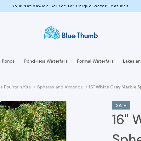
Your Nationwide Source for Unique Water Features
h Ponds
Pond-less Waterfalls
Formal Waterfalls
Lakes a
e Fountain Kits
Spheres and Almonds
16" White Gray Marble 
SALE
16" 
Sphe