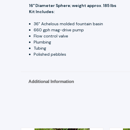
16" Diameter Sphere; weight approx. 185 lbs
Kit Includes:
36" Achelous molded fountain basin
660 gph mag-drive pump
Flow control valve
Plumbing
Tubing
Polished pebbles
Additional Information