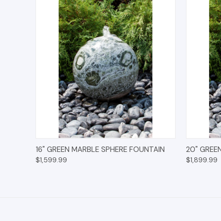
QUICK VIEW
OPTIONS
QUICK
16" GREEN MARBLE SPHERE FOUNTAIN
20" GREE
$1,599.99
$1,899.99