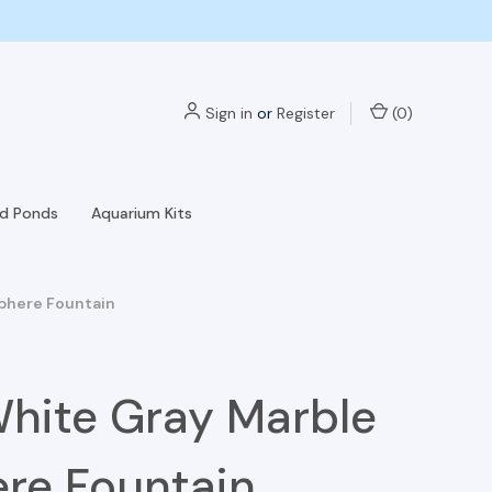
Sign in
or
Register
(
0
)
nd Ponds
Aquarium Kits
Sphere Fountain
White Gray Marble
re Fountain