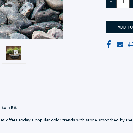
DECREASE
QUANTITY:
tain Kit
hat offers today's popular color trends with stone smoothed by the 