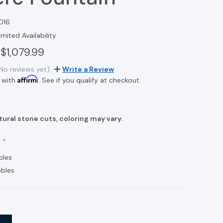
016
imited Availability
$1,079.99
No reviews yet)
Write a Review
Affirm
 with
. See if you qualify at checkout.
ural stone cuts, coloring may vary.
bles
bles