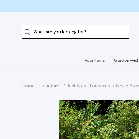
Fountains
Garden-Fis
Home
Fountains
Real Stone Fountains
Single Ston