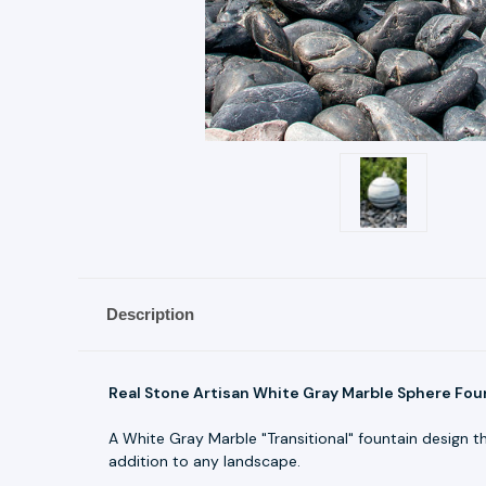
Description
Real Stone Artisan White Gray Marble Sphere Foun
A White Gray Marble "Transitional" fountain design t
addition to any landscape.