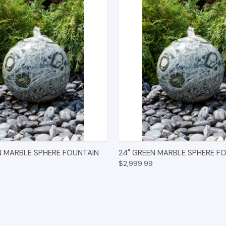
 VIEW
OPTIONS
QUICK VIEW
OPT
N MARBLE SPHERE FOUNTAIN
24" GREEN MARBLE SPHERE F
$2,999.99