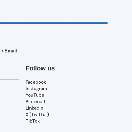
4
•
Email
Follow us
Facebook
Instagram
YouTube
Pinterest
Linkedin
X (Twitter)
TikTok