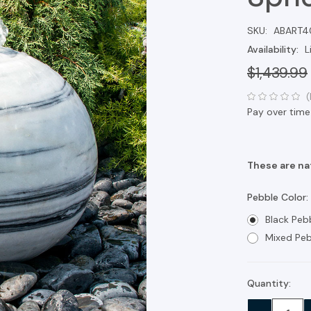
SKU:
ABART4
Availability:
L
$1,439.99
(
Pay over time
These are nat
Pebble Color:
Black Peb
Mixed Peb
Quantity:
Current
Stock: