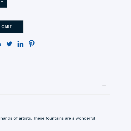
INCREASE
QUANTITY:
hands of artists. These fountains are a wonderful