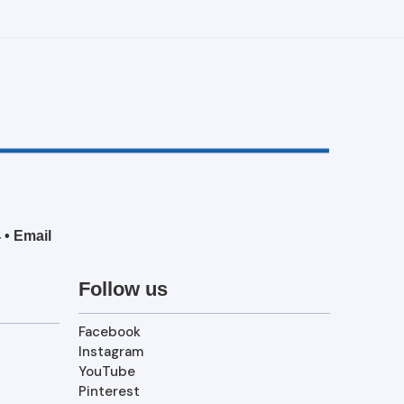
4
•
Email
Follow us
Facebook
Instagram
YouTube
Pinterest