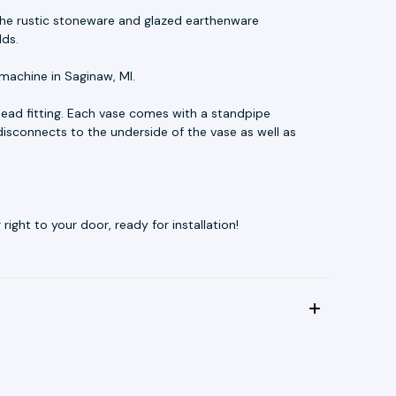
t. The rustic stoneware and glazed earthenware
lds.
machine in Saginaw, MI.
ead fitting. Each vase comes with a standpipe
disconnects to the underside of the vase as well as
ight to your door, ready for installation!