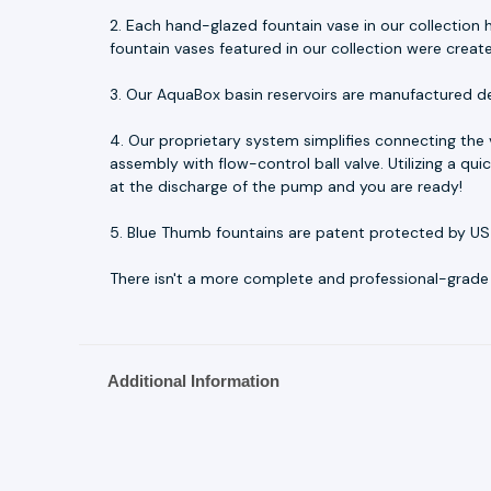
2. Each hand-glazed fountain vase in our collection h
fountain vases featured in our collection were creat
3. Our AquaBox basin reservoirs are manufactured d
4. Our proprietary system simplifies connecting the
assembly with flow-control ball valve. Utilizing a q
at the discharge of the pump and you are ready!
5. Blue Thumb fountains are patent protected by US
There isn't a more complete and professional-grade fo
Additional Information