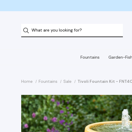
Fountains
Garden-Fis
Home
Fountains
Sale
Tivoli Fountain Kit - FNT4