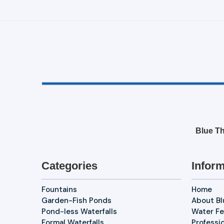
Blue Th
Categories
Inform
Fountains
Home
Garden-Fish Ponds
About B
Pond-less Waterfalls
Water Fe
Formal Waterfalls
Professi