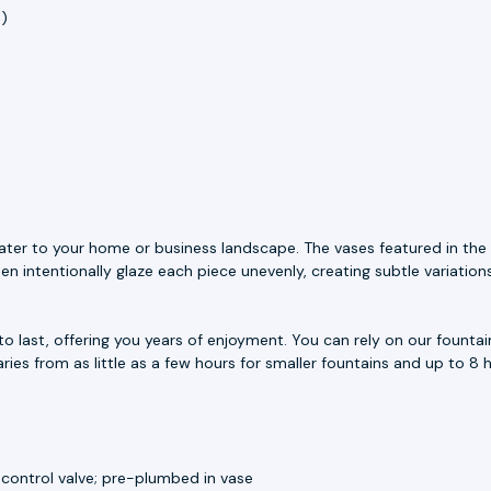
h)
ater to your home or business landscape. The vases featured in the 
n intentionally glaze each piece unevenly, creating subtle variation
to last, offering you years of enjoyment. You can rely on our fount
aries from as little as a few hours for smaller fountains and up to 8 h
 control valve; pre-plumbed in vase