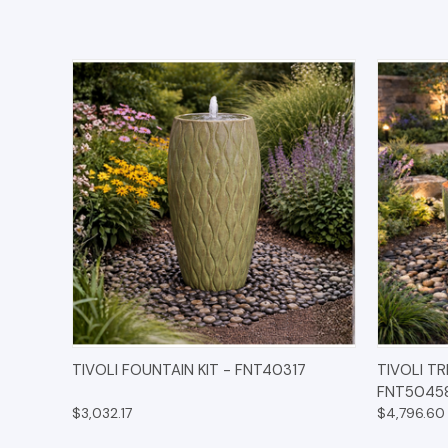
QUICK VIEW
OPTIONS
QUICK
TIVOLI FOUNTAIN KIT - FNT40317
TIVOLI TR
FNT5045
$3,032.17
$4,796.60