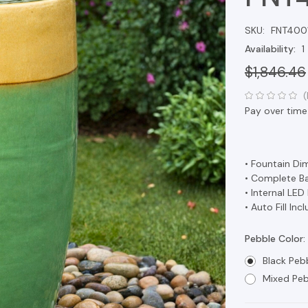
SKU:
FNT400
Availability:
1
$1,846.46
(
Pay over time
• Fountain Dim
• Complete Bas
• Internal LED
• Auto Fill Inc
Pebble Color:
Black Peb
Mixed Peb