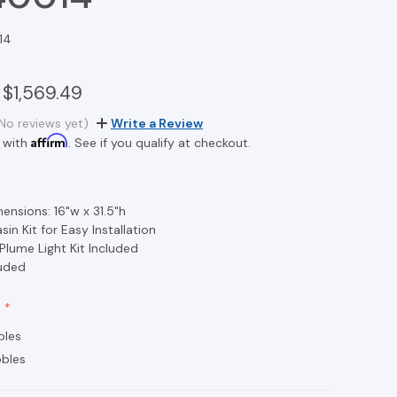
14
$1,569.49
No reviews yet)
Write a Review
Affirm
 with
. See if you qualify at checkout.
ensions: 16"w x 31.5"h
in Kit for Easy Installation
 Plume Light Kit Included
luded
bles
bles