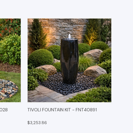
IONS
QUICK VIEW
OPTIONS
0028
TIVOLI FOUNTAIN KIT - FNT40891
$3,253.86