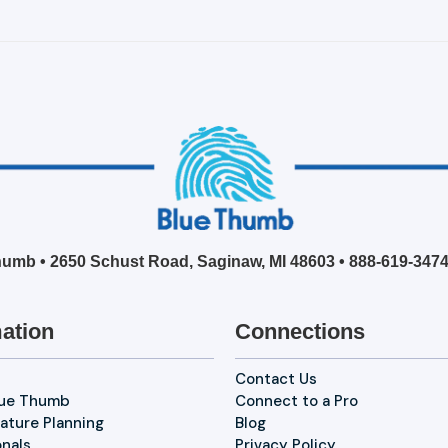
umb • 2650 Schust Road, Saginaw, MI 48603 •
888-619-347
ation
Connections
Contact Us
lue Thumb
Connect to a Pro
ature Planning
Blog
onals
Privacy Policy