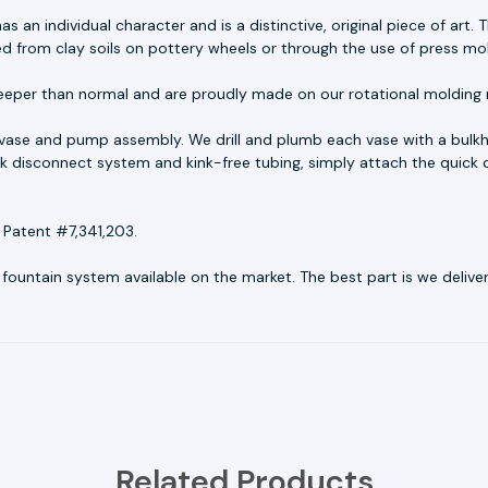
as an individual character and is a distinctive, original piece of ar
ed from clay soils on pottery wheels or through the use of press mo
eeper than normal and are proudly made on our rotational molding 
 vase and pump assembly. We drill and plumb each vase with a bulkh
uick disconnect system and kink-free tubing, simply attach the quick 
 Patent #7,341,203.
untain system available on the market. The best part is we deliver r
Related Products