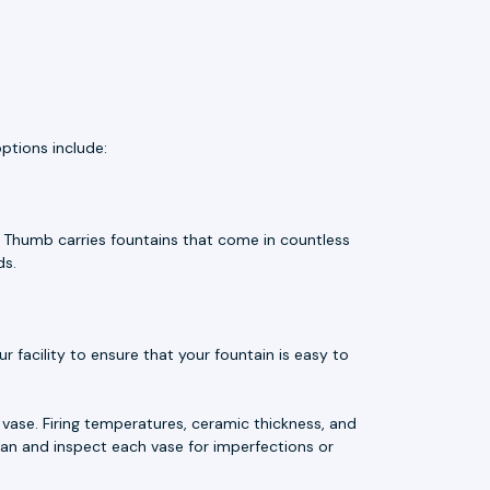
ptions include:
e Thumb carries fountains that come in countless
ds.
 facility to ensure that your fountain is easy to
vase. Firing temperatures, ceramic thickness, and
an and inspect each vase for imperfections or