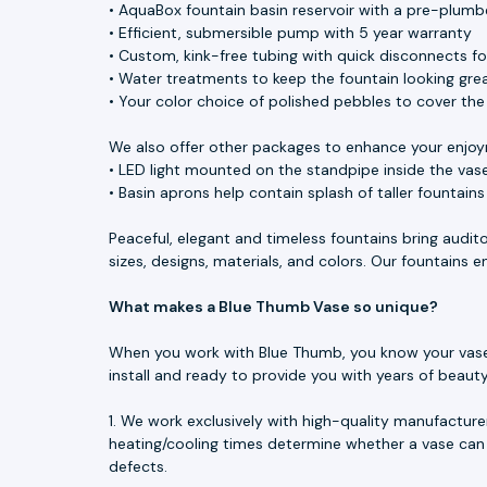
• AquaBox fountain basin reservoir with a pre-plumbe
• Efficient, submersible pump with 5 year warranty
• Custom, kink-free tubing with quick disconnects f
• Water treatments to keep the fountain looking great
• Your color choice of polished pebbles to cover th
We also offer other packages to enhance your enjoy
• LED light mounted on the standpipe inside the vase
• Basin aprons help contain splash of taller fountain
Peaceful, elegant and timeless fountains bring audit
sizes, designs, materials, and colors. Our fountains
What makes a Blue Thumb Vase so unique?
When you work with Blue Thumb, you know your vase is
install and ready to provide you with years of beau
1. We work exclusively with high-quality manufacture
heating/cooling times determine whether a vase can 
defects.