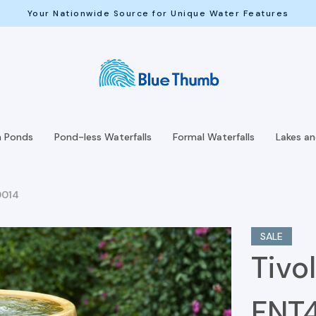
Your Nationwide Source for Unique Water Features
h Ponds
Pond-less Waterfalls
Formal Waterfalls
Lakes a
0014
SALE
Tivol
FNT