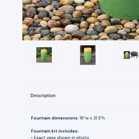
Description
Fountain dimensions:
16"w x 31.5"h
Fountain kit includes:
• Exact vase shown in photo