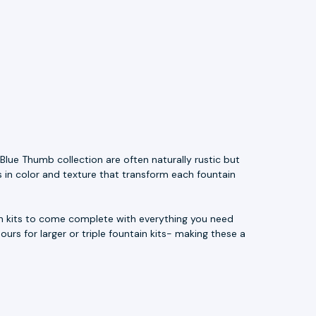
Blue Thumb collection are often naturally rustic but
s in color and texture that transform each fountain
ain kits to come complete with everything you need
ours for larger or triple fountain kits- making these a