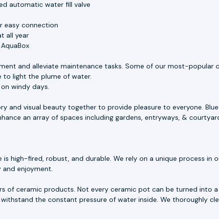
d automatic water fill valve
or easy connection
 all year
e AquaBox
ment and alleviate maintenance tasks. Some of our most-popular o
 to light the plume of water.
s on windy days.
ory and visual beauty together to provide pleasure to everyone. Blu
 enhance an array of spaces including gardens, entryways, & courtyar
 high-fired, robust, and durable. We rely on a unique process in our
ty and enjoyment.
rs of ceramic products. Not every ceramic pot can be turned into a 
withstand the constant pressure of water inside. We thoroughly cle