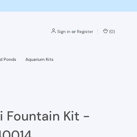
Sign in
or
Register
(
0
)
nd Ponds
Aquarium Kits
i Fountain Kit -
40014