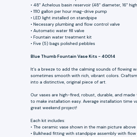
• 48" Achelous basin reservoir (48" diameter, 16" hig
• 1110 gallon per hour mag-drive pump
• LED light installed on standpipe
• Necessary plumbing and flow control valve
• Automatic water fill valve
• Fountain water treatment kit
• Five (5) bags polished pebbles
Blue Thumb Fountain Vase Kits - 40014
It's a breeze to add the calming sounds of flowing w
sometimes smooth with rich, vibrant colors. Craftsme
into a distinctive, original piece of art.
Our vases are high-fired, robust, durable, and made 
to make installation easy. Average installation time v
great weekend project!
Each kit includes:
• The ceramic vase shown in the main picture above
• Bulkhead fitting with standpipe assembly with flow