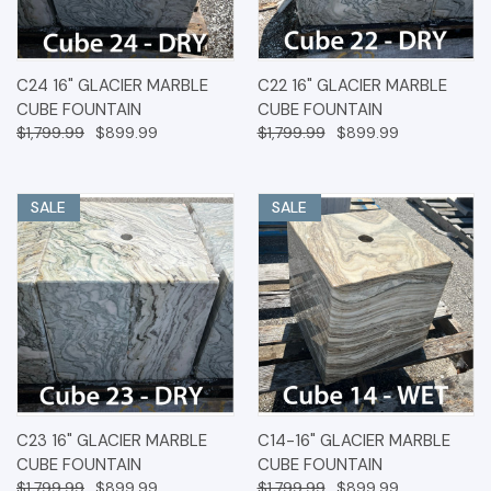
C24 16" GLACIER MARBLE
C22 16" GLACIER MARBLE
CUBE FOUNTAIN
CUBE FOUNTAIN
$1,799.99
$899.99
$1,799.99
$899.99
SALE
SALE
C23 16" GLACIER MARBLE
C14-16" GLACIER MARBLE
CUBE FOUNTAIN
CUBE FOUNTAIN
$1,799.99
$899.99
$1,799.99
$899.99