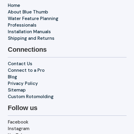
Home
About Blue Thumb
Water Feature Planning
Professionals
Installation Manuals
Shipping and Returns
Connections
Contact Us
Connect to a Pro
Blog
Privacy Policy
Sitemap
Custom Rotomolding
Follow us
Facebook
Instagram