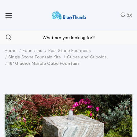
Your Nationwide Source for Unique Water Features
(
0
)
Home
Fountains
Real Stone Fountains
Single Stone Fountain Kits
Cubes and Cuboids
16" Glacier Marble Cube Fountain