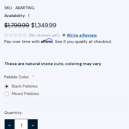
SKU:
ABART16G
Availability:
1
$1,799.99
$1,349.99
(No reviews yet)
Write a Review
Affirm
Pay over time with
. See if you qualify at checkout.
These are natural stone cuts, coloring may vary.
Pebble Color:
Black Pebbles
Mixed Pebbles
Quantity:
Current
Stock:
DECREASE
INCREASE