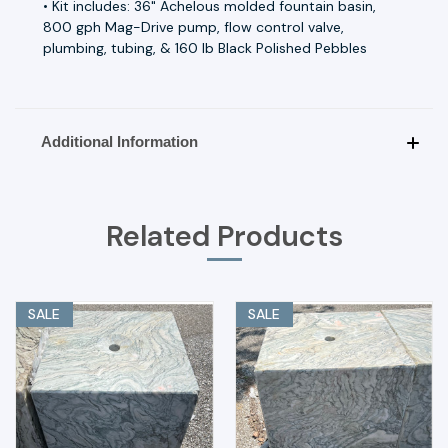
• Kit includes: 36" Achelous molded fountain basin,
800 gph Mag-Drive pump, flow control valve,
plumbing, tubing, & 160 lb Black Polished Pebbles
Additional Information
Related Products
SALE
SALE