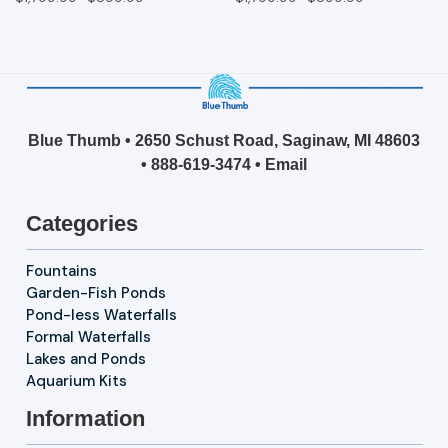
Blue Thumb • 2650 Schust Road, Saginaw, MI 48603
•
888-619-3474
•
Email
Categories
Fountains
Garden-Fish Ponds
Pond-less Waterfalls
Formal Waterfalls
Lakes and Ponds
Aquarium Kits
Information