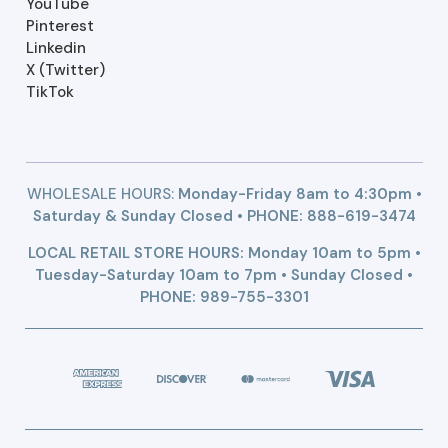
YouTube
Pinterest
Linkedin
X (Twitter)
TikTok
WHOLESALE HOURS:
Monday-Friday 8am to 4:30pm •
Saturday & Sunday Closed • PHONE:
888-619-3474
LOCAL RETAIL STORE HOURS: Monday 10am to 5pm •
Tuesday-Saturday 10am to 7pm • Sunday Closed •
PHONE: 989-755-3301