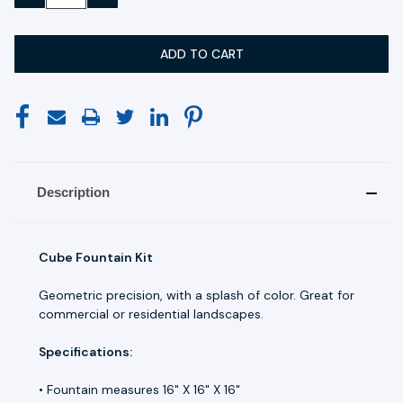
QUANTITY:
QUANTITY:
Description
Cube Fountain Kit
Geometric precision, with a splash of color. Great for
commercial or residential landscapes.
Specifications:
• Fountain measures 16" X 16" X 16"