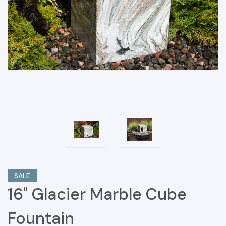
SALE
16" Glacier Marble Cube
Fountain