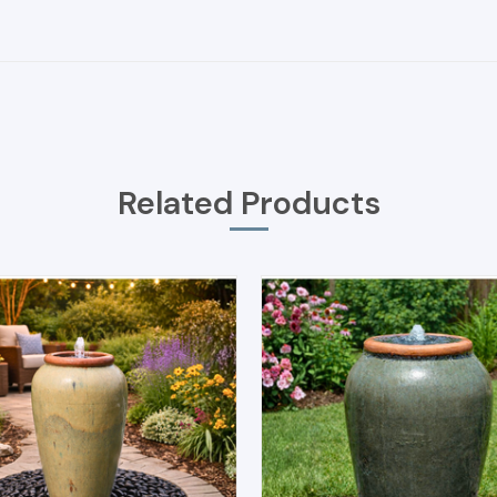
Related Products