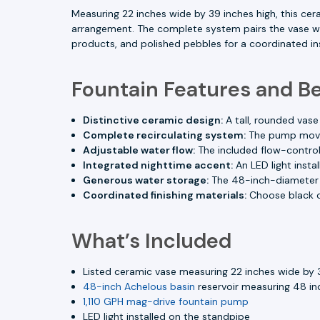
Measuring 22 inches wide by 39 inches high, this cer
arrangement. The complete system pairs the vase wit
products, and polished pebbles for a coordinated ins
Fountain Features and Be
Distinctive ceramic design:
A tall, rounded vase
Complete recirculating system:
The pump moves 
Adjustable water flow:
The included flow-control
Integrated nighttime accent:
An LED light insta
Generous water storage:
The 48-inch-diameter A
Coordinated finishing materials:
Choose black o
What’s Included
Listed ceramic vase measuring 22 inches wide by 
48-inch Achelous basin
reservoir measuring 48 inc
1,110 GPH mag-drive fountain pump
LED light installed on the standpipe