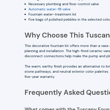
Necessary plumbing and flow-control valve
Automatic water-fill valve
Fountain water-treatment kit
Five bags of polished pebbles in the selected colo
Why Choose This Tuscan
This decorative fountain kit offers more than a vas
planning and installation. The high-fired ceramic va
disconnect connections help make the pump and pl
The warm, earthy finish provides an alternative to br
stone pathways, and neutral exterior color palettes.
five-year warranty.
Frequently Asked Questi
What comes with the Tuscany Fount