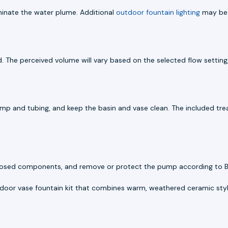
luminate the water plume. Additional
outdoor fountain lighting
may be 
. The perceived volume will vary based on the selected flow setting, 
ump and tubing, and keep the basin and vase clean. The included tre
n exposed components, and remove or protect the pump according to 
door vase fountain kit that combines warm, weathered ceramic styli