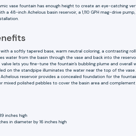
amic vase fountain has enough height to create an eye-catching vert
h a 48-inch Achelous basin reservoir, a 1,110 GPH mag-drive pump, 
tallation.
nefits
 with a softly tapered base, warm neutral coloring, a contrasting ro
water from the basin through the vase and back into the reservoi
 valve lets you fine-tune the fountain’s bubbling plume and overal
lled on the standpipe illuminates the water near the top of the vase.
chelous reservoir provides a concealed foundation for the fountai
r mixed polished pebbles to cover the basin area and complement
39 inches high
hes in diameter by 16 inches high