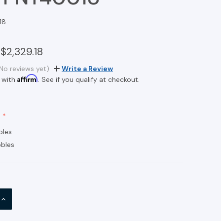
18
$2,329.18
No reviews yet)
Write a Review
Affirm
 with
. See if you qualify at checkout.
bles
bles
INCREASE
QUANTITY: