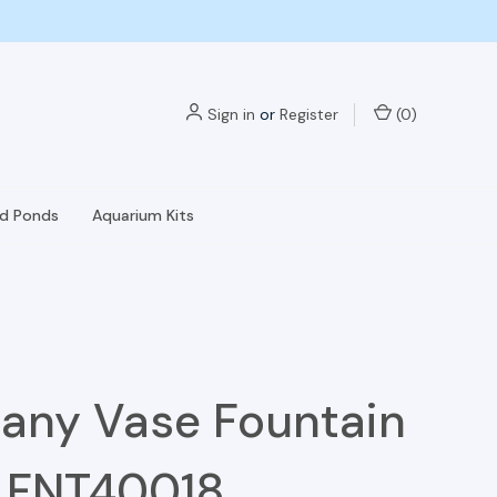
Sign in
or
Register
(
0
)
nd Ponds
Aquarium Kits
any Vase Fountain
- FNT40018