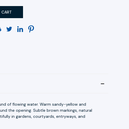
und of flowing water. Warm sandy-yellow and
ound the opening. Subtle brown markings, natural
ifully in gardens, courtyards, entryways, and