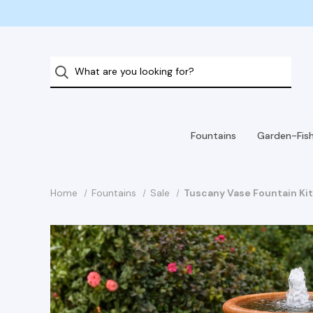
Fountains
Garden-Fis
Home
Fountains
Sale
Tuscany Vase Fountain Ki