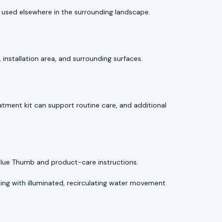
used elsewhere in the surrounding landscape.
installation area, and surrounding surfaces.
atment kit can support routine care, and additional
Blue Thumb and product-care instructions.
ng with illuminated, recirculating water movement.