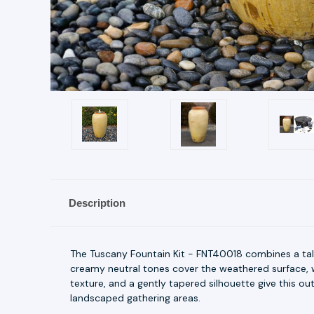
Description
The Tuscany Fountain Kit - FNT40018 combines a ta
creamy neutral tones cover the weathered surface, w
texture, and a gently tapered silhouette give this o
landscaped gathering areas.