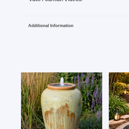
Additional Information