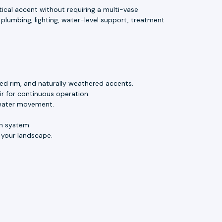
ical accent without requiring a multi-vase
plumbing, lighting, water-level support, treatment
lled rim, and naturally weathered accents.
r for continuous operation.
l water movement.
n system.
 your landscape.