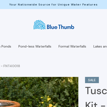
Your Nationwide Source for Unique Water Features
h Ponds
Pond-less Waterfalls
Formal Waterfalls
Lakes a
t - FNT40018
SALE
Tusc
Kit 