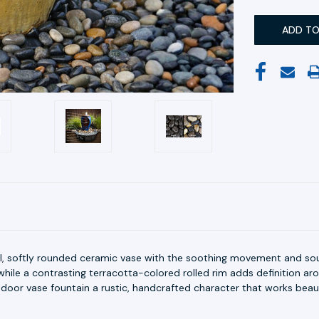
ll, softly rounded ceramic vase with the soothing movement and so
hile a contrasting terracotta-colored rolled rim adds definition ar
utdoor vase fountain a rustic, handcrafted character that works beaut