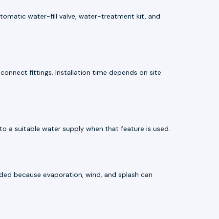
utomatic water-fill valve, water-treatment kit, and
connect fittings. Installation time depends on site
o a suitable water supply when that feature is used.
mended because evaporation, wind, and splash can