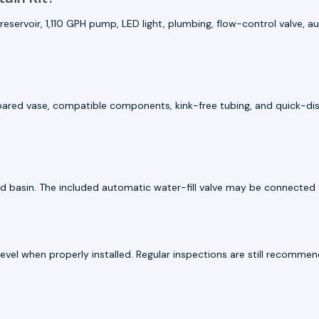
eservoir, 1,110 GPH pump, LED light, plumbing, flow-control valve, a
repared vase, compatible components, kink-free tubing, and quick-dis
d basin. The included automatic water-fill valve may be connected t
 level when properly installed. Regular inspections are still recom