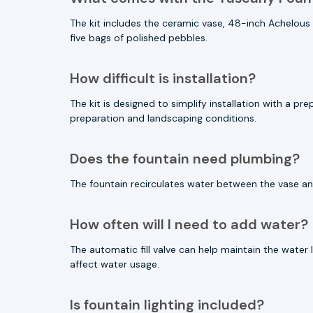
The kit includes the ceramic vase, 48-inch Achelous r
five bags of polished pebbles.
How difficult is installation?
The kit is designed to simplify installation with a p
preparation and landscaping conditions.
Does the fountain need plumbing?
The fountain recirculates water between the vase an
How often will I need to add water?
The automatic fill valve can help maintain the water
affect water usage.
Is fountain lighting included?