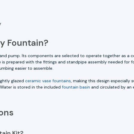
r
y Fountain?
e and pump. Its components are selected to operate together as a c
se is prepared with the fittings and standpipe assembly needed for f
umbing easier to assemble.
ightly glazed
ceramic vase fountains
, making this design especially s
 Water is stored in the included
fountain basin
and circulated by an 
ons
ain Kit?