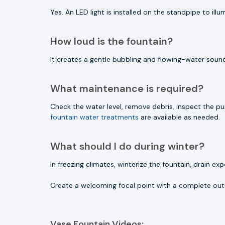
Yes. An LED light is installed on the standpipe to il
How loud is the fountain?
It creates a gentle bubbling and flowing-water sound
What maintenance is required?
Check the water level, remove debris, inspect the p
fountain water treatments
are available as needed.
What should I do during winter?
In freezing climates, winterize the fountain, drai
Create a welcoming focal point with a complete out
Vase Fountain Videos: