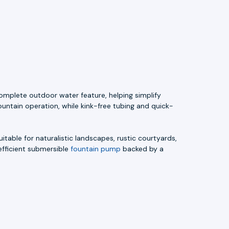
omplete outdoor water feature, helping simplify
ountain operation, while kink-free tubing and quick-
uitable for naturalistic landscapes, rustic courtyards,
efficient submersible
fountain pump
backed by a