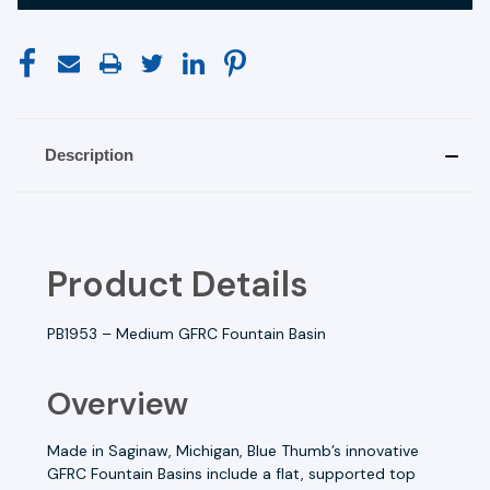
Description
Product Details
PB1953 –
Medium GFRC Fountain Basin
Overview
Made in Saginaw, Michigan, Blue Thumb’s innovative
GFRC Fountain Basins include a flat, supported top