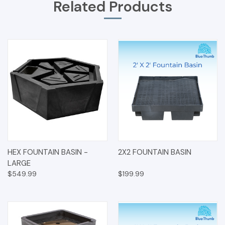
Related Products
HEX FOUNTAIN BASIN -
2X2 FOUNTAIN BASIN
LARGE
$549.99
$199.99