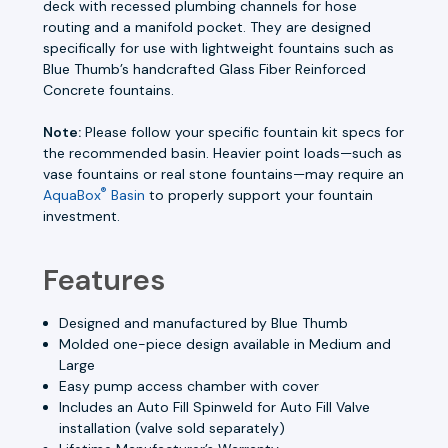
deck with recessed plumbing channels for hose
routing and a manifold pocket. They are designed
specifically for use with lightweight fountains such as
Blue Thumb’s handcrafted Glass Fiber Reinforced
Concrete fountains.
Note:
Please follow your specific fountain kit specs for
the recommended basin. Heavier point loads—such as
vase fountains or real stone fountains—may require an
®
AquaBox
Basin
to properly support your fountain
investment.
Features
Designed and manufactured by Blue Thumb
Molded one-piece design available in Medium and
Large
Easy pump access chamber with cover
Includes an Auto Fill Spinweld for Auto Fill Valve
installation (valve sold separately)