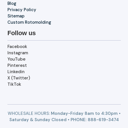
Blog
Privacy Policy
Sitemap
Custom Rotomolding
Follow us
Facebook
Instagram
YouTube
Pinterest
Linkedin
X (Twitter)
TikTok
WHOLESALE HOURS:
Monday-Friday 8am to 4:30pm •
Saturday & Sunday Closed • PHONE:
888-619-3474