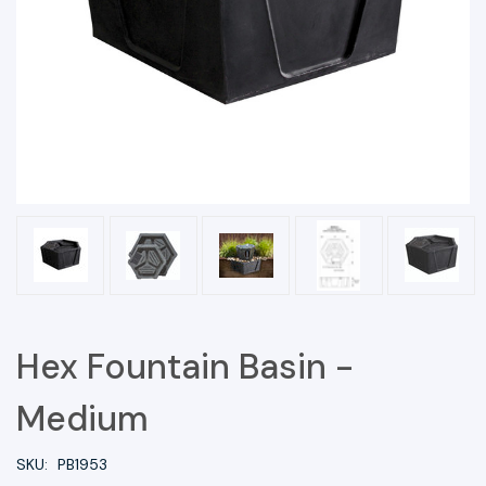
Hex Fountain Basin -
Medium
SKU:
PB1953