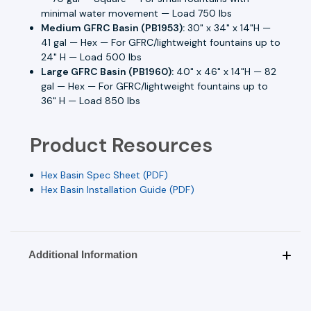
minimal water movement — Load 750 lbs
Medium GFRC Basin (PB1953):
30" x 34" x 14"H —
41 gal — Hex — For GFRC/lightweight fountains up to
24" H — Load 500 lbs
Large GFRC Basin (PB1960):
40" x 46" x 14"H — 82
gal — Hex — For GFRC/lightweight fountains up to
36" H — Load 850 lbs
Product Resources
Hex Basin Spec Sheet (PDF)
Hex Basin Installation Guide (PDF)
Additional Information