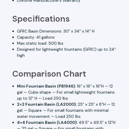
Lifetime Manufacturer’s Warranty
Specifications
GFRC Basin Dimensions: 30" x 34" x 14" H
Capacity: 41 gallons
Max static load: 500 lbs
Designed for lightweight fountains (GFRC) up to 24"
high
Comparison Chart
Mini Fountain Basin (PB1946):
16" x 16" x 16"H — 12
gal — Cube shape — For small lightweight fountains
up to 12" H — Load 250 lbs
2×2 Fountain Basin (LA2000):
25" x 25" x 8"H — 12
gal — Square — For small fountains with minimal
water movement — Load 250 lbs
4×4 Fountain Basin (LA4000):
49.5" x 49.5" x 12"H
— 70 gal — Square — For small fountains with