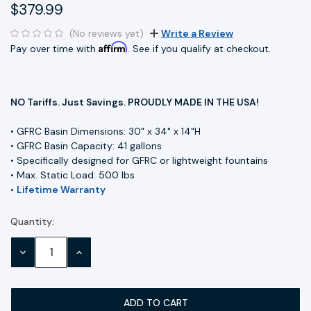
$379.99
(No reviews yet)
Write a Review
Affirm
Pay over time with
. See if you qualify at checkout.
NO Tariffs. Just Savings. PROUDLY MADE IN THE USA!
• GFRC Basin Dimensions: 30" x 34" x 14"H
• GFRC Basin Capacity: 41 gallons
• Specifically designed for GFRC or lightweight fountains
• Max. Static Load: 500 lbs
•
Lifetime Warranty
Quantity:
Current
Stock:
DECREASE
INCREASE
QUANTITY:
QUANTITY: