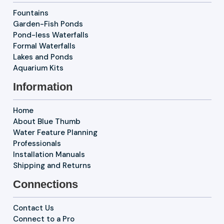
Fountains
Garden-Fish Ponds
Pond-less Waterfalls
Formal Waterfalls
Lakes and Ponds
Aquarium Kits
Information
Home
About Blue Thumb
Water Feature Planning
Professionals
Installation Manuals
Shipping and Returns
Connections
Contact Us
Connect to a Pro