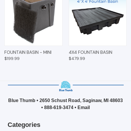
FOUNTAIN BASIN - MINI
4X4 FOUNTAIN BASIN
$199.99
$479.99
Blue Thumb • 2650 Schust Road, Saginaw, MI 48603
•
888-619-3474
•
Email
Categories