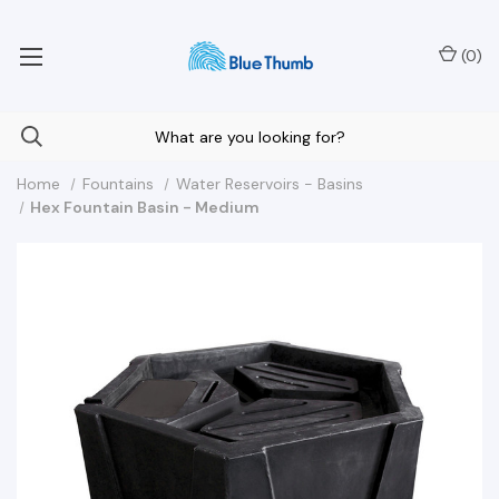
Your Nationwide Source for Unique Water Features
(
0
)
Home
Fountains
Water Reservoirs - Basins
Hex Fountain Basin - Medium