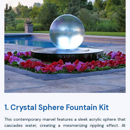
1. Crystal Sphere Fountain Kit
This contemporary marvel features a sleek acrylic sphere that
cascades water, creating a mesmerizing rippling effect. At