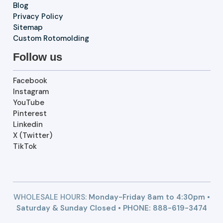
Blog
Privacy Policy
Sitemap
Custom Rotomolding
Follow us
Facebook
Instagram
YouTube
Pinterest
Linkedin
X (Twitter)
TikTok
WHOLESALE HOURS:
Monday-Friday 8am to 4:30pm •
Saturday & Sunday Closed • PHONE:
888-619-3474