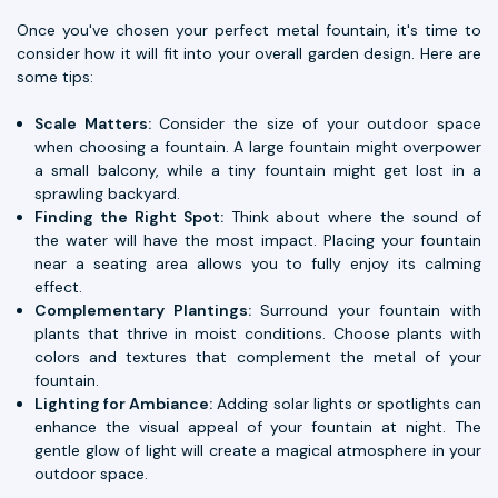
Once you've chosen your perfect metal fountain, it's time to
consider how it will fit into your overall garden design. Here are
some tips:
Scale Matters:
Consider the size of your outdoor space
when choosing a fountain. A large fountain might overpower
a small balcony, while a tiny fountain might get lost in a
sprawling backyard.
Finding the Right Spot:
Think about where the sound of
the water will have the most impact. Placing your fountain
near a seating area allows you to fully enjoy its calming
effect.
Complementary Plantings:
Surround your fountain with
plants that thrive in moist conditions. Choose plants with
colors and textures that complement the metal of your
fountain.
Lighting for Ambiance:
Adding solar lights or spotlights can
enhance the visual appeal of your fountain at night. The
gentle glow of light will create a magical atmosphere in your
outdoor space.