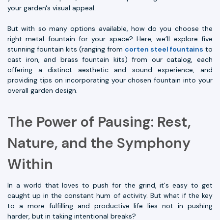
your garden's visual appeal.
But with so many options available, how do you choose the
right metal fountain for your space? Here, we’ll explore five
stunning fountain kits (ranging from
corten steel fountains
to
cast iron, and brass fountain kits) from our catalog, each
offering a distinct aesthetic and sound experience, and
providing tips on incorporating your chosen fountain into your
overall garden design.
The Power of Pausing: Rest,
Nature, and the Symphony
Within
In a world that loves to push for the grind, it's easy to get
caught up in the constant hum of activity. But what if the key
to a more fulfilling and productive life lies not in pushing
harder, but in taking intentional breaks?