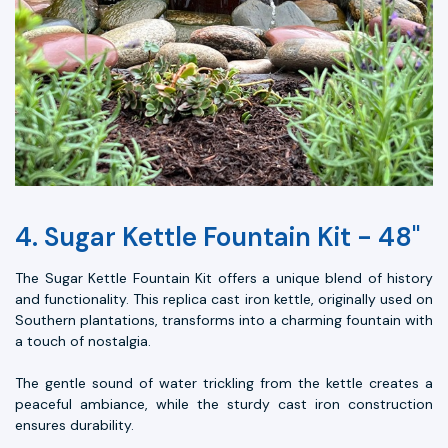
4. Sugar Kettle Fountain Kit - 48"
The Sugar Kettle Fountain Kit offers a unique blend of history
and functionality. This replica cast iron kettle, originally used on
Southern plantations, transforms into a charming fountain with
a touch of nostalgia.
The gentle sound of water trickling from the kettle creates a
peaceful ambiance, while the sturdy cast iron construction
ensures durability.