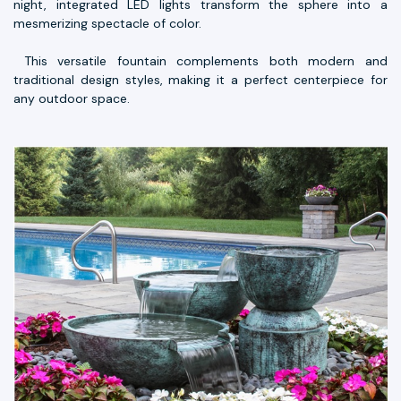
night, integrated LED lights transform the sphere into a
mesmerizing spectacle of color.
This versatile fountain complements both modern and
traditional design styles, making it a perfect centerpiece for
any outdoor space.