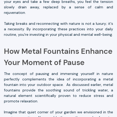
your eyes and take a few deep breaths, you feel the tension
slowly drain away, replaced by a sense of calm and
rejuvenation.
Taking breaks and reconnecting with nature is not a luxury; it's
a necessity. By incorporating these practices into your daily
routine, you're investing in your physical and mental well-being.
How Metal Fountains Enhance
Your Moment of Pause
The concept of pausing and immersing yourself in nature
perfectly complements the idea of incorporating a metal
fountain into your outdoor space. As discussed earlier, metal
fountains provide the soothing sound of trickling water, a
natural element scientifically proven to reduce stress and
promote relaxation.
Imagine that quiet corner of your garden we envisioned in the