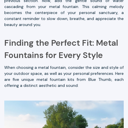
previous section. Now, add the gentle sound of water
cascading from your metal fountain. This calming melody
becomes the centerpiece of your personal sanctuary, a
constant reminder to slow down, breathe, and appreciate the
beauty around you.
Finding the Perfect Fit: Metal
Fountains for Every Style
When choosing a metal fountain, consider the size and style of
your outdoor space, as well as your personal preferences. Here
are five unique metal fountain kits from Blue Thumb, each
offering a distinct aesthetic and sound: