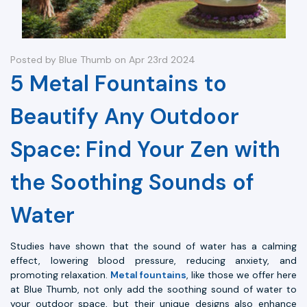
Posted by Blue Thumb on Apr 23rd 2024
5 Metal Fountains to
Beautify Any Outdoor
Space: Find Your Zen with
the Soothing Sounds of
Water
Studies have shown that the sound of water has a calming
effect, lowering blood pressure, reducing anxiety, and
promoting relaxation.
Metal fountains
, like those we offer here
at Blue Thumb, not only add the soothing sound of water to
your outdoor space, but their unique designs also enhance