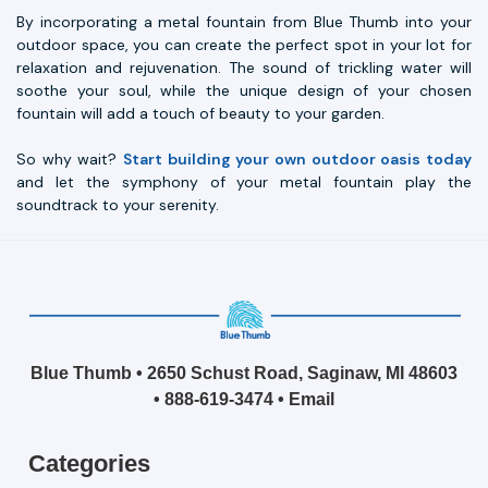
By incorporating a metal fountain from Blue Thumb into your
outdoor space, you can create the perfect spot in your lot for
relaxation and rejuvenation. The sound of trickling water will
soothe your soul, while the unique design of your chosen
fountain will add a touch of beauty to your garden.
So why wait?
Start building your own outdoor oasis today
and let the symphony of your metal fountain play the
soundtrack to your serenity.
Blue Thumb • 2650 Schust Road, Saginaw, MI 48603
•
888-619-3474
•
Email
Categories