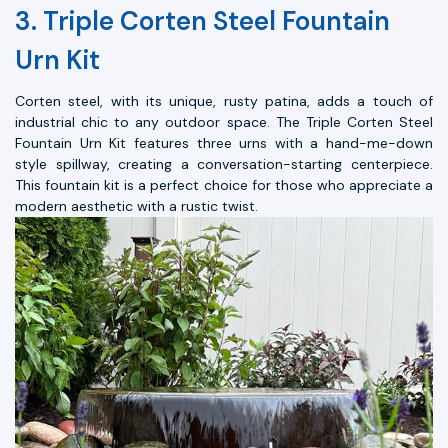
3. Triple Corten Steel Fountain
Urn Kit
Corten steel, with its unique, rusty patina, adds a touch of
industrial chic to any outdoor space. The Triple Corten Steel
Fountain Urn Kit features three urns with a hand-me-down
style spillway, creating a conversation-starting centerpiece.
This fountain kit is a perfect choice for those who appreciate a
modern aesthetic with a rustic twist.