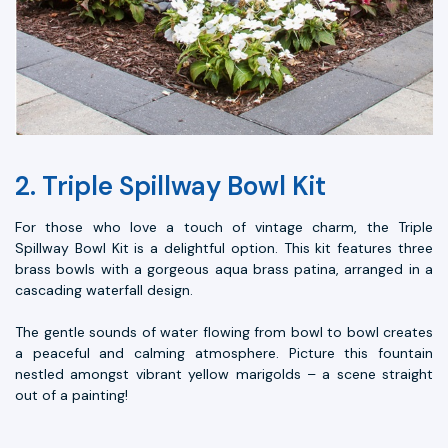
2. Triple Spillway Bowl Kit
For those who love a touch of vintage charm, the Triple
Spillway Bowl Kit is a delightful option. This kit features three
brass bowls with a gorgeous aqua brass patina, arranged in a
cascading waterfall design.
The gentle sounds of water flowing from bowl to bowl creates
a peaceful and calming atmosphere. Picture this fountain
nestled amongst vibrant yellow marigolds – a scene straight
out of a painting!