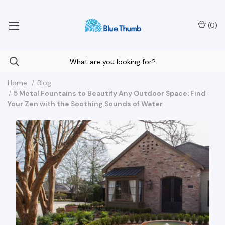
Your Nationwide Source for Unique Water Features
(
0
)
Home
Blog
5 Metal Fountains to Beautify Any Outdoor Space: Find
Your Zen with the Soothing Sounds of Water