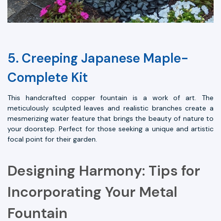
5. Creeping Japanese Maple-
Complete Kit
This handcrafted copper fountain is a work of art. The
meticulously sculpted leaves and realistic branches create a
mesmerizing water feature that brings the beauty of nature to
your doorstep. Perfect for those seeking a unique and artistic
focal point for their garden.
Designing Harmony: Tips for
Incorporating Your Metal
Fountain