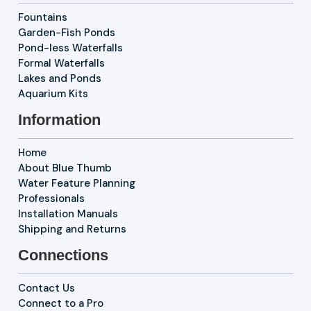
Fountains
Garden-Fish Ponds
Pond-less Waterfalls
Formal Waterfalls
Lakes and Ponds
Aquarium Kits
Information
Home
About Blue Thumb
Water Feature Planning
Professionals
Installation Manuals
Shipping and Returns
Connections
Contact Us
Connect to a Pro