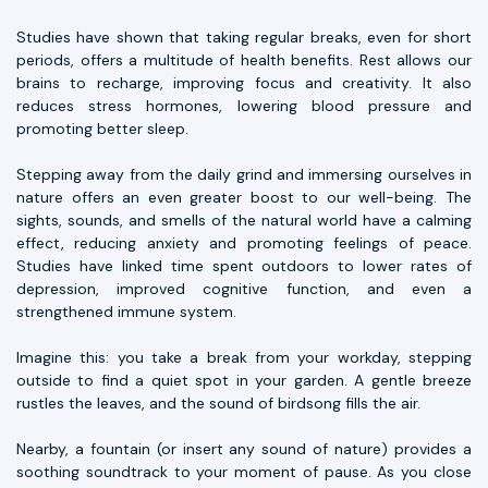
Studies have shown that taking regular breaks, even for short
periods, offers a multitude of health benefits. Rest allows our
brains to recharge, improving focus and creativity. It also
reduces stress hormones, lowering blood pressure and
promoting better sleep.
Stepping away from the daily grind and immersing ourselves in
nature offers an even greater boost to our well-being. The
sights, sounds, and smells of the natural world have a calming
effect, reducing anxiety and promoting feelings of peace.
Studies have linked time spent outdoors to lower rates of
depression, improved cognitive function, and even a
strengthened immune system.
Imagine this: you take a break from your workday, stepping
outside to find a quiet spot in your garden. A gentle breeze
rustles the leaves, and the sound of birdsong fills the air.
Nearby, a fountain (or insert any sound of nature) provides a
soothing soundtrack to your moment of pause. As you close