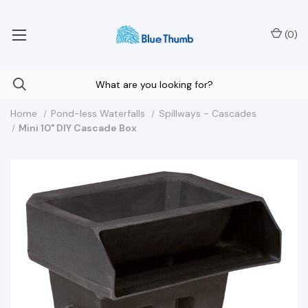
Your Nationwide Source for Unique Water Features
(
0
)
Home
Pond-less Waterfalls
Spillways - Cascades
Mini 10" DIY Cascade Box