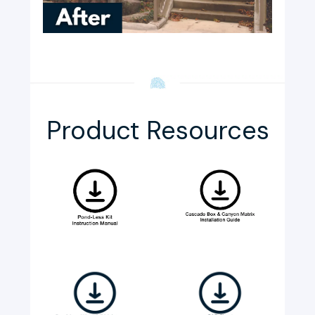
Product Resources