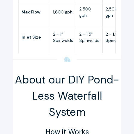
2,500
2,500
Max Flow
1,800 gph
gph
gph
2 - 1"
2 - 1.5"
2 - 1.5"
2
Inlet Size
Spinwelds
Spinwelds
Spinwelds
About our DIY Pond-
Less Waterfall
System
How it Works