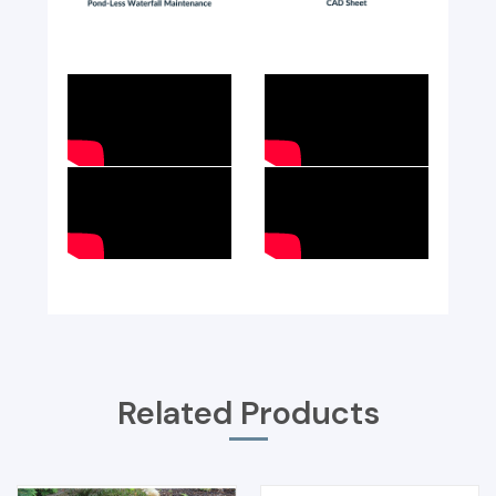
Related Products