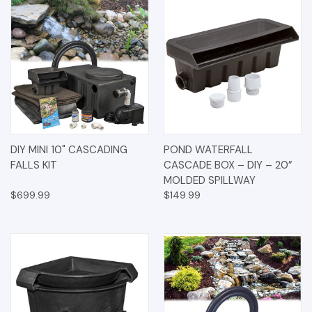
DIY MINI 10" CASCADING
POND WATERFALL
FALLS KIT
CASCADE BOX – DIY – 20”
MOLDED SPILLWAY
$699.99
$149.99