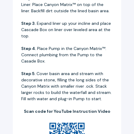
Liner. Place Canyon Matrix™ on top of the
liner. Backfill dirt outside the lined basin area.
Step 3.
Expand liner up your incline and place
Cascade Box on liner over leveled area at the
top.
Step 4.
Place Pump in the Canyon Matrix™.
Connect plumbing from the Pump to the
Casade Box.
Step 5.
Cover basin area and stream with
decorative stone, filling the long sides of the
Canyon Matrix with smaller river .ock. Stack
larger rocks to build the waterfall and stream.
Fill with water and plug-in Pump to start.
Scan code for YouTube Instruction Video