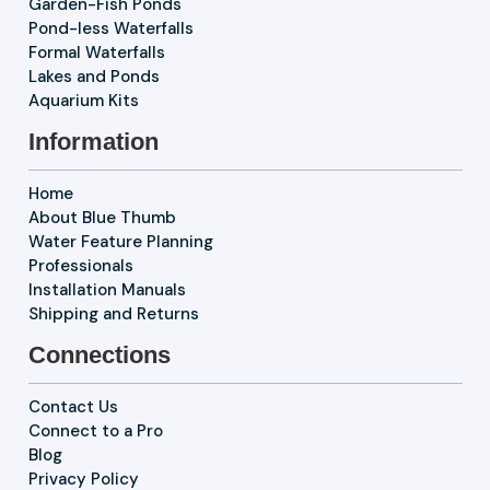
Garden-Fish Ponds
Pond-less Waterfalls
Formal Waterfalls
Lakes and Ponds
Aquarium Kits
Information
Home
About Blue Thumb
Water Feature Planning
Professionals
Installation Manuals
Shipping and Returns
Connections
Contact Us
Connect to a Pro
Blog
Privacy Policy