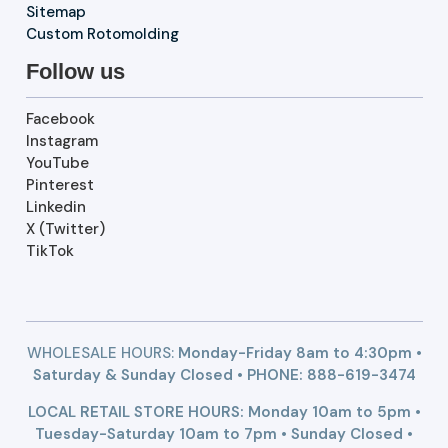
Sitemap
Custom Rotomolding
Follow us
Facebook
Instagram
YouTube
Pinterest
Linkedin
X (Twitter)
TikTok
WHOLESALE HOURS:
Monday-Friday 8am to 4:30pm •
Saturday & Sunday Closed • PHONE:
888-619-3474
LOCAL RETAIL STORE HOURS: Monday 10am to 5pm •
Tuesday-Saturday 10am to 7pm • Sunday Closed •