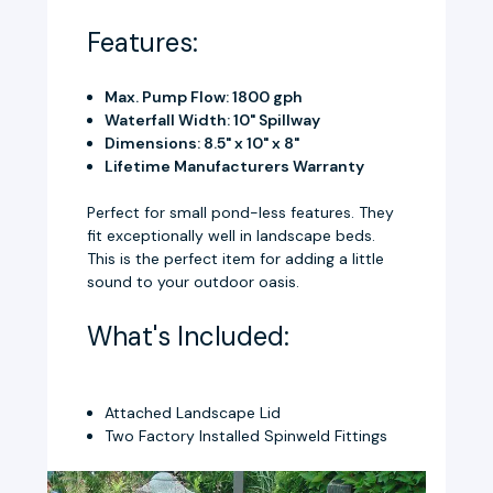
Features:
Max. Pump Flow: 1800 gph
Waterfall Width: 10" Spillway
Dimensions: 8.5" x 10" x 8"
Lifetime Manufacturers Warranty
Perfect for small pond-less features. They
fit exceptionally well in landscape beds.
This is the perfect item for adding a little
sound to your outdoor oasis.
What's Included:
Attached Landscape Lid
Two Factory Installed Spinweld Fittings