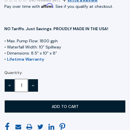
Affirm
Pay over time with
. See if you qualify at checkout.
NO Tariffs. Just Savings. PROUDLY MADE IN THE USA!
• Max. Pump Flow: 1800 gph
• Waterfall Width: 10" Spillway
• Dimensions: 8.5" x 10" x 8"
•
Lifetime Warranty
Quantity:
Current
Stock:
DECREASE
INCREASE
QUANTITY:
QUANTITY: