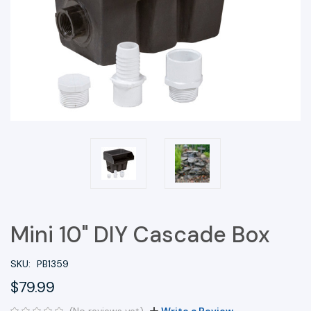
Mini 10" DIY Cascade Box
SKU:
PB1359
$79.99
(No reviews yet)
Write a Review