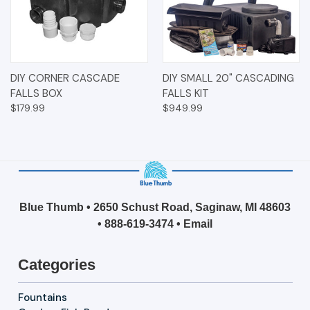
DIY CORNER CASCADE
DIY SMALL 20" CASCADING
FALLS BOX
FALLS KIT
$179.99
$949.99
Blue Thumb • 2650 Schust Road, Saginaw, MI 48603
•
888-619-3474
•
Email
Categories
Fountains