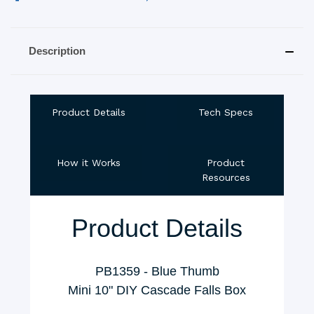
Description
Product Details
Tech Specs
How it Works
Product
Resources
Product Details
PB1359 - Blue Thumb
Mini 10" DIY Cascade Falls Box