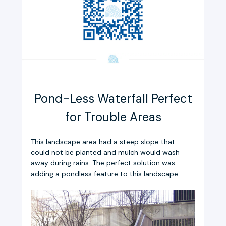
Pond-Less Waterfall Perfect
for Trouble Areas
This landscape area had a steep slope that
could not be planted and mulch would wash
away during rains. The perfect solution was
adding a pondless feature to this landscape.