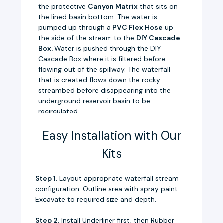
the protective
Canyon Matrix
that sits on
the lined basin bottom. The water is
pumped up through a
PVC Flex Hose
up
the side of the stream to the
DIY Cascade
Box.
Water is pushed through the DIY
Cascade Box where it is filtered before
flowing out of the spillway. The waterfall
that is created flows down the rocky
streambed before disappearing into the
underground reservoir basin to be
recirculated.
Easy Installation with Our
Kits
Step 1.
Layout appropriate waterfall stream
configuration. Outline area with spray paint.
Excavate to required size and depth.
Step 2.
Install Underliner first, then Rubber