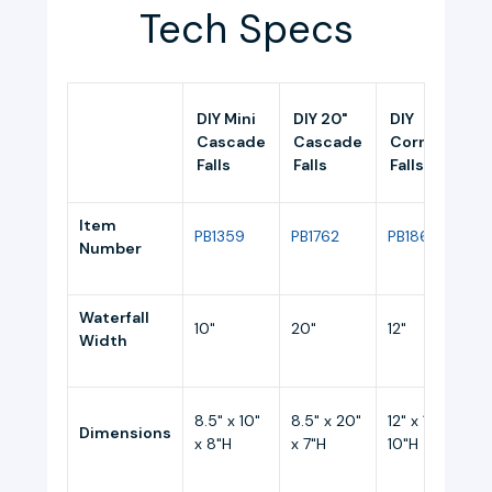
Tech Specs
DIY Mini
DIY 20"
DIY
Cascade
Cascade
Corner
Falls
Falls
Falls
Item
PB1359
PB1762
PB1861
Number
Waterfall
10"
20"
12"
1
Width
8.5" x 10"
8.5" x 20"
12" x 12" x
Dimensions
1
x 8"H
x 7"H
10"H