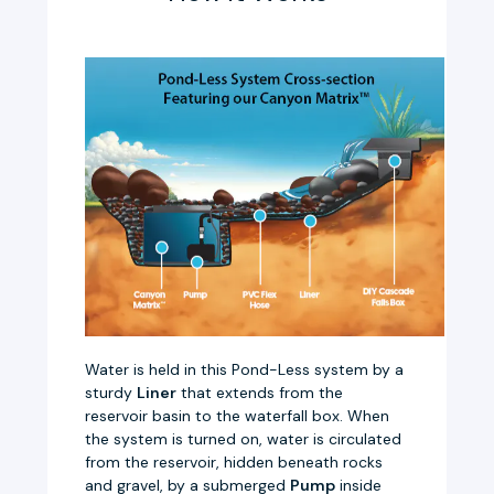
Water is held in this Pond-Less system by a
sturdy
Liner
that extends from the
reservoir basin to the waterfall box. When
the system is turned on, water is circulated
from the reservoir, hidden beneath rocks
and gravel, by a submerged
Pump
inside