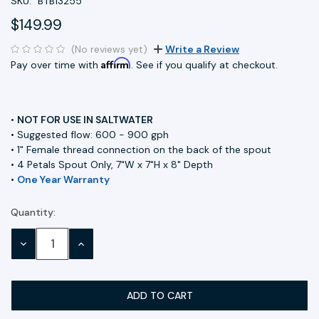
SKU:
BTB13255
$149.99
(No reviews yet)
Write a Review
Affirm
Pay over time with
. See if you qualify at checkout.
•
NOT FOR USE IN SALTWATER
• Suggested flow: 600 - 900 gph
• 1" Female thread connection on the back of the spout
• 4 Petals Spout Only, 7"W x 7"H x 8" Depth
•
One Year Warranty
Quantity:
Current
Stock:
DECREASE
INCREASE
QUANTITY:
QUANTITY: