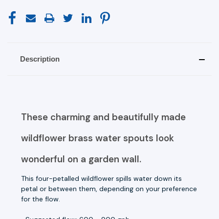
Description
These charming and beautifully made
wildflower brass water spouts look
wonderful on a garden wall.
This four-petalled wildflower spills water down its
petal or between them, depending on your preference
for the flow.