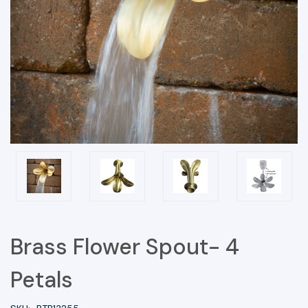
Brass Flower Spout- 4
Petals