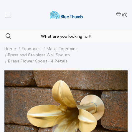
Your Nationwide Source for Unique Water Features
(
0
)
Home
Fountains
Metal Fountains
Brass and Stainless Wall Spouts
Brass Flower Spout- 4 Petals