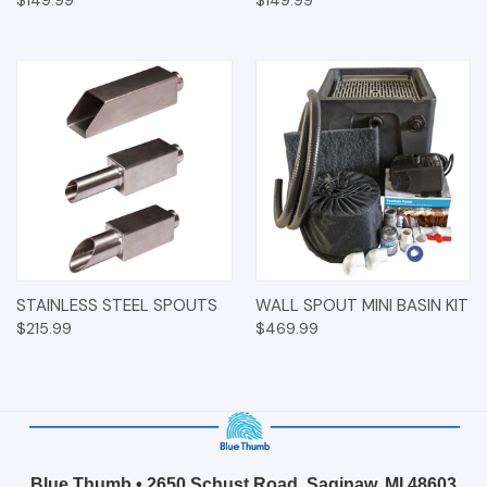
$149.99
$149.99
STAINLESS STEEL SPOUTS
WALL SPOUT MINI BASIN KIT
$215.99
$469.99
Blue Thumb • 2650 Schust Road, Saginaw, MI 48603