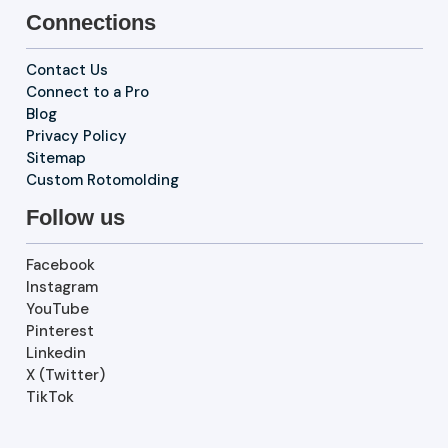
Connections
Contact Us
Connect to a Pro
Blog
Privacy Policy
Sitemap
Custom Rotomolding
Follow us
Facebook
Instagram
YouTube
Pinterest
Linkedin
X (Twitter)
TikTok