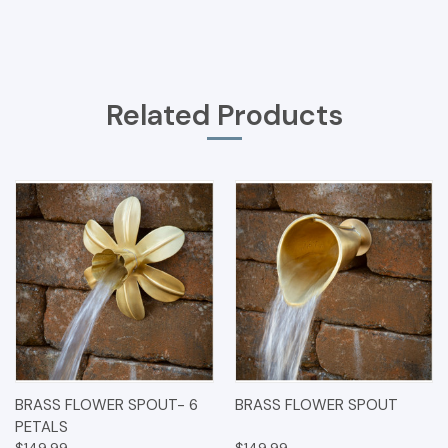
Related Products
BRASS FLOWER SPOUT- 6
BRASS FLOWER SPOUT
PETALS