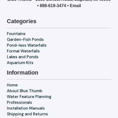
•
888-619-3474
•
Email
Categories
Fountains
Garden-Fish Ponds
Pond-less Waterfalls
Formal Waterfalls
Lakes and Ponds
Aquarium Kits
Information
Home
About Blue Thumb
Water Feature Planning
Professionals
Installation Manuals
Shipping and Returns