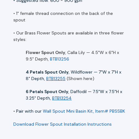
• Suggested flow: 600 - 900 gph
• 1" female thread connection on the back of the
spout
• Our Brass Flower Spouts are available in three flower
styles:
Flower Spout Only
, Calla Lily — 4.5"W x 6"H x
9.5" Depth,
BTB13256
4 Petals Spout Only
, Wildflower — 7"W x 7"H x
8" Depth,
BTB13255
(Shown here)
6 Petals Spout Only
, Daffodil — 7.5"W x 7.5"H x
3.25" Depth,
BTB13254
•
Pair with our
Wall Spout Mini Basin Kit, Item# PBSSBK
Download Flower Spout Installation Instructions