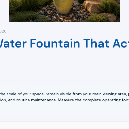
2026
ter Fountain That Act
 the scale of your space, remain visible from your main viewing are
ction, and routine maintenance. Measure the complete operating foo