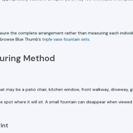
asure the complete arrangement rather than measuring each individu
o browse Blue Thumb’s
triple vase fountain sets
.
suring Method
at may be a patio chair, kitchen window, front walkway, driveway, g
he spot where it will sit. A small fountain can disappear when viewed 
int