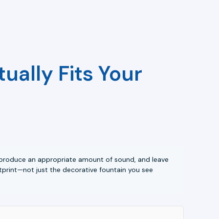
ually Fits Your
a, produce an appropriate amount of sound, and leave
tprint—not just the decorative fountain you see