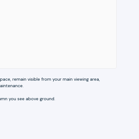
e space, remain visible from your main viewing area,
maintenance.
olumn you see above ground.