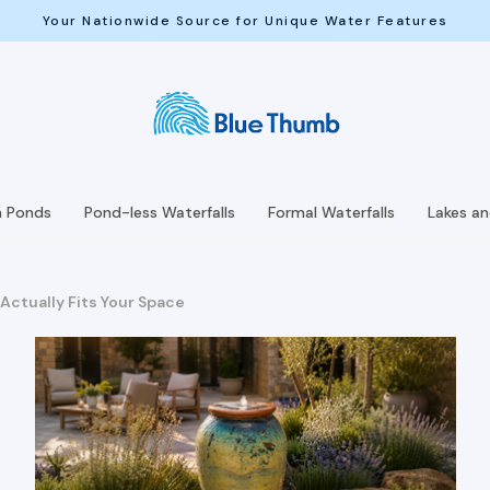
Your Nationwide Source for Unique Water Features
h Ponds
Pond-less Waterfalls
Formal Waterfalls
Lakes a
Actually Fits Your Space