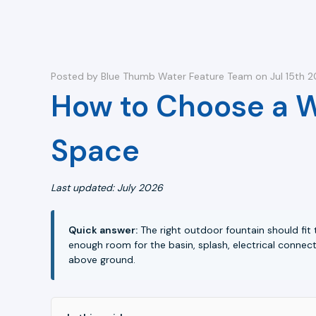
Posted by Blue Thumb Water Feature Team on Jul 15th 
How to Choose a Wa
Space
Last updated: July 2026
Quick answer:
The right outdoor fountain should fit
enough room for the basin, splash, electrical conne
above ground.