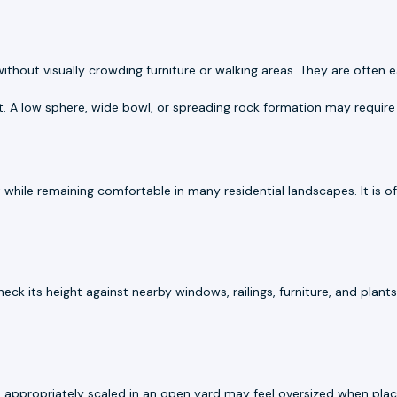
hout visually crowding furniture or walking areas. They are often ea
t. A low sphere, wide bowl, or spreading rock formation may require
 while remaining comfortable in many residential landscapes. It is 
Check its height against nearby windows, railings, furniture, and plan
s appropriately scaled in an open yard may feel oversized when pla