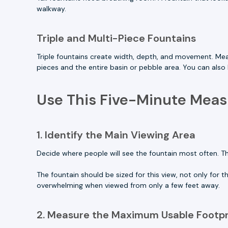
walkway.
Triple and Multi-Piece Fountains
Triple fountains create width, depth, and movement. Me
pieces and the entire basin or pebble area. You can als
Use This Five-Minute Mea
1. Identify the Main Viewing Area
Decide where people will see the fountain most often. Th
The fountain should be sized for this view, not only for t
overwhelming when viewed from only a few feet away.
2. Measure the Maximum Usable Footpr