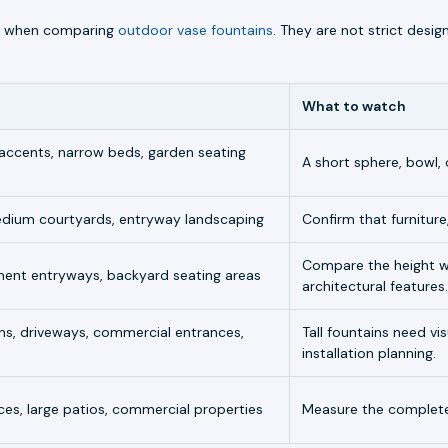
lly when comparing
outdoor vase fountains
. They are not strict desig
What to watch
 accents, narrow beds, garden seating
A short sphere, bowl, 
medium courtyards, entryway landscaping
Confirm that furniture,
Compare the height wi
nent entryways, backyard seating areas
architectural features.
ns, driveways, commercial entrances,
Tall fountains need v
installation planning.
es, large patios, commercial properties
Measure the complete