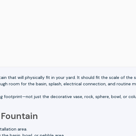
in that will physically fit in your yard. It should fit the scale of th
h room for the basin, splash, electrical connection, and routine 
g footprint—not just the decorative vase, rock, sphere, bowl, or c
 Fountain
allation area.
the basin, bowl, or pebble area.