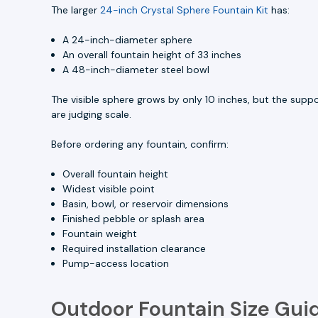
The larger
24-inch Crystal Sphere Fountain Kit
has:
A 24-inch-diameter sphere
An overall fountain height of 33 inches
A 48-inch-diameter steel bowl
The visible sphere grows by only 10 inches, but the sup
are judging scale.
Before ordering any fountain, confirm:
Overall fountain height
Widest visible point
Basin, bowl, or reservoir dimensions
Finished pebble or splash area
Fountain weight
Required installation clearance
Pump-access location
Outdoor Fountain Size Gui