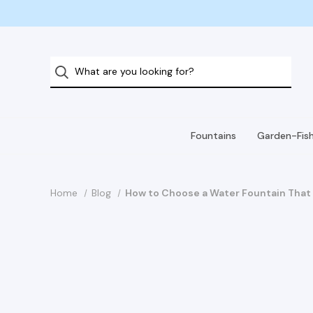
Fountains
Garden-Fis
Home
Blog
How to Choose a Water Fountain That 