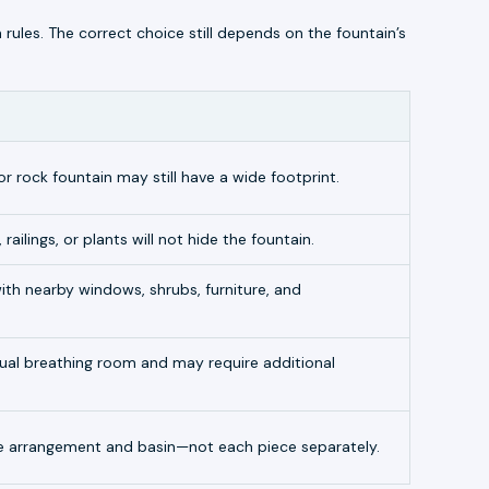
n rules. The correct choice still depends on the fountain’s
or rock fountain may still have a wide footprint.
 railings, or plants will not hide the fountain.
th nearby windows, shrubs, furniture, and
isual breathing room and may require additional
 arrangement and basin—not each piece separately.