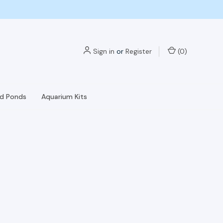
Sign in
or
Register
(
0
)
nd Ponds
Aquarium Kits