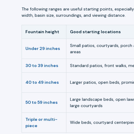
The following ranges are useful starting points, especia
width, basin size, surroundings, and viewing distance.
Fountain height
Good starting locations
Small patios, courtyards, porch
Under 29 inches
areas
30 to 39 inches
Standard patios, front walks, 
40 to 49 inches
Larger patios, open beds, promi
Large landscape beds, open law
50 to 59 inches
large courtyards
Triple or multi-
Wide beds, courtyard centerpiec
piece