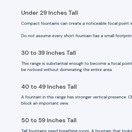
Under 29 Inches Tall
Compact fountains can create a noticeable focal point wit
Do not assume every short fountain has a small footprin
30 to 39 Inches Tall
This range is substantial enough to become a focal point
be noticed without dominating the entire area.
40 to 49 Inches Tall
A fountain in this range has stronger vertical presence. 
block an important view.
50 to 59 Inches Tall
Tall fountains need breathing room. A fountain that look