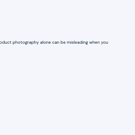
 product photography alone can be misleading when you