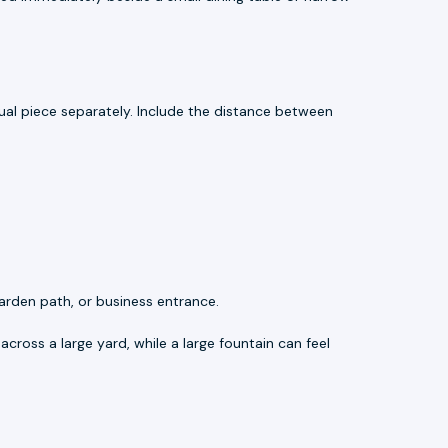
al piece separately. Include the distance between
arden path, or business entrance.
across a large yard, while a large fountain can feel