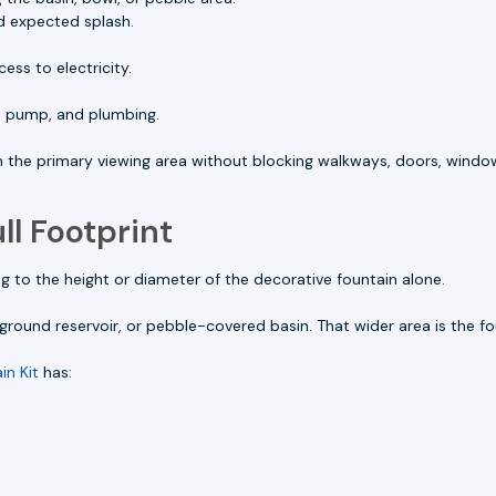
d expected splash.
ess to electricity.
, pump, and plumbing.
om the primary viewing area without blocking walkways, doors, window
ll Footprint
to the height or diameter of the decorative fountain alone.
round reservoir, or pebble-covered basin. That wider area is the fou
in Kit
has: