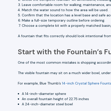
Leave comfortable room for walking, maintenance, an
Match the water sound to how the area will be used.
Confirm that the location has a level base and safe acc
Make a full-size temporary outline before ordering.
Choose a complete kit with a properly matched basin
A fountain that fits correctly should look intentional fr
Start with the Fountain’s Fu
One of the most common mistakes is shopping according 
The visible fountain may sit on a much wider bowl, underg
For example, Blue Thumb’s
14-inch Crystal Sphere Founta
A 14-inch-diameter sphere
An overall fountain height of 22.75 inches
A 24-inch-diameter steel bowl