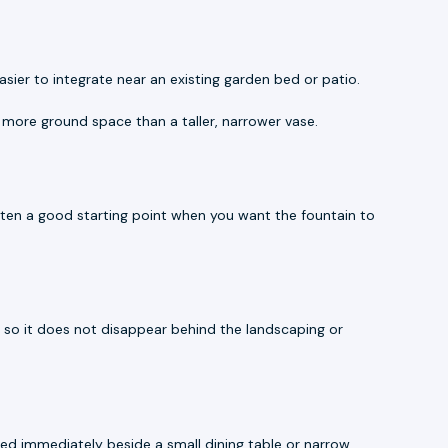
sier to integrate near an existing garden bed or patio.
 more ground space than a taller, narrower vase.
often a good starting point when you want the fountain to
ts so it does not disappear behind the landscaping or
ced immediately beside a small dining table or narrow