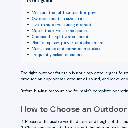
In this guide:
Measure the full fountain footprint
Outdoor fountain size guide
Five-minute measuring method
Match the style to the space
Choose the right water sound
Plan for splash, power, and placement
Maintenance and common mistakes
Frequently asked questions
The right outdoor fountain is not simply the largest founta
produce an appropriate amount of sound, and leave enoug
Before buying, measure the fountain’s complete operatin
How to Choose an Outdoor
Measure the usable width, depth, and height of the inst
Check the complete fountain-kit dimensions, including 