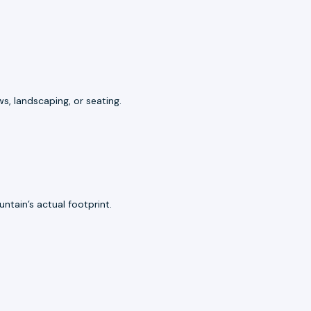
s, landscaping, or seating.
ntain’s actual footprint.