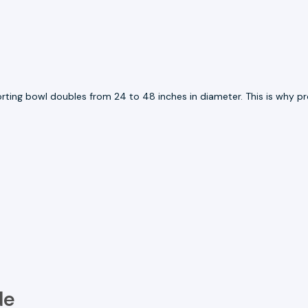
porting bowl doubles from 24 to 48 inches in diameter. This is why
de