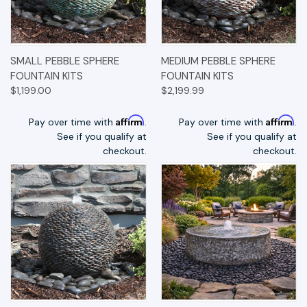
SMALL PEBBLE SPHERE
MEDIUM PEBBLE SPHERE
FOUNTAIN KITS
FOUNTAIN KITS
$1,199.00
$2,199.99
Affirm
Affirm
Pay over time with
.
Pay over time with
.
See if you qualify at
See if you qualify at
checkout.
checkout.