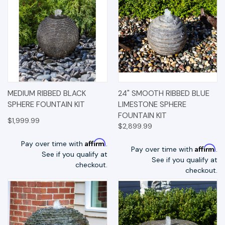
MEDIUM RIBBED BLACK
24" SMOOTH RIBBED BLUE
SPHERE FOUNTAIN KIT
LIMESTONE SPHERE
FOUNTAIN KIT
$1,999.99
$2,899.99
Affirm
Pay over time with
.
Affirm
Pay over time with
.
See if you qualify at
See if you qualify at
checkout.
checkout.