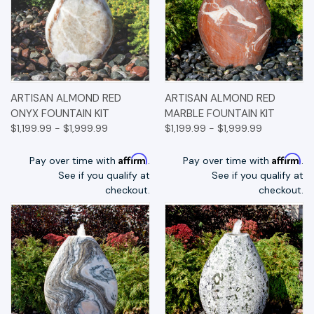
ARTISAN ALMOND RED
ARTISAN ALMOND RED
ONYX FOUNTAIN KIT
MARBLE FOUNTAIN KIT
$1,199.99 - $1,999.99
$1,199.99 - $1,999.99
Affirm
Affirm
Pay over time with
.
Pay over time with
.
See if you qualify at
See if you qualify at
checkout.
checkout.