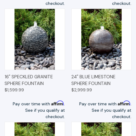
checkout.
checkout.
16" SPECKLED GRANITE
24" BLUE LIMESTONE
SPHERE FOUNTAIN
SPHERE FOUNTAIN
$1,599.99
$2,999.99
Affirm
Affirm
Pay over time with
.
Pay over time with
.
See if you qualify at
See if you qualify at
checkout.
checkout.