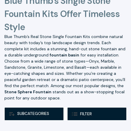
Blue Thumb's Single Stone
Fountain Kits Offer Timeless
Style
Blue Thumb’s Real Stone Single Fountain Kits combine natural
beauty with today’s top landscape design trends. Each
complete kit includes a stunning, hand-cut stone fountain and
a durable underground
fountain basin
for easy installation.
Choose from a wide range of stone types—Onyx, Marble,
Sandstone, Granite, Limestone, and Basalt—each available in
eye-catching shapes and sizes. Whether you’re creating a
peaceful garden retreat or a dramatic patio centerpiece, you’ll
find the perfect match. Among our most popular designs, the
Stone Sphere Fountain
stands out as a show-stopping focal
point for any outdoor space.
SUBCATEGORIES
FILTER