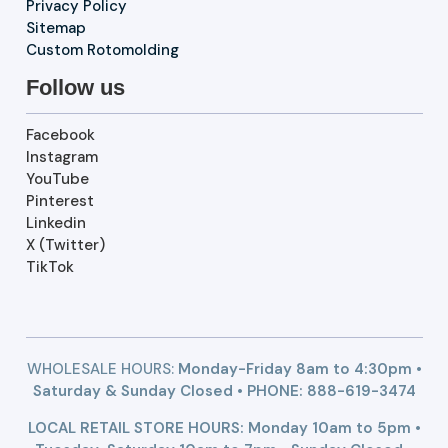
Privacy Policy
Sitemap
Custom Rotomolding
Follow us
Facebook
Instagram
YouTube
Pinterest
Linkedin
X (Twitter)
TikTok
WHOLESALE HOURS:
Monday-Friday 8am to 4:30pm •
Saturday & Sunday Closed • PHONE:
888-619-3474
LOCAL RETAIL STORE HOURS: Monday 10am to 5pm •