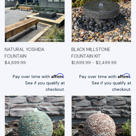
NATURAL YOSHIDA
BLACK MILLSTONE
FOUNTAIN
FOUNTAIN KIT
$4,899.99
$1,899.99 - $2,499.99
Affirm
Affirm
Pay over time with
.
Pay over time with
.
See if you qualify at
See if you qualify at
checkout.
checkout.