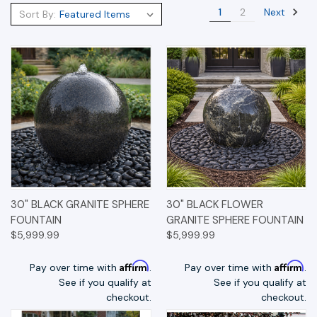
Next
1
2
Sort By:
30" BLACK GRANITE SPHERE
30" BLACK FLOWER
FOUNTAIN
GRANITE SPHERE FOUNTAIN
$5,999.99
$5,999.99
Affirm
Affirm
Pay over time with
.
Pay over time with
.
See if you qualify at
See if you qualify at
checkout.
checkout.