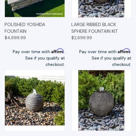
POLISHED YOSHIDA
LARGE RIBBED BLACK
FOUNTAIN
SPHERE FOUNTAIN KIT
$4,899.99
$2,699.99
Affirm
Affirm
Pay over time with
.
Pay over time with
.
See if you qualify at
See if you qualify at
checkout.
checkout.