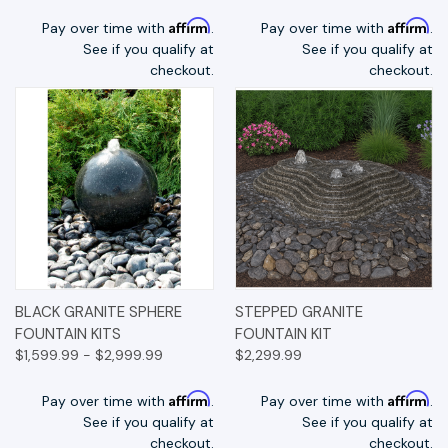
Affirm
Affirm
Pay over time with
.
Pay over time with
.
See if you qualify at
See if you qualify at
checkout.
checkout.
BLACK GRANITE SPHERE
STEPPED GRANITE
FOUNTAIN KITS
FOUNTAIN KIT
$1,599.99 - $2,999.99
$2,299.99
Affirm
Affirm
Pay over time with
.
Pay over time with
.
See if you qualify at
See if you qualify at
checkout.
checkout.