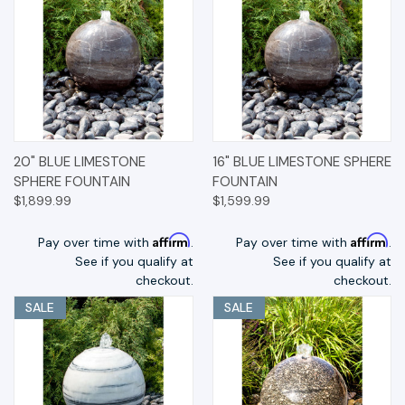
20" BLUE LIMESTONE
16" BLUE LIMESTONE SPHERE
SPHERE FOUNTAIN
FOUNTAIN
$1,899.99
$1,599.99
Affirm
Affirm
Pay over time with
.
Pay over time with
.
See if you qualify at
See if you qualify at
checkout.
checkout.
SALE
SALE