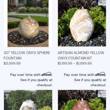
30" YELLOW ONYX SPHERE
ARTISAN ALMOND YELLOW
FOUNTAIN
ONYX FOUNTAIN KIT
$5,999.99
$1,199.99 - $1,999.99
Affirm
Affirm
Pay over time with
.
Pay over time with
.
See if you qualify at
See if you qualify at
checkout.
checkout.