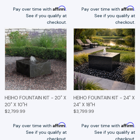
Affirm
Affirm
Pay over time with
.
Pay over time with
.
See if you qualify at
See if you qualify at
checkout.
checkout.
HEIHO FOUNTAIN KIT - 20" X
HEIHO FOUNTAIN KIT - 24" X
20" X 10"H
24" X 18"H
$2,799.99
$3,799.99
Affirm
Affirm
Pay over time with
.
Pay over time with
.
See if you qualify at
See if you qualify at
checkout.
checkout.