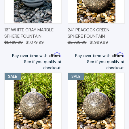
16" WHITE GRAY MARBLE
24" PEACOCK GREEN
SPHERE FOUNTAIN
SPHERE FOUNTAIN
$1,439.99
$1,079.99
$2,789.99
$1,999.99
Affirm
Affirm
Pay over time with
.
Pay over time with
.
See if you qualify at
See if you qualify at
checkout.
checkout.
SALE
SALE