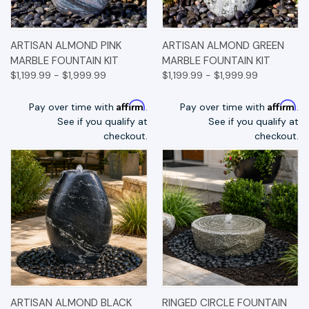
ARTISAN ALMOND PINK
ARTISAN ALMOND GREEN
MARBLE FOUNTAIN KIT
MARBLE FOUNTAIN KIT
$1,199.99 - $1,999.99
$1,199.99 - $1,999.99
Affirm
Affirm
Pay over time with
.
Pay over time with
.
See if you qualify at
See if you qualify at
checkout.
checkout.
ARTISAN ALMOND BLACK
RINGED CIRCLE FOUNTAIN