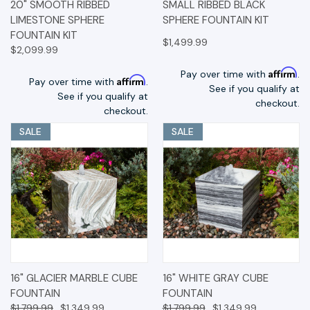
20" SMOOTH RIBBED
SMALL RIBBED BLACK
LIMESTONE SPHERE
SPHERE FOUNTAIN KIT
FOUNTAIN KIT
$1,499.99
$2,099.99
Affirm
Pay over time with
.
Affirm
Pay over time with
.
See if you qualify at
See if you qualify at
checkout.
checkout.
SALE
SALE
16" GLACIER MARBLE CUBE
16" WHITE GRAY CUBE
FOUNTAIN
FOUNTAIN
$1,799.99
$1,349.99
$1,799.99
$1,349.99