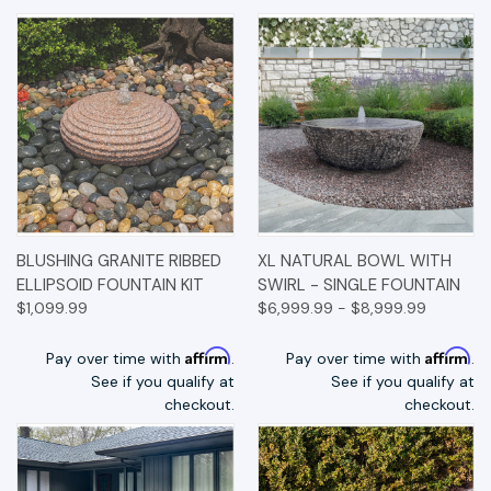
BLUSHING GRANITE RIBBED
XL NATURAL BOWL WITH
ELLIPSOID FOUNTAIN KIT
SWIRL - SINGLE FOUNTAIN
$1,099.99
$6,999.99 - $8,999.99
Affirm
Affirm
Pay over time with
.
Pay over time with
.
See if you qualify at
See if you qualify at
checkout.
checkout.