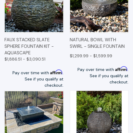
FAUX STACKED SLATE
NATURAL BOWL WITH
SPHERE FOUNTAIN KIT -
SWIRL - SINGLE FOUNTAIN
AQUASCAPE
$1,299.99 - $1,599.99
$1,886.51 - $3,090.51
Affirm
Pay over time with
.
Affirm
Pay over time with
.
See if you qualify at
See if you qualify at
checkout.
checkout.