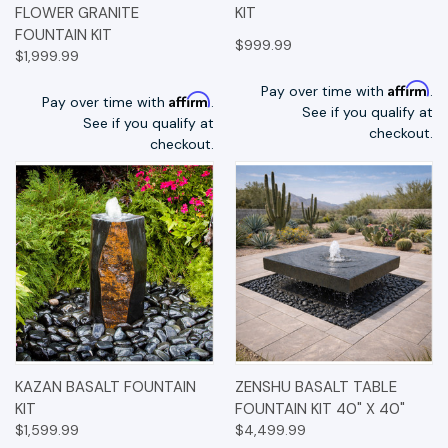
FLOWER GRANITE
KIT
FOUNTAIN KIT
$999.99
$1,999.99
Affirm
Pay over time with
.
Affirm
Pay over time with
.
See if you qualify at
See if you qualify at
checkout.
checkout.
KAZAN BASALT FOUNTAIN
ZENSHU BASALT TABLE
KIT
FOUNTAIN KIT 40" X 40"
$1,599.99
$4,499.99