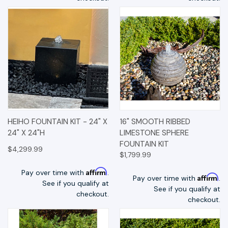
HEIHO FOUNTAIN KIT - 24" X
16" SMOOTH RIBBED
24" X 24"H
LIMESTONE SPHERE
FOUNTAIN KIT
$4,299.99
$1,799.99
Affirm
Pay over time with
.
Affirm
Pay over time with
.
See if you qualify at
See if you qualify at
checkout.
checkout.