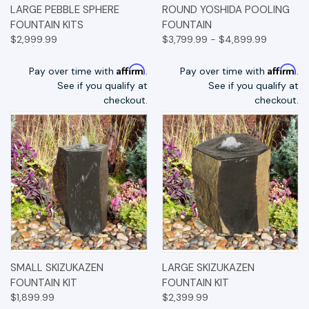
LARGE PEBBLE SPHERE
ROUND YOSHIDA POOLING
FOUNTAIN KITS
FOUNTAIN
$2,999.99
$3,799.99 - $4,899.99
Affirm
Affirm
Pay over time with
.
Pay over time with
.
See if you qualify at
See if you qualify at
checkout.
checkout.
SMALL SKIZUKAZEN
LARGE SKIZUKAZEN
FOUNTAIN KIT
FOUNTAIN KIT
$1,899.99
$2,399.99