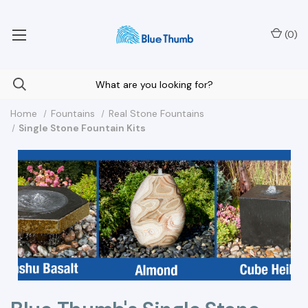
Your Nationwide Source for Unique Water Features
(
0
)
Home
Fountains
Real Stone Fountains
Single Stone Fountain Kits