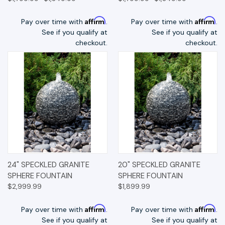
Affirm
Affirm
Pay over time with
.
Pay over time with
.
See if you qualify at
See if you qualify at
checkout.
checkout.
24" SPECKLED GRANITE
20" SPECKLED GRANITE
SPHERE FOUNTAIN
SPHERE FOUNTAIN
$2,999.99
$1,899.99
Affirm
Affirm
Pay over time with
.
Pay over time with
.
See if you qualify at
See if you qualify at