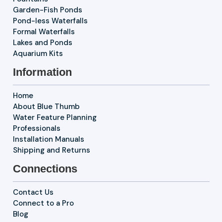
Garden-Fish Ponds
Pond-less Waterfalls
Formal Waterfalls
Lakes and Ponds
Aquarium Kits
Information
Home
About Blue Thumb
Water Feature Planning
Professionals
Installation Manuals
Shipping and Returns
Connections
Contact Us
Connect to a Pro
Blog