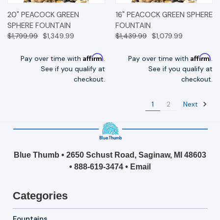
20" PEACOCK GREEN
16" PEACOCK GREEN SPHERE
SPHERE FOUNTAIN
FOUNTAIN
$1,799.99
$1,349.99
$1,439.99
$1,079.99
Affirm
Affirm
Pay over time with
.
Pay over time with
.
See if you qualify at
See if you qualify at
checkout.
checkout.
Next
1
2
Blue Thumb • 2650 Schust Road, Saginaw, MI 48603
•
888-619-3474
•
Email
Categories
Fountains