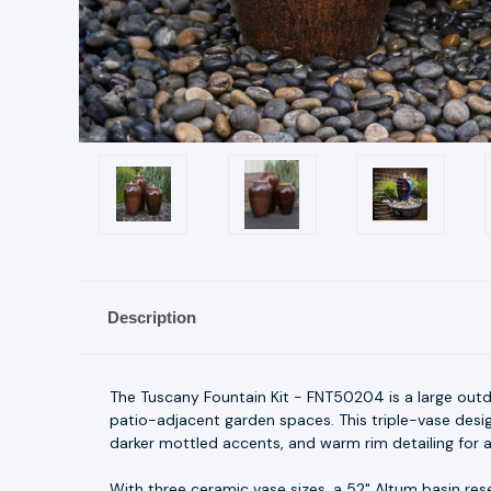
Description
The Tuscany Fountain Kit - FNT50204 is a large outd
patio-adjacent garden spaces. This triple-vase desi
darker mottled accents, and warm rim detailing for a
With three ceramic vase sizes, a 52" Altum basin rese