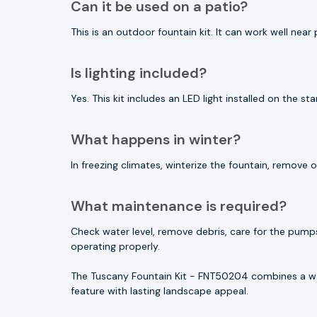
Can it be used on a patio?
This is an outdoor fountain kit. It can work well nea
Is lighting included?
Yes. This kit includes an LED light installed on the st
What happens in winter?
In freezing climates, winterize the fountain, remov
What maintenance is required?
Check water level, remove debris, care for the pump
operating properly.
The Tuscany Fountain Kit - FNT50204 combines a wa
feature with lasting landscape appeal.