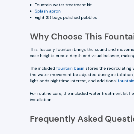
Fountain water treatment kit
Splash apron
Eight (8) bags polished pebbles
Why Choose This Fountai
This Tuscany fountain brings the sound and movement
vase heights create depth and visual balance, making
The included
fountain basin
stores the recirculating
the water movement be adjusted during installation, 
light adds nighttime interest, and additional
fountain
For routine care, the included water treatment kit 
installation.
Frequently Asked Questi