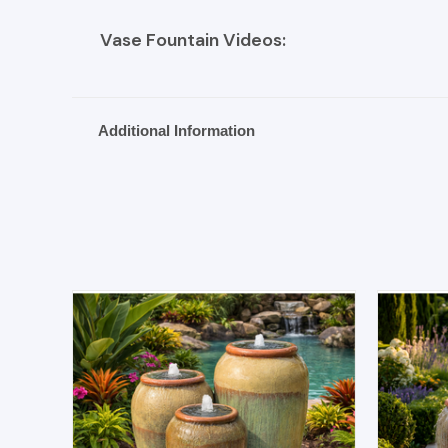
Vase Fountain Videos:
Additional Information