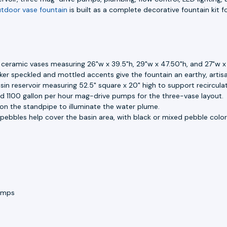
tdoor vase fountain
is built as a complete decorative fountain kit fo
d ceramic vases measuring 26"w x 39.5"h, 29"w x 47.50"h, and 27"w x
er speckled and mottled accents give the fountain an earthy, artis
in reservoir measuring 52.5" square x 20" high to support recircula
nd 1100 gallon per hour mag-drive pumps for the three-vase layout.
d on the standpipe to illuminate the water plume.
pebbles help cover the basin area, with black or mixed pebble color 
umps