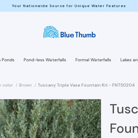
Your Nationwide Source for Unique Water Features
h Ponds
Pond-less Waterfalls
Formal Waterfalls
Lakes a
y color
Brown
Tuscany Triple Vase Fountain Kit - FNT50204
Tusc
Foun