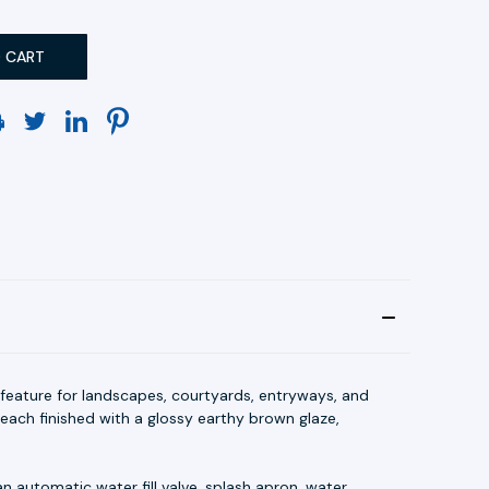
 feature for landscapes, courtyards, entryways, and
each finished with a glossy earthy brown glaze,
n automatic water fill valve, splash apron, water