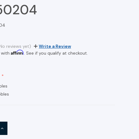
50204
04
No reviews yet)
Write a Review
Affirm
 with
. See if you qualify at checkout.
bles
bles
INCREASE
QUANTITY: