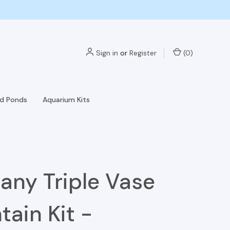
Sign in
or
Register
(
0
)
nd Ponds
Aquarium Kits
any Triple Vase
tain Kit -