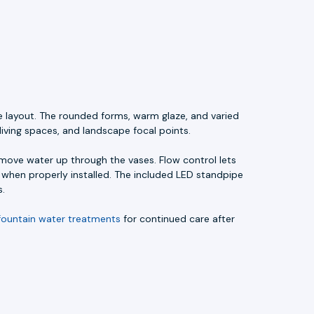
e layout. The rounded forms, warm glaze, and varied
living spaces, and landscape focal points.
ove water up through the vases. Flow control lets
l when properly installed. The included LED standpipe
s.
fountain water treatments
for continued care after