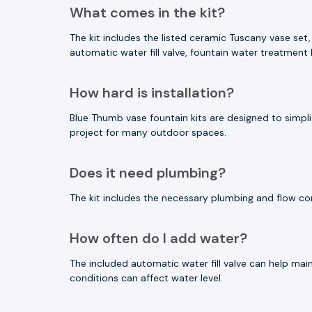
What comes in the kit?
The kit includes the listed ceramic Tuscany vase set,
automatic water fill valve, fountain water treatment 
How hard is installation?
Blue Thumb vase fountain kits are designed to simplif
project for many outdoor spaces.
Does it need plumbing?
The kit includes the necessary plumbing and flow contr
How often do I add water?
The included automatic water fill valve can help mai
conditions can affect water level.