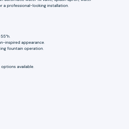
r a professional-looking installation.
 55"h.
an-inspired appearance.
ting fountain operation.
options available.