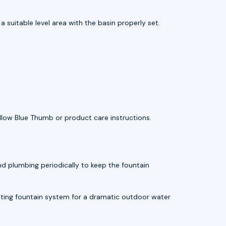
 suitable level area with the basin properly set.
llow Blue Thumb or product care instructions.
d plumbing periodically to keep the fountain
ting fountain system for a dramatic outdoor water