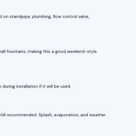
ed on standpipe, plumbing, flow control valve,
small fountains, making this a good weekend-style
ring installation if it will be used.
e still recommended. Splash, evaporation, and weather