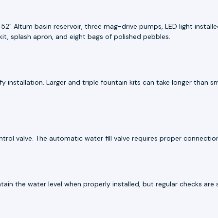
 52" Altum basin reservoir, three mag-drive pumps, LED light install
kit, splash apron, and eight bags of polished pebbles.
y installation. Larger and triple fountain kits can take longer than 
ol valve. The automatic water fill valve requires proper connection du
ntain the water level when properly installed, but regular checks ar