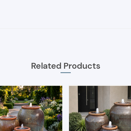
Related Products