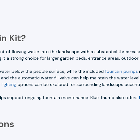
n Kit?
 of flowing water into the landscape with a substantial three-vas
 it a strong choice for larger garden beds, entrance areas, outdoor 
 water below the pebble surface, while the included
fountain pumps
m
and the automatic water fill valve can help maintain the water leve
 lighting
options can be explored for surrounding landscape accent
helps support ongoing fountain maintenance. Blue Thumb also offers
ons