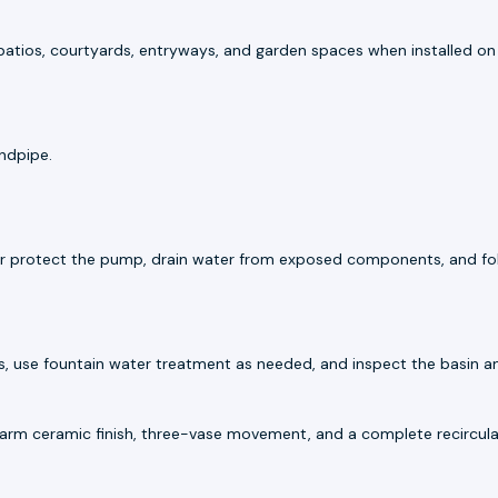
r patios, courtyards, entryways, and garden spaces when installed on a
andpipe.
e or protect the pump, drain water from exposed components, and fo
s, use fountain water treatment as needed, and inspect the basin an
rm ceramic finish, three-vase movement, and a complete recircula