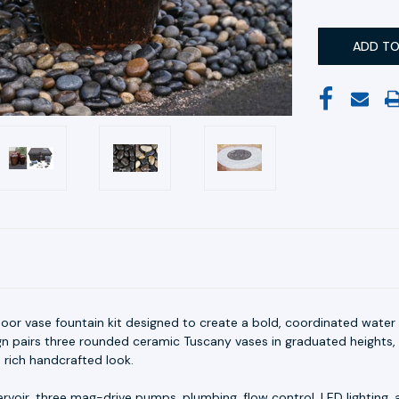
oor vase fountain kit designed to create a bold, coordinated water
gn pairs three rounded ceramic Tuscany vases in graduated heights, 
 rich handcrafted look.
rvoir, three mag-drive pumps, plumbing, flow control, LED lighting, a