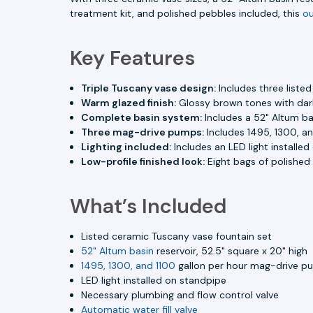
treatment kit, and polished pebbles included, this
ou
Key Features
Triple Tuscany vase design:
Includes three liste
Warm glazed finish:
Glossy brown tones with dark
Complete basin system:
Includes a 52" Altum bas
Three mag-drive pumps:
Includes 1495, 1300, a
Lighting included:
Includes an LED light installe
Low-profile finished look:
Eight bags of polished 
What’s Included
Listed ceramic Tuscany vase fountain set
52" Altum basin
reservoir, 52.5" square x 20" high
1495, 1300, and 1100
gallon per hour mag-drive p
LED light installed on standpipe
Necessary plumbing and flow control valve
Automatic water fill valve