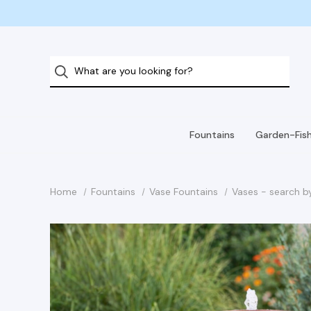
Fountains
Garden-Fis
Home
Fountains
Vase Fountains
Vases - search b