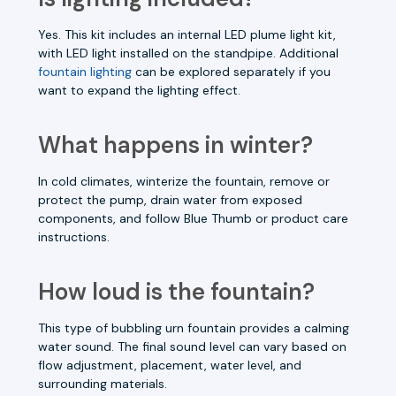
Yes. This kit includes an internal LED plume light kit,
with LED light installed on the standpipe. Additional
fountain lighting
can be explored separately if you
want to expand the lighting effect.
What happens in winter?
In cold climates, winterize the fountain, remove or
protect the pump, drain water from exposed
components, and follow Blue Thumb or product care
instructions.
How loud is the fountain?
This type of bubbling urn fountain provides a calming
water sound. The final sound level can vary based on
flow adjustment, placement, water level, and
surrounding materials.