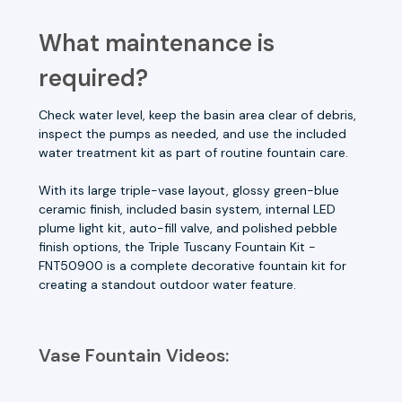
What maintenance is
required?
Check water level, keep the basin area clear of debris,
inspect the pumps as needed, and use the included
water treatment kit as part of routine fountain care.
With its large triple-vase layout, glossy green-blue
ceramic finish, included basin system, internal LED
plume light kit, auto-fill valve, and polished pebble
finish options, the Triple Tuscany Fountain Kit -
FNT50900 is a complete decorative fountain kit for
creating a standout outdoor water feature.
Vase Fountain Videos: