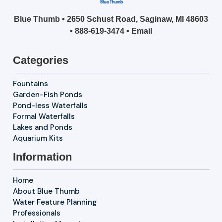
Blue Thumb • 2650 Schust Road, Saginaw, MI 48603
•
888-619-3474
•
Email
Categories
Fountains
Garden-Fish Ponds
Pond-less Waterfalls
Formal Waterfalls
Lakes and Ponds
Aquarium Kits
Information
Home
About Blue Thumb
Water Feature Planning
Professionals