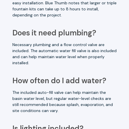
easy installation. Blue Thumb notes that larger or triple
fountain kits can take up to 8 hours to install,
depending on the project.
Does it need plumbing?
Necessary plumbing and a flow control valve are
included. The automatic water fill valve is also included
and can help maintain water level when properly
installed.
How often do I add water?
The included auto-fill valve can help maintain the
basin water level, but regular water-level checks are
still recommended because splash, evaporation, and
site conditions can vary.
Is lighting included?