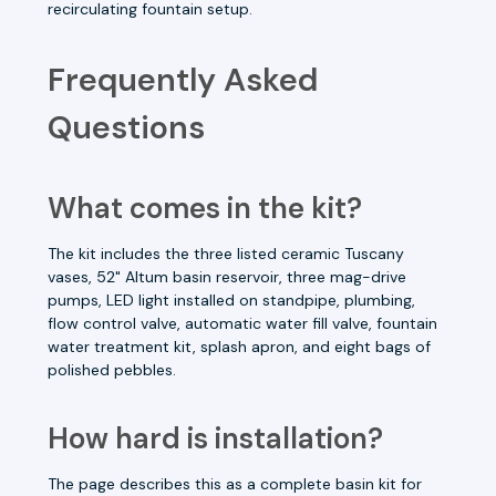
recirculating fountain setup.
Frequently Asked
Questions
What comes in the kit?
The kit includes the three listed ceramic Tuscany
vases, 52" Altum basin reservoir, three mag-drive
pumps, LED light installed on standpipe, plumbing,
flow control valve, automatic water fill valve, fountain
water treatment kit, splash apron, and eight bags of
polished pebbles.
How hard is installation?
The page describes this as a complete basin kit for