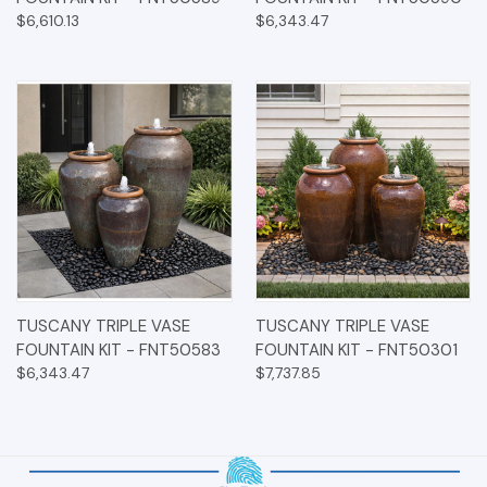
$6,610.13
$6,343.47
TUSCANY TRIPLE VASE
TUSCANY TRIPLE VASE
FOUNTAIN KIT - FNT50583
FOUNTAIN KIT - FNT50301
$6,343.47
$7,737.85