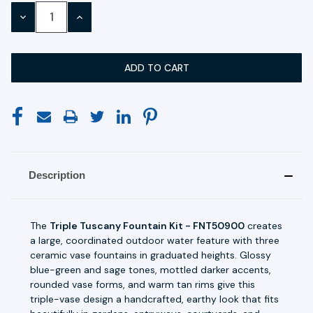
Stock:
DECREASE
INCREASE
QUANTITY:
QUANTITY:
Description
The
Triple Tuscany Fountain Kit - FNT50900
creates
a large, coordinated outdoor water feature with three
ceramic vase fountains in graduated heights. Glossy
blue-green and sage tones, mottled darker accents,
rounded vase forms, and warm tan rims give this
triple-vase design a handcrafted, earthy look that fits