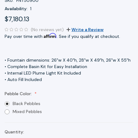
SKU:
FNT50900
Availability:
1
$7,180.13
(No reviews yet)
Write a Review
Affirm
Pay over time with
. See if you qualify at checkout.
• Fountain dimensions: 26"w X 40"h, 28"w X 49"h, 26"w X 55"h
• Complete Basin Kit for Easy Installation
• Internal LED Plume Light Kit Included
• Auto Fill Included
Pebble Color:
Black Pebbles
Mixed Pebbles
Quantity:
Current