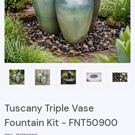
Tuscany Triple Vase
Fountain Kit - FNT50900