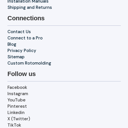
Installation Manuals
Shipping and Returns
Connections
Contact Us
Connect to a Pro
Blog
Privacy Policy
Sitemap
Custom Rotomolding
Follow us
Facebook
Instagram
YouTube
Pinterest
Linkedin
X (Twitter)
TikTok