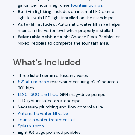
gallon per hour mag-drive
fountain pumps
.
Built-in lighting:
Includes an internal LED plume
light kit with LED light installed on the standpipe.
Auto-fill included:
Automatic water fill valve helps
maintain the water level when properly installed.
Selectable pebble finish:
Choose Black Pebbles or
Mixed Pebbles to complete the fountain area.
What’s Included
Three listed ceramic Tuscany vases
52" Altum basin
reservoir measuring 52.5" square x
20" high
1495, 1300, and 1100
GPH mag-drive pumps
LED light installed on standpipe
Necessary plumbing and flow control valve
Automatic water fill valve
Fountain water treatment kit
Splash apron
Eight (8) bags polished pebbles