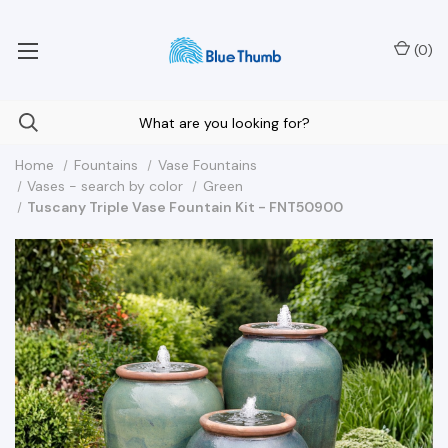
Your Nationwide Source for Unique Water Features
(
0
)
Home
Fountains
Vase Fountains
Vases - search by color
Green
Tuscany Triple Vase Fountain Kit - FNT50900