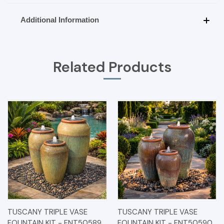
Additional Information
Related Products
TUSCANY TRIPLE VASE
TUSCANY TRIPLE VASE
FOUNTAIN KIT - FNT50589
FOUNTAIN KIT - FNT50590