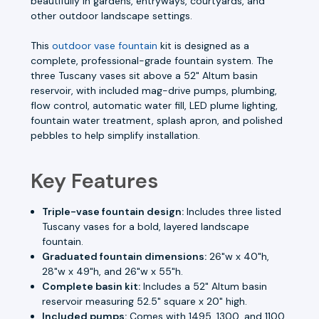
beautifully in gardens, entryways, courtyards, and
other outdoor landscape settings.
This
outdoor vase fountain
kit is designed as a
complete, professional-grade fountain system. The
three Tuscany vases sit above a 52" Altum basin
reservoir, with included mag-drive pumps, plumbing,
flow control, automatic water fill, LED plume lighting,
fountain water treatment, splash apron, and polished
pebbles to help simplify installation.
Key Features
Triple-vase fountain design:
Includes three listed
Tuscany vases for a bold, layered landscape
fountain.
Graduated fountain dimensions:
26"w x 40"h,
28"w x 49"h, and 26"w x 55"h.
Complete basin kit:
Includes a 52" Altum basin
reservoir measuring 52.5" square x 20" high.
Included pumps:
Comes with 1495, 1300, and 1100