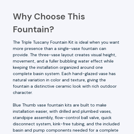
Why Choose This
Fountain?
The Triple Tuscany Fountain Kit is ideal when you want
more presence than a single-vase fountain can
provide. The three-vase layout creates visual height,
movement, and a fuller bubbling water effect while
keeping the installation organized around one
complete basin system. Each hand-glazed vase has
natural variation in color and texture, giving the
fountain a distinctive ceramic look with rich outdoor
character.
Blue Thumb vase fountain kits are built to make
installation easier, with drilled and plumbed vases,
standpipe assembly, flow-control ball valve, quick
disconnect system, kink-free tubing, and the included
basin and pump components needed for a complete