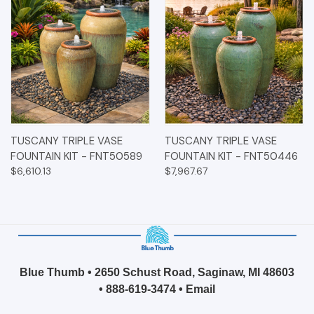
TUSCANY TRIPLE VASE
TUSCANY TRIPLE VASE
FOUNTAIN KIT - FNT50589
FOUNTAIN KIT - FNT50446
$6,610.13
$7,967.67
Blue Thumb • 2650 Schust Road, Saginaw, MI 48603
•
888-619-3474
•
Email