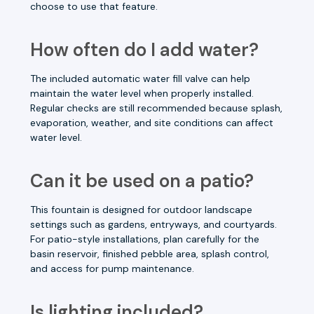
choose to use that feature.
How often do I add water?
The included automatic water fill valve can help
maintain the water level when properly installed.
Regular checks are still recommended because splash,
evaporation, weather, and site conditions can affect
water level.
Can it be used on a patio?
This fountain is designed for outdoor landscape
settings such as gardens, entryways, and courtyards.
For patio-style installations, plan carefully for the
basin reservoir, finished pebble area, splash control,
and access for pump maintenance.
Is lighting included?