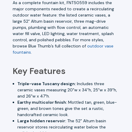
As a complete fountain kit, FNT50559 includes the
major components needed to create a recirculating
outdoor water feature: the listed ceramic vases, a
large 52" Altum basin reservoir, three mag-drive
pumps, plumbing with flow control, an automatic
water fill valve, LED lighting, water treatment, splash
control, and polished pebbles. For more styles,
browse Blue Thumb’s full collection of
outdoor vase
fountains
.
Key Features
Triple-vase Tuscany design:
Includes three
ceramic vases measuring 20"w x 34"h, 25"w x 39"h,
and 26"w x 47"h.
Earthy multicolor finish:
Mottled tan, green, blue-
green, and brown tones give the set a rustic,
handcrafted ceramic look.
Large hidden reservoir:
The 52" Altum basin
reservoir stores recirculating water below the