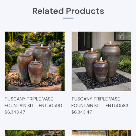
Related Products
TUSCANY TRIPLE VASE
TUSCANY TRIPLE VASE
FOUNTAIN KIT - FNT50590
FOUNTAIN KIT - FNT50583
$6,343.47
$6,343.47