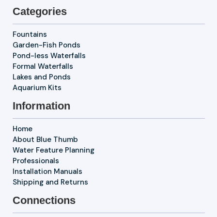
Categories
Fountains
Garden-Fish Ponds
Pond-less Waterfalls
Formal Waterfalls
Lakes and Ponds
Aquarium Kits
Information
Home
About Blue Thumb
Water Feature Planning
Professionals
Installation Manuals
Shipping and Returns
Connections