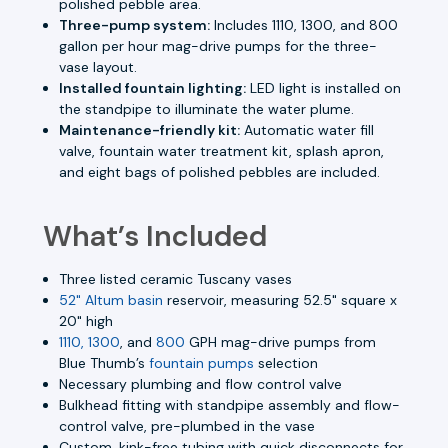
polished pebble area.
Three-pump system:
Includes 1110, 1300, and 800
gallon per hour mag-drive pumps for the three-
vase layout.
Installed fountain lighting:
LED light is installed on
the standpipe to illuminate the water plume.
Maintenance-friendly kit:
Automatic water fill
valve, fountain water treatment kit, splash apron,
and eight bags of polished pebbles are included.
What’s Included
Three listed ceramic Tuscany vases
52" Altum basin
reservoir, measuring 52.5" square x
20" high
1110, 1300
, and
800
GPH mag-drive pumps from
Blue Thumb’s
fountain pumps
selection
Necessary plumbing and flow control valve
Bulkhead fitting with standpipe assembly and flow-
control valve, pre-plumbed in the vase
Custom, kink-free tubing with quick disconnects for