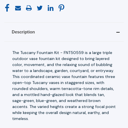
Description
The Tuscany Fountain Kit - FNT50559 is a large triple
outdoor vase fountain kit designed to bring layered
color, movement, and the relaxing sound of bubbling
water to a landscape, garden, courtyard, or entryway.
This coordinated ceramic vase fountain features three
open-top Tuscany vases in staggered sizes, with
rounded shoulders, warm terracotta-tone rim details,
and a mottled hand-glazed look that blends tan,
sage-green, blue-green, and weathered brown
accents. The varied heights create a strong focal point
while keeping the overall design natural, earthy, and
timeless.