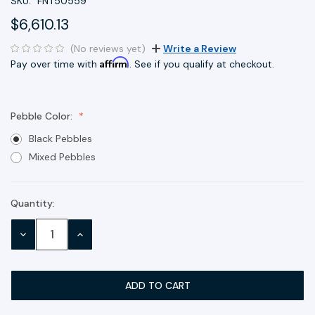
SKU:
FNT50559
$6,610.13
(No reviews yet)
Write a Review
Affirm
Pay over time with
. See if you qualify at checkout.
Pebble Color:
Black Pebbles
Mixed Pebbles
Quantity:
Current
Stock:
DECREASE
INCREASE
QUANTITY:
QUANTITY: