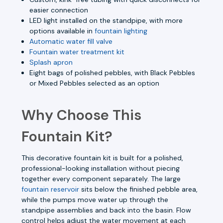
easier connection
LED light installed on the standpipe, with more
options available in
fountain lighting
Automatic water fill valve
Fountain water treatment kit
Splash apron
Eight bags of polished pebbles, with Black Pebbles
or Mixed Pebbles selected as an option
Why Choose This
Fountain Kit?
This decorative fountain kit is built for a polished,
professional-looking installation without piecing
together every component separately. The large
fountain reservoir
sits below the finished pebble area,
while the pumps move water up through the
standpipe assemblies and back into the basin. Flow
control helps adjust the water movement at each