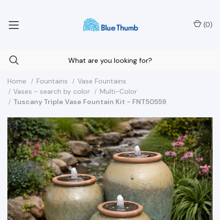
Your Nationwide Source for Unique Water Features
(
0
)
Home
Fountains
Vase Fountains
Vases - search by color
Multi-Color
Tuscany Triple Vase Fountain Kit - FNT50559