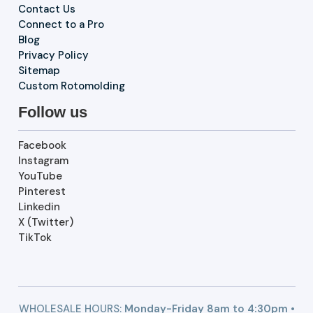
Contact Us
Connect to a Pro
Blog
Privacy Policy
Sitemap
Custom Rotomolding
Follow us
Facebook
Instagram
YouTube
Pinterest
Linkedin
X (Twitter)
TikTok
WHOLESALE HOURS:
Monday-Friday 8am to 4:30pm •