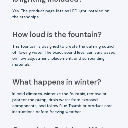
Yes. The product page lists an LED light installed on
the standpipe.
How loud is the fountain?
This fountain is designed to create the calming sound
of flowing water. The exact sound level can vary based
on flow adjustment, placement, and surrounding
materials.
What happens in winter?
In cold climates, winterize the fountain, remove or
protect the pump, drain water from exposed
components, and follow Blue Thumb or product care
instructions before freezing weather.