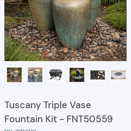
Tuscany Triple Vase
Fountain Kit - FNT50559