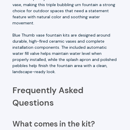
vase, making this triple bubbling urn fountain a strong
choice for outdoor spaces that need a statement
feature with natural color and soothing water
movement.
Blue Thumb vase fountain kits are designed around
durable, high-fired ceramic vases and complete
installation components. The included automatic
water fill valve helps maintain water level when
properly installed, while the splash apron and polished
pebbles help finish the fountain area with a clean,
landscape-ready look.
Frequently Asked
Questions
What comes in the kit?