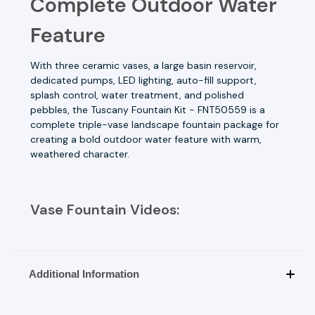
Complete Outdoor Water
Feature
With three ceramic vases, a large basin reservoir,
dedicated pumps, LED lighting, auto-fill support,
splash control, water treatment, and polished
pebbles, the Tuscany Fountain Kit - FNT50559 is a
complete triple-vase landscape fountain package for
creating a bold outdoor water feature with warm,
weathered character.
Vase Fountain Videos:
Additional Information