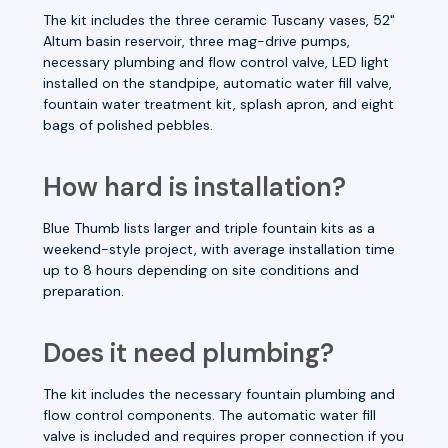
The kit includes the three ceramic Tuscany vases, 52"
Altum basin reservoir, three mag-drive pumps,
necessary plumbing and flow control valve, LED light
installed on the standpipe, automatic water fill valve,
fountain water treatment kit, splash apron, and eight
bags of polished pebbles.
How hard is installation?
Blue Thumb lists larger and triple fountain kits as a
weekend-style project, with average installation time
up to 8 hours depending on site conditions and
preparation.
Does it need plumbing?
The kit includes the necessary fountain plumbing and
flow control components. The automatic water fill
valve is included and requires proper connection if you