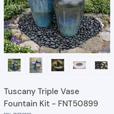
Tuscany Triple Vase
Fountain Kit - FNT50899