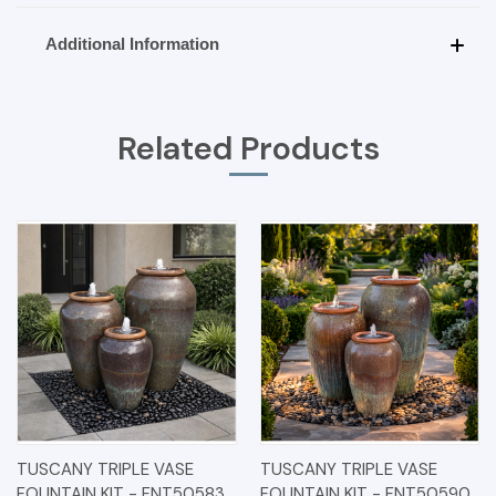
Additional Information
Related Products
TUSCANY TRIPLE VASE
TUSCANY TRIPLE VASE
FOUNTAIN KIT - FNT50583
FOUNTAIN KIT - FNT50590