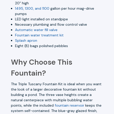
20" high
1495, 1300, and 1100
gallon per hour mag-drive
pumps
LED light installed on standpipe
Necessary plumbing and flow control valve
Automatic water fill valve
Fountain water treatment kit
Splash apron
Eight (8) bags polished pebbles
Why Choose This
Fountain?
The Triple Tuscany Fountain Kit is ideal when you want
the look of a larger decorative fountain kit without
building a pond. The three vase heights create a
natural centerpiece with multiple bubbling water
points, while the included
fountain reservoir
keeps the
system self-contained. The blue-gray glazed finish,