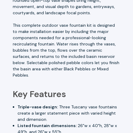
rounded open-top vase shapes bring height,
movement, and visual depth to gardens, entryways,
courtyards, and landscape focal points.
This complete outdoor vase fountain kit is designed
to make installation easier by including the major
components needed for a professional-looking
recirculating fountain. Water rises through the vases,
bubbles from the top, flows over the ceramic
surfaces, and returns to the included basin reservoir
below. Selectable polished pebble colors let you finish
the basin area with either Black Pebbles or Mixed
Pebbles.
Key Features
Triple-vase design:
Three Tuscany vase fountains
create a larger statement piece with varied height
and dimension.
Listed fountain dimensions:
26"w x 40"h, 28"w x
49"h, and 26"w x 55"h.