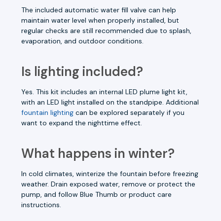
The included automatic water fill valve can help
maintain water level when properly installed, but
regular checks are still recommended due to splash,
evaporation, and outdoor conditions.
Is lighting included?
Yes. This kit includes an internal LED plume light kit,
with an LED light installed on the standpipe. Additional
fountain lighting
can be explored separately if you
want to expand the nighttime effect.
What happens in winter?
In cold climates, winterize the fountain before freezing
weather. Drain exposed water, remove or protect the
pump, and follow Blue Thumb or product care
instructions.