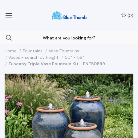
Your Nationwide Source for Unique Water Features
(
0
)
Home
Fountains
Vase Fountains
Vases - search by height
50" - 59"
Tuscany Triple Vase Fountain Kit - FNT50899