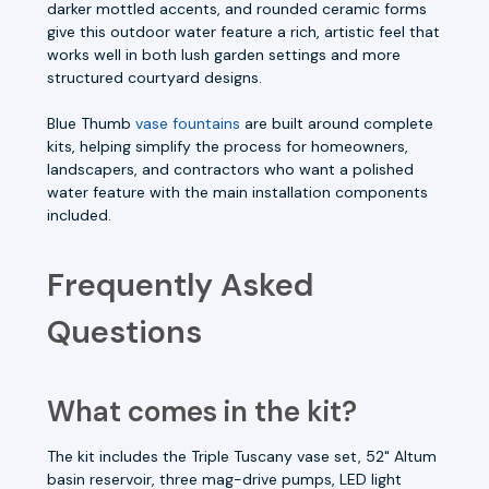
darker mottled accents, and rounded ceramic forms
give this outdoor water feature a rich, artistic feel that
works well in both lush garden settings and more
structured courtyard designs.
Blue Thumb
vase fountains
are built around complete
kits, helping simplify the process for homeowners,
landscapers, and contractors who want a polished
water feature with the main installation components
included.
Frequently Asked
Questions
What comes in the kit?
The kit includes the Triple Tuscany vase set, 52" Altum
basin reservoir, three mag-drive pumps, LED light