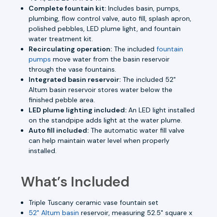
Complete fountain kit:
Includes basin, pumps,
plumbing, flow control valve, auto fill, splash apron,
polished pebbles, LED plume light, and fountain
water treatment kit.
Recirculating operation:
The included
fountain
pumps
move water from the basin reservoir
through the vase fountains.
Integrated basin reservoir:
The included 52"
Altum basin reservoir stores water below the
finished pebble area.
LED plume lighting included:
An LED light installed
on the standpipe adds light at the water plume.
Auto fill included:
The automatic water fill valve
can help maintain water level when properly
installed.
What’s Included
Triple Tuscany ceramic vase fountain set
52" Altum basin
reservoir, measuring 52.5" square x