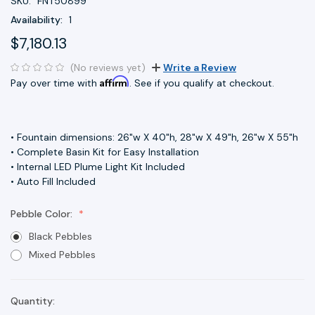
SKU:
FNT50899
Availability:
1
$7,180.13
(No reviews yet)
Write a Review
Affirm
Pay over time with
. See if you qualify at checkout.
• Fountain dimensions: 26"w X 40"h, 28"w X 49"h, 26"w X 55"h
• Complete Basin Kit for Easy Installation
• Internal LED Plume Light Kit Included
• Auto Fill Included
Pebble Color:
Black Pebbles
Mixed Pebbles
Quantity:
Current