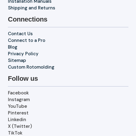
Installation Manuals
Shipping and Returns
Connections
Contact Us
Connect to a Pro
Blog
Privacy Policy
Sitemap
Custom Rotomolding
Follow us
Facebook
Instagram
YouTube
Pinterest
Linkedin
X (Twitter)
TikTok