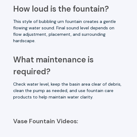
How loud is the fountain?
This style of bubbling urn fountain creates a gentle
flowing water sound. Final sound level depends on
flow adjustment, placement, and surrounding
hardscape.
What maintenance is
required?
Check water level, keep the basin area clear of debris,
clean the pump as needed, and use fountain care
products to help maintain water clarity.
Vase Fountain Videos: