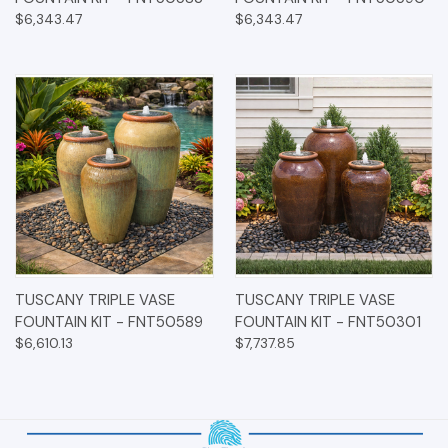
$6,343.47
$6,343.47
TUSCANY TRIPLE VASE
TUSCANY TRIPLE VASE
FOUNTAIN KIT - FNT50589
FOUNTAIN KIT - FNT50301
$6,610.13
$7,737.85