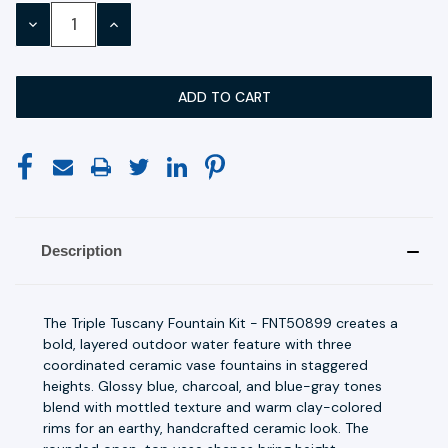
Stock:
DECREASE
INCREASE
QUANTITY:
QUANTITY:
Description
The Triple Tuscany Fountain Kit - FNT50899 creates a
bold, layered outdoor water feature with three
coordinated ceramic vase fountains in staggered
heights. Glossy blue, charcoal, and blue-gray tones
blend with mottled texture and warm clay-colored
rims for an earthy, handcrafted ceramic look. The