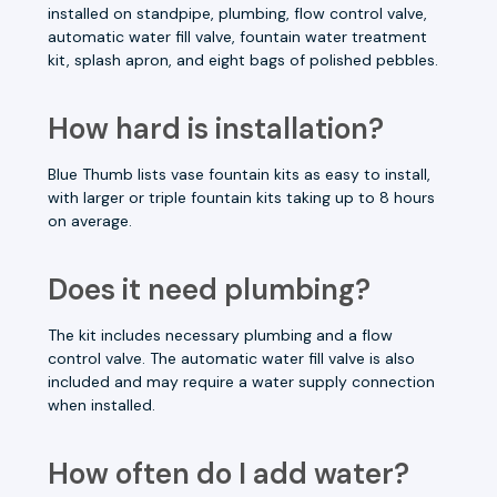
installed on standpipe, plumbing, flow control valve,
automatic water fill valve, fountain water treatment
kit, splash apron, and eight bags of polished pebbles.
How hard is installation?
Blue Thumb lists vase fountain kits as easy to install,
with larger or triple fountain kits taking up to 8 hours
on average.
Does it need plumbing?
The kit includes necessary plumbing and a flow
control valve. The automatic water fill valve is also
included and may require a water supply connection
when installed.
How often do I add water?