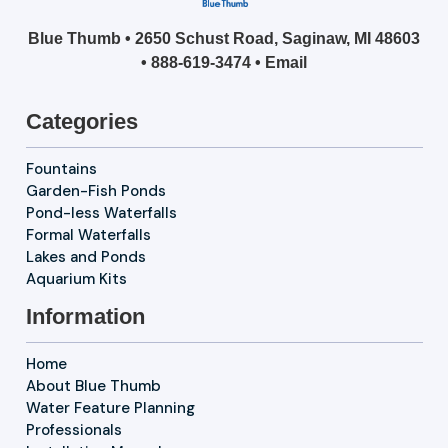
Blue Thumb • 2650 Schust Road, Saginaw, MI 48603
•
888-619-3474
•
Email
Categories
Fountains
Garden-Fish Ponds
Pond-less Waterfalls
Formal Waterfalls
Lakes and Ponds
Aquarium Kits
Information
Home
About Blue Thumb
Water Feature Planning
Professionals