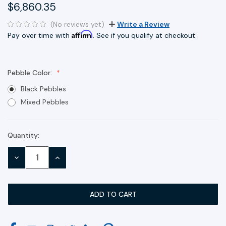
$6,860.35
(No reviews yet)
Write a Review
Affirm
Pay over time with
. See if you qualify at checkout.
Pebble Color:
Black Pebbles
Mixed Pebbles
Quantity:
Current
Stock:
DECREASE
INCREASE
QUANTITY:
QUANTITY: