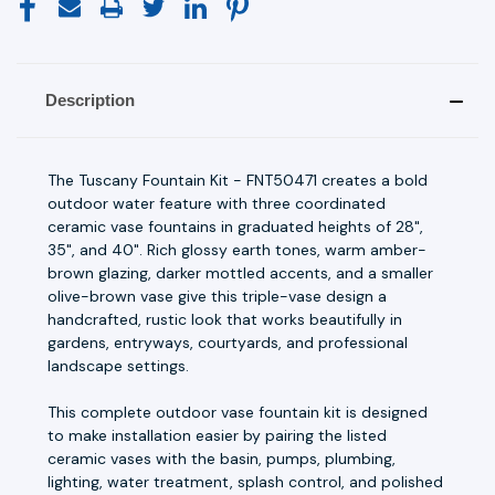
Description
The Tuscany Fountain Kit - FNT50471 creates a bold
outdoor water feature with three coordinated
ceramic vase fountains in graduated heights of 28",
35", and 40". Rich glossy earth tones, warm amber-
brown glazing, darker mottled accents, and a smaller
olive-brown vase give this triple-vase design a
handcrafted, rustic look that works beautifully in
gardens, entryways, courtyards, and professional
landscape settings.
This complete outdoor vase fountain kit is designed
to make installation easier by pairing the listed
ceramic vases with the basin, pumps, plumbing,
lighting, water treatment, splash control, and polished