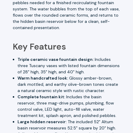
pebbles needed for a finished recirculating fountain
system. The water bubbles from the top of each vase,
flows over the rounded ceramic forms, and returns to
the hidden basin reservoir below for a clean, self-
contained presentation.
Key Features
Triple ceramic vase fountain design:
Includes
three Tuscany vases with listed fountain dimensions
of 28" high, 35" high, and 40" high.
Warm handcrafted look:
Glossy amber-brown,
dark mottled, and earthy olive-brown tones create
a natural ceramic style with rustic character.
Complete fountain kit:
Includes the basin
reservoir, three mag-drive pumps, plumbing, flow
control valve, LED light, auto-fill valve, water
treatment kit, splash apron, and polished pebbles.
Large hidden reservoir:
The included 52" Altum
basin reservoir measures 52.5" square by 20" high.