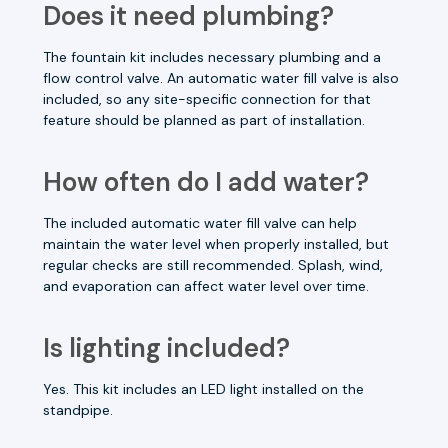
Does it need plumbing?
The fountain kit includes necessary plumbing and a
flow control valve. An automatic water fill valve is also
included, so any site-specific connection for that
feature should be planned as part of installation.
How often do I add water?
The included automatic water fill valve can help
maintain the water level when properly installed, but
regular checks are still recommended. Splash, wind,
and evaporation can affect water level over time.
Is lighting included?
Yes. This kit includes an LED light installed on the
standpipe.