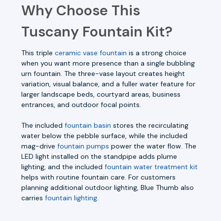
Why Choose This
Tuscany Fountain Kit?
This triple
ceramic vase fountain
is a strong choice
when you want more presence than a single bubbling
urn fountain. The three-vase layout creates height
variation, visual balance, and a fuller water feature for
larger landscape beds, courtyard areas, business
entrances, and outdoor focal points.
The included
fountain basin
stores the recirculating
water below the pebble surface, while the included
mag-drive
fountain pumps
power the water flow. The
LED light installed on the standpipe adds plume
lighting, and the included
fountain water treatment kit
helps with routine fountain care. For customers
planning additional outdoor lighting, Blue Thumb also
carries
fountain lighting
.