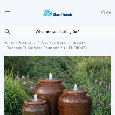
Your Nationwide Source for Unique Water Features
(
0
)
Home
Fountains
Vase Fountains
Tuscany
Tuscany Triple Vase Fountain Kit - FNT50471