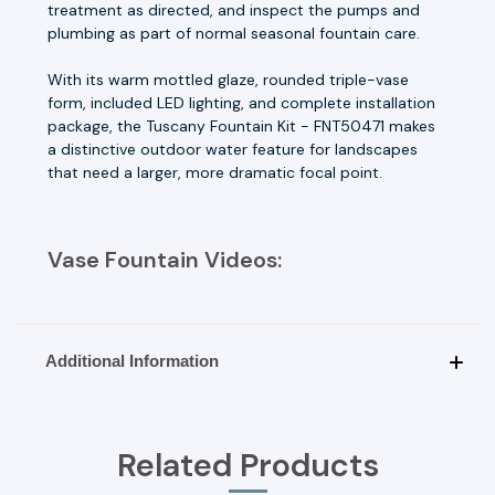
treatment as directed, and inspect the pumps and
plumbing as part of normal seasonal fountain care.
With its warm mottled glaze, rounded triple-vase
form, included LED lighting, and complete installation
package, the Tuscany Fountain Kit - FNT50471 makes
a distinctive outdoor water feature for landscapes
that need a larger, more dramatic focal point.
Vase Fountain Videos:
Additional Information
Related Products