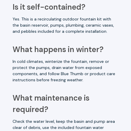
Is it self-contained?
Yes. This is a recirculating outdoor fountain kit with
the basin reservoir, pumps, plumbing, ceramic vases,
and pebbles included for a complete installation.
What happens in winter?
In cold climates, winterize the fountain, remove or
protect the pumps, drain water from exposed
components, and follow Blue Thumb or product care
instructions before freezing weather.
What maintenance is
required?
Check the water level, keep the basin and pump area
clear of debris, use the included fountain water