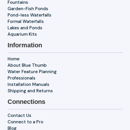
Fountains
Garden-Fish Ponds
Pond-less Waterfalls
Formal Waterfalls
Lakes and Ponds
Aquarium Kits
Information
Home
About Blue Thumb
Water Feature Planning
Professionals
Installation Manuals
Shipping and Returns
Connections
Contact Us
Connect to a Pro
Blog