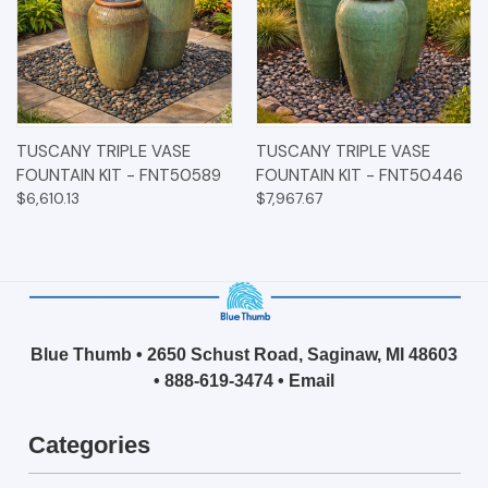
TUSCANY TRIPLE VASE
TUSCANY TRIPLE VASE
FOUNTAIN KIT - FNT50589
FOUNTAIN KIT - FNT50446
$6,610.13
$7,967.67
Blue Thumb • 2650 Schust Road, Saginaw, MI 48603
•
888-619-3474
•
Email
Categories