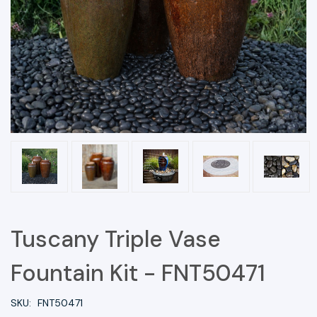
Tuscany Triple Vase
Fountain Kit - FNT50471
SKU:
FNT50471