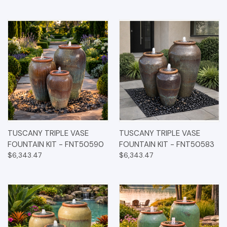
TUSCANY TRIPLE VASE
TUSCANY TRIPLE VASE
FOUNTAIN KIT - FNT50590
FOUNTAIN KIT - FNT50583
$6,343.47
$6,343.47