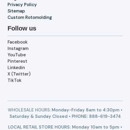
Privacy Policy
Sitemap
Custom Rotomolding
Follow us
Facebook
Instagram
YouTube
Pinterest
Linkedin
X (Twitter)
TikTok
WHOLESALE HOURS:
Monday-Friday 8am to 4:30pm •
Saturday & Sunday Closed • PHONE:
888-619-3474
LOCAL RETAIL STORE HOURS: Monday 10am to 5pm •