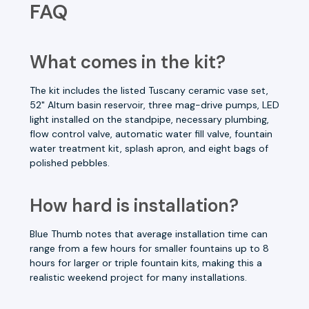
FAQ
What comes in the kit?
The kit includes the listed Tuscany ceramic vase set,
52" Altum basin reservoir, three mag-drive pumps, LED
light installed on the standpipe, necessary plumbing,
flow control valve, automatic water fill valve, fountain
water treatment kit, splash apron, and eight bags of
polished pebbles.
How hard is installation?
Blue Thumb notes that average installation time can
range from a few hours for smaller fountains up to 8
hours for larger or triple fountain kits, making this a
realistic weekend project for many installations.