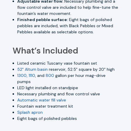
Adjustable water flow:
Necessary plumbing and a
flow control valve are included to help fine-tune the
fountain’s water movement.
Finished pebble surface:
Eight bags of polished
pebbles are included, with Black Pebbles or Mixed
Pebbles available as selectable options.
What’s Included
Listed ceramic Tuscany vase fountain set
52" Altum basin
reservoir, 52.5" square by 20" high
1300, 1110
, and
800
gallon per hour mag-drive
pumps
LED light installed on standpipe
Necessary plumbing and flow control valve
Automatic water fill valve
Fountain water treatment kit
Splash apron
Eight bags of polished pebbles