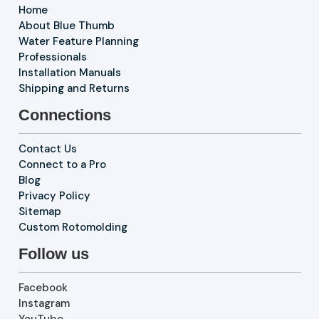
Home
About Blue Thumb
Water Feature Planning
Professionals
Installation Manuals
Shipping and Returns
Connections
Contact Us
Connect to a Pro
Blog
Privacy Policy
Sitemap
Custom Rotomolding
Follow us
Facebook
Instagram
YouTube