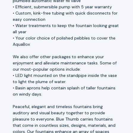
plumbed automatic water fill valve
• Efficient, submersible pump with 5 year warranty
• Custom, kink-free tubing with quick disconnects for
easy connection
• Water treatments to keep the fountain looking great
all year
• Your color choice of polished pebbles to cover the
AquaBox
We also offer other packages to enhance your
enjoyment and alleviate maintenance tasks. Some of
our most-popular options include:
• LED light mounted on the standpipe inside the vase
to light the plume of water.
• Basin aprons help contain splash of taller fountains
on windy days.
Peaceful, elegant and timeless fountains bring
auditory and visual beauty together to provide
pleasure to everyone. Blue Thumb carries fountains
that come in countless sizes, designs, materials, and
colors. Our fountains enhance an array of spaces