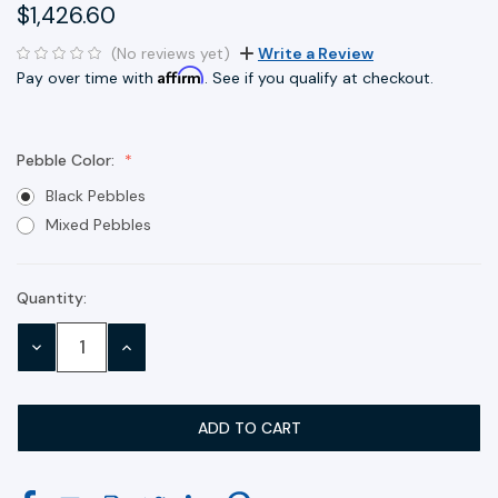
$1,426.60
(No reviews yet)
Write a Review
Affirm
Pay over time with
. See if you qualify at checkout.
Pebble Color:
Black Pebbles
Mixed Pebbles
Quantity:
Current
Stock:
DECREASE
INCREASE
QUANTITY:
QUANTITY: