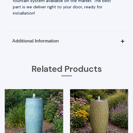
fountain system available on the market. The best
part is we deliver right to your door, ready for
installation!
Additional Information
Related Products