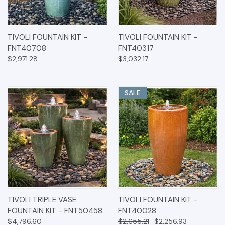
TIVOLI FOUNTAIN KIT -
TIVOLI FOUNTAIN KIT -
FNT40708
FNT40317
$2,971.28
$3,032.17
SALE
TIVOLI TRIPLE VASE
TIVOLI FOUNTAIN KIT -
FOUNTAIN KIT - FNT50458
FNT40028
$4,796.60
$2,655.21
$2,256.93