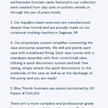
earthenware fountain vases featured in our collection
were created from clay soils on pottery wheels or
through the use of press molds.
3. Our AquaBox basin reservoirs are manufactured
deeper than normal and are proudly made on our
rotational molding machine in Saginaw, MI.
4. Our proprietary system simplifies connecting the
vase and pump assembly. We drill and plumb each
vase with a bulkhead fitting. Each vase comes with a
standpipe assembly with flow-control ball valve.
Utilizing a quick disconnect system and kink-free
tubing, simply attach the quick disconnects to the
underside of the vase as well as at the discharge of
the pump and you are ready!
5. Blue Thumb fountains are patent protected by US
Patent #7,341,203.
There isn't a more complete and professional-grade