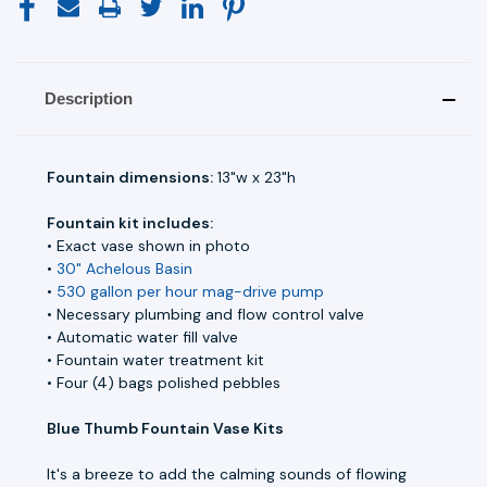
Description
Fountain dimensions:
13"w x 23"h
Fountain kit includes:
• Exact vase shown in photo
•
30" Achelous Basin
•
530 gallon per hour mag-drive pump
• Necessary plumbing and flow control valve
• Automatic water fill valve
• Fountain water treatment kit
• Four (4) bags polished pebbles
Blue Thumb Fountain Vase Kits
It's a breeze to add the calming sounds of flowing