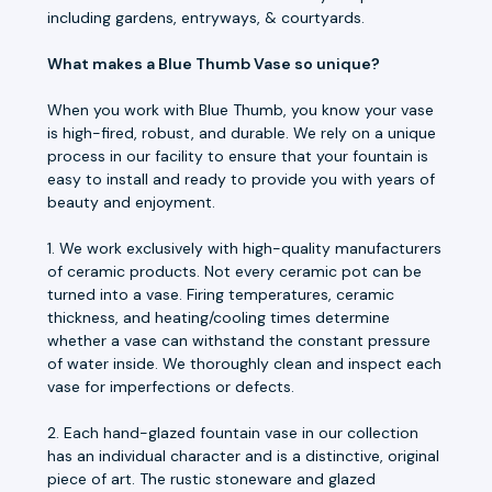
including gardens, entryways, & courtyards.
What makes a Blue Thumb Vase so unique?
When you work with Blue Thumb, you know your vase
is high-fired, robust, and durable. We rely on a unique
process in our facility to ensure that your fountain is
easy to install and ready to provide you with years of
beauty and enjoyment.
1. We work exclusively with high-quality manufacturers
of ceramic products. Not every ceramic pot can be
turned into a vase. Firing temperatures, ceramic
thickness, and heating/cooling times determine
whether a vase can withstand the constant pressure
of water inside. We thoroughly clean and inspect each
vase for imperfections or defects.
2. Each hand-glazed fountain vase in our collection
has an individual character and is a distinctive, original
piece of art. The rustic stoneware and glazed