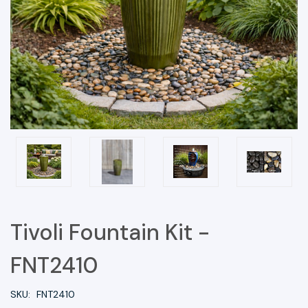
Tivoli Fountain Kit -
FNT2410
SKU:
FNT2410