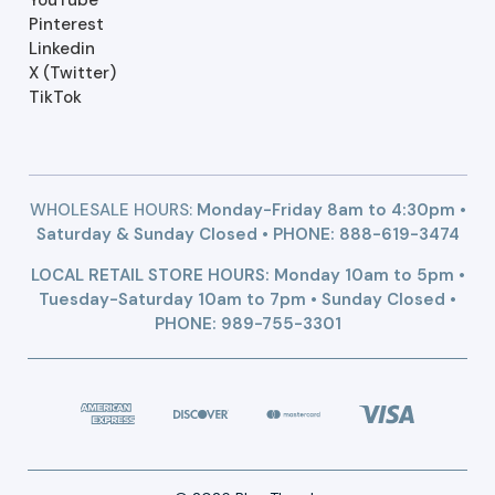
Pinterest
Linkedin
X (Twitter)
TikTok
WHOLESALE HOURS:
Monday-Friday 8am to 4:30pm •
Saturday & Sunday Closed • PHONE:
888-619-3474
LOCAL RETAIL STORE HOURS: Monday 10am to 5pm •
Tuesday-Saturday 10am to 7pm • Sunday Closed •
PHONE: 989-755-3301