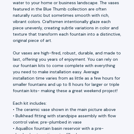
water to your home or business landscape. The vases
featured in the Blue Thumb collection are often
naturally rustic but sometimes smooth with rich,
vibrant colors. Craftsmen intentionally glaze each
piece unevenly, creating subtle variations in color and
texture that transform each fountain into a distinctive,
original piece of art.
Our vases are high-fired, robust, durable, and made to
last, offering you years of enjoyment. You can rely on
our fountain kits to come complete with everything
you need to make installation easy. Average
installation time varies from as little as a few hours for
smaller fountains and up to 8 hours for larger or triple
fountain kits- making these a great weekend project!
Each kit includes:
• The ceramic vase shown in the main picture above
• Bulkhead fitting with standpipe assembly with flow
control valve; pre-plumbed in vase
• AquaBox fountain basin reservoir with a pre-