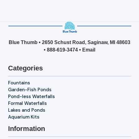
Blue Thumb • 2650 Schust Road, Saginaw, MI 48603
•
888-619-3474
•
Email
Categories
Fountains
Garden-Fish Ponds
Pond-less Waterfalls
Formal Waterfalls
Lakes and Ponds
Aquarium Kits
Information