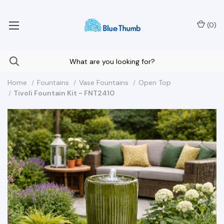
Your Nationwide Source for Unique Water Features
(
0
)
Home
Fountains
Vase Fountains
Open Top
Tivoli Fountain Kit - FNT2410