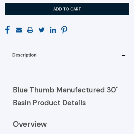
Description
Blue Thumb Manufactured 30"
Basin Product Details
Overview