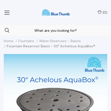
Your Nationwide Source for Unique Water Features
(
0
)
Home
Fountains
Water Reservoirs - Basins
Fountain Reservoir Basin - 30" Achelous AquaBox®