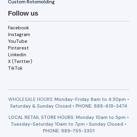
Custom Rotomolding
Follow us
Facebook
Instagram
YouTube
Pinterest
Linkedin
X (Twitter)
TikTok
WHOLESALE HOURS:
Monday-Friday 8am to 4:30pm •
Saturday & Sunday Closed • PHONE:
888-619-3474
LOCAL RETAIL STORE HOURS: Monday 10am to 5pm •
Tuesday-Saturday 10am to 7pm • Sunday Closed •
PHONE: 989-755-3301