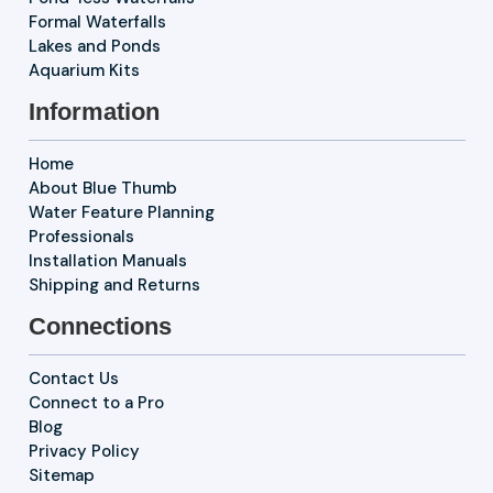
Formal Waterfalls
Lakes and Ponds
Aquarium Kits
Information
Home
About Blue Thumb
Water Feature Planning
Professionals
Installation Manuals
Shipping and Returns
Connections
Contact Us
Connect to a Pro
Blog
Privacy Policy
Sitemap