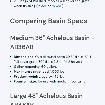
2-3 bags of Polished Pebbles will cover the grate
when finishing (
black
or
mixed
)
Comparing Basin Specs
Medium 36" Achelous Basin -
AB36AB
Dimensions:
Overall round basin 39.5" dia. x 16" H;
Full cover grate 30" dia. x 2.8" H (in 2 halves)
Gallon capacity:
60 gallons
Maximum static load:
1,000 lbs
Product weight:
approx. 48 lbs
Fountain size:
for use with medium fountains
Large 48" Achelous Basin -
AB48AB