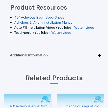
Product Resources
48" Achelous Basin Spec Sheet
Achelous & Altum Installation Manual
Auto Fill Installation Video (YouTube):
Watch video
Testimonial (YouTube):
Watch video
Additional Information
Related Products