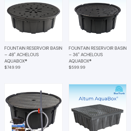
FOUNTAIN RESERVOIR BASIN
FOUNTAIN RESERVOIR BASIN
– 48" ACHELOUS
– 36" ACHELOUS
AQUABOX®
AQUABOX®
$749.99
$599.99