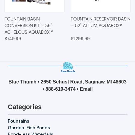
FOUNTAIN BASIN
FOUNTAIN RESERVOIR BASIN
CONVERSION KIT - 36"
– 52" ALTUM AQUABOX®
ACHELOUS AQUABOX ®
$749.99
$1,299.99
Blue Thumb • 2650 Schust Road, Saginaw, MI 48603
•
888-619-3474
•
Email
Categories
Fountains
Garden-Fish Ponds
Pond-less Waterfalls