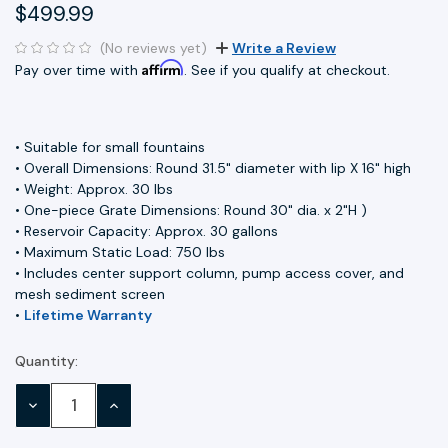
$499.99
(No reviews yet)
Write a Review
Affirm
Pay over time with
. See if you qualify at checkout.
• Suitable for small fountains
• Overall Dimensions: Round 31.5" diameter with lip X 16" high
• Weight: Approx. 30 lbs
• One-piece Grate Dimensions: Round 30" dia. x 2"H )
• Reservoir Capacity: Approx. 30 gallons
• Maximum Static Load: 750 lbs
• Includes center support column, pump access cover, and
mesh sediment screen
•
Lifetime Warranty
Quantity:
Current
Stock:
DECREASE
INCREASE
QUANTITY:
QUANTITY: