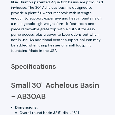
Blue Thumb's patented AquaBox
basins are produced
®
in-house. The 30" Achelous basin is designed to
provide a plentiful water reservoir with strength
enough to support expensive and heavy fountains on
a manageable, lightweight form. It features a one-
piece removable grate top with a cutout for easy
pump access, plus a cover to keep debris out when
not in use. An additional center support column may
be added when using heavier or small footprint
fountains. Made in the USA.
Specifications
Small 30" Achelous Basin
- AB30AB
Dimensions:
Overall round basin 32.5" dia. x 16" H