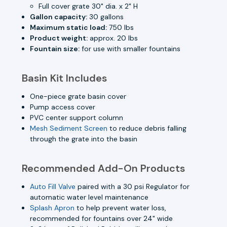
Full cover grate 30" dia. x 2" H
Gallon capacity:
30 gallons
Maximum static load:
750 lbs
Product weight:
approx. 20 lbs
Fountain size:
for use with smaller fountains
Basin Kit Includes
One-piece grate basin cover
Pump access cover
PVC center support column
Mesh Sediment Screen
to reduce debris falling
through the grate into the basin
Recommended Add-On Products
Auto Fill Valve
paired with a 30 psi Regulator for
automatic water level maintenance
Splash Apron
to help prevent water loss,
recommended for fountains over 24" wide