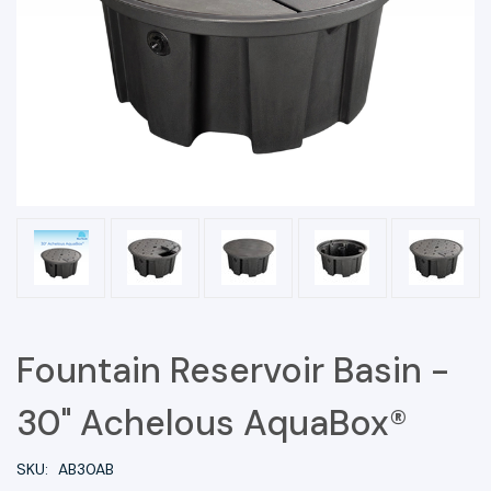
Fountain Reservoir Basin -
30" Achelous AquaBox®
SKU:
AB30AB