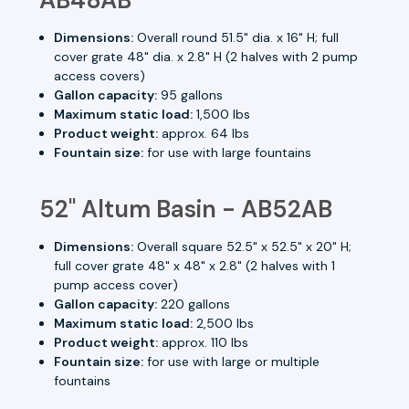
Dimensions:
Overall round 51.5" dia. x 16" H; full
cover grate 48" dia. x 2.8" H (2 halves with 2 pump
access covers)
Gallon capacity:
95 gallons
Maximum static load:
1,500 lbs
Product weight:
approx. 64 lbs
Fountain size:
for use with large fountains
52" Altum Basin - AB52AB
Dimensions:
Overall square 52.5" x 52.5" x 20" H;
full cover grate 48" x 48" x 2.8" (2 halves with 1
pump access cover)
Gallon capacity:
220 gallons
Maximum static load:
2,500 lbs
Product weight:
approx. 110 lbs
Fountain size:
for use with large or multiple
fountains