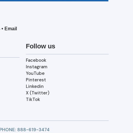
4
•
Email
Follow us
Facebook
Instagram
YouTube
Pinterest
Linkedin
X (Twitter)
TikTok
 PHONE:
888-619-3474