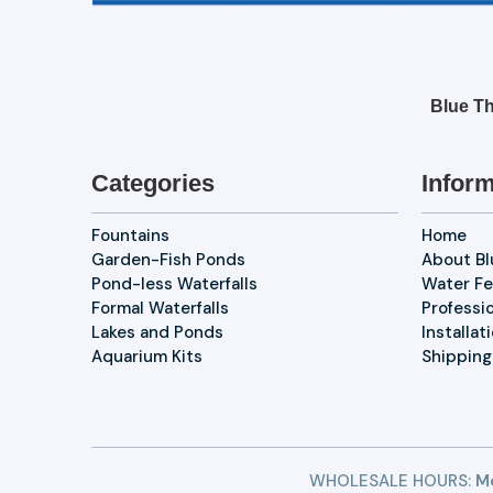
Blue Th
Categories
Inform
Fountains
Home
Garden-Fish Ponds
About B
Pond-less Waterfalls
Water Fe
Formal Waterfalls
Professi
Lakes and Ponds
Installat
Aquarium Kits
Shipping
WHOLESALE HOURS:
Mo