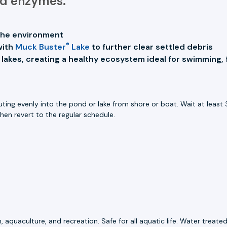
and enzymes.
d the environment
®
with
Muck Buster
Lake
to further clear settled debris
 lakes, creating a healthy ecosystem ideal for swimming, 
ing evenly into the pond or lake from shore or boat. Wait at least 3
then revert to the regular schedule.
, aquaculture, and recreation. Safe for all aquatic life. Water trea