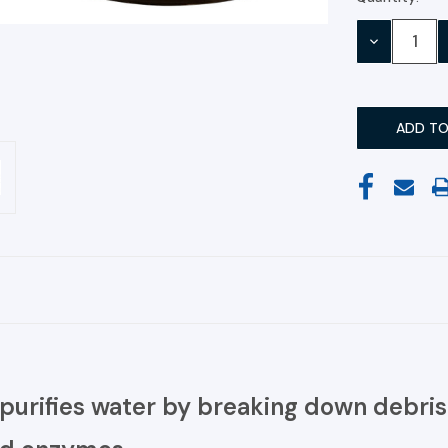
Stock:
DECREASE
QUANTITY:
purifies water by breaking down debris