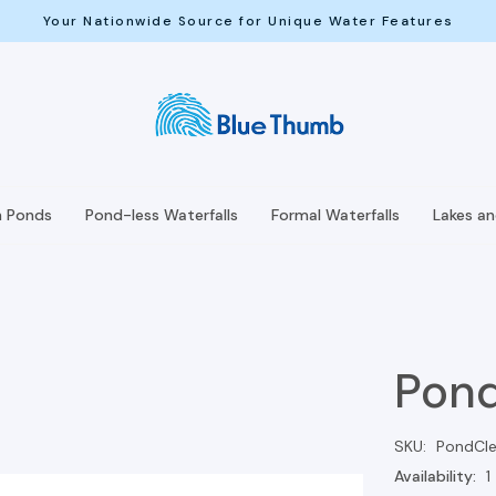
Your Nationwide Source for Unique Water Features
h Ponds
Pond-less Waterfalls
Formal Waterfalls
Lakes a
Pond
SKU:
PondCle
Availability:
1