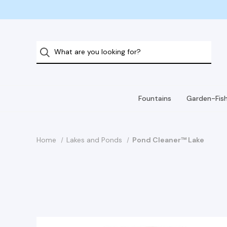
Fountains
Garden-Fis
Home
Lakes and Ponds
Pond Cleaner™ Lake