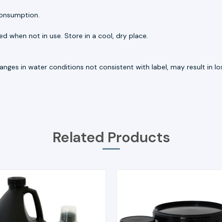
consumption.
d when not in use. Store in a cool, dry place.
nges in water conditions not consistent with label, may result in loss
Related Products