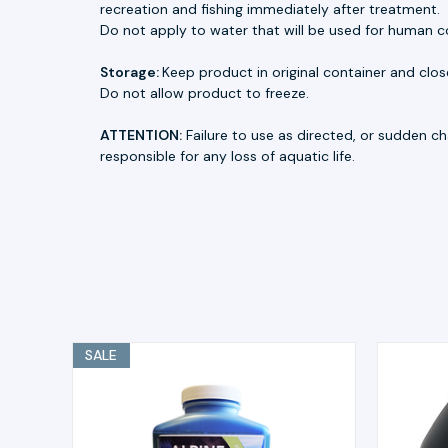
recreation and fishing immediately after treatment.
Do not apply to water that will be used for human 
Storage:
Keep product in original container and close
Do not allow product to freeze.
ATTENTION:
Failure to use as directed, or sudden cha
responsible for any loss of aquatic life.
SALE