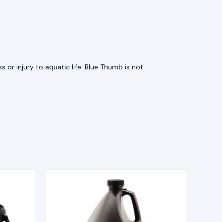
 or injury to aquatic life. Blue Thumb is not