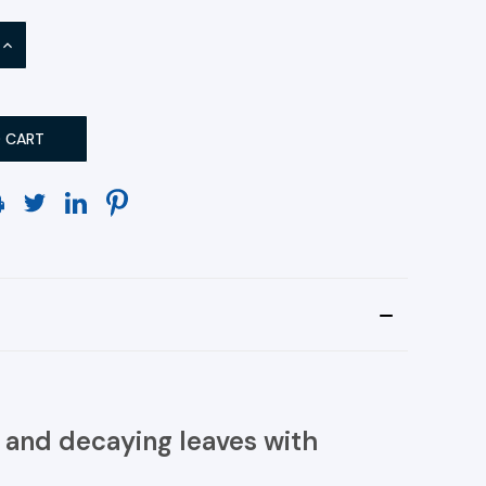
INCREASE
QUANTITY:
 and decaying leaves with