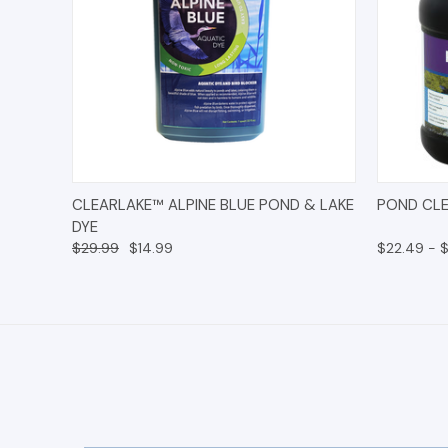
QUICK VIEW
ADD TO CART
QUICK
CLEARLAKE™ ALPINE BLUE POND & LAKE
POND CLE
DYE
$29.99
$14.99
$22.49 - 