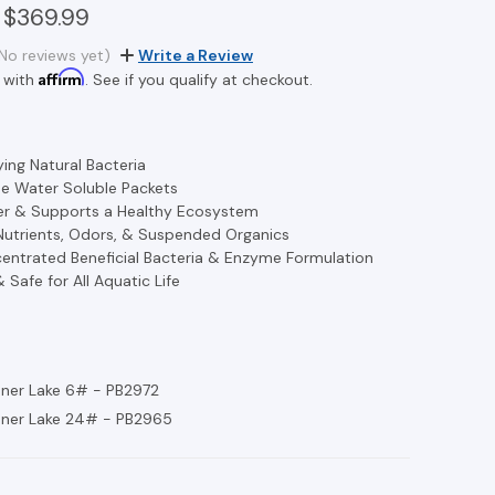
 $369.99
No reviews yet)
Write a Review
Affirm
 with
. See if you qualify at checkout.
ying Natural Bacteria
e Water Soluble Packets
er & Supports a Healthy Ecosystem
Nutrients, Odors, & Suspended Organics
entrated Beneficial Bacteria & Enzyme Formulation
& Safe for All Aquatic Life
ner Lake 6# - PB2972
aner Lake 24# - PB2965