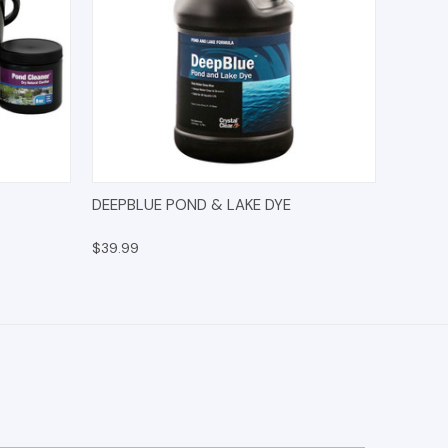
IONS
QUICK VIEW
ADD TO CART
DEEPBLUE POND & LAKE DYE
$39.99