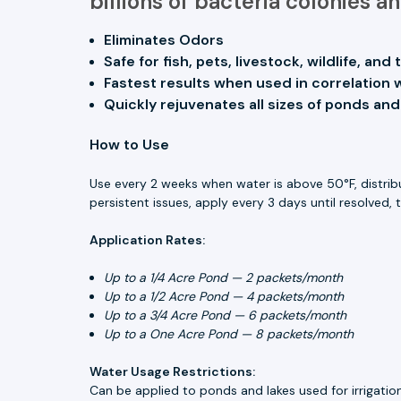
billions of bacteria colonies 
Eliminates Odors
Safe for fish, pets, livestock, wildlife, an
Fastest results when used in correlation 
Quickly rejuvenates all sizes of ponds and
How to Use
Use every 2 weeks when water is above 50°F, distribut
persistent issues, apply every 3 days until resolved, 
Application Rates:
Up to a 1/4 Acre Pond — 2 packets/month
Up to a 1/2 Acre Pond — 4 packets/month
Up to a 3/4 Acre Pond — 6 packets/month
Up to a One Acre Pond — 8 packets/month
Water Usage Restrictions:
Can be applied to ponds and lakes used for irrigation