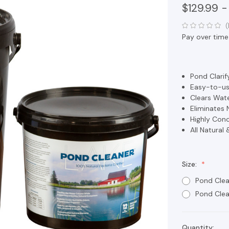
$129.99 -
(
Pay over time
Pond Clarif
Easy-to-us
Clears Wat
Eliminates 
Highly Conc
All Natural 
Size:
Pond Clea
Pond Cle
Quantity:
Current