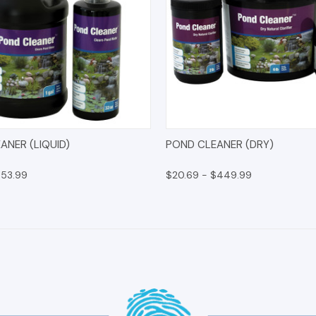
 VIEW
OPTIONS
QUICK VIEW
OPT
ANER (LIQUID)
POND CLEANER (DRY)
$53.99
$20.69 - $449.99