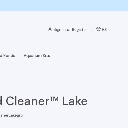
Sign in
or
Register
(
0
)
nd Ponds
Aquarium Kits
 Cleaner™ Lake
anerLakegrp