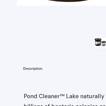
Description
Pond Cleaner™ Lake naturally 