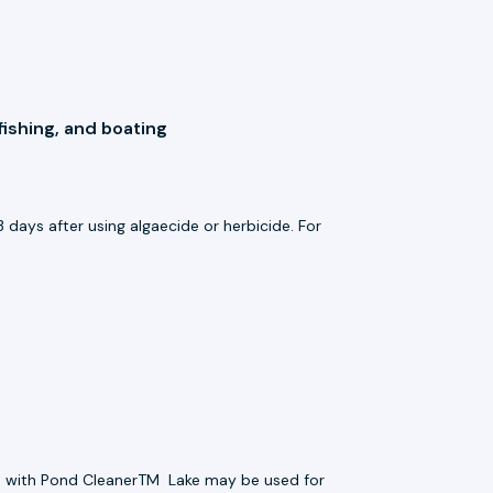
fishing, and boating
 days after using algaecide or herbicide. For
ted with Pond CleanerTM
Lake may be used for