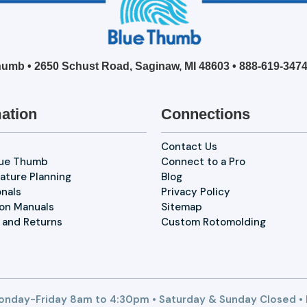
umb • 2650 Schust Road, Saginaw, MI 48603 •
888-619-347
ation
Connections
Contact Us
lue Thumb
Connect to a Pro
ature Planning
Blog
onals
Privacy Policy
ion Manuals
Sitemap
 and Returns
Custom Rotomolding
nday-Friday 8am to 4:30pm • Saturday & Sunday Closed •