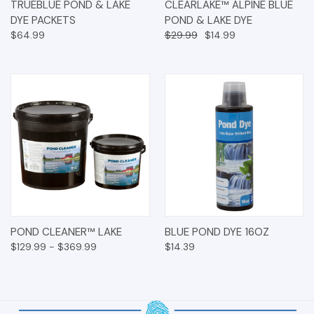
TRUEBLUE POND & LAKE
CLEARLAKE™ ALPINE BLUE
DYE PACKETS
POND & LAKE DYE
$64.99
$29.99
$14.99
POND CLEANER™ LAKE
BLUE POND DYE 16OZ
$129.99 - $369.99
$14.39