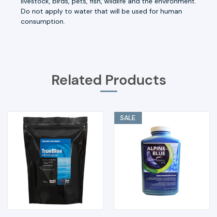
livestock, birds, pets, fish, wildlife and the environment.
Do not apply to water that will be used for human
consumption.
Related Products
SALE