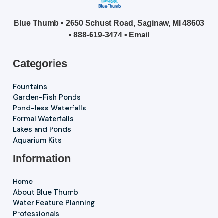
Blue Thumb • 2650 Schust Road, Saginaw, MI 48603
•
888-619-3474
•
Email
Categories
Fountains
Garden-Fish Ponds
Pond-less Waterfalls
Formal Waterfalls
Lakes and Ponds
Aquarium Kits
Information
Home
About Blue Thumb
Water Feature Planning
Professionals