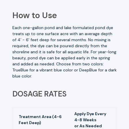
How to Use
Each one-gallon pond and lake formulated pond dye
treats up to one surface acre with an average depth
of 4' - 6' feet deep for several months. No mixing is
required, the dye can be poured directly from the
shoreline and it is safe for all aquatic life. For year-long
beauty, pond dye can be applied early in the spring
and added as needed. Choose from two colors:
TrueBlue for a vibrant blue color or DeepBlue for a dark
blue color.
DOSAGE RATES
Apply Dye Every
Treatment Area (4-6
4-8 Weeks
Feet Deep)
or As Needed