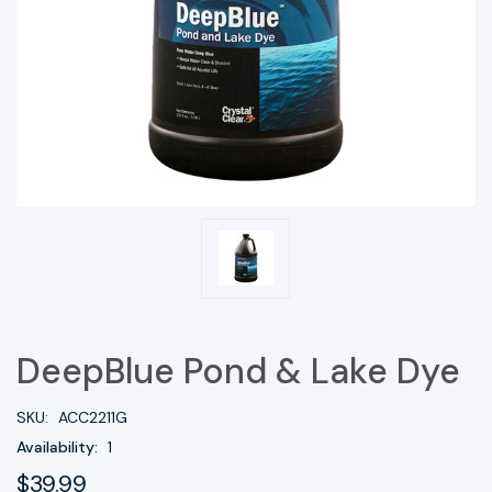
DeepBlue Pond & Lake Dye
SKU:
ACC2211G
Availability:
1
$39.99