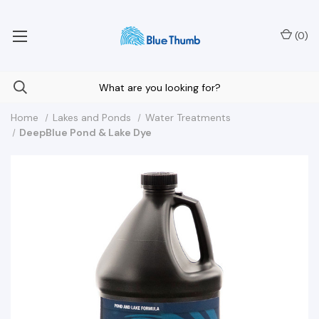
Your Nationwide Source for Unique Water Features
(
0
)
Home
Lakes and Ponds
Water Treatments
DeepBlue Pond & Lake Dye