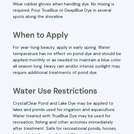
Wear rubber gloves when handling dye. No mixing is
required. Pour TrueBlue or DeepBlue Dye in several
spots along the shoreline.
When to Apply
For year-long beauty, apply in early spring. Water
temperature has no effect on pond dye and should be
applied monthly or as needed to maintain a blue color
all season long. Heavy rain and/or intense sunlight may
require additional treatments of pond dye.
Water Use Restrictions
CrystalClear Pond and Lake Dye may be applied to
lakes and ponds used for irrigation and aquaculture.
Water treated with TrueBlue Dye may be used for
recreation, fishing and other activities immediately
after treatment. Safe for recreational ponds, horses,