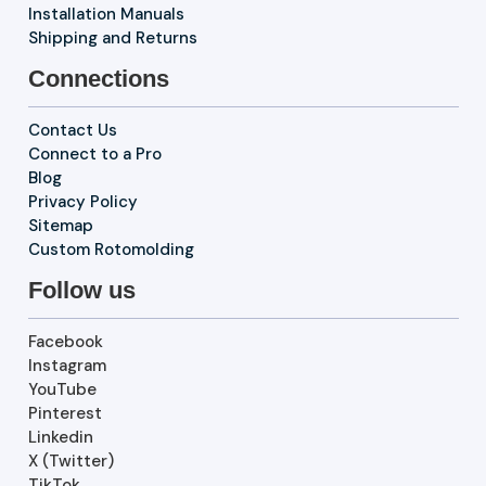
Installation Manuals
Shipping and Returns
Connections
Contact Us
Connect to a Pro
Blog
Privacy Policy
Sitemap
Custom Rotomolding
Follow us
Facebook
Instagram
YouTube
Pinterest
Linkedin
X (Twitter)
TikTok