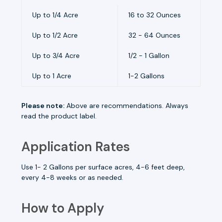
Up to 1/4 Acre
16 to 32 Ounces
Up to 1/2 Acre
32 - 64 Ounces
Up to 3/4 Acre
1/2 - 1 Gallon
Up to 1 Acre
1-2 Gallons
Please note:
Above are recommendations. Always
read the product label.
Application Rates
Use 1- 2 Gallons per surface acres, 4-6 feet deep,
every 4-8 weeks or as needed.
How to Apply