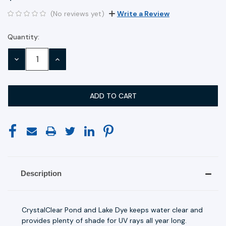
(No reviews yet)
Write a Review
Quantity:
Current
Stock:
DECREASE
INCREASE
QUANTITY:
QUANTITY:
Description
CrystalClear Pond and Lake Dye keeps water clear and
provides plenty of shade for UV rays all year long.