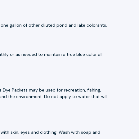
 one gallon of other diluted pond and lake colorants.
hly or as needed to maintain a true blue color all
 Dye Packets may be used for recreation, fishing,
e, and the environment. Do not apply to water that will
 with skin, eyes and clothing. Wash with soap and