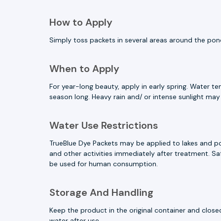
How to Apply
Simply toss packets in several areas around the pond
When to Apply
For year-long beauty, apply in early spring. Water t
season long. Heavy rain and/ or intense sunlight may
Water Use Restrictions
TrueBlue Dye Packets may be applied to lakes and pon
and other activities immediately after treatment. Safe
be used for human consumption.
Storage And Handling
Keep the product in the original container and clos
water after use.