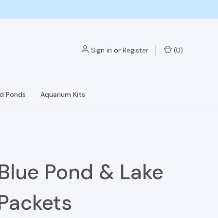
Sign in
or
Register
(
0
)
nd Ponds
Aquarium Kits
Blue Pond & Lake
Packets