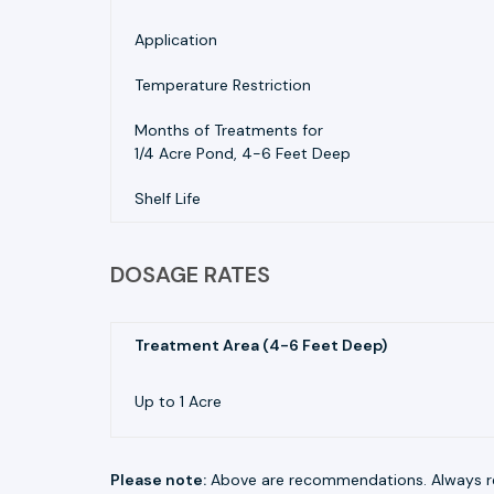
Application
Temperature Restriction
Months of Treatments for
1/4 Acre Pond, 4-6 Feet Deep
Shelf Life
DOSAGE RATES
Treatment Area (4-6 Feet Deep)
Up to 1 Acre
Please note:
Above are recommendations. Always re