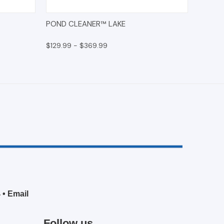
O CART
QUICK VIEW
OPTIONS
POND CLEANER™ LAKE
$129.99 - $369.99
4
•
Email
Follow us