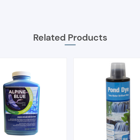
Related Products