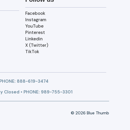
Facebook
Instagram
YouTube
Pinterest
Linkedin
X (Twitter)
TikTok
 PHONE:
888-619-3474
y Closed • PHONE: 989-755-3301
© 2026 Blue Thumb