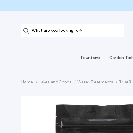
Fountains
Garden-Fis
Home
Lakes and Ponds
Water Treatments
TrueBl