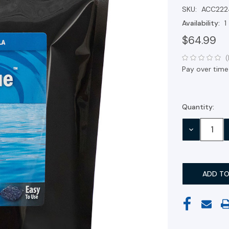
SKU:
ACC222
Availability:
1
$64.99
(
Pay over time
Quantity:
Current
Stock:
DECREASE
QUANTITY: