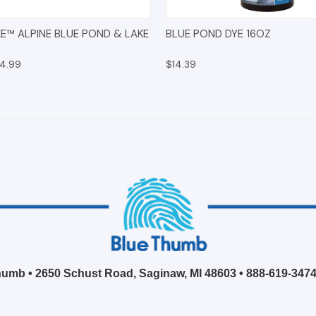
 VIEW
ADD TO CART
QUICK VIEW
ADD T
E™ ALPINE BLUE POND & LAKE
BLUE POND DYE 16OZ
14.99
$14.39
umb • 2650 Schust Road, Saginaw, MI 48603 •
888-619-347