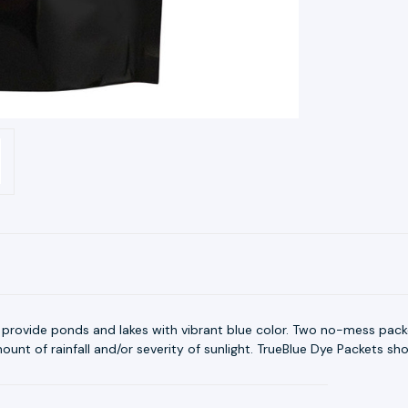
 provide ponds and lakes with vibrant blue color. Two no-mess packe
nt of rainfall and/or severity of sunlight. TrueBlue Dye Packets shou