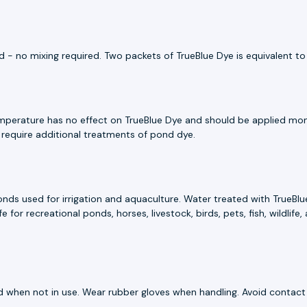
 - no mixing required. Two packets of TrueBlue Dye is equivalent to
emperature has no effect on TrueBlue Dye and should be applied mont
 require additional treatments of pond dye.
ds used for irrigation and aquaculture. Water treated with TrueBlue
 for recreational ponds, horses, livestock, birds, pets, fish, wildlif
ed when not in use. Wear rubber gloves when handling. Avoid contact