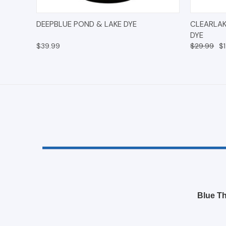
QUICK VIEW
ADD TO CART
QUICK
DEEPBLUE POND & LAKE DYE
CLEARLAK
DYE
$39.99
$29.99
$
Blue Th