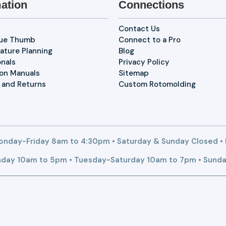
ation
Connections
Contact Us
lue Thumb
Connect to a Pro
ature Planning
Blog
onals
Privacy Policy
ion Manuals
Sitemap
 and Returns
Custom Rotomolding
nday-Friday 8am to 4:30pm • Saturday & Sunday Closed •
day 10am to 5pm • Tuesday-Saturday 10am to 7pm • Sunda