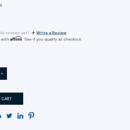
4
No reviews yet)
Write a Review
Affirm
 with
. See if you qualify at checkout.
INCREASE
QUANTITY: