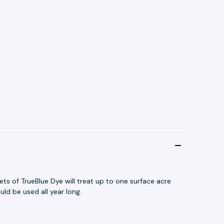
ts of TrueBlue Dye will treat up to one surface acre
ld be used all year long.