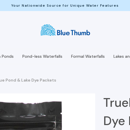
Your Nationwide Source for Unique Water Features
h Ponds
Pond-less Waterfalls
Formal Waterfalls
Lakes a
ue Pond & Lake Dye Packets
True
Dye 