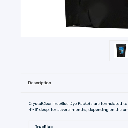
Description
CrystalClear TrueBlue Dye Packets are formulated to
4'-6' deep, for several months, depending on the amou
TrueBlue