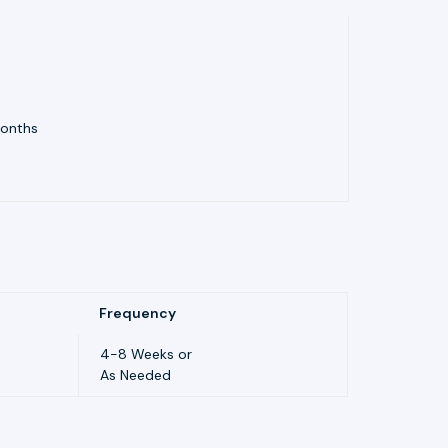
Months
Frequency
4-8 Weeks or
As Needed