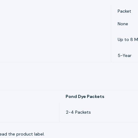
Packet
None
Up to 8 
5-Year
Pond Dye Packets
2-4 Packets
ad the product label.