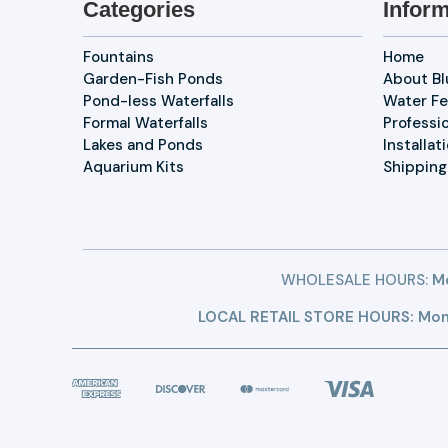
Categories
Inform
Fountains
Home
Garden-Fish Ponds
About B
Pond-less Waterfalls
Water Fe
Formal Waterfalls
Professi
Lakes and Ponds
Installat
Aquarium Kits
Shipping
WHOLESALE HOURS:
Mo
LOCAL RETAIL STORE HOURS: Mon