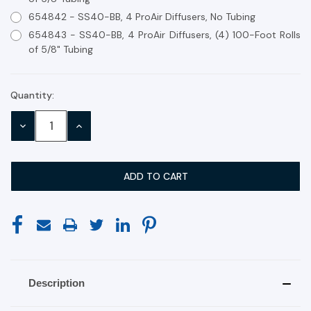
654842 - SS40-BB, 4 ProAir Diffusers, No Tubing
654843 - SS40-BB, 4 ProAir Diffusers, (4) 100-Foot Rolls
of 5/8" Tubing
Quantity:
Current
Stock:
DECREASE
INCREASE
QUANTITY:
QUANTITY:
Description