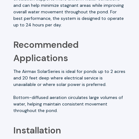
and can help minimize stagnant areas while improving
overall water movement throughout the pond. For
best performance, the system is designed to operate
up to 24 hours per day.
Recommended
Applications
The Airmax SolarSeries is ideal for ponds up to 2 acres
and 20 feet deep where electrical service is
unavailable or where solar power is preferred.
Bottom-diffused aeration circulates large volumes of
water, helping maintain consistent movement
throughout the pond.
Installation