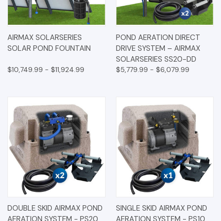
AIRMAX SOLARSERIES
POND AERATION DIRECT
SOLAR POND FOUNTAIN
DRIVE SYSTEM – AIRMAX
SOLARSERIES SS20-DD
$10,749.99 - $11,924.99
$5,779.99 - $6,079.99
DOUBLE SKID AIRMAX POND
SINGLE SKID AIRMAX POND
AERATION SYSTEM - PS20
AERATION SYSTEM - PS10