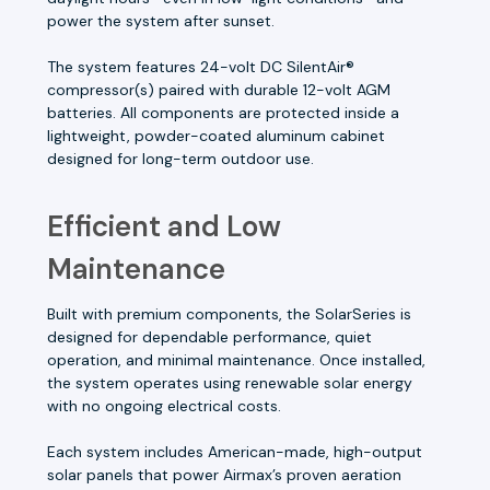
power the system after sunset.
The system features 24-volt DC SilentAir®
compressor(s) paired with durable 12-volt AGM
batteries. All components are protected inside a
lightweight, powder-coated aluminum cabinet
designed for long-term outdoor use.
Efficient and Low
Maintenance
Built with premium components, the SolarSeries is
designed for dependable performance, quiet
operation, and minimal maintenance. Once installed,
the system operates using renewable solar energy
with no ongoing electrical costs.
Each system includes American-made, high-output
solar panels that power Airmax’s proven aeration