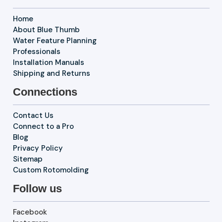
Home
About Blue Thumb
Water Feature Planning
Professionals
Installation Manuals
Shipping and Returns
Connections
Contact Us
Connect to a Pro
Blog
Privacy Policy
Sitemap
Custom Rotomolding
Follow us
Facebook