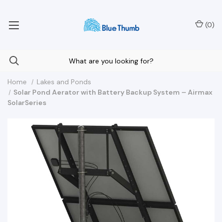
Your Nationwide Source for Unique Water Features
(
0
)
Home
Lakes and Ponds
Solar Pond Aerator with Battery Backup System – Airmax
SolarSeries