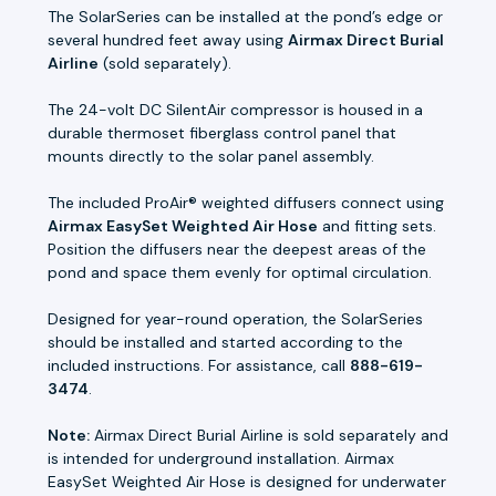
The SolarSeries can be installed at the pond’s edge or
several hundred feet away using
Airmax Direct Burial
Airline
(sold separately).
The 24-volt DC SilentAir compressor is housed in a
durable thermoset fiberglass control panel that
mounts directly to the solar panel assembly.
The included ProAir® weighted diffusers connect using
Airmax EasySet Weighted Air Hose
and fitting sets.
Position the diffusers near the deepest areas of the
pond and space them evenly for optimal circulation.
Designed for year-round operation, the SolarSeries
should be installed and started according to the
included instructions. For assistance, call
888-619-
3474
.
Note:
Airmax Direct Burial Airline is sold separately and
is intended for underground installation. Airmax
EasySet Weighted Air Hose is designed for underwater