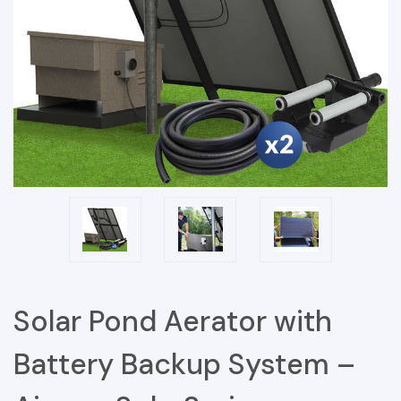
Solar Pond Aerator with
Battery Backup System –