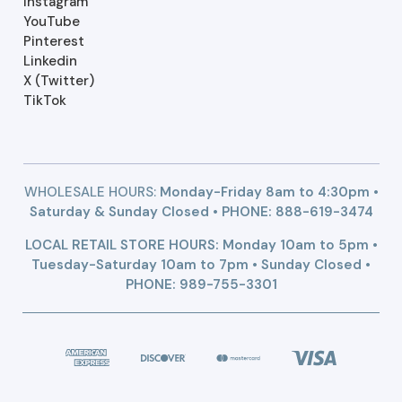
Instagram
YouTube
Pinterest
Linkedin
X (Twitter)
TikTok
WHOLESALE HOURS:
Monday-Friday 8am to 4:30pm •
Saturday & Sunday Closed • PHONE:
888-619-3474
LOCAL RETAIL STORE HOURS: Monday 10am to 5pm •
Tuesday-Saturday 10am to 7pm • Sunday Closed •
PHONE: 989-755-3301