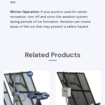
use.
Winter Operation:
If your pond is used for winter
recreation, turn off and store the aeration system
during periods of ice formation. Aeration can create
areas of thin ice that may present a safety hazard.
Related Products