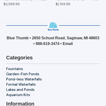
$2,599.99
$1,749.99
Blue Thumb • 2650 Schust Road, Saginaw, MI 48603
•
888-619-3474
•
Email
Categories
Fountains
Garden-Fish Ponds
Pond-less Waterfalls
Formal Waterfalls
Lakes and Ponds
Aquarium Kits
Information