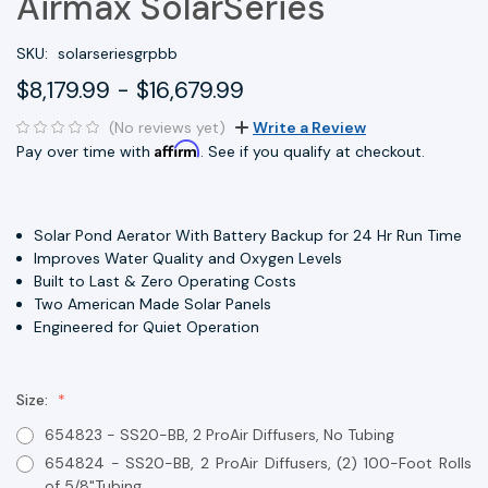
Airmax SolarSeries
SKU:
solarseriesgrpbb
$8,179.99 - $16,679.99
(No reviews yet)
Write a Review
Affirm
Pay over time with
. See if you qualify at checkout.
Solar Pond Aerator With Battery Backup for 24 Hr Run Time
Improves Water Quality and Oxygen Levels
Built to Last & Zero Operating Costs
Two American Made Solar Panels
Engineered for Quiet Operation
Size:
654823 - SS20-BB, 2 ProAir Diffusers, No Tubing
654824 - SS20-BB, 2 ProAir Diffusers, (2) 100-Foot Rolls
of 5/8"Tubing