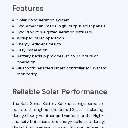
Features
Solar pond aeration system
Two American-made, high-output solar panels
Two ProAir® weighted aeration diffusers
Whisper-quiet operation
Energy-efficient design
Easy installation
Battery backup provides up to 24 hours of
operation
Bluetooth-enabled smart controller for system
monitoring
Reliable Solar Performance
The SolarSeries Battery Backup is engineered to
operate throughout the United States, including
during cloudy weather and winter months. High-
capacity batteries store energy collected during
daylight hours—even in low-light conditions—and