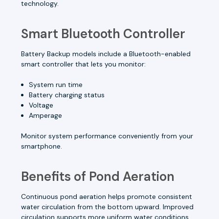
technology.
Smart Bluetooth Controller
Battery Backup models include a Bluetooth-enabled
smart controller that lets you monitor:
System run time
Battery charging status
Voltage
Amperage
Monitor system performance conveniently from your
smartphone.
Benefits of Pond Aeration
Continuous pond aeration helps promote consistent
water circulation from the bottom upward. Improved
circulation supports more uniform water conditions