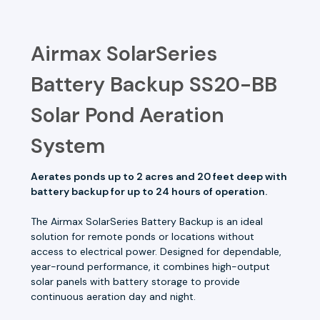
Airmax SolarSeries
Battery Backup SS20-BB
Solar Pond Aeration
System
Aerates ponds up to 2 acres and 20 feet deep with
battery backup for up to 24 hours of operation.
The Airmax SolarSeries Battery Backup is an ideal
solution for remote ponds or locations without
access to electrical power. Designed for dependable,
year-round performance, it combines high-output
solar panels with battery storage to provide
continuous aeration day and night.