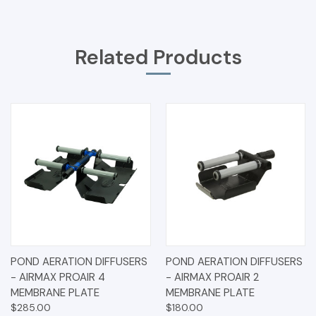
Related Products
POND AERATION DIFFUSERS
POND AERATION DIFFUSERS
- AIRMAX PROAIR 4
- AIRMAX PROAIR 2
MEMBRANE PLATE
MEMBRANE PLATE
$285.00
$180.00