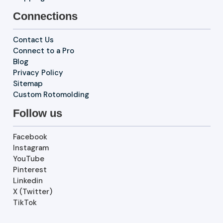
Connections
Contact Us
Connect to a Pro
Blog
Privacy Policy
Sitemap
Custom Rotomolding
Follow us
Facebook
Instagram
YouTube
Pinterest
Linkedin
X (Twitter)
TikTok