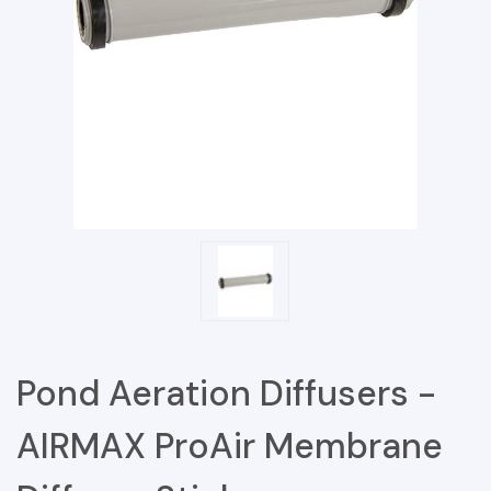
Pond Aeration Diffusers -
AIRMAX ProAir Membrane