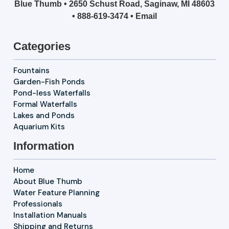
Blue Thumb • 2650 Schust Road, Saginaw, MI 48603
•
888-619-3474
•
Email
Categories
Fountains
Garden-Fish Ponds
Pond-less Waterfalls
Formal Waterfalls
Lakes and Ponds
Aquarium Kits
Information
Home
About Blue Thumb
Water Feature Planning
Professionals
Installation Manuals
Shipping and Returns