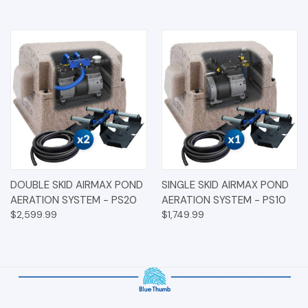
DOUBLE SKID AIRMAX POND
SINGLE SKID AIRMAX POND
AERATION SYSTEM - PS20
AERATION SYSTEM - PS10
$2,599.99
$1,749.99