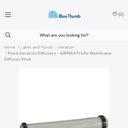
Your Nationwide Source for Unique Water Features
(
0
)
Home
Lakes and Ponds
Aeration
Pond Aeration Diffusers - AIRMAX ProAir Membrane
Diffuser Stick