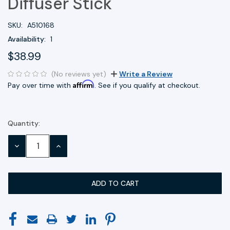
Diffuser Stick
SKU:
A510168
Availability:
1
$38.99
(No reviews yet)
Write a Review
Affirm
Pay over time with
. See if you qualify at checkout.
Quantity:
Current
Stock:
DECREASE
INCREASE
QUANTITY:
QUANTITY: