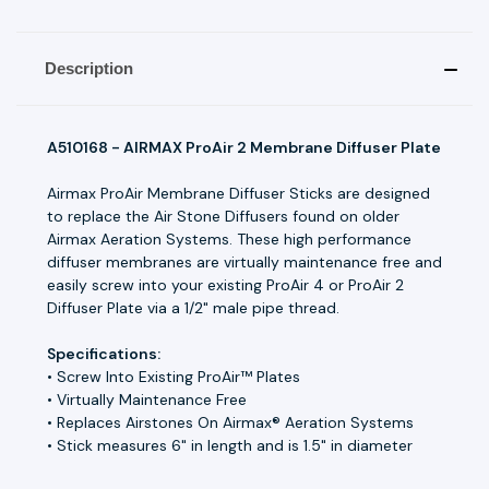
Description
A510168 - AIRMAX ProAir 2 Membrane Diffuser Plate
Airmax ProAir Membrane Diffuser Sticks are designed
to replace the Air Stone Diffusers found on older
Airmax Aeration Systems. These high performance
diffuser membranes are virtually maintenance free and
easily screw into your existing ProAir 4 or ProAir 2
Diffuser Plate via a 1/2" male pipe thread.
Specifications:
• Screw Into Existing ProAir™ Plates
• Virtually Maintenance Free
• Replaces Airstones On Airmax® Aeration Systems
• Stick measures 6" in length and is 1.5" in diameter