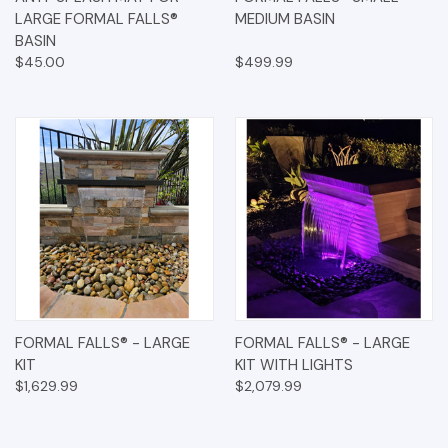
LARGE FORMAL FALLS®
MEDIUM BASIN
BASIN
$45.00
$499.99
FORMAL FALLS® - LARGE
FORMAL FALLS® - LARGE
KIT
KIT WITH LIGHTS
$1,629.99
$2,079.99