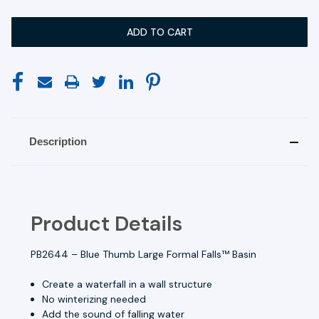
Description
Product Details
PB2644 – Blue Thumb Large Formal Falls™ Basin
Create a waterfall in a wall structure
No winterizing needed
Add the sound of falling water