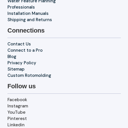
Water Feature Planning
Professionals
Installation Manuals
Shipping and Returns
Connections
Contact Us
Connect to a Pro
Blog
Privacy Policy
Sitemap
Custom Rotomolding
Follow us
Facebook
Instagram
YouTube
Pinterest
Linkedin