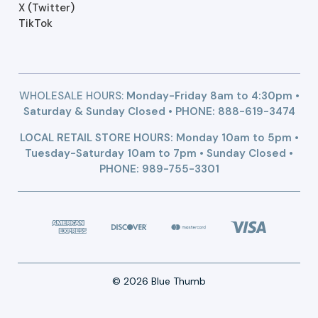
X (Twitter)
TikTok
WHOLESALE HOURS:
Monday-Friday 8am to 4:30pm •
Saturday & Sunday Closed • PHONE:
888-619-3474
LOCAL RETAIL STORE HOURS: Monday 10am to 5pm •
Tuesday-Saturday 10am to 7pm • Sunday Closed •
PHONE: 989-755-3301
© 2026 Blue Thumb