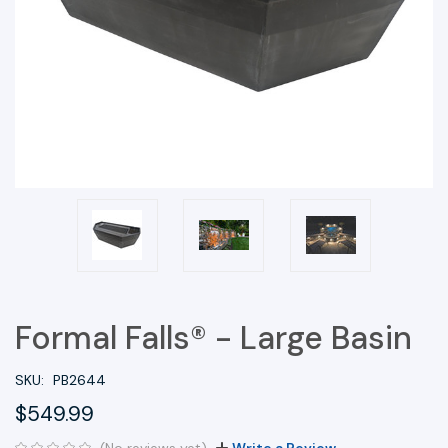
Formal Falls® - Large Basin
SKU:
PB2644
$549.99
(No reviews yet)
Write a Review