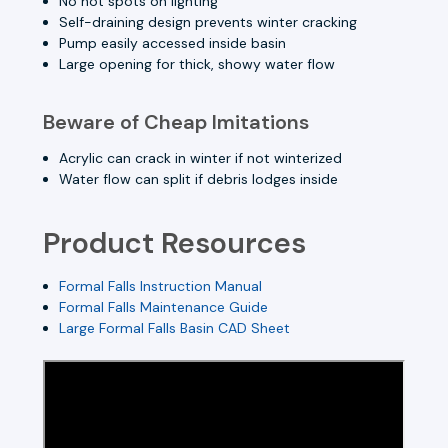
No hot spots on lighting
Self-draining design prevents winter cracking
Pump easily accessed inside basin
Large opening for thick, showy water flow
Beware of Cheap Imitations
Acrylic can crack in winter if not winterized
Water flow can split if debris lodges inside
Product Resources
Formal Falls Instruction Manual
Formal Falls Maintenance Guide
Large Formal Falls Basin CAD Sheet