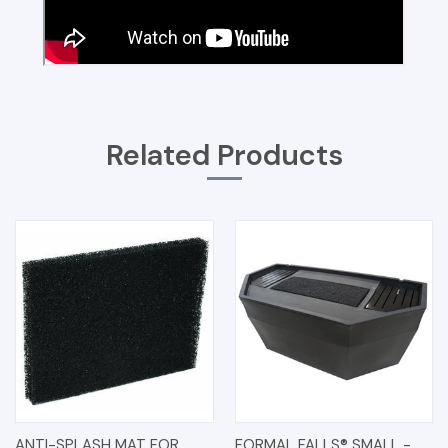
Related Products
ANTI-SPLASH MAT FOR
FORMAL FALLS® SMALL -