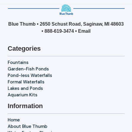
Blue Thumb • 2650 Schust Road, Saginaw, MI 48603
•
888-619-3474
•
Email
Categories
Fountains
Garden-Fish Ponds
Pond-less Waterfalls
Formal Waterfalls
Lakes and Ponds
Aquarium Kits
Information
Home
About Blue Thumb