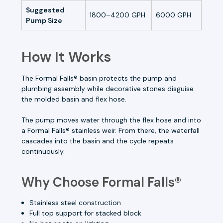
Suggested
1800–4200 GPH
6000 GPH
Pump Size
How It Works
The Formal Falls® basin protects the pump and
plumbing assembly while decorative stones disguise
the molded basin and flex hose.
The pump moves water through the flex hose and into
a Formal Falls® stainless weir. From there, the waterfall
cascades into the basin and the cycle repeats
continuously.
Why Choose Formal Falls®
Stainless steel construction
Full top support for stacked block