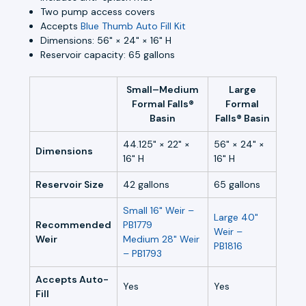
Two pump access covers
Accepts
Blue Thumb Auto Fill Kit
Dimensions: 56" × 24" × 16" H
Reservoir capacity: 65 gallons
Small–Medium
Large
Formal Falls®
Formal
Basin
Falls® Basin
44.125" × 22" ×
56" × 24" ×
Dimensions
16" H
16" H
Reservoir Size
42 gallons
65 gallons
Small 16" Weir –
Large 40"
Recommended
PB1779
Weir –
Weir
Medium 28" Weir
PB1816
– PB1793
Accepts Auto-
Yes
Yes
Fill