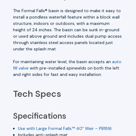
The Formal Falls® basin is designed to make it easy to
install a pondless waterfall feature within a block wall
structure, indoors or outdoors, with a maximum
height of 24 inches. The basin can be sunk in-ground
or used above ground and includes dual pump access
through stainless steel access panels located just
under the splash mat.
For maintaining water level, the basin accepts an
auto
fill valve
with pre-installed spinwelds on both the left
and right sides for fast and easy installation.
Tech Specs
Specifications
Use with Large Formal Falls™ 40" Weir – PB1816
Includes anti-splash mat