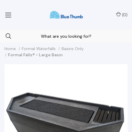
Your Nationwide Source for Unique Water Features
(
0
)
Home
Formal Waterfalls
Basins Only
Formal Falls® - Large Basin