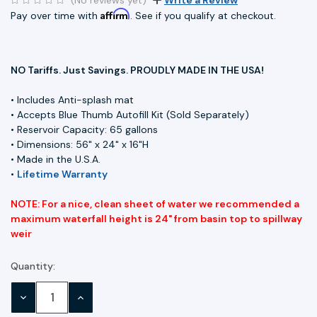
Affirm
Pay over time with
. See if you qualify at checkout.
NO Tariffs. Just Savings. PROUDLY MADE IN THE USA!
• Includes Anti-splash mat
• Accepts Blue Thumb Autofill Kit (Sold Separately)
• Reservoir Capacity: 65 gallons
• Dimensions: 56" x 24" x 16"H
• Made in the U.S.A.
•
Lifetime Warranty
NOTE: For a nice, clean sheet of water we recommended a
maximum waterfall height is 24" from basin top to spillway
weir
Quantity:
Current
Stock:
DECREASE
INCREASE
QUANTITY:
QUANTITY: