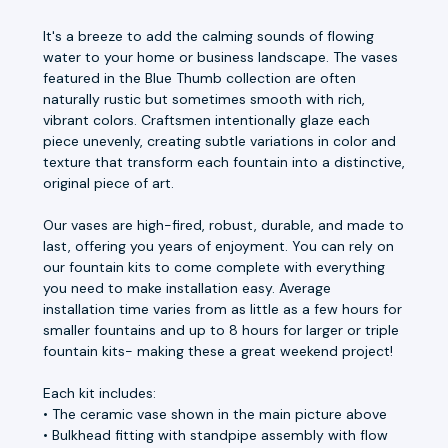
It's a breeze to add the calming sounds of flowing
water to your home or business landscape. The vases
featured in the Blue Thumb collection are often
naturally rustic but sometimes smooth with rich,
vibrant colors. Craftsmen intentionally glaze each
piece unevenly, creating subtle variations in color and
texture that transform each fountain into a distinctive,
original piece of art.
Our vases are high-fired, robust, durable, and made to
last, offering you years of enjoyment. You can rely on
our fountain kits to come complete with everything
you need to make installation easy. Average
installation time varies from as little as a few hours for
smaller fountains and up to 8 hours for larger or triple
fountain kits- making these a great weekend project!
Each kit includes:
• The ceramic vase shown in the main picture above
• Bulkhead fitting with standpipe assembly with flow