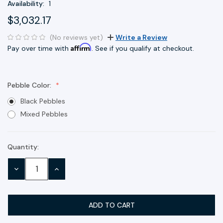
Availability:
1
$3,032.17
(No reviews yet)
Write a Review
Affirm
Pay over time with
. See if you qualify at checkout.
Pebble Color:
Black Pebbles
Mixed Pebbles
Quantity:
Current
Stock:
DECREASE
INCREASE
QUANTITY:
QUANTITY: