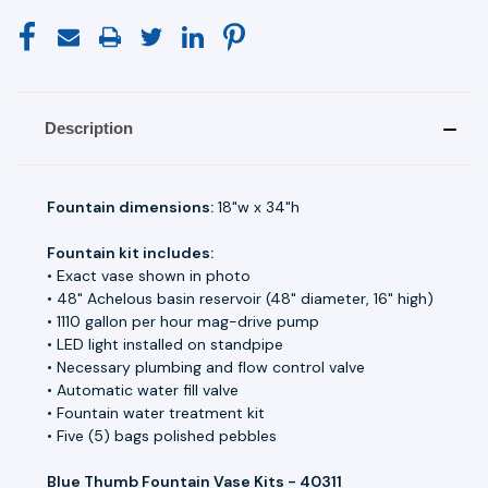
Description
Fountain dimensions:
18"w x 34"h
Fountain kit includes:
• Exact vase shown in photo
• 48" Achelous basin reservoir (48" diameter, 16" high)
• 1110 gallon per hour mag-drive pump
• LED light installed on standpipe
• Necessary plumbing and flow control valve
• Automatic water fill valve
• Fountain water treatment kit
• Five (5) bags polished pebbles
Blue Thumb Fountain Vase Kits - 40311