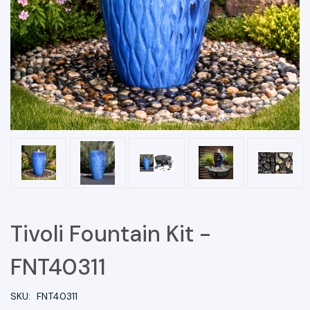
Tivoli Fountain Kit -
FNT40311
SKU:
FNT40311