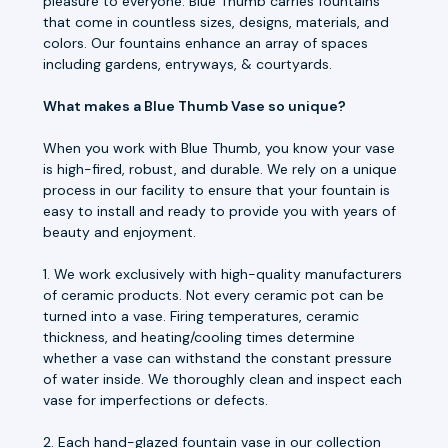
pleasure to everyone. Blue Thumb carries fountains
that come in countless sizes, designs, materials, and
colors. Our fountains enhance an array of spaces
including gardens, entryways, & courtyards.
What makes a Blue Thumb Vase so unique?
When you work with Blue Thumb, you know your vase
is high-fired, robust, and durable. We rely on a unique
process in our facility to ensure that your fountain is
easy to install and ready to provide you with years of
beauty and enjoyment.
1. We work exclusively with high-quality manufacturers
of ceramic products. Not every ceramic pot can be
turned into a vase. Firing temperatures, ceramic
thickness, and heating/cooling times determine
whether a vase can withstand the constant pressure
of water inside. We thoroughly clean and inspect each
vase for imperfections or defects.
2. Each hand-glazed fountain vase in our collection