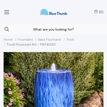
Your Nationwide Source for Unique Water Features
(
0
)
Home
Fountains
Vase Fountains
Tivoli
Tivoli Fountain Kit - FNT40311