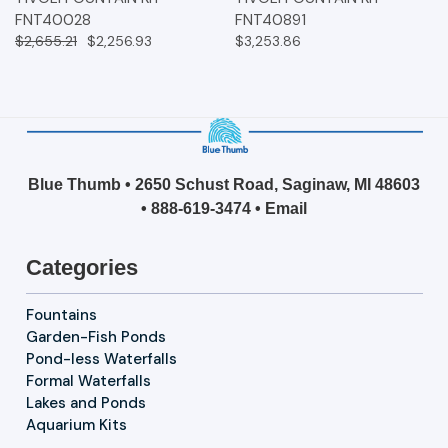
FNT40028
FNT40891
$2,655.21
$2,256.93
$3,253.86
Blue Thumb • 2650 Schust Road, Saginaw, MI 48603
•
888-619-3474
•
Email
Categories
Fountains
Garden-Fish Ponds
Pond-less Waterfalls
Formal Waterfalls
Lakes and Ponds
Aquarium Kits