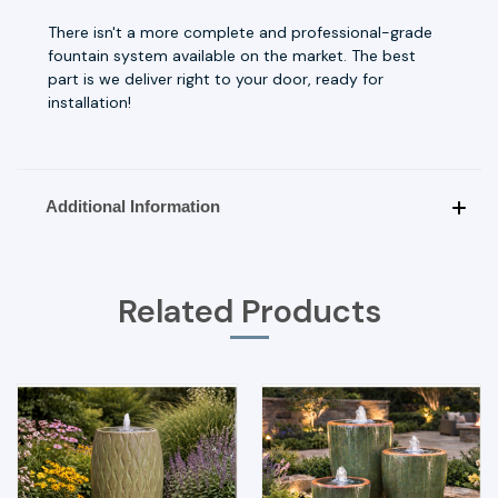
There isn't a more complete and professional-grade
fountain system available on the market. The best
part is we deliver right to your door, ready for
installation!
Additional Information
Related Products