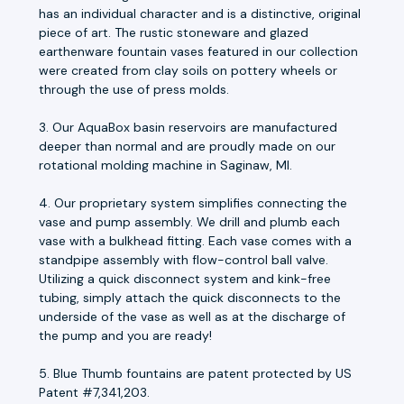
has an individual character and is a distinctive, original
piece of art. The rustic stoneware and glazed
earthenware fountain vases featured in our collection
were created from clay soils on pottery wheels or
through the use of press molds.
3. Our AquaBox basin reservoirs are manufactured
deeper than normal and are proudly made on our
rotational molding machine in Saginaw, MI.
4. Our proprietary system simplifies connecting the
vase and pump assembly. We drill and plumb each
vase with a bulkhead fitting. Each vase comes with a
standpipe assembly with flow-control ball valve.
Utilizing a quick disconnect system and kink-free
tubing, simply attach the quick disconnects to the
underside of the vase as well as at the discharge of
the pump and you are ready!
5. Blue Thumb fountains are patent protected by US
Patent #7,341,203.