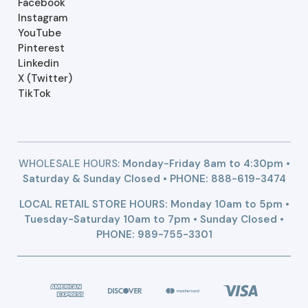
Facebook
Instagram
YouTube
Pinterest
Linkedin
X (Twitter)
TikTok
WHOLESALE HOURS:
Monday-Friday 8am to 4:30pm •
Saturday & Sunday Closed • PHONE:
888-619-3474
LOCAL RETAIL STORE HOURS: Monday 10am to 5pm •
Tuesday-Saturday 10am to 7pm • Sunday Closed •
PHONE: 989-755-3301