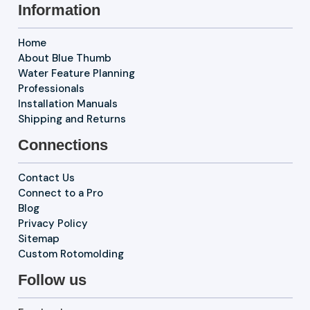
Information
Home
About Blue Thumb
Water Feature Planning
Professionals
Installation Manuals
Shipping and Returns
Connections
Contact Us
Connect to a Pro
Blog
Privacy Policy
Sitemap
Custom Rotomolding
Follow us