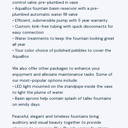
control valve; pre-plumbed in vase
• AquaBox fountain basin reservoir with a pre-
plumbed automatic water fill valve
• Efficient, submersible pump with 5 year warranty
• Custom, kink-free tubing with quick disconnects for
easy connection
• Water treatments to keep the fountain looking great
all year
• Your color choice of polished pebbles to cover the
AquaBox
We also offer other packages to enhance your
enjoyment and alleviate maintenance tasks. Some of
our most-popular options include:
• LED light mounted on the standpipe inside the vase
to light the plume of water.
• Basin aprons help contain splash of taller fountains
on windy days.
Peaceful, elegant and timeless fountains bring
auditory and visual beauty together to provide