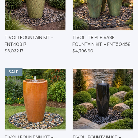
TIVOLI FOUNTAIN KIT -
TIVOLI TRIPLE VASE
FNT40317
FOUNTAIN KIT - FNT50458
$3,032.17
$4,796.60
SALE
TIVOLI FOUNTAIN KIT -
TIVOLI FOUNTAIN KIT -