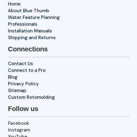
Home
About Blue Thumb
Water Feature Planning
Professionals
Installation Manuals
Shipping and Returns
Connections
Contact Us
Connect to a Pro
Blog
Privacy Policy
Sitemap
Custom Rotomolding
Follow us
Facebook
Instagram
YouTube