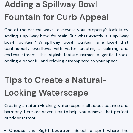
Adding a Spillway Bowl
Fountain for Curb Appeal
One of the easiest ways to elevate your property’s look is by
adding a spillway bowl fountain. But what exactly is a spillway
bowl fountain? A spillway bowl fountain is a bowl that
continuously overflows with water, creating a calming and
endless stream. This stylish feature mimics a gentle brook,
adding a peaceful and relaxing atmosphere to your space.
Tips to Create a Natural-
Looking Waterscape
Creating a natural-looking waterscape is all about balance and
harmony. Here are seven tips to help you achieve that perfect
outdoor retreat:
Choose the Right Location
: Select a spot where the