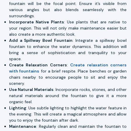
fountain will be the focal point. Ensure it’s visible from
various angles but also blends seamlessly with the
surroundings.
Incorporate Native Plants
: Use plants that are native to
your region. This will not only make maintenance easier but
also create a more authentic look.
Add a Spillway Bowl Fountain
: Integrate a spillway bowl
fountain to enhance the water dynamics. This addition will
bring a sense of sophistication and tranquility to your
space.
Create Relaxation Corners
:
Create relaxation corners
with fountains
for a brief respite. Place benches or garden
chairs nearby to encourage people to sit and enjoy the
scenery.
Use Natural Materials
: Incorporate rocks, stones, and other
natural materials around the fountain to give it a more
organic feel.
Lighting
: Use subtle lighting to highlight the water feature in
the evening. This will create a magical atmosphere and allow
you to enjoy the fountain after dark.
Maintenance
: Regularly clean and maintain the fountain to