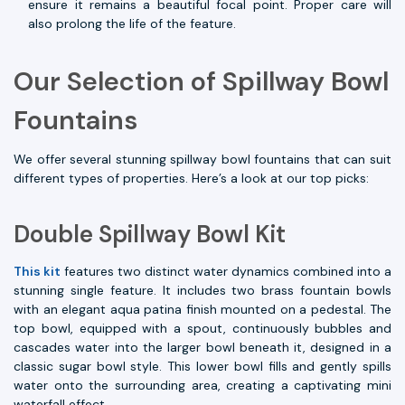
ensure it remains a beautiful focal point. Proper care will
also prolong the life of the feature.
Our Selection of Spillway Bowl
Fountains
We offer several stunning spillway bowl fountains that can suit
different types of properties. Here’s a look at our top picks:
Double Spillway Bowl Kit
This kit
features two distinct water dynamics combined into a
stunning single feature. It includes two brass fountain bowls
with an elegant aqua patina finish mounted on a pedestal. The
top bowl, equipped with a spout, continuously bubbles and
cascades water into the larger bowl beneath it, designed in a
classic sugar bowl style. This lower bowl fills and gently spills
water onto the surrounding area, creating a captivating mini
waterfall effect.