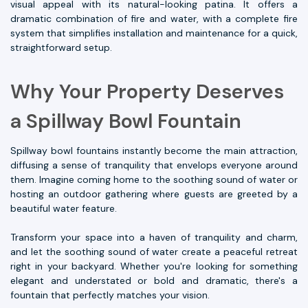
visual appeal with its natural-looking patina. It offers a
dramatic combination of fire and water, with a complete fire
system that simplifies installation and maintenance for a quick,
straightforward setup.
Why Your Property Deserves
a Spillway Bowl Fountain
Spillway bowl fountains instantly become the main attraction,
diffusing a sense of tranquility that envelops everyone around
them. Imagine coming home to the soothing sound of water or
hosting an outdoor gathering where guests are greeted by a
beautiful water feature.
Transform your space into a haven of tranquility and charm,
and let the soothing sound of water create a peaceful retreat
right in your backyard. Whether you're looking for something
elegant and understated or bold and dramatic, there's a
fountain that perfectly matches your vision.