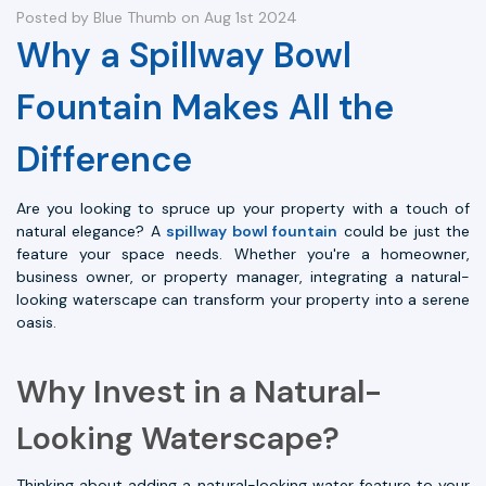
Posted by Blue Thumb on Aug 1st 2024
Why a Spillway Bowl
Fountain Makes All the
Difference
Are you looking to spruce up your property with a touch of
natural elegance? A
spillway bowl fountain
could be just the
feature your space needs. Whether you're a homeowner,
business owner, or property manager, integrating a natural-
looking waterscape can transform your property into a serene
oasis.
Why Invest in a Natural-
Looking Waterscape?
Thinking about adding a natural-looking water feature to your