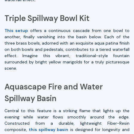
Triple Spillway Bowl Kit
This setup
offers a continuous cascade from one bowl to
another, finally vanishing into the basin below. Each of the
three brass bowls, adorned with an exquisite aqua patina finish
on both bowls and pedestals, contributes to a tiered waterfall
effect. Imagine this vibrant, traditional-style fountain
surrounded by bright yellow marigolds for a truly picturesque
scene.
Aquascape Fire and Water
Spillway Basin
Central to this feature is a striking flame that lights up the
evening while water flows smoothly around the edge.
Constructed from a durable, lightweight Fiber-Resin
composite,
this spillway basin
is designed for longevity and