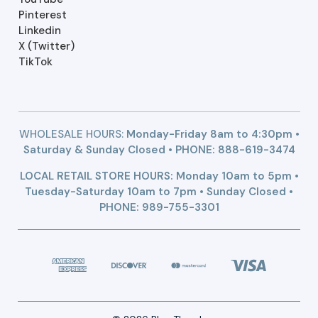
Pinterest
Linkedin
X (Twitter)
TikTok
WHOLESALE HOURS:
Monday-Friday 8am to 4:30pm •
Saturday & Sunday Closed • PHONE:
888-619-3474
LOCAL RETAIL STORE HOURS: Monday 10am to 5pm •
Tuesday-Saturday 10am to 7pm • Sunday Closed •
PHONE: 989-755-3301