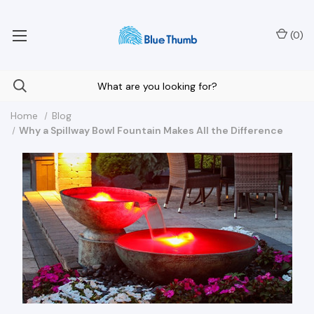
Your Nationwide Source for Unique Water Features
(
0
)
Home
Blog
Why a Spillway Bowl Fountain Makes All the Difference