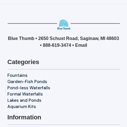
Blue Thumb • 2650 Schust Road, Saginaw, MI 48603
•
888-619-3474
•
Email
Categories
Fountains
Garden-Fish Ponds
Pond-less Waterfalls
Formal Waterfalls
Lakes and Ponds
Aquarium Kits
Information