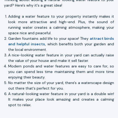
yard? Here's why it's a great idea!
Adding a water feature to your property instantly makes it
look more attractive and high-end. Plus, the sound of
running water creates a calming atmosphere, making your
space nice and peaceful.
Garden fountains add life to your space! They
attract birds
and helpful insects
, which benefits both your garden and
the local environment.
A nice-looking water feature in your yard can actually raise
the value of your house and make it sell faster.
Modern ponds and water features are easy to care for, so
you can spend less time maintaining them and more time
enjoying their beauty.
No matter the size of your yard, there's a waterscape design
out there that's perfect for you.
A natural-looking water feature in your yard is a double win!
It makes your place look amazing and creates a calming
spot to relax.