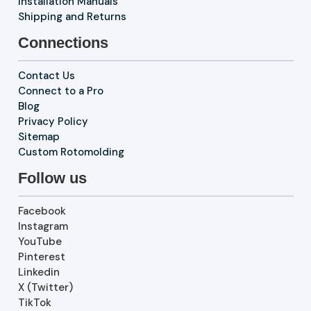
Installation Manuals
Shipping and Returns
Connections
Contact Us
Connect to a Pro
Blog
Privacy Policy
Sitemap
Custom Rotomolding
Follow us
Facebook
Instagram
YouTube
Pinterest
Linkedin
X (Twitter)
TikTok