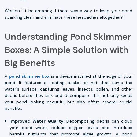
Wouldn't it be amazing if there was a way to keep your pond
sparkling clean and eliminate these headaches altogether?
Understanding Pond Skimmer
Boxes: A Simple Solution with
Big Benefits
A
pond skimmer box
is a device installed at the edge of your
pond. It features a floating basket or net that skims the
water's surface, capturing leaves, insects, pollen, and other
debris before they sink and decompose. This not only keeps
your pond looking beautiful but also offers several crucial
benefits:
Improved Water Quality:
Decomposing debris can cloud
your pond water, reduce oxygen levels, and introduce
harmful nutrients that promote algae growth. A pond