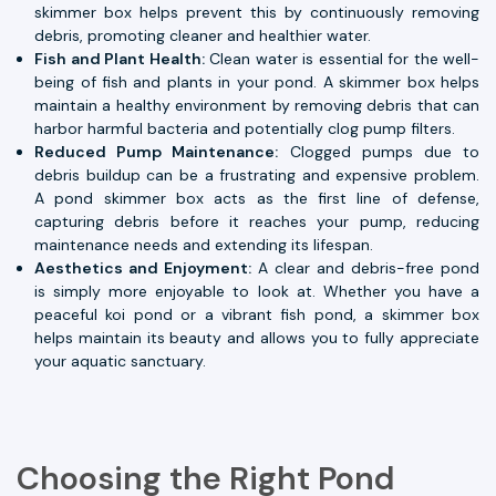
skimmer box helps prevent this by continuously removing
debris, promoting cleaner and healthier water.
Fish and Plant Health:
Clean water is essential for the well-
being of fish and plants in your pond. A skimmer box helps
maintain a healthy environment by removing debris that can
harbor harmful bacteria and potentially clog pump filters.
Reduced Pump Maintenance:
Clogged pumps due to
debris buildup can be a frustrating and expensive problem.
A pond skimmer box acts as the first line of defense,
capturing debris before it reaches your pump, reducing
maintenance needs and extending its lifespan.
Aesthetics and Enjoyment:
A clear and debris-free pond
is simply more enjoyable to look at. Whether you have a
peaceful koi pond or a vibrant fish pond, a skimmer box
helps maintain its beauty and allows you to fully appreciate
your aquatic sanctuary.
Choosing the Right Pond