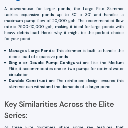
A powerhouse for larger ponds, the Large Elite Skimmer
tackles expansive ponds up to 30' x 30' and handles a
maximum pump flow of 20,000 gph. The recommended flow
rate is 7500-10,000 gph, making it ideal for large ponds with
heavy debris load. Here's why it might be the perfect choice
for your pond:
Manages Large Ponds:
This skimmer is built to handle the
debris load of expansive ponds.
Single or Double Pump Configuration:
Like the Medium
Elite, it accommodates one or two pumps for optimal water
circulation.
Durable Construction:
The reinforced design ensures this
skimmer can withstand the demands of a larger pond.
Key Similarities Across the Elite
Series:
All three Elite Skimmers share some key features that