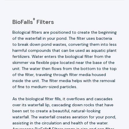
®
BioFalls
Filters
Biological filters are positioned to create the beginning
of the waterfall in your pond. The filter uses bacteria
to break down pond wastes, converting them into less
harmful compounds that can be used as aquatic plant
fertilizers. Water enters the biological filter from the
skimmer via flexible pipe located near the base of the
unit. The water then flows from the bottom to the top
of the filter, traveling through filter media housed
inside the unit. The filter media helps with the removal
of fine to medium-sized particles.
As the biological filter fills, it overflows and cascades
over its waterfall lip, cascading down rocks that have
been set to create a beautiful, natural-looking
waterfall. The waterfall creates aeration for your pond,
assisting in the circulation and health of the water.
Aquascape BioFalls® Filters range in size and can filter