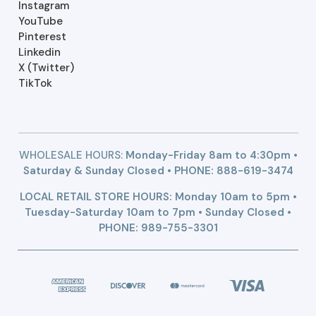
Instagram
YouTube
Pinterest
Linkedin
X (Twitter)
TikTok
WHOLESALE HOURS:
Monday-Friday 8am to 4:30pm •
Saturday & Sunday Closed • PHONE:
888-619-3474
LOCAL RETAIL STORE HOURS: Monday 10am to 5pm •
Tuesday-Saturday 10am to 7pm • Sunday Closed •
PHONE: 989-755-3301