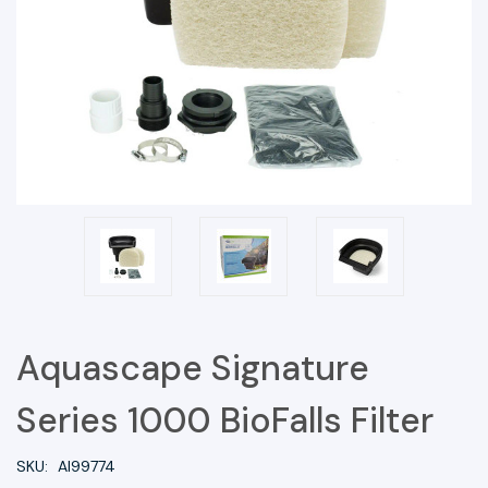
Aquascape Signature
Series 1000 BioFalls Filter
SKU:
AI99774