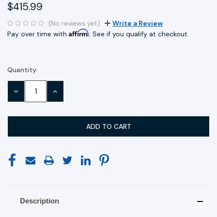
$415.99
(No reviews yet)
Write a Review
Affirm
Pay over time with
. See if you qualify at checkout.
Quantity:
Current
Stock:
DECREASE
INCREASE
QUANTITY:
QUANTITY:
Description