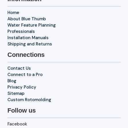
Home
About Blue Thumb
Water Feature Planning
Professionals
Installation Manuals
Shipping and Returns
Connections
Contact Us
Connect to a Pro
Blog
Privacy Policy
Sitemap
Custom Rotomolding
Follow us
Facebook