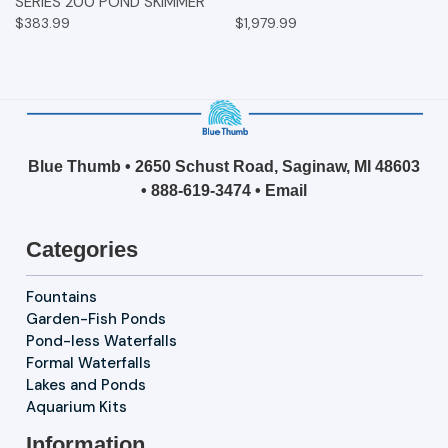
SERIES 200 POND SKIMMER
$383.99
$1,979.99
Blue Thumb • 2650 Schust Road, Saginaw, MI 48603
•
888-619-3474
•
Email
Categories
Fountains
Garden-Fish Ponds
Pond-less Waterfalls
Formal Waterfalls
Lakes and Ponds
Aquarium Kits
Information