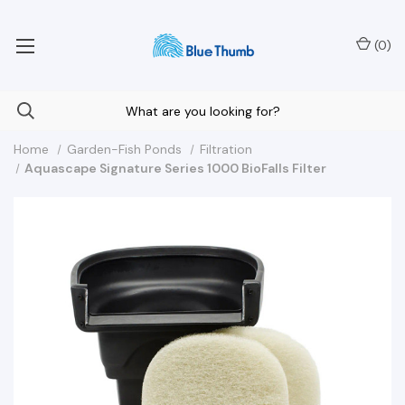
Your Nationwide Source for Unique Water Features
(
0
)
Home
Garden-Fish Ponds
Filtration
Aquascape Signature Series 1000 BioFalls Filter