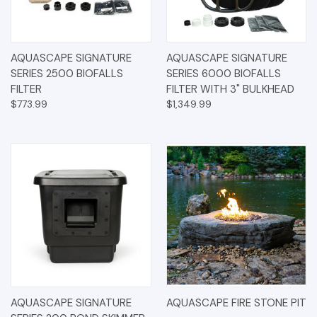
AQUASCAPE SIGNATURE
AQUASCAPE SIGNATURE
SERIES 2500 BIOFALLS
SERIES 6000 BIOFALLS
FILTER
FILTER WITH 3" BULKHEAD
$773.99
$1,349.99
AQUASCAPE SIGNATURE
AQUASCAPE FIRE STONE PIT