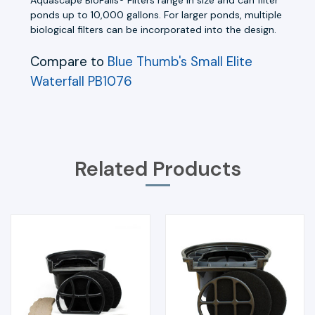
ponds up to 10,000 gallons. For larger ponds, multiple
biological filters can be incorporated into the design.
Compare to
Blue Thumb's Small Elite
Waterfall PB1076
Related Products